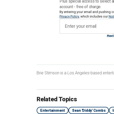
Plus special access to select a
account - free of charge.
The "I’ll Be Missing You" singer face
By entering your email and pushing c
Privacy Policy
, which includes our
Not
sentence of life in prison if found guilt
Havi
Here is a timeline of how he landed in 
CELEBRITY LAWYER MARK GERAGOS 
Brie Stimson is a Los Angeles-based entert
TROUBLE WITH JUDGE
Related Topics
Entertainment
Sean 'Diddy' Combs