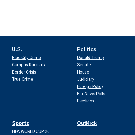
Diddy’s trial begins Monday in Federal
trafficking, racketeering, fraud and pro
During court on Friday, Judge Arun Sub
narrowed to 12 jurors and six altern
U.S.
Politics
The trial is expected to last around e
Blue City Crime
Donald Trump
possibility of life in prison if he’s foun
Campus Radicals
Senate
Border Crisis
House
May 5: Jury select
True Crime
Judiciary
Foreign Policy
Jury selection
Fox News Polls
began last Monday for Di
Elections
jury pool in an effort to narrow it down 
Sports
OutKick
FIFA WORLD CUP 26