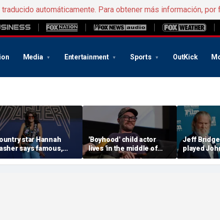
e traducido automáticamente. Para obtener más información, por 
ion
Media
Entertainment
Sports
OutKick
Mo
ountry star Hannah
'Boyhood' child actor
Jeff Bridge
asher says famous,
lives 'in the middle of
played Joh
arried celebrity once
nowhere' after leaving
before Kev
lid into her DMs
Hollywood behind
landed 'Yel