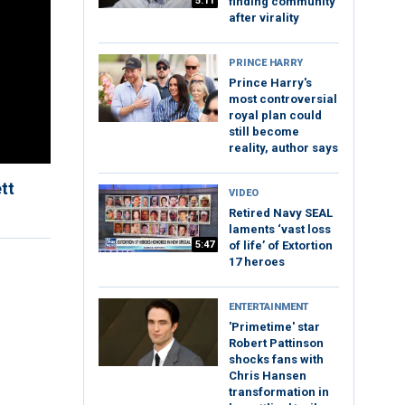
5:11
finding community
after virality
PRINCE HARRY
Prince Harry's
most controversial
royal plan could
still become
reality, author says
tt
VIDEO
Retired Navy SEAL
laments ‘vast loss
5:47
of life’ of Extortion
17 heroes
ENTERTAINMENT
'Primetime' star
Robert Pattinson
shocks fans with
Chris Hansen
transformation in