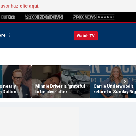
favor haz
clic aquí
.
re
Watch TV
s nearly
Minnie Driver is 'grateful
Carrie Underwood's
n Dutton
to be alive' after
return to 'Sunday Nig
in Costner
surviving serious car
Football' sends inter
lowstone' role
crash that nearly took
into a frenzy
her life