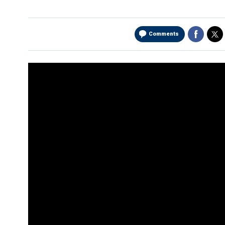
Comments