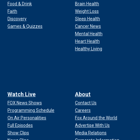
Food & Drink
Brain Health
Faith
Weight Loss
Discovery
Sleep Health
Games & Quizzes
Cancer News
Mental Health
Heart Health
Healthy Living
Watch Live
About
FOX News Shows
Contact Us
Programming Schedule
Careers
ore the start of jury selection at Manhattan federal court,
On Air Personalities
Fox Around the World
lliams via AP)
Full Episodes
Advertise With Us
Show Clips
Media Relations