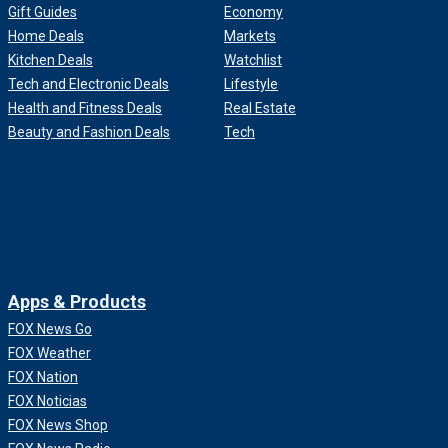
Gift Guides
Economy
Home Deals
Markets
Kitchen Deals
Watchlist
Tech and Electronic Deals
Lifestyle
Health and Fitness Deals
Real Estate
Beauty and Fashion Deals
Tech
Apps & Products
FOX News Go
FOX Weather
FOX Nation
FOX Noticias
FOX News Shop