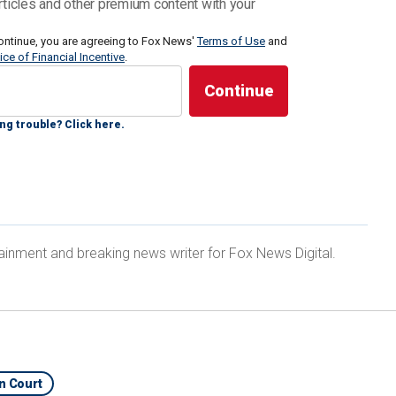
rticles and other premium content with your
s a minimum of 15 years behind bars or a maximum
ontinue, you are agreeing to Fox News'
Terms of Use
and
ice of Financial Incentive
.
y.
ng trouble? Click here.
the hot seat.
STEALS DIDDY TRIAL SPOTLIGHT, RUNS INTO
ainment and breaking news writer for Fox News Digital.
In Court