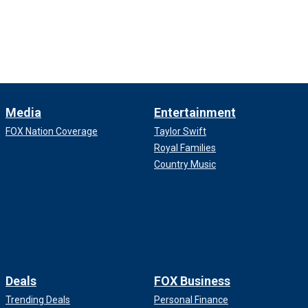
Media
Entertainment
FOX Nation Coverage
Taylor Swift
Royal Families
Country Music
Deals
FOX Business
Trending Deals
Personal Finance