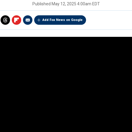
Published
May 12, 2025 4:00am EDT
Add Fox News on Google