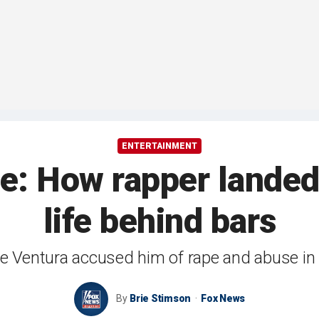
ENTERTAINMENT
ne: How rapper landed
life behind bars
e Ventura accused him of rape and abuse i
By
Brie Stimson
Fox News