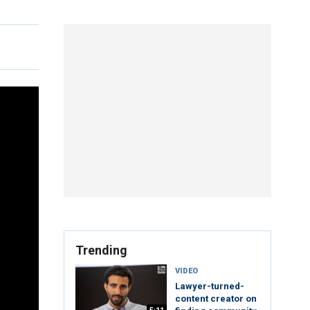
Trending
VIDEO
Lawyer-turned-
content creator on