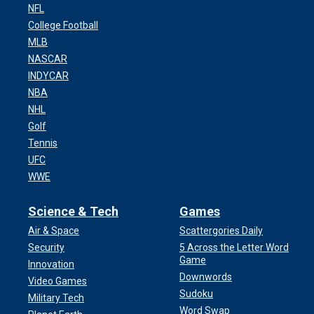
NFL
College Football
MLB
NASCAR
INDYCAR
NBA
NHL
Golf
Tennis
UFC
WWE
Science & Tech
Games
Air & Space
Scattergories Daily
Security
5 Across the Letter Word
Sean "Diddy" Combs sits at the defense table bef
Game
Innovation
Monday, May 5, 2025, in New York.
(Elizabeth Wi
Downwords
Video Games
Sudoku
Military Tech
Word Swap