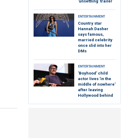
'unsettling' trailer
ENTERTAINMENT
Country star
Hannah Dasher
says famous,
married celebrity
once slid into her
DMs
ENTERTAINMENT
'Boyhood' child
actor lives 'in the
middle of nowhere'
after leaving
Hollywood behind