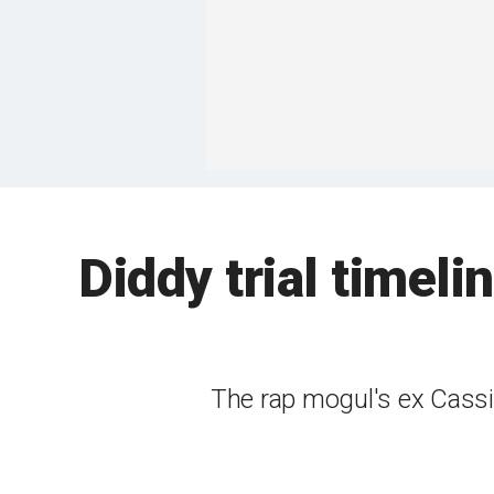
Diddy trial timeli
The rap mogul's ex Cassi