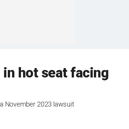
 in hot seat facing
n a November 2023 lawsuit