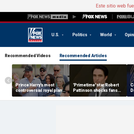
Este sitio web fu
U.S.
Politics
World
Opin
Recommended Videos
Recommended Articles
Prince Harry's most
'Primetime' star Robert
C
controversial royal plan
Pattinson shocks fans
D
could still become
with Chris Hansen
m
reality, author says
transformation in
s
'unsettling' trailer