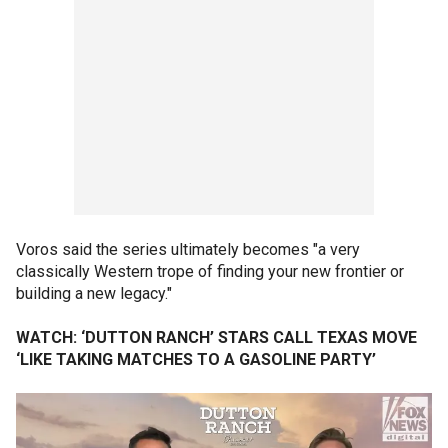
Voros said the series ultimately becomes "a very
classically Western trope of finding your new frontier or
building a new legacy."
WATCH: ‘DUTTON RANCH’ STARS CALL TEXAS MOVE
‘LIKE TAKING MATCHES TO A GASOLINE PARTY’