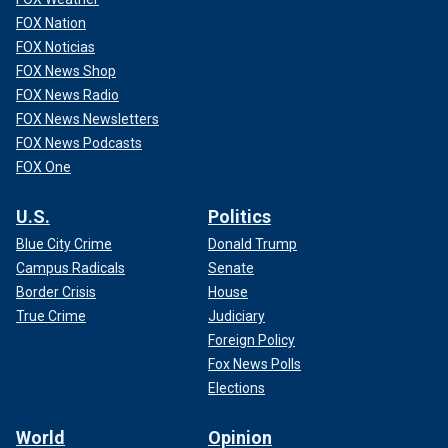
FOX Nation
FOX Noticias
FOX News Shop
FOX News Radio
FOX News Newsletters
FOX News Podcasts
FOX One
U.S.
Politics
Blue City Crime
Donald Trump
Campus Radicals
Senate
Border Crisis
House
True Crime
Judiciary
Foreign Policy
Fox News Polls
Elections
World
Opinion