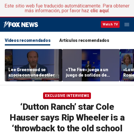
Este sitio web fue traducido automáticamente. Para obtener
más información, por favor haz
clic aquí
.
Watch TV
Vídeos recomendados
Artículos recomendados
Lee Greenwood se
«The Five» juega a un
«Lo vi
asocia con una destilería
juego de sonidos de
Rosie
regentada por veteranos
animales
su ac
EXCLUSIVE INTERVIEWS
‘Dutton Ranch’ star Cole
Hauser says Rip Wheeler is a
‘throwback to the old school