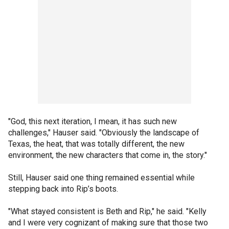
"God, this next iteration, I mean, it has such new
challenges," Hauser said. "Obviously the landscape of
Texas, the heat, that was totally different, the new
environment, the new characters that come in, the story."
Still, Hauser said one thing remained essential while
stepping back into Rip’s boots.
"What stayed consistent is Beth and Rip," he said. "Kelly
and I were very cognizant of making sure that those two