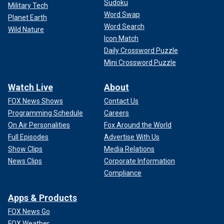
Sudoku
Military Tech
Word Swap
Planet Earth
Word Search
Wild Nature
Icon Match
Daily Crossword Puzzle
Mini Crossword Puzzle
Watch Live
About
FOX News Shows
Contact Us
Programming Schedule
Careers
On Air Personalities
Fox Around the World
Full Episodes
Advertise With Us
Show Clips
Media Relations
News Clips
Corporate Information
Compliance
Apps & Products
FOX News Go
FOX Weather