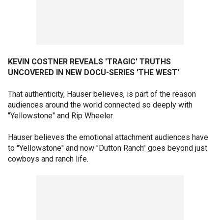
KEVIN COSTNER REVEALS 'TRAGIC' TRUTHS
UNCOVERED IN NEW DOCU-SERIES 'THE WEST'
That authenticity, Hauser believes, is part of the reason
audiences around the world connected so deeply with
"Yellowstone" and Rip Wheeler.
Hauser believes the emotional attachment audiences have
to "Yellowstone" and now "Dutton Ranch" goes beyond just
cowboys and ranch life.