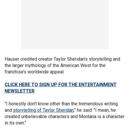
Hauser credited creator Taylor Sheridan’s storytelling and
the larger mythology of the American West for the
franchise’s worldwide appeal.
CLICK HERE TO SIGN UP FOR THE ENTERTAINMENT
NEWSLETTER
"I honestly don't know other than the tremendous writing
and
storytelling of Taylor Sheridan
," he said. "I mean, he
created unbelievable characters and Montana is a character
in its own."