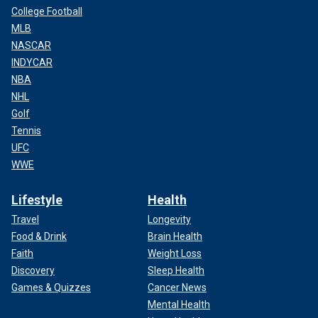
College Football
MLB
NASCAR
INDYCAR
NBA
NHL
Golf
Tennis
UFC
WWE
Lifestyle
Health
Travel
Longevity
Food & Drink
Brain Health
Faith
Weight Loss
Discovery
Sleep Health
Games & Quizzes
Cancer News
Mental Health