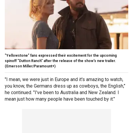
"Yellowstone" fans expressed their excitement for the upcoming
spinoff "Dutton Ranch" after the release of the show's new trailer.
(Emerson Miller/Paramount+)
"I mean, we were just in Europe and it's amazing to watch,
you know, the Germans dress up as cowboys, the English,"
he continued. "I've been to Australia and New Zealand. I
mean just how many people have been touched by it."