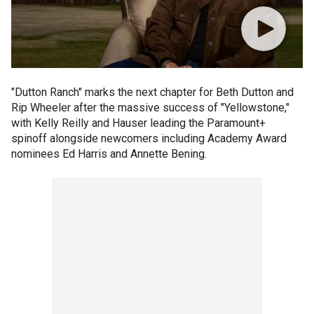
"Dutton Ranch" marks the next chapter for Beth Dutton and
Rip Wheeler after the massive success of "Yellowstone,"
with Kelly Reilly and Hauser leading the Paramount+
spinoff alongside newcomers including Academy Award
nominees Ed Harris and Annette Bening.