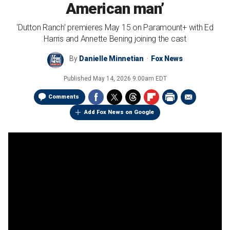
American man’
'Dutton Ranch' premieres May 15 on Paramount+ with Ed
Harris and Annette Bening joining the cast
By
Danielle Minnetian
Fox News
Published
May 14, 2026 9:00am EDT
Comments
Add Fox News on Google