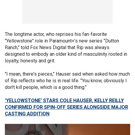
The longtime actor, who reprises his fan-favorite
"Yellowstone" role in Paramount+’s new series "Dutton
Ranch," told Fox News Digital that Rip was always
designed to embody an older kind of masculinity rooted in
loyalty, honesty and grit.
"I mean, there's pieces," Hauser said when asked how much
of Rip reflects who he is in real life. "You know, obviously I
don't kill people, which is a good thing."
'YELLOWSTONE' STARS COLE HAUSER, KELLY REILLY
CONFIRMED FOR SPIN-OFF SERIES ALONGSIDE MAJOR
CASTING ADDITION