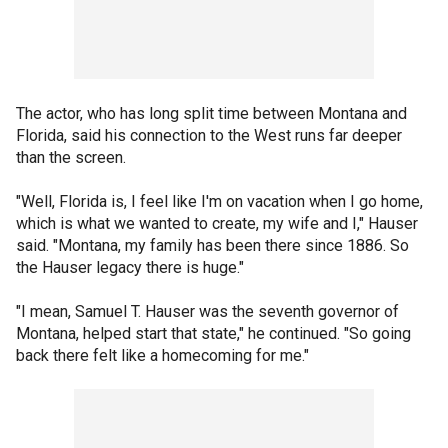
The actor, who has long split time between Montana and
Florida, said his connection to the West runs far deeper
than the screen.
"Well, Florida is, I feel like I'm on vacation when I go home,
which is what we wanted to create, my wife and I," Hauser
said. "Montana, my family has been there since 1886. So
the Hauser legacy there is huge."
"I mean, Samuel T. Hauser was the seventh governor of
Montana, helped start that state," he continued. "So going
back there felt like a homecoming for me."