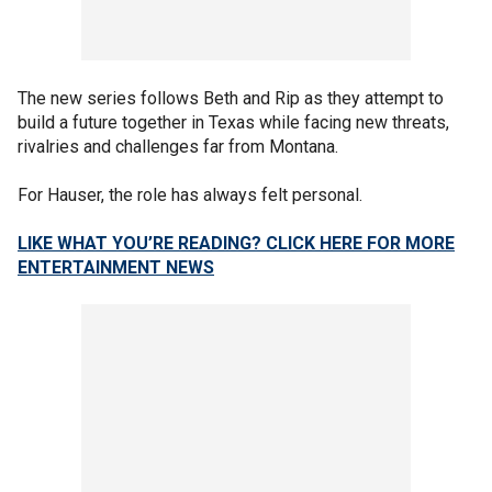
The new series follows Beth and Rip as they attempt to
build a future together in Texas while facing new threats,
rivalries and challenges far from Montana.
For Hauser, the role has always felt personal.
LIKE WHAT YOU’RE READING? CLICK HERE FOR MORE
ENTERTAINMENT NEWS