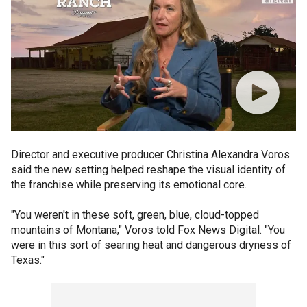
Director and executive producer Christina Alexandra Voros
said the new setting helped reshape the visual identity of
the franchise while preserving its emotional core.
"You weren't in these soft, green, blue, cloud-topped
mountains of Montana," Voros told Fox News Digital. "You
were in this sort of searing heat and dangerous dryness of
Texas."