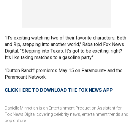
"It's exciting watching two of their favorite characters, Beth
and Rip, stepping into another world," Raba told Fox News
Digital. "Stepping into Texas. It's got to be exciting, right?
It's like taking matches to a gasoline party."
"Dutton Ranch" premieres May 15 on Paramount+ and the
Paramount Network.
CLICK HERE TO DOWNLOAD THE FOX NEWS APP
Danielle Minnetian is an Entertainment Production Assistant for
Fox News Digital covering celebrity news, entertainment trends and
pop culture.