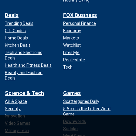
Deals
FOX Business
Trending Deals
Personal Finance
Gift Guides
Economy
Home Deals
Markets
Kitchen Deals
Watchlist
Tech and Electronic
Lifestyle
Deals
Real Estate
Health and Fitness Deals
Tech
Beauty and Fashion
Deals
Science & Tech
Games
Air & Space
Scattergories Daily
Security
5 Across the Letter Word
Game
Innovation
Downwords
Video Games
Sudoku
Military Tech
Word Swap