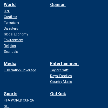
World
Opinion
U.N.
Conflicts
Terrorism
Disasters
Global Economy
Environment
Religion
Scandals
Media
Entertainment
FOX Nation Coverage
Taylor Swift
Royal Families
Country Music
Sports
OutKick
FIFA WORLD CUP 26
NFL