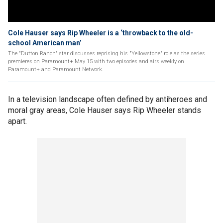
Cole Hauser says Rip Wheeler is a ‘throwback to the old-
school American man’
The "Dutton Ranch" star discusses reprising his "Yellowstone" role as the series
premieres on Paramount+ May 15 with two episodes and airs weekly on
Paramount+ and Paramount Network.
In a television landscape often defined by antiheroes and
moral gray areas, Cole Hauser says Rip Wheeler stands
apart.