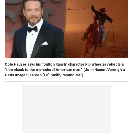
Cole Hauser says his "Dutton Ranch" character Rip Wheeler reflects a
"throwback to the old-school American man."
(John Nacion/Variety via
Getty Images; Lauren "Lo" Smith/Paramount+)