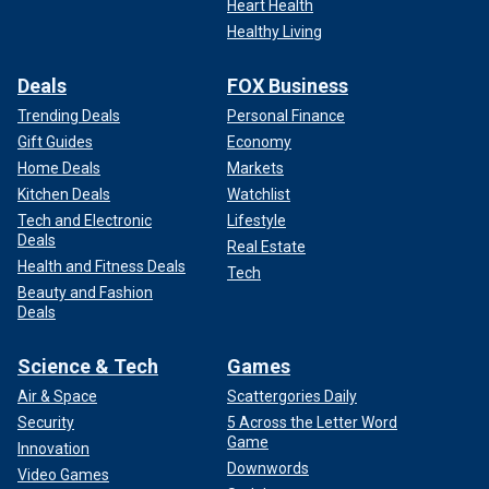
Heart Health
Healthy Living
Deals
FOX Business
Trending Deals
Personal Finance
Gift Guides
Economy
Home Deals
Markets
Kitchen Deals
Watchlist
Tech and Electronic
Lifestyle
Deals
Real Estate
Health and Fitness Deals
Tech
Beauty and Fashion
Deals
Science & Tech
Games
Air & Space
Scattergories Daily
Security
5 Across the Letter Word
Game
Innovation
Downwords
Video Games