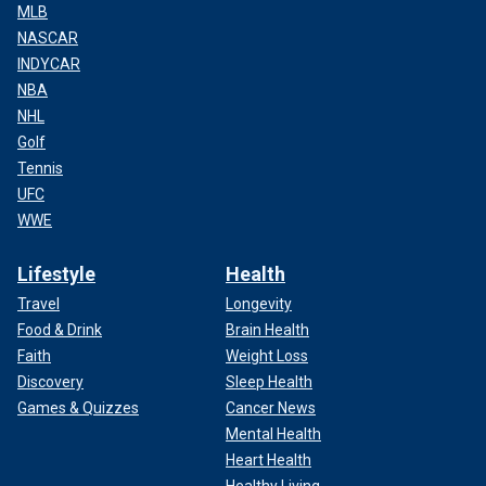
MLB
NASCAR
INDYCAR
NBA
NHL
Golf
Tennis
UFC
WWE
Lifestyle
Health
Travel
Longevity
Food & Drink
Brain Health
Faith
Weight Loss
Discovery
Sleep Health
Games & Quizzes
Cancer News
Mental Health
Heart Health
Healthy Living