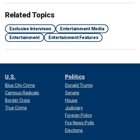
Related Topics
Exclusive Interviews
Entertainment Media
Entertainment
Entertainment Features
U.S.
Politics
Blue City Crime
Donald Trump
Campus Radicals
Senate
Border Crisis
House
True Crime
Judiciary
Foreign Policy
Fox News Polls
Elections