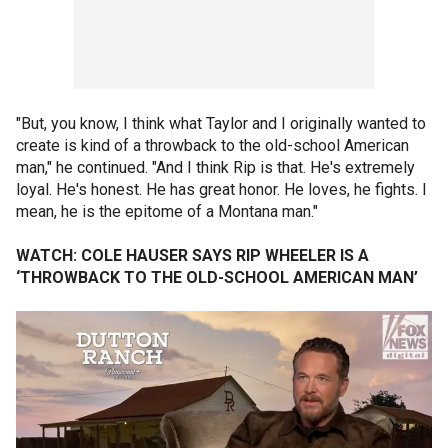
"But, you know, I think what Taylor and I originally wanted to
create is kind of a throwback to the old-school American
man," he continued. "And I think Rip is that. He's extremely
loyal. He's honest. He has great honor. He loves, he fights. I
mean, he is the epitome of a Montana man."
WATCH: COLE HAUSER SAYS RIP WHEELER IS A
‘THROWBACK TO THE OLD-SCHOOL AMERICAN MAN’