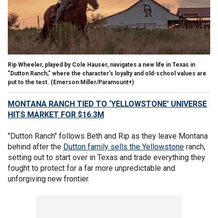
Rip Wheeler, played by Cole Hauser, navigates a new life in Texas in
"Dutton Ranch," where the character’s loyalty and old-school values are
put to the test.
(Emerson Miller/Paramount+)
MONTANA RANCH TIED TO ‘YELLOWSTONE’ UNIVERSE
HITS MARKET FOR $16.3M
"Dutton Ranch" follows Beth and Rip as they leave Montana
behind after the
Dutton family sells the Yellowstone
ranch,
setting out to start over in Texas and trade everything they
fought to protect for a far more unpredictable and
unforgiving new frontier.