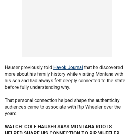
Hauser previously told
Havok Journal
that he discovered
more about his family history while visiting Montana with
his son and had always felt deeply connected to the state
before fully understanding why.
That personal connection helped shape the authenticity
audiences came to associate with Rip Wheeler over the
years.
WATCH: COLE HAUSER SAYS MONTANA ROOTS
HELPED SHAPE HIS CONNECTION TO RIP WHEELER