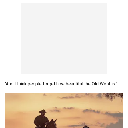
"And I think people forget how beautiful the Old West is."