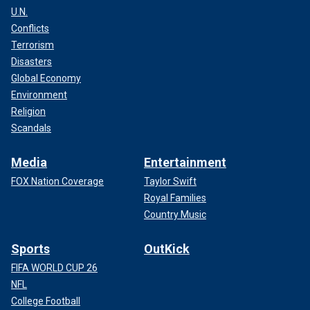
U.N.
Conflicts
Terrorism
Disasters
Global Economy
Environment
Religion
Scandals
Media
Entertainment
FOX Nation Coverage
Taylor Swift
Royal Families
Country Music
Sports
OutKick
FIFA WORLD CUP 26
NFL
College Football