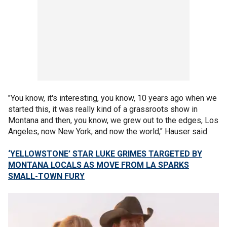
"You know, it's interesting, you know, 10 years ago when we
started this, it was really kind of a grassroots show in
Montana and then, you know, we grew out to the edges, Los
Angeles, now New York, and now the world," Hauser said.
‘YELLOWSTONE’ STAR LUKE GRIMES TARGETED BY
MONTANA LOCALS AS MOVE FROM LA SPARKS
SMALL-TOWN FURY