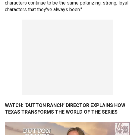
characters continue to be the same polarizing, strong, loyal
characters that they've always been."
WATCH: ‘DUTTON RANCH’ DIRECTOR EXPLAINS HOW
TEXAS TRANSFORMS THE WORLD OF THE SERIES