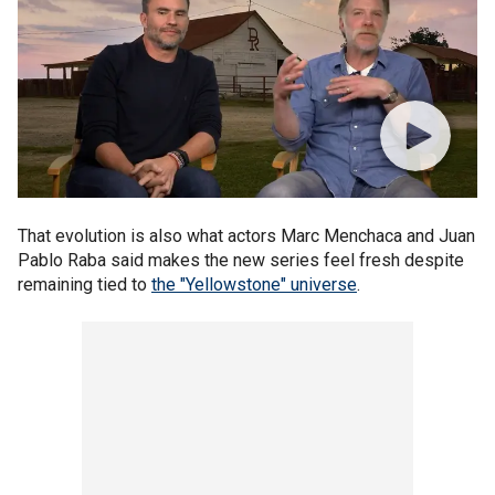
That evolution is also what actors Marc Menchaca and Juan
Pablo Raba said makes the new series feel fresh despite
remaining tied to
the "Yellowstone" universe
.