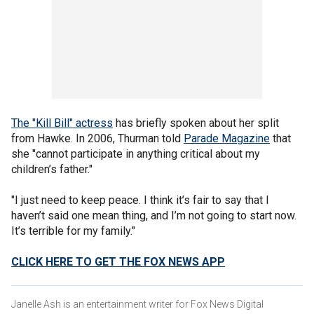
The "Kill Bill" actress
has briefly spoken about her split
from Hawke. In 2006, Thurman told
Parade Magazine
that
she "cannot participate in anything critical about my
children’s father."
"I just need to keep peace. I think it’s fair to say that I
haven’t said one mean thing, and I’m not going to start now.
It’s terrible for my family."
CLICK HERE TO GET THE FOX NEWS APP
Janelle Ash is an entertainment writer for Fox News Digital