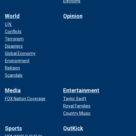
Elections
World
Opinion
U.N.
Conflicts
Terrorism
Disasters
Global Economy
Environment
Religion
Scandals
Media
Entertainment
FOX Nation Coverage
Taylor Swift
Royal Families
Country Music
Sports
OutKick