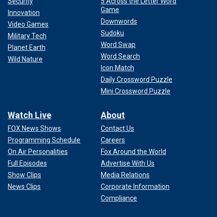
Security
5 Across the Letter Word
Game
Innovation
Downwords
Video Games
Sudoku
Military Tech
Word Swap
Planet Earth
Word Search
Wild Nature
Icon Match
Daily Crossword Puzzle
Mini Crossword Puzzle
Watch Live
About
FOX News Shows
Contact Us
Programming Schedule
Careers
On Air Personalities
Fox Around the World
Full Episodes
Advertise With Us
Show Clips
Media Relations
News Clips
Corporate Information
Compliance