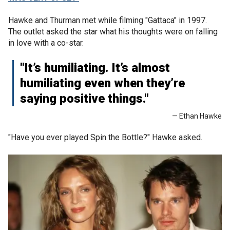
Hawke and Thurman met while filming "Gattaca" in 1997.
The outlet asked the star what his thoughts were on falling
in love with a co-star.
"It’s humiliating. It’s almost
humiliating even when they’re
saying positive things."
— Ethan Hawke
"Have you ever played Spin the Bottle?" Hawke asked.