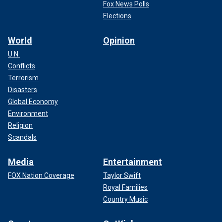
Fox News Polls
Elections
World
Opinion
U.N.
Conflicts
Terrorism
Disasters
Global Economy
Environment
Religion
Scandals
Media
Entertainment
FOX Nation Coverage
Taylor Swift
Royal Families
Country Music