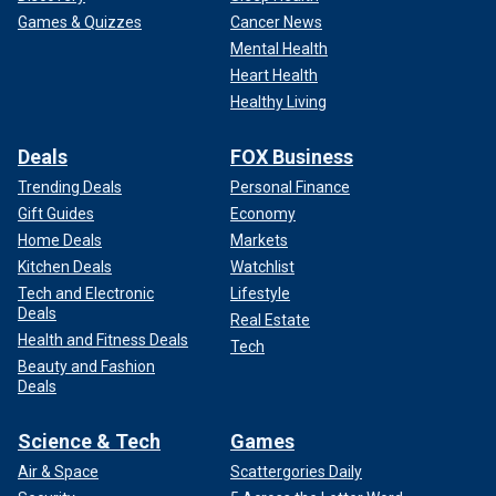
Games & Quizzes
Cancer News
Mental Health
Heart Health
Healthy Living
Deals
FOX Business
Trending Deals
Personal Finance
Gift Guides
Economy
Home Deals
Markets
Kitchen Deals
Watchlist
Tech and Electronic
Lifestyle
Deals
Real Estate
Health and Fitness Deals
Tech
Beauty and Fashion
Deals
Science & Tech
Games
Air & Space
Scattergories Daily