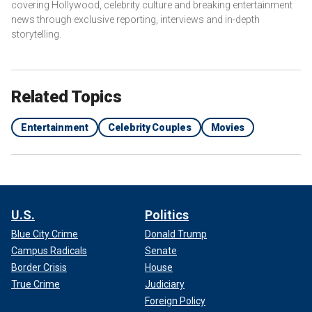
covering Hollywood, celebrity culture and breaking entertainment
news through exclusive reporting, interviews and in-depth
storytelling.
Related Topics
Entertainment
Celebrity Couples
Movies
U.S.
Politics
Blue City Crime
Donald Trump
Campus Radicals
Senate
Border Crisis
House
True Crime
Judiciary
Foreign Policy