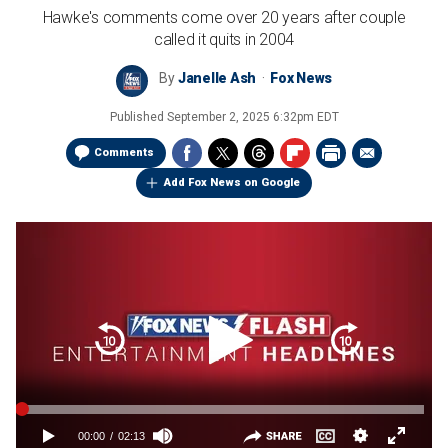
Hawke's comments come over 20 years after couple
called it quits in 2004
By
Janelle Ash
Fox News
Published
September 2, 2025 6:32pm EDT
Comments
Add Fox News on Google