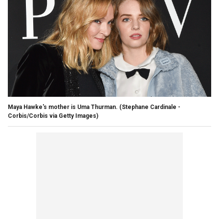
Maya Hawke's mother is Uma Thurman.
(Stephane Cardinale -
Corbis/Corbis via Getty Images)