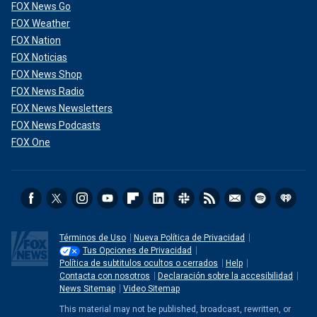
FOX News Go
FOX Weather
FOX Nation
FOX Noticias
FOX News Shop
FOX News Radio
FOX News Newsletters
FOX News Podcasts
FOX One
Términos de Uso
Nueva Política de Privacidad
Tus Opciones de Privacidad
Política de subtitulos ocultos o cerrados
Help
Contacta con nosotros
Declaración sobre la accesibilidad
News Sitemap
Video Sitemap
This material may not be published, broadcast, rewritten, or