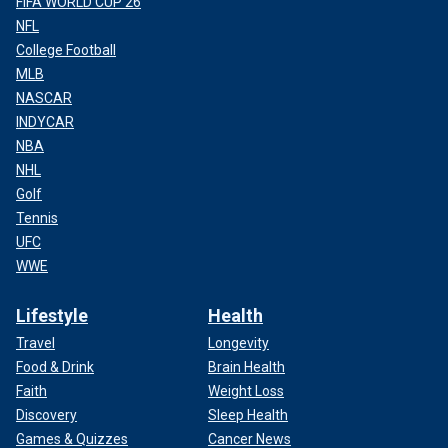
FIFA WORLD CUP 26
NFL
College Football
MLB
NASCAR
INDYCAR
NBA
NHL
Golf
Tennis
UFC
WWE
Lifestyle
Health
Travel
Longevity
Food & Drink
Brain Health
Faith
Weight Loss
Discovery
Sleep Health
Games & Quizzes
Cancer News