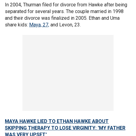
In 2004, Thurman filed for divorce from Hawke after being
separated for several years. The couple married in 1998
and their divorce was finalized in 2005. Ethan and Uma
share kids:
Maya, 27,
and Levon, 23.
MAYA HAWKE LIED TO ETHAN HAWKE ABOUT
SKIPPING THERAPY TO LOSE VIRGINITY: 'MY FATHER
WAS VERY UPSET'