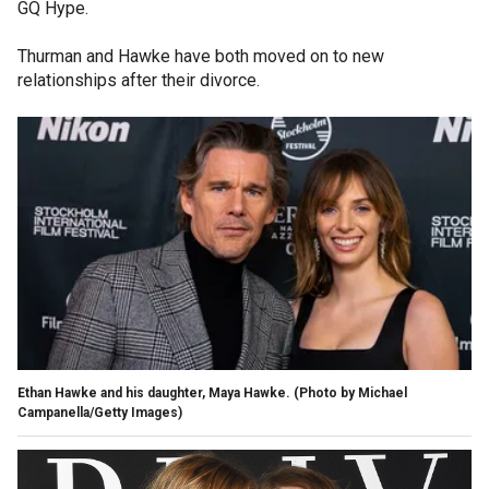
GQ Hype.
Thurman and Hawke have both moved on to new
relationships after their divorce.
Ethan Hawke and his daughter, Maya Hawke.
(Photo by Michael
Campanella/Getty Images)