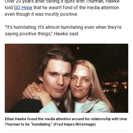
Over 20 years after calling it quits with Thurman, Hawke
told
GQ Hype
that he wasn't fond of the media attention
even though it was mostly positive.
"It’s humiliating. It’s almost humiliating even when they’re
saying positive things," Hawke said.
Ethan Hawke found the media attention around his relationship with Uma
Thurman to be "humiliating."
(Fred Hayes/WireImage)