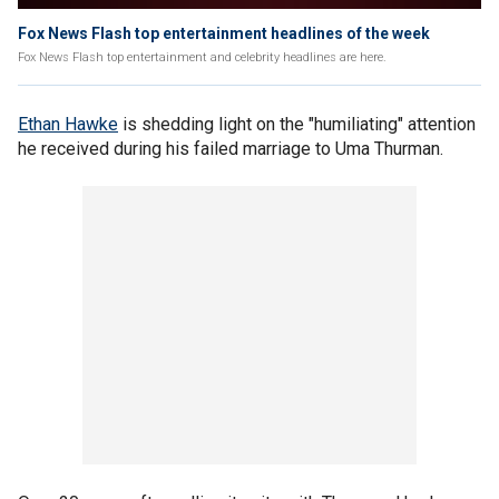
Fox News Flash top entertainment headlines of the week
Fox News Flash top entertainment and celebrity headlines are here.
Ethan Hawke
is shedding light on the "humiliating" attention
he received during his failed marriage to Uma Thurman.