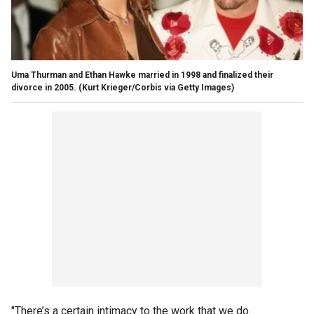
Uma Thurman and Ethan Hawke married in 1998 and finalized their
divorce in 2005.
(Kurt Krieger/Corbis via Getty Images)
"There’s a certain intimacy to the work that we do.