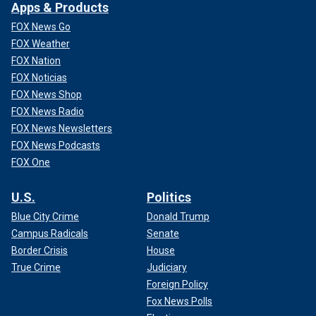
Apps & Products
FOX News Go
FOX Weather
FOX Nation
FOX Noticias
FOX News Shop
FOX News Radio
FOX News Newsletters
FOX News Podcasts
FOX One
U.S.
Politics
Blue City Crime
Donald Trump
Campus Radicals
Senate
Border Crisis
House
True Crime
Judiciary
Foreign Policy
Fox News Polls