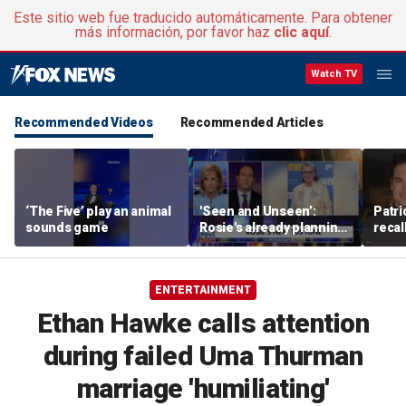
Este sitio web fue traducido automáticamente. Para obtener
más información, por favor haz
clic aquí
.
Watch TV
Recommended Videos
Recommended Articles
‘The Five’ play an animal
'Seen and Unseen’:
Patri
sounds game
Rosie's already planning
recal
her opening act
Burne
ENTERTAINMENT
Ethan Hawke calls attention
during failed Uma Thurman
marriage 'humiliating'