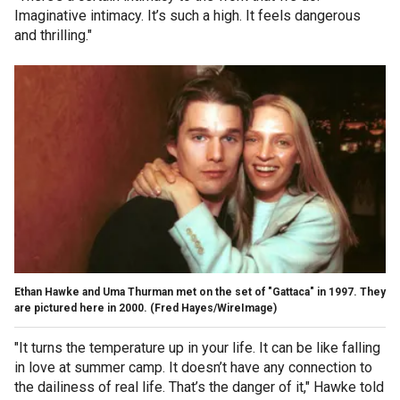
Imaginative intimacy. It’s such a high. It feels dangerous
and thrilling."
Ethan Hawke and Uma Thurman met on the set of "Gattaca" in 1997. They
are pictured here in 2000.
(Fred Hayes/WireImage)
"It turns the temperature up in your life. It can be like falling
in love at summer camp. It doesn’t have any connection to
the dailiness of real life. That’s the danger of it," Hawke told