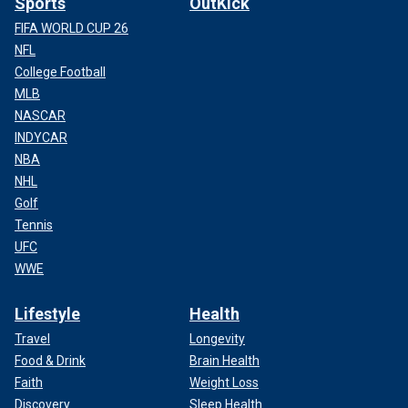
Sports
OutKick
FIFA WORLD CUP 26
NFL
College Football
MLB
NASCAR
INDYCAR
NBA
NHL
Golf
Tennis
UFC
WWE
Lifestyle
Health
Travel
Longevity
Food & Drink
Brain Health
Faith
Weight Loss
Discovery
Sleep Health