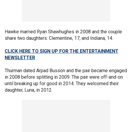
Hawke married Ryan Shawhughes in 2008 and the couple
share two daughters: Clementine, 17, and Indiana, 14.
CLICK HERE TO SIGN UP FOR THE ENTERTAINMENT
NEWSLETTER
Thurman dated Arpad Busson and the pair became engaged
in 2008 before splitting in 2009. The pair were off-and-on
until breaking up for good in 2014. They welcomed their
daughter, Luna, in 2012.