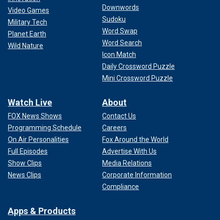
Downwords
Video Games
Sudoku
Military Tech
Word Swap
Planet Earth
Word Search
Wild Nature
Icon Match
Daily Crossword Puzzle
Mini Crossword Puzzle
Watch Live
About
FOX News Shows
Contact Us
Programming Schedule
Careers
On Air Personalities
Fox Around the World
Full Episodes
Advertise With Us
Show Clips
Media Relations
News Clips
Corporate Information
Compliance
Apps & Products