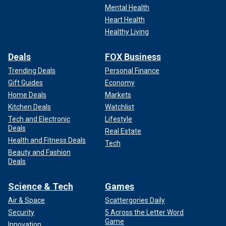
Mental Health
Heart Health
Healthy Living
Deals
FOX Business
Trending Deals
Personal Finance
Gift Guides
Economy
Home Deals
Markets
Kitchen Deals
Watchlist
Tech and Electronic
Lifestyle
Deals
Real Estate
Health and Fitness Deals
Tech
Beauty and Fashion
Deals
Science & Tech
Games
Air & Space
Scattergories Daily
Security
5 Across the Letter Word
Game
Innovation