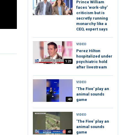
Prince William
faces 'work-shy'
criticism but is
secretly running
monarchy like a
CEO, expert says
VIDEO
Perez Hilton
hospitalized under
1:23
psychiatric hold
after livestream
VIDEO
‘The Five’ play an
animal sounds
:40
game
VIDEO
‘The Five’ play an
animal sounds
:41
game