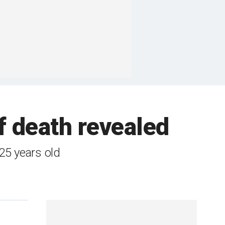
f death revealed
 25 years old