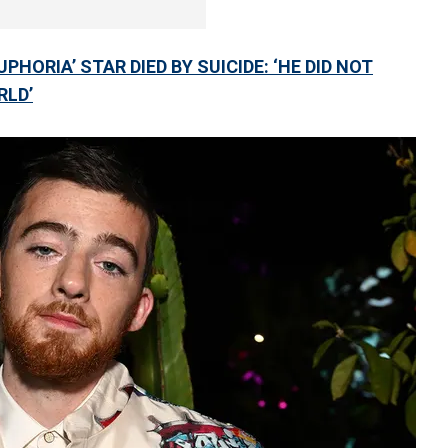
HORIA’ STAR DIED BY SUICIDE: ‘HE DID NOT
RLD’