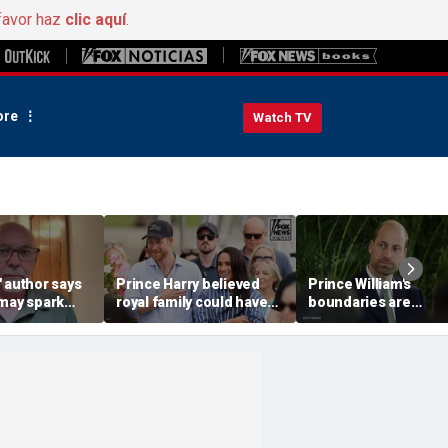
favor haz
clic aquí
.
re
Watch TV
 author says
Prince Harry believed
Prince William's
 may spark
royal family could have
boundaries are
istian
allowed a 'hybrid' role:
strengthening the
author
monarchy: expert