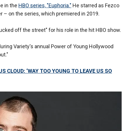
le in the
HBO series, "Euphoria."
He starred as Fezco
r – on the series, which premiered in 2019.
ucked off the street" for his role in the hit HBO show.
 during Variety's annual Power of Young Hollywood
ut."
S CLOUD: ‘WAY TOO YOUNG TO LEAVE US SO