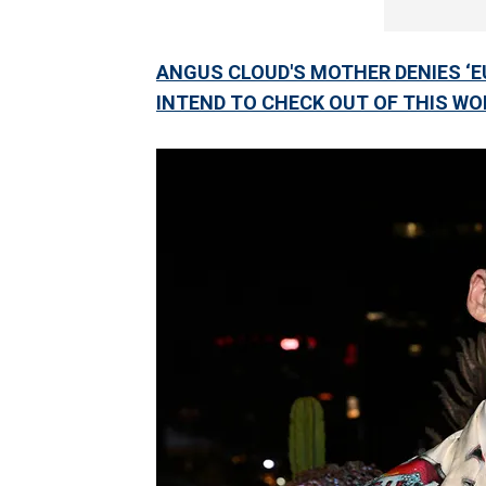
ANGUS CLOUD'S MOTHER DENIES ‘EUP
INTEND TO CHECK OUT OF THIS WO