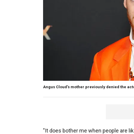
Angus Cloud's mother previously denied the acto
"It does bother me when people are like