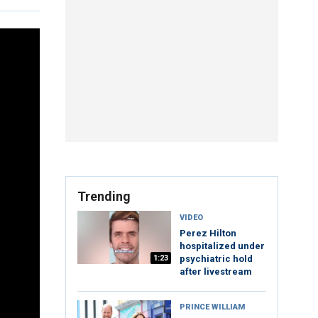
Trending
VIDEO
Perez Hilton
hospitalized under
1:23
psychiatric hold
after livestream
PRINCE WILLIAM