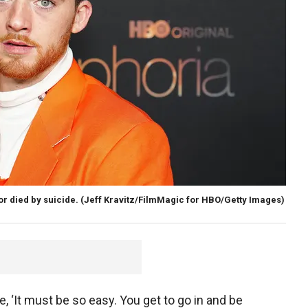
r died by suicide.
(Jeff Kravitz/FilmMagic for HBO/Getty Images)
, ‘It must be so easy. You get to go in and be