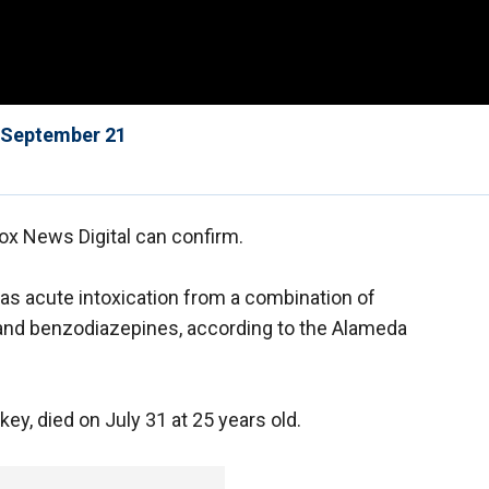
f September 21
ox News Digital can confirm.
s acute intoxication from a combination of
and benzodiazepines, according to the Alameda
y, died on July 31 at 25 years old.