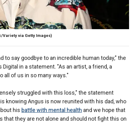
/Variety via Getty Images)
had to say goodbye to an incredible human today," the
igital in a statement. "As an artist, a friend, a
o all of us in so many ways."
ensely struggled with this loss," the statement
is knowing Angus is now reunited with his dad, who
about his
battle with mental health
and we hope that
 that they are not alone and should not fight this on