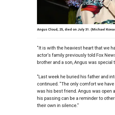
Angus Cloud, 25, died on July 31.
(Michael Kovac
"It is with the heaviest heart that we 
actor's family previously told Fox News D
brother and a son, Angus was special t
"Last week he buried his father and int
continued. "The only comfort we have 
was his best friend. Angus was open 
his passing can be a reminder to others
their own in silence."