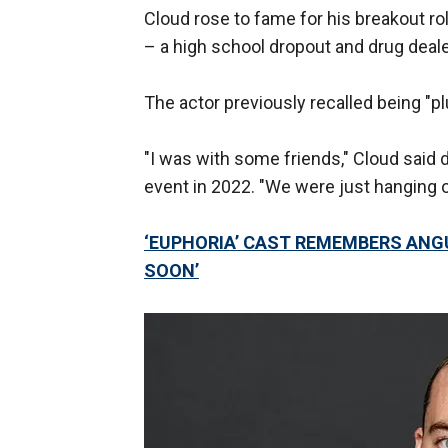
Cloud rose to fame for his breakout ro
– a high school dropout and drug deale
The actor previously recalled being "pl
"I was with some friends," Cloud said
event in 2022. "We were just hanging o
‘EUPHORIA’ CAST REMEMBERS ANGU
SOON’