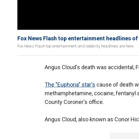
Fox News Flash top entertainment headlines o
Fox News Flash top entertainment and celebrity headlines are here.
Angus Cloud's death was accidental, F
The "Euphoria" star's
cause of death wa
methamphetamine, cocaine, fentanyl 
County Coroner's office.
Angus Cloud, also known as Conor Hicke