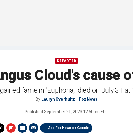
DEPARTED
 Angus Cloud's cause o
ained fame in 'Euphoria,' died on July 31 at
By
Lauryn Overhultz
Fox News
Published
September 21, 2023 12:50pm EDT
Add Fox News on Google