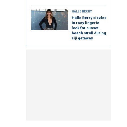
HALLE BERRY
Halle Berry sizzles
in racy lingerie
look for sunset
beach stroll during
Fiji getaway