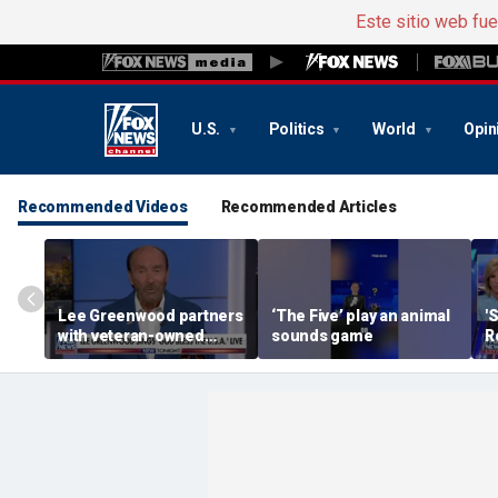
Este sitio web fu
U.S.
Politics
World
Opin
Recommended Videos
Recommended Articles
Lee Greenwood partners
‘The Five’ play an animal
'
with veteran-owned
sounds game
R
distillery
h