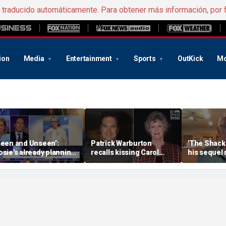
e traducido automáticamente. Para obtener más información, por 
ion
Media
Entertainment
Sports
OutKick
Mo
Seen and Unseen’:
Patrick Warburton
'The Shack'
osie's already planning
recalls kissing Carol
his sequel
er opening act
Burnett at age 27
another Chr
firestorm