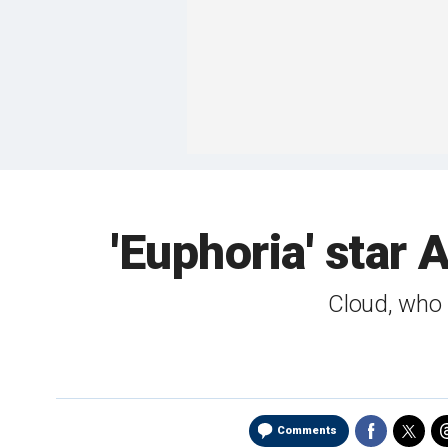
'Euphoria' star
Cloud, who g
Comments