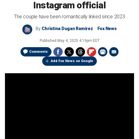
Instagram official
The couple have been romantically linked since 2023
By
Christina Dugan Ramirez
Fox News
Published
May 4, 2025 4:19pm EDT
Comments
Add Fox News on Google