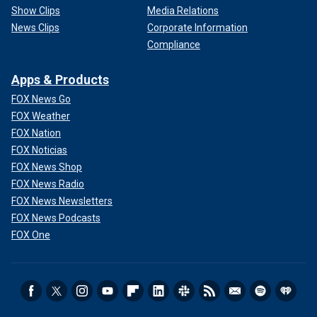
Show Clips
Media Relations
News Clips
Corporate Information
Compliance
Apps & Products
FOX News Go
FOX Weather
FOX Nation
FOX Noticias
FOX News Shop
FOX News Radio
FOX News Newsletters
FOX News Podcasts
FOX One