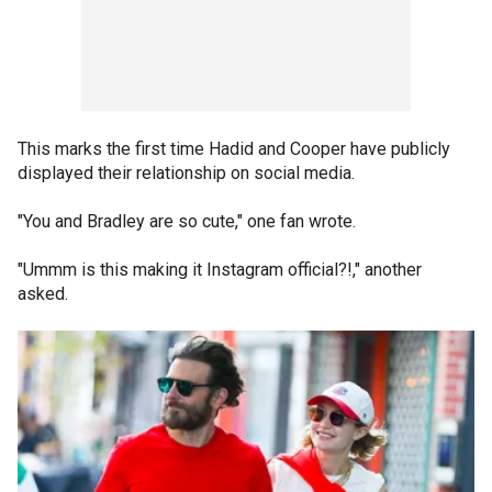
This marks the first time Hadid and Cooper have publicly
displayed their relationship on social media.
"You and Bradley are so cute," one fan wrote.
"Ummm is this making it Instagram official?!," another
asked.