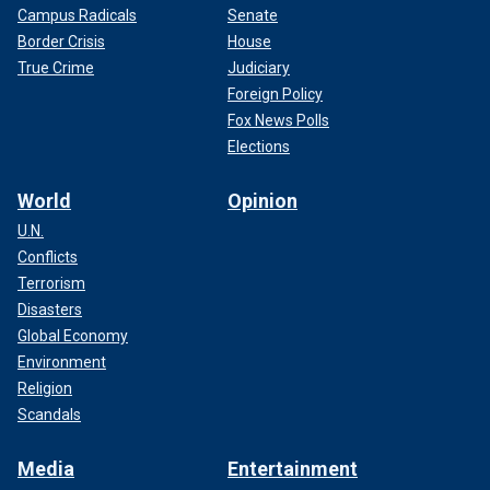
Campus Radicals
Senate
Border Crisis
House
True Crime
Judiciary
Foreign Policy
Fox News Polls
Elections
World
Opinion
U.N.
Conflicts
Terrorism
Disasters
Global Economy
Environment
Religion
Scandals
Media
Entertainment