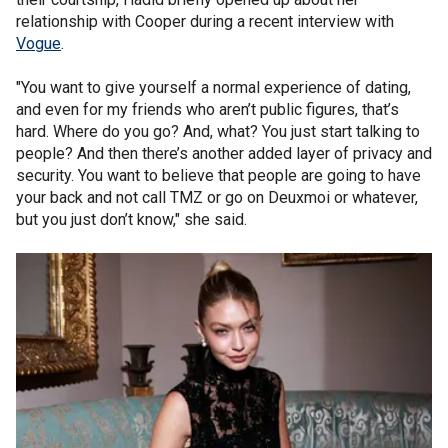
relationship with Cooper during a recent interview with
Vogue
.
"You want to give yourself a normal experience of dating,
and even for my friends who aren’t public figures, that’s
hard. Where do you go? And, what? You just start talking to
people? And then there’s another added layer of privacy and
security. You want to believe that people are going to have
your back and not call TMZ or go on Deuxmoi or whatever,
but you just don’t know," she said.