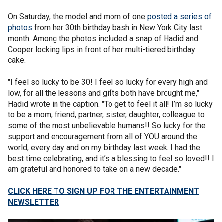
On Saturday, the model and mom of one
posted a series of
photos
from her 30th birthday bash in New York City last
month. Among the photos included a snap of Hadid and
Cooper locking lips in front of her multi-tiered birthday
cake.
"I feel so lucky to be 30! I feel so lucky for every high and
low, for all the lessons and gifts both have brought me,"
Hadid wrote in the caption. "To get to feel it all! I’m so lucky
to be a mom, friend, partner, sister, daughter, colleague to
some of the most unbelievable humans!! So lucky for the
support and encouragement from all of YOU around the
world, every day and on my birthday last week. I had the
best time celebrating, and it’s a blessing to feel so loved!! I
am grateful and honored to take on a new decade."
CLICK HERE TO SIGN UP FOR THE ENTERTAINMENT
NEWSLETTER