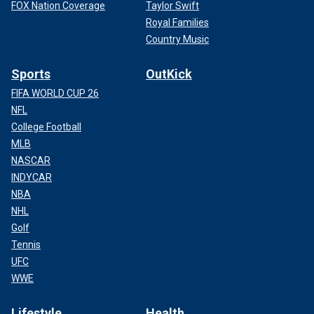
FOX Nation Coverage
Taylor Swift
Royal Families
Country Music
Sports
OutKick
FIFA WORLD CUP 26
NFL
College Football
MLB
NASCAR
INDYCAR
NBA
NHL
Golf
Tennis
UFC
WWE
Lifestyle
Health