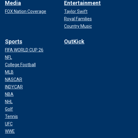
Media
Entertainment
FOX Nation Coverage
Taylor Swift
Royal Families
Country Music
Sports
OutKick
FIFA WORLD CUP 26
NFL
College Football
MLB
NASCAR
INDYCAR
NBA
NHL
Golf
Tennis
UFC
WWE