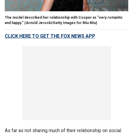
The model described her relationship with Cooper as "very romantic
and happy."
(Arnold Jerocki/Getty Images for Miu Miu)
CLICK HERE TO GET THE FOX NEWS APP
As far as not sharing much of their relationship on social