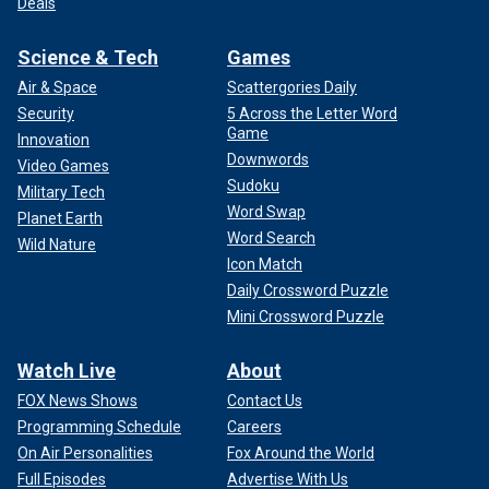
Deals
Science & Tech
Games
Air & Space
Scattergories Daily
Security
5 Across the Letter Word
Game
Innovation
Downwords
Video Games
Sudoku
Military Tech
Word Swap
Planet Earth
Word Search
Wild Nature
Icon Match
Daily Crossword Puzzle
Mini Crossword Puzzle
Watch Live
About
FOX News Shows
Contact Us
Programming Schedule
Careers
On Air Personalities
Fox Around the World
Full Episodes
Advertise With Us