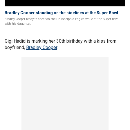
Bradley Cooper standing on the sidelines at the Super Bowl
Bradley Cooper ready to cheer on the Philadelphia Eagles while at the Super Bowl
with his daughter.
Gigi Hadid is marking her 30th birthday with a kiss from
boyfriend,
Bradley Cooper
.