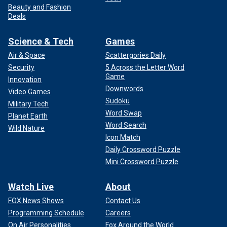
Beauty and Fashion
Deals
Science & Tech
Games
Air & Space
Scattergories Daily
Security
5 Across the Letter Word
Game
Innovation
Downwords
Video Games
Sudoku
Military Tech
Word Swap
Planet Earth
Word Search
Wild Nature
Icon Match
Daily Crossword Puzzle
Mini Crossword Puzzle
Watch Live
About
FOX News Shows
Contact Us
Programming Schedule
Careers
On Air Personalities
Fox Around the World