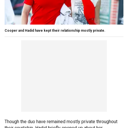
Cooper and Hadid have kept their relationship mostly private.
Though the duo have remained mostly private throughout
their courtship, Hadid briefly opened up about her