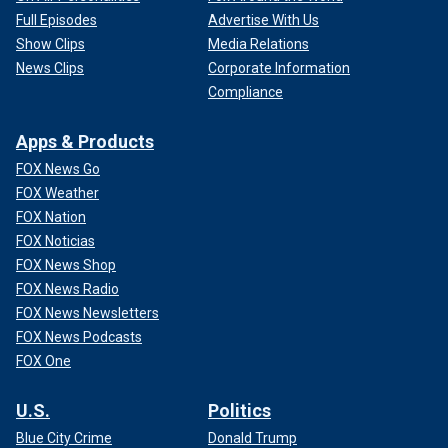
Full Episodes
Advertise With Us
Show Clips
Media Relations
News Clips
Corporate Information
Compliance
Apps & Products
FOX News Go
FOX Weather
FOX Nation
FOX Noticias
FOX News Shop
FOX News Radio
FOX News Newsletters
FOX News Podcasts
FOX One
U.S.
Politics
Blue City Crime
Donald Trump