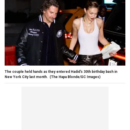
The couple held hands as they entered Hadid's 30th birthday bash in
New York City last month.
(The Hapa Blonde/GC Images)