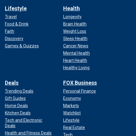
Lifestyle
Health
Travel
Longevity
Food & Drink
Brain Health
Faith
Weight Loss
Discovery
Sleep Health
Games & Quizzes
Cancer News
Mental Health
Heart Health
Healthy Living
Deals
FOX Business
Trending Deals
Personal Finance
Gift Guides
Economy
Home Deals
Markets
Kitchen Deals
Watchlist
Tech and Electronic
Lifestyle
Deals
Real Estate
Health and Fitness Deals
Tech