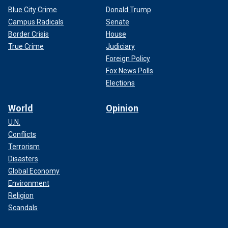
Blue City Crime
Donald Trump
Campus Radicals
Senate
Border Crisis
House
True Crime
Judiciary
Foreign Policy
Fox News Polls
Elections
World
Opinion
U.N.
Conflicts
Terrorism
Disasters
Global Economy
Environment
Religion
Scandals