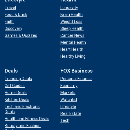
Travel
Longevity
Food & Drink
Brain Health
Faith
Weight Loss
Discovery
Sleep Health
Games & Quizzes
Cancer News
Mental Health
Heart Health
Healthy Living
Deals
FOX Business
Trending Deals
Personal Finance
Gift Guides
Economy
Home Deals
Markets
Kitchen Deals
Watchlist
Tech and Electronic
Lifestyle
Deals
Real Estate
Health and Fitness Deals
Tech
Beauty and Fashion