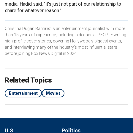
media, Hadid said, "it’s just not part of our relationship to
share for whatever reason."
Christina Dugan Ramirez is an entertainment journalist with more
than 15 years of experience, including a decade at PEOPLE writing
high-profile cover stories, covering Hollywood's biggest events,
and interviewing many of the industry's most influential stars
before joining Fox News Digital in 2024.
Related Topics
Entertainment
Movies
U.S.
Politics