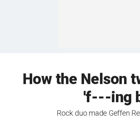
How the Nelson t
'f---ing
Rock duo made Geffen Rec