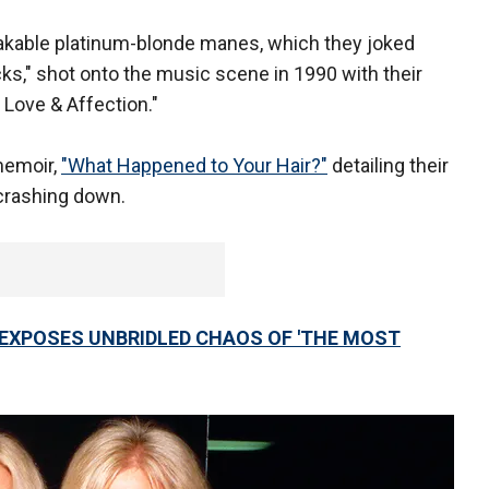
takable platinum-blonde manes, which they joked
ks," shot onto the music scene in 1990 with their
) Love & Affection."
memoir,
"What Happened to Your Hair?"
detailing their
 crashing down.
EXPOSES UNBRIDLED CHAOS OF 'THE MOST