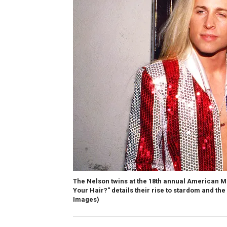
The Nelson twins at the 18th annual American M
Your Hair?" details their rise to stardom and the
Images)