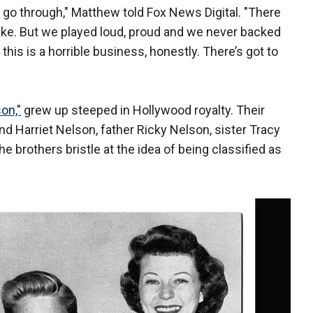
go through," Matthew told Fox News Digital. "There
ke. But we played loud, proud and we never backed
s is a horrible business, honestly. There’s got to
on,"
grew up steeped in Hollywood royalty. Their
d Harriet Nelson, father Ricky Nelson, sister Tracy
he brothers bristle at the idea of being classified as