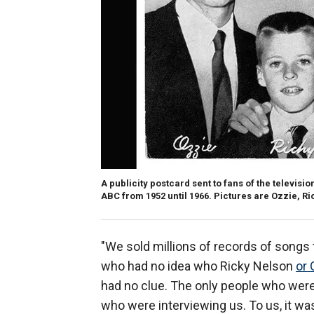
A publicity postcard sent to fans of the televis
ABC from 1952 until 1966. Pictures are Ozzie, Ri
"We sold millions of records of songs
who had no idea who Ricky Nelson
or 
had no clue. The only people who were
who were interviewing us. To us, it wa