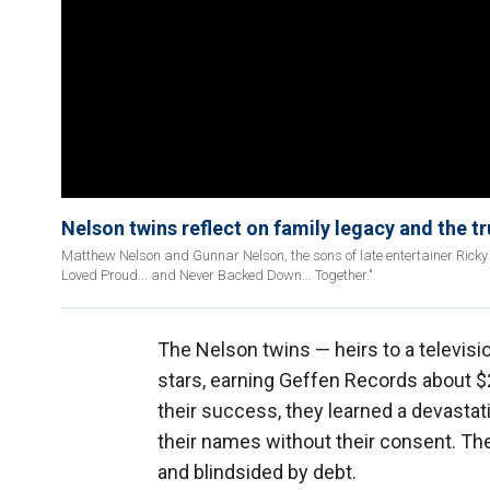
Nelson twins reflect on family legacy and the t
Matthew Nelson and Gunnar Nelson, the sons of late entertainer Rick
Loved Proud... and Never Backed Down... Together."
The Nelson twins — heirs to a televis
stars, earning Geffen Records about $2
their success, they learned a devastati
their names without their consent. T
and blindsided by debt.