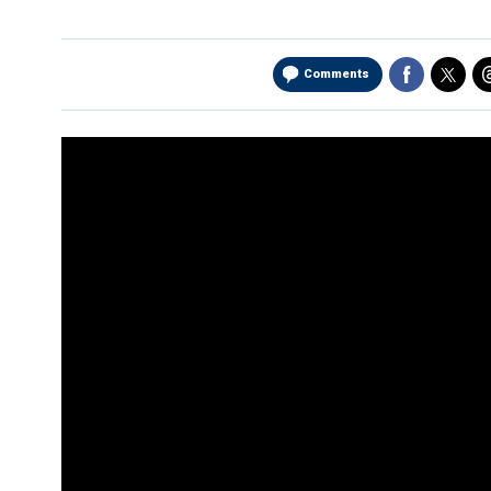
Comments