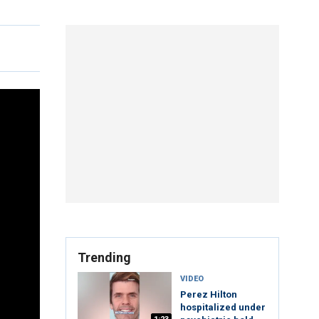
Trending
VIDEO
Perez Hilton
hospitalized under