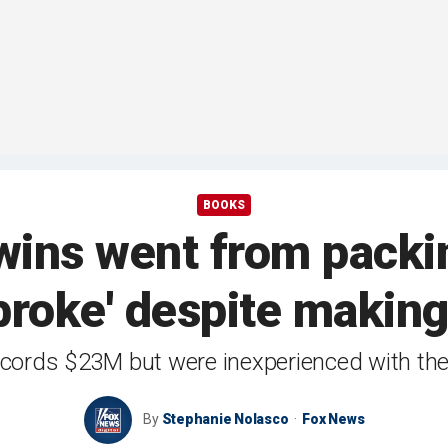
BOOKS
wins went from packin
 broke' despite making
ords $23M but were inexperienced with the 
By
Stephanie Nolasco
Fox News