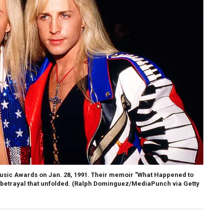
usic Awards on Jan. 28, 1991. Their memoir "What Happened to
 betrayal that unfolded.
(Ralph Dominguez/MediaPunch via Getty