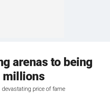
g arenas to being
 millions
devastating price of fame