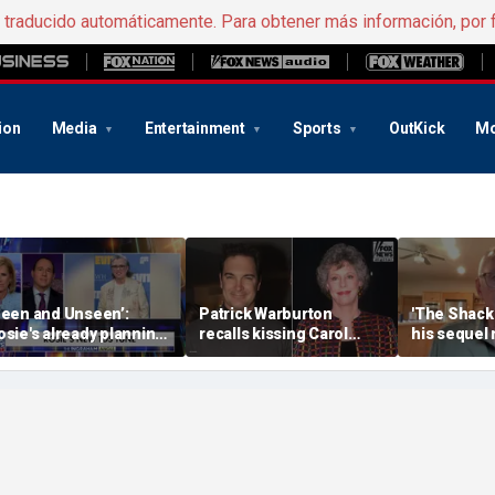
e traducido automáticamente. Para obtener más información, por 
ion
Media
Entertainment
Sports
OutKick
Mo
Seen and Unseen’:
Patrick Warburton
'The Shack'
osie's already planning
recalls kissing Carol
his sequel
er opening act
Burnett at age 27
another Chr
firestorm