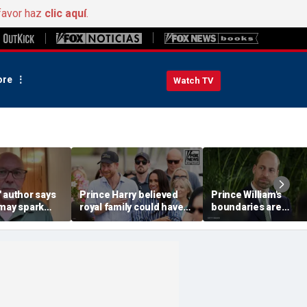
favor haz
clic aquí
.
re
Watch TV
 author says
Prince Harry believed
Prince William's
 may spark
royal family could have
boundaries are
istian
allowed a 'hybrid' role:
strengthening the
author
monarchy: expert