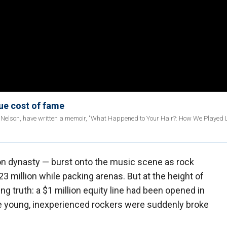
rue cost of fame
y Nelson, have written a memoir, "What Happened to Your Hair?: How We Played L
ion dynasty — burst onto the music scene as rock
3 million while packing arenas. But at the height of
ng truth: a $1 million equity line had been opened in
he young, inexperienced rockers were suddenly broke