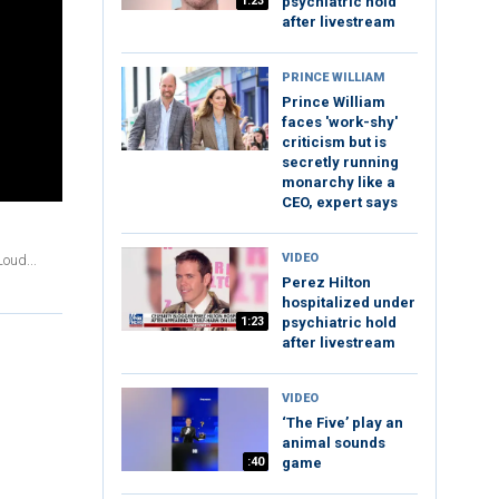
1:23
psychiatric hold
after livestream
PRINCE WILLIAM
Prince William
faces 'work-shy'
criticism but is
secretly running
monarchy like a
CEO, expert says
VIDEO
oud...
Perez Hilton
hospitalized under
1:23
psychiatric hold
after livestream
VIDEO
‘The Five’ play an
animal sounds
:40
game