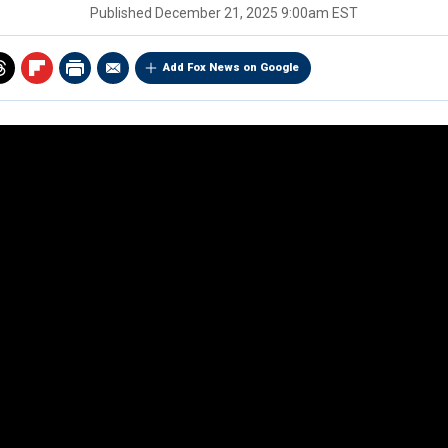
Published
December 21, 2025 9:00am EST
Add Fox News on Google