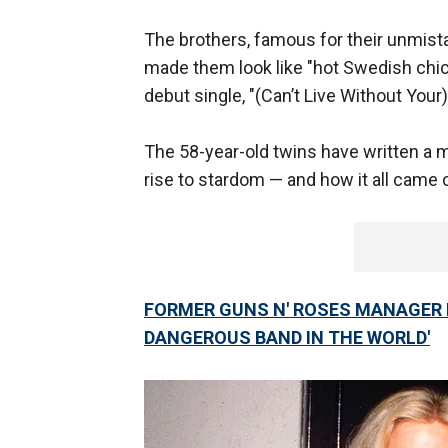
The brothers, famous for their unmis
made them look like "hot Swedish chic
debut single, "(Can’t Live Without Your
The 58-year-old twins have written a 
rise to stardom — and how it all came
FORMER GUNS N' ROSES MANAGER 
DANGEROUS BAND IN THE WORLD'