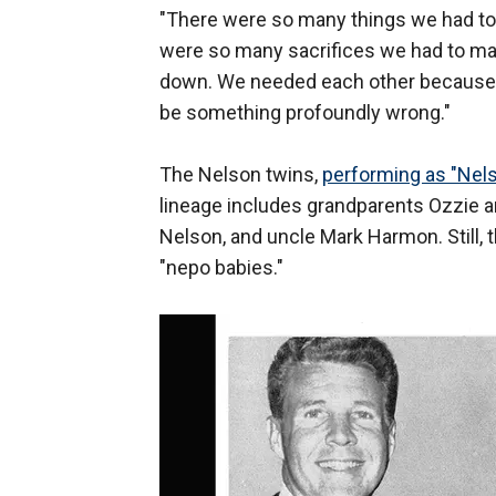
"There were so many things we had to 
were so many sacrifices we had to ma
down. We needed each other because thi
be something profoundly wrong."
The Nelson twins,
performing as "Nels
lineage includes grandparents Ozzie an
Nelson, and uncle Mark Harmon. Still, t
"nepo babies."