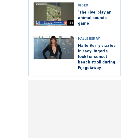
VIDEO
‘The Five’ play an
animal sounds
:41
game
HALLE BERRY
Halle Berry sizzles
in racy lingerie
look for sunset
beach stroll during
Fiji getaway