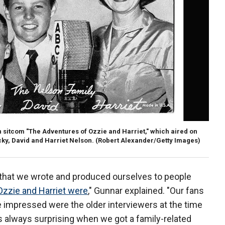
ion sitcom "The Adventures of Ozzie and Harriet," which aired on
cky, David and Harriet Nelson.
(Robert Alexander/Getty Images)
 that we wrote and produced ourselves to people
Ozzie and Harriet were
," Gunnar explained. "Our fans
 impressed were the older interviewers at the time
s always surprising when we got a family-related