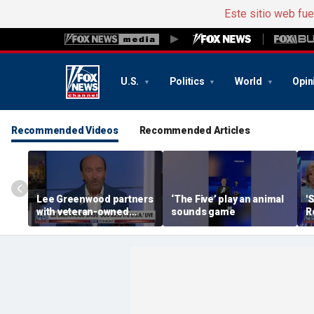
Este sitio web fu
U.S.
Politics
World
Opin
Recommended Videos
Recommended Articles
Lee Greenwood partners
‘The Five’ play an animal
'
with veteran-owned
sounds game
R
distillery
h