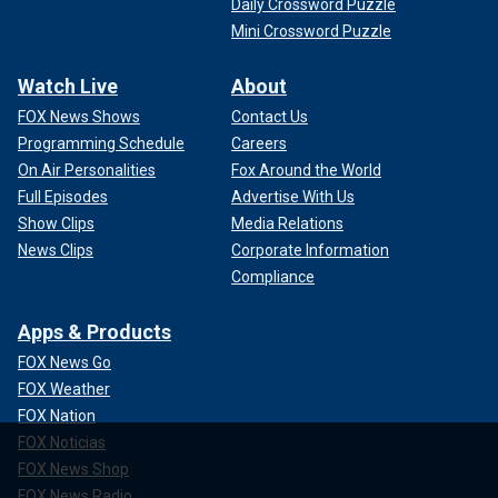
Daily Crossword Puzzle
Mini Crossword Puzzle
Watch Live
About
FOX News Shows
Contact Us
Programming Schedule
Careers
On Air Personalities
Fox Around the World
Full Episodes
Advertise With Us
Show Clips
Media Relations
News Clips
Corporate Information
Compliance
Apps & Products
FOX News Go
FOX Weather
FOX Nation
FOX Noticias
FOX News Shop
FOX News Radio