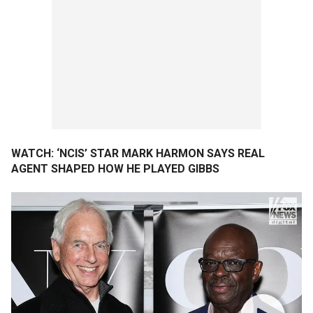
WATCH: ‘NCIS’ STAR MARK HARMON SAYS REAL
AGENT SHAPED HOW HE PLAYED GIBBS