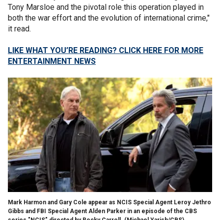
Tony Marsloe and the pivotal role this operation played in
both the war effort and the evolution of international crime,"
it read.
LIKE WHAT YOU’RE READING? CLICK HERE FOR MORE
ENTERTAINMENT NEWS
Mark Harmon and Gary Cole appear as NCIS Special Agent Leroy Jethro
Gibbs and FBI Special Agent Alden Parker in an episode of the CBS