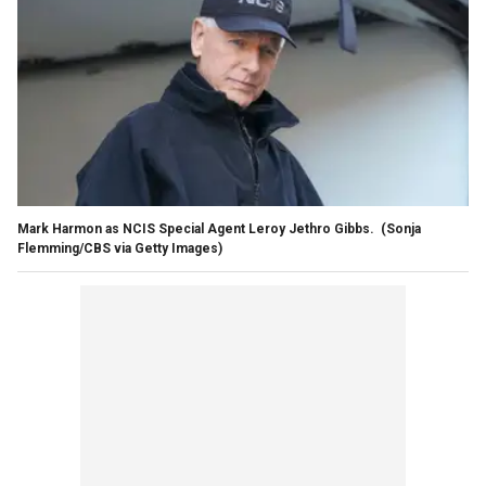
Mark Harmon as NCIS Special Agent Leroy Jethro Gibbs.
(Sonja
Flemming/CBS via Getty Images)