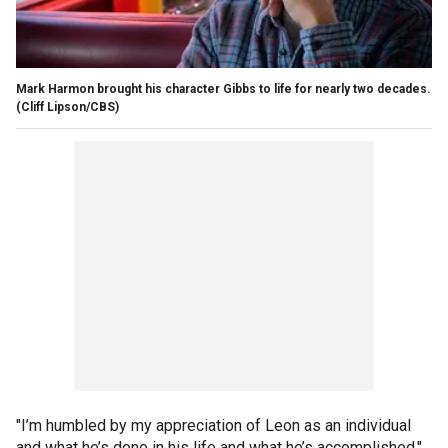
Mark Harmon brought his character Gibbs to life for nearly two decades.
(Cliff Lipson/CBS)
"I’m humbled by my appreciation of Leon as an individual
and what he’s done in his life and what he’s accomplished,"