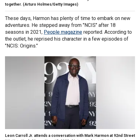
together.
(Arturo Holmes/Getty Images)
These days, Harmon has plenty of time to embark on new
adventures. He stepped away from "NCIS" after 18
seasons in 2021,
People magazine
reported. According to
the outlet, he reprised his character in a few episodes of
"NCIS: Origins."
Leon Carroll Jr. attends a conversation with Mark Harmon at 92nd Street