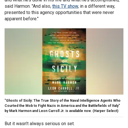
said Harmon. "And also,
this TV show
, in a different way,
presented to this agency opportunities that were never
apparent before."
"Ghosts of Sicily: The True Story of the Naval Intelligence Agents Who
Courted the Mob to Fight Nazis in America and the Battlefields of Italy"
by Mark Harmon and Leon Carroll Jr. is available now.
(Harper Select)
But it wasn’t always serious on set.