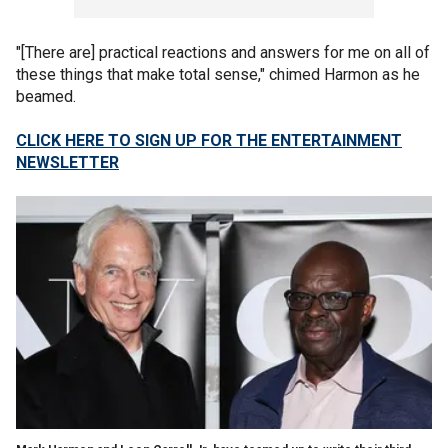
"[There are] practical reactions and answers for me on all of
these things that make total sense," chimed Harmon as he
beamed.
CLICK HERE TO SIGN UP FOR THE ENTERTAINMENT
NEWSLETTER