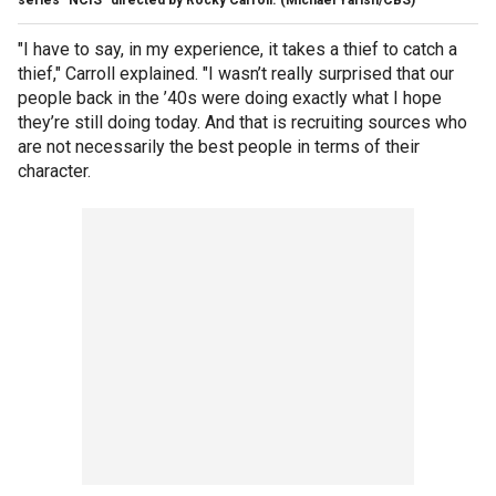
series "NCIS" directed by Rocky Carroll.
(Michael Yarish/CBS)
"I have to say, in my experience, it takes a thief to catch a
thief," Carroll explained. "I wasn’t really surprised that our
people back in the ’40s were doing exactly what I hope
they’re still doing today. And that is recruiting sources who
are not necessarily the best people in terms of their
character.