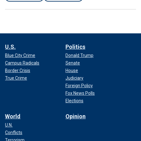
U.S.
Politics
Blue City Crime
Donald Trump
Campus Radicals
Senate
Border Crisis
House
True Crime
Judiciary
Foreign Policy
Fox News Polls
Elections
World
Opinion
U.N.
Conflicts
Terrorism