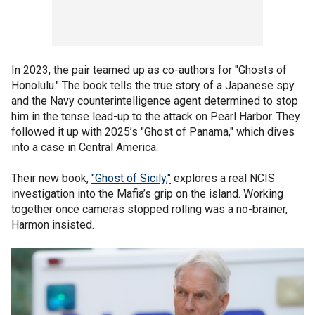
In 2023, the pair teamed up as co-authors for "Ghosts of
Honolulu." The book tells the true story of a Japanese spy
and the Navy counterintelligence agent determined to stop
him in the tense lead-up to the attack on Pearl Harbor. They
followed it up with 2025’s "Ghost of Panama," which dives
into a case in Central America.
Their new book,
"Ghost of Sicily,"
explores a real NCIS
investigation into the Mafia’s grip on the island. Working
together once cameras stopped rolling was a no-brainer,
Harmon insisted.