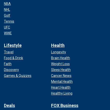
NBA
NHL
Golf
Tennis
UFC
WWE
Lifestyle
Health
Travel
Longevity
Food & Drink
Brain Health
Faith
Weight Loss
Discovery
Sleep Health
Games & Quizzes
Cancer News
Mental Health
Heart Health
Healthy Living
Deals
FOX Business