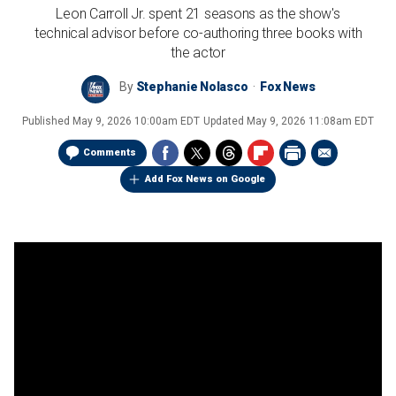
Leon Carroll Jr. spent 21 seasons as the show's
technical advisor before co-authoring three books with
the actor
By
Stephanie Nolasco
Fox News
Published
May 9, 2026 10:00am EDT
Updated
May 9, 2026 11:08am EDT
Comments
Add Fox News on Google