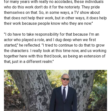
for many years with really no accolades, these individuals
who do this work don’t do it for the notoriety. They pride
themselves on that. So, in some ways, a TV show about
that does not help their work, but in other ways, it does help
their work because people know who they are now."
"I do have to take responsibility for that because I’m an
actor who played a role, and I dug deep when we first
started," he reflected. "I tried to continue to do that to grow
the characters. I really look at this time now, and us working
together here with this third book, as being an extension of
that, just in a different realm."