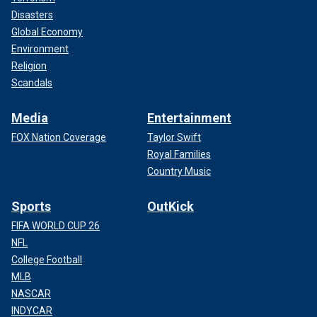
Disasters
Global Economy
Environment
Religion
Scandals
Media
Entertainment
FOX Nation Coverage
Taylor Swift
Royal Families
Country Music
Sports
OutKick
FIFA WORLD CUP 26
NFL
College Football
MLB
NASCAR
INDYCAR