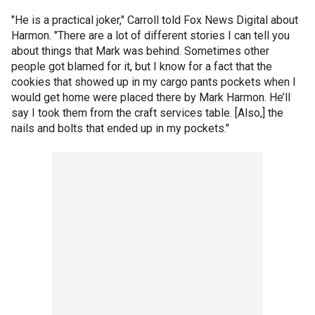
"He is a practical joker," Carroll told Fox News Digital about
Harmon. "There are a lot of different stories I can tell you
about things that Mark was behind. Sometimes other
people got blamed for it, but I know for a fact that the
cookies that showed up in my cargo pants pockets when I
would get home were placed there by Mark Harmon. He’ll
say I took them from the craft services table. [Also,] the
nails and bolts that ended up in my pockets."