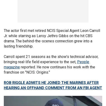
The actor first met retired NCIS Special Agent Leon Carroll
Jr. while starring as Leroy Jethro Gibbs on the hit CBS
drama. The behind-the-scenes connection grew into a
lasting friendship.
Carroll spent 21 seasons as the show’s technical advisor,
bringing real-life field experience to the set,
People
magazine
reported. He now continues his work with the
franchise on "NCIS: Origins."
ROB RIGGLE ADMITS HE JOINED THE MARINES AFTER
HEARING AN OFFHAND COMMENT FROM AN FBI AGENT