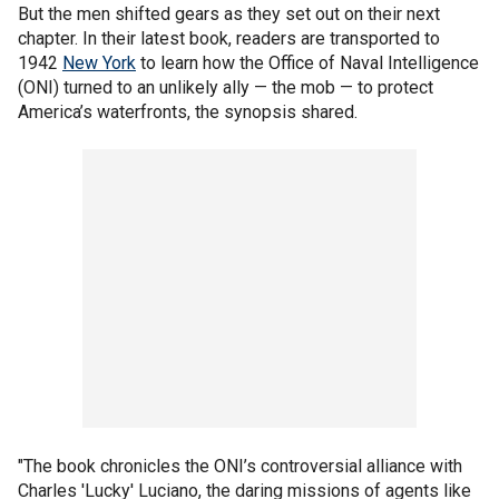
But the men shifted gears as they set out on their next
chapter. In their latest book, readers are transported to
1942
New York
to learn how the Office of Naval Intelligence
(ONI) turned to an unlikely ally — the mob — to protect
America’s waterfronts, the synopsis shared.
"The book chronicles the ONI’s controversial alliance with
Charles 'Lucky' Luciano, the daring missions of agents like