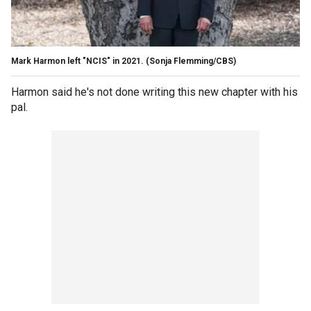
Mark Harmon left "NCIS" in 2021.
(Sonja Flemming/CBS)
Harmon said he's not done writing this new chapter with his
pal.