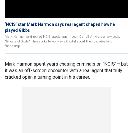
‘NCIS’ star Mark Harmon says real agent shaped how he
played Gibbs
Mark Harmon and retired NCIS special agent Leon Carroll Jr. wrote a new book,
"Ghosts of Sicily." They spoke to Fox News Digital about their decades-long
friendship.
Mark Harmon spent years chasing criminals on "NCIS"— but
it was an off-screen encounter with a real agent that truly
cracked open a turning point in his career.