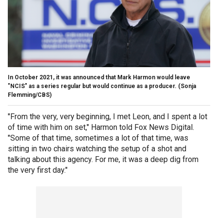
In October 2021, it was announced that Mark Harmon would leave
"NCIS" as a series regular but would continue as a producer.
(Sonja
Flemming/CBS)
"From the very, very beginning, I met Leon, and I spent a lot
of time with him on set," Harmon told Fox News Digital.
"Some of that time, sometimes a lot of that time, was
sitting in two chairs watching the setup of a shot and
talking about this agency. For me, it was a deep dig from
the very first day."