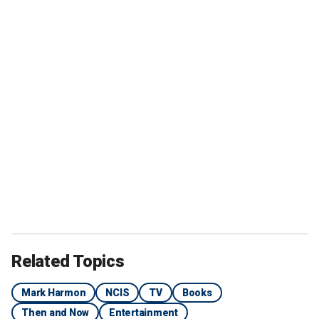
Related Topics
Mark Harmon
NCIS
TV
Books
Then and Now
Entertainment