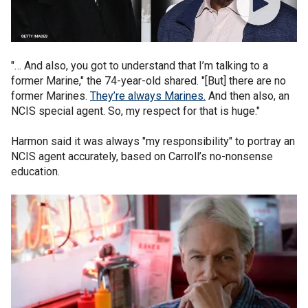
"… And also, you got to understand that I’m talking to a
former Marine," the 74-year-old shared. "[But] there are no
former Marines.
They’re always Marines.
And then also, an
NCIS special agent. So, my respect for that is huge."
Harmon said it was always "my responsibility" to portray an
NCIS agent accurately, based on Carroll’s no-nonsense
education.