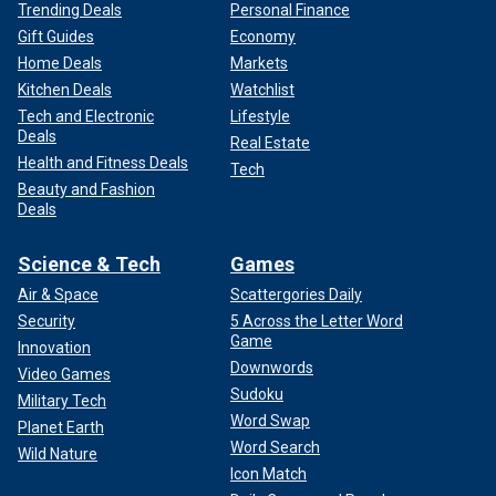
Trending Deals
Personal Finance
Gift Guides
Economy
Home Deals
Markets
Kitchen Deals
Watchlist
Tech and Electronic
Lifestyle
Deals
Real Estate
Health and Fitness Deals
Tech
Beauty and Fashion
Deals
Science & Tech
Games
Air & Space
Scattergories Daily
Security
5 Across the Letter Word
Game
Innovation
Downwords
Video Games
Sudoku
Military Tech
Word Swap
Planet Earth
Word Search
Wild Nature
Icon Match