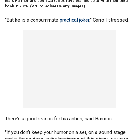
Mark Harmon and Leon Carroll Jr. have teamed up to write their third
book in 2026.
(Arturo Holmes/Getty Images)
"But he is a consummate
practical joker
," Carroll stressed.
There’s a good reason for his antics, said Harmon.
"If you don’t keep your humor on a set, on a sound stage —