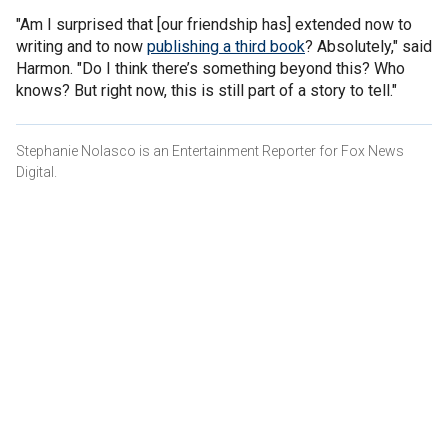
"Am I surprised that [our friendship has] extended now to
writing and to now
publishing a third book
? Absolutely," said
Harmon. "Do I think there’s something beyond this? Who
knows? But right now, this is still part of a story to tell."
Stephanie Nolasco is an Entertainment Reporter for Fox News
Digital.