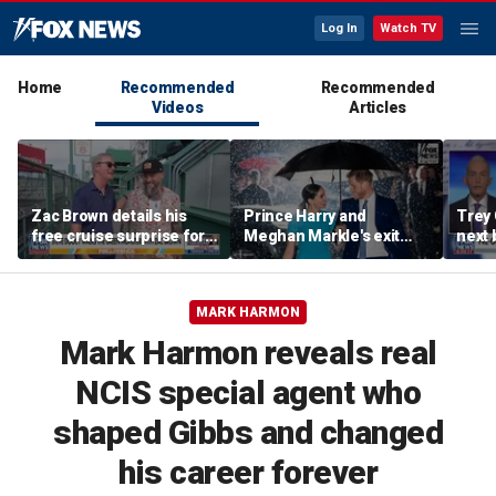
Log In
Watch TV
Home
Recommended
Recommended
Videos
Articles
Zac Brown details his
Prince Harry and
Trey
free cruise surprise for
Meghan Markle's exit
next 
Fenway fans
hurt the monarchy:
Regre
author
MARK HARMON
Mark Harmon reveals real
NCIS special agent who
shaped Gibbs and changed
his career forever