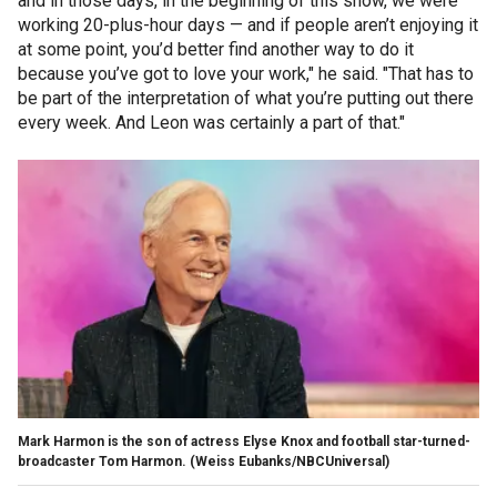
and in those days, in the beginning of this show, we were
working 20-plus-hour days — and if people aren’t enjoying it
at some point, you’d better find another way to do it
because you’ve got to love your work," he said. "That has to
be part of the interpretation of what you’re putting out there
every week. And Leon was certainly a part of that."
Mark Harmon is the son of actress Elyse Knox and football star-turned-
broadcaster Tom Harmon.
(Weiss Eubanks/NBCUniversal)