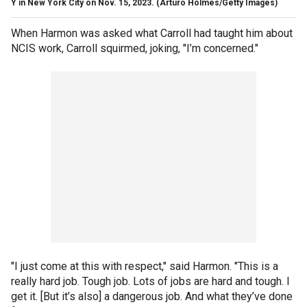
Y in New York City on Nov. 15, 2023.
(Arturo Holmes/Getty Images)
When Harmon was asked what Carroll had taught him about
NCIS work, Carroll squirmed, joking, "I’m concerned."
"I just come at this with respect," said Harmon. "This is a
really hard job. Tough job. Lots of jobs are hard and tough. I
get it. [But it’s also] a dangerous job. And what they’ve done