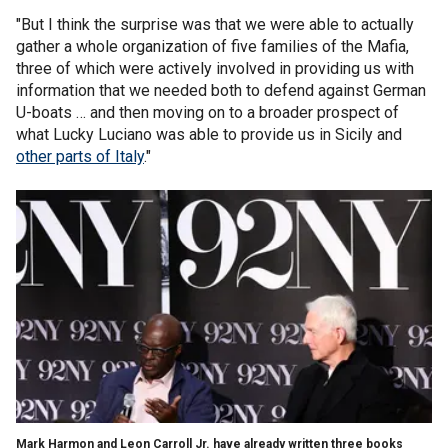
"But I think the surprise was that we were able to actually
gather a whole organization of five families of the Mafia,
three of which were actively involved in providing us with
information that we needed both to defend against German
U-boats … and then moving on to a broader prospect of
what Lucky Luciano was able to provide us in Sicily and
other parts of Italy
."
Mark Harmon and Leon Carroll Jr. have already written three books