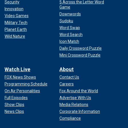
Security
5 Across the Letter Word
Game
Innovation
Downwords
Video Games
Sudoku
Military Tech
Word Swap
Planet Earth
Word Search
Wild Nature
Icon Match
Daily Crossword Puzzle
Mini Crossword Puzzle
Watch Live
About
FOX News Shows
Contact Us
Programming Schedule
Careers
On Air Personalities
Fox Around the World
Full Episodes
Advertise With Us
Show Clips
Media Relations
News Clips
Corporate Information
Compliance