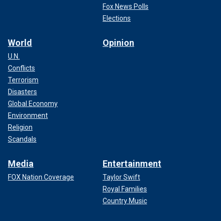
Fox News Polls
Elections
World
Opinion
U.N.
Conflicts
Terrorism
Disasters
Global Economy
Environment
Religion
Scandals
Media
Entertainment
FOX Nation Coverage
Taylor Swift
Royal Families
Country Music