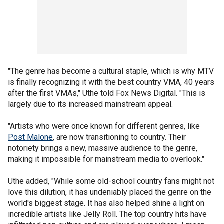
"The genre has become a cultural staple, which is why MTV
is finally recognizing it with the best country VMA, 40 years
after the first VMAs," Uthe told Fox News Digital. "This is
largely due to its increased mainstream appeal.
"Artists who were once known for different genres, like
Post Malone
, are now transitioning to country. Their
notoriety brings a new, massive audience to the genre,
making it impossible for mainstream media to overlook."
Uthe added, "While some old-school country fans might not
love this dilution, it has undeniably placed the genre on the
world's biggest stage. It has also helped shine a light on
incredible artists like Jelly Roll. The top country hits have