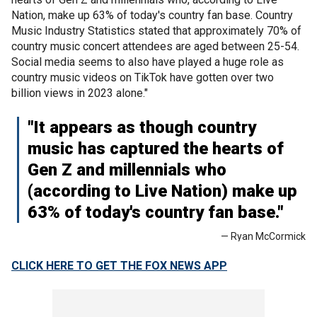
Nation, make up 63% of today's country fan base. Country
Music Industry Statistics stated that approximately 70% of
country music concert attendees are aged between 25-54.
Social media seems to also have played a huge role as
country music videos on TikTok have gotten over two
billion views in 2023 alone."
"It appears as though country
music has captured the hearts of
Gen Z and millennials who
(according to Live Nation) make up
63% of today's country fan base."
— Ryan McCormick
CLICK HERE TO GET THE FOX NEWS APP