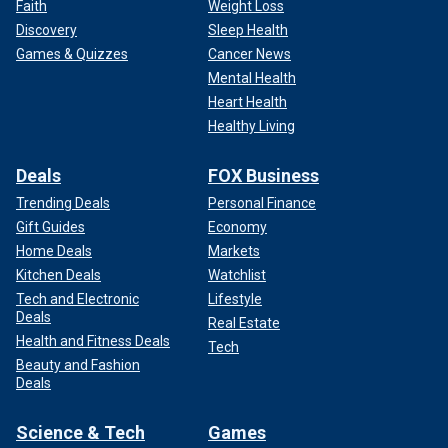
Faith
Weight Loss
Discovery
Sleep Health
Games & Quizzes
Cancer News
Mental Health
Heart Health
Healthy Living
Deals
FOX Business
Trending Deals
Personal Finance
Gift Guides
Economy
Home Deals
Markets
Kitchen Deals
Watchlist
Tech and Electronic
Lifestyle
Deals
Real Estate
Health and Fitness Deals
Tech
Beauty and Fashion
Deals
Science & Tech
Games