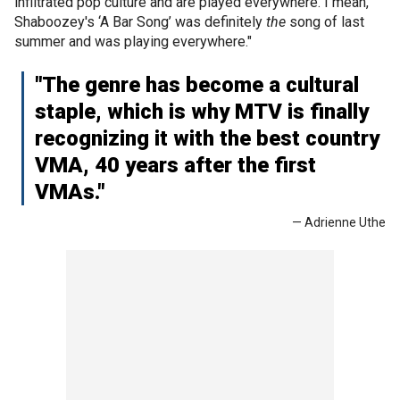
infiltrated pop culture and are played everywhere. I mean,
Shaboozey's ‘A Bar Song’ was definitely
the
song of last
summer and was playing everywhere."
"The genre has become a cultural
staple, which is why MTV is finally
recognizing it with the best country
VMA, 40 years after the first
VMAs."
— Adrienne Uthe