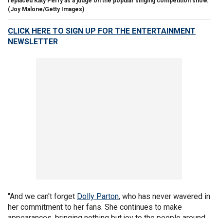
replaced Katy Perry as a judge on the popular singing competition show.
(Joy Malone/Getty Images)
CLICK HERE TO SIGN UP FOR THE ENTERTAINMENT
NEWSLETTER
"And we can't forget
Dolly Parton
, who has never wavered in
her commitment to her fans. She continues to make
appearances, bringing nothing but joy to the people around