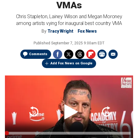
VMAs
Chris Stapleton, Lainey Wilson and Megan Moroney
among artists vying for inaugural best country VMA
By
Tracy Wright
Fox News
Published
September 7, 2025 9:00am EDT
Comments
Add Fox News on Google