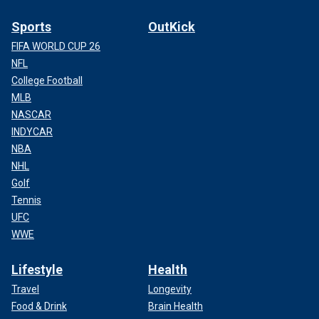
Sports
OutKick
FIFA WORLD CUP 26
NFL
College Football
MLB
NASCAR
INDYCAR
NBA
NHL
Golf
Tennis
UFC
WWE
Lifestyle
Health
Travel
Longevity
Food & Drink
Brain Health