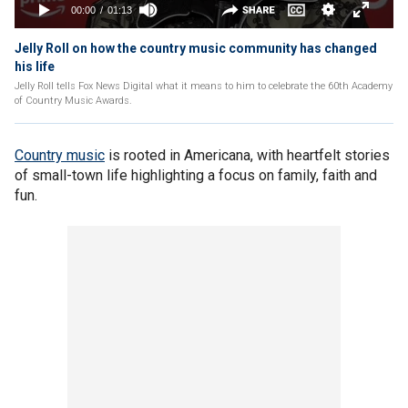
Jelly Roll on how the country music community has changed
his life
Jelly Roll tells Fox News Digital what it means to him to celebrate the 60th Academy
of Country Music Awards.
Country music
is rooted in Americana, with heartfelt stories
of small-town life highlighting a focus on family, faith and
fun.