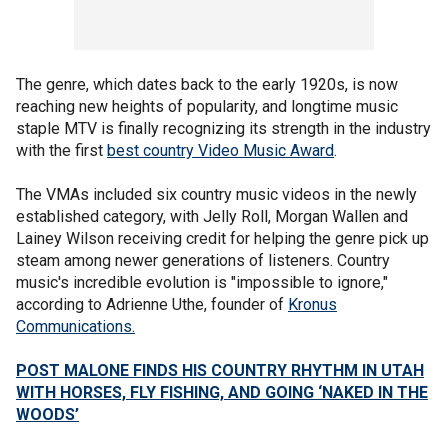
The genre, which dates back to the early 1920s, is now
reaching new heights of popularity, and longtime music
staple MTV is finally recognizing its strength in the industry
with the first
best country Video Music Award
.
The VMAs included six country music videos in the newly
established category, with Jelly Roll, Morgan Wallen and
Lainey Wilson receiving credit for helping the genre pick up
steam among newer generations of listeners. Country
music's incredible evolution is "impossible to ignore,"
according to Adrienne Uthe, founder of
Kronus
Communications.
POST MALONE FINDS HIS COUNTRY RHYTHM IN UTAH
WITH HORSES, FLY FISHING, AND GOING ‘NAKED IN THE
WOODS’