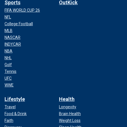
Sports
OutKick
FIFA WORLD CUP 26
NFL
College Football
MLB
NASCAR
INDYCAR
NBA
NHL
Golf
Tennis
UFC
WWE
Lifestyle
Health
Travel
Longevity
Food & Drink
Brain Health
Faith
Weight Loss