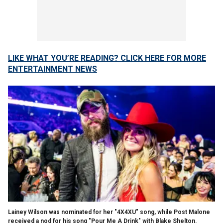
LIKE WHAT YOU’RE READING? CLICK HERE FOR MORE
ENTERTAINMENT NEWS
Lainey Wilson was nominated for her "4X4XU" song, while Post Malone
received a nod for his song "Pour Me A Drink" with Blake Shelton.