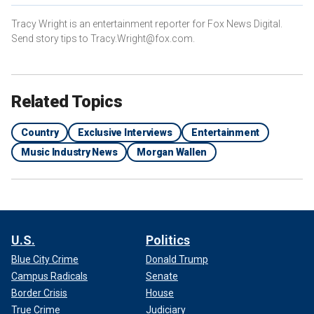
Tracy Wright is an entertainment reporter for Fox News Digital.
Send story tips to Tracy.Wright@fox.com.
Related Topics
Country
Exclusive Interviews
Entertainment
Music Industry News
Morgan Wallen
U.S.
Politics
Blue City Crime
Donald Trump
Campus Radicals
Senate
Border Crisis
House
True Crime
Judiciary