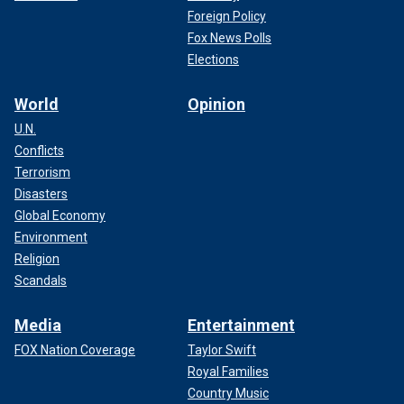
Foreign Policy
Fox News Polls
Elections
World
Opinion
U.N.
Conflicts
Terrorism
Disasters
Global Economy
Environment
Religion
Scandals
Media
Entertainment
FOX Nation Coverage
Taylor Swift
Royal Families
Country Music