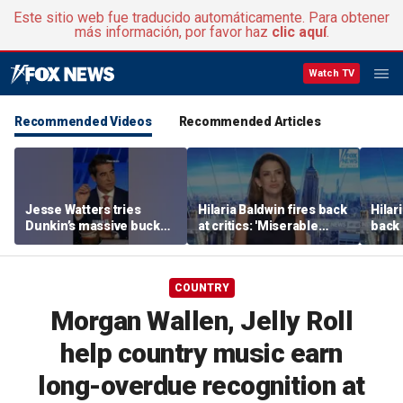
Este sitio web fue traducido automáticamente. Para obtener
más información, por favor haz
clic aquí
.
Watch TV
Recommended Videos
Recommended Articles
Jesse Watters tries
Hilaria Baldwin fires back
Hilar
Dunkin’s massive bucket
at critics: 'Miserable
back 
of coffee
people hurt people'
misc
her
COUNTRY
Morgan Wallen, Jelly Roll
help country music earn
long-overdue recognition at