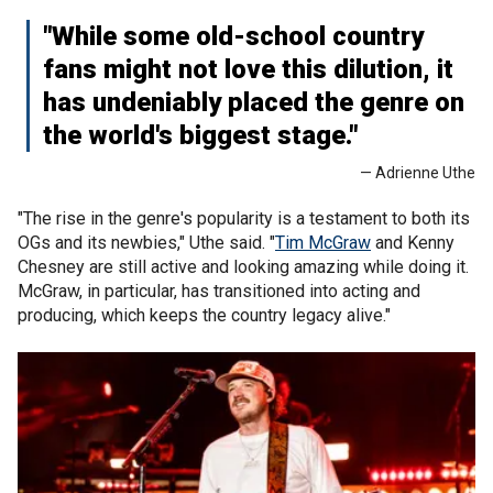
"While some old-school country
fans might not love this dilution, it
has undeniably placed the genre on
the world's biggest stage."
— Adrienne Uthe
"The rise in the genre's popularity is a testament to both its
OGs and its newbies," Uthe said. "
Tim McGraw
and Kenny
Chesney are still active and looking amazing while doing it.
McGraw, in particular, has transitioned into acting and
producing, which keeps the country legacy alive."