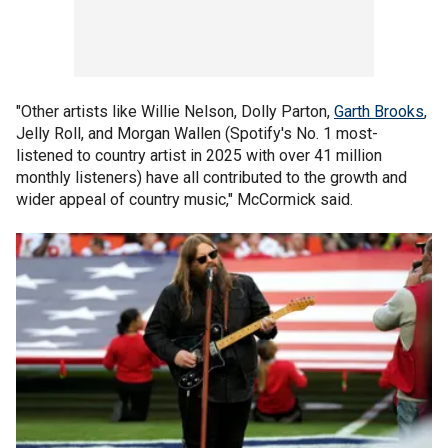
"Other artists like Willie Nelson, Dolly Parton,
Garth Brooks
,
Jelly Roll, and Morgan Wallen (Spotify's No. 1 most-
listened to country artist in 2025 with over 41 million
monthly listeners) have all contributed to the growth and
wider appeal of country music," McCormick said.