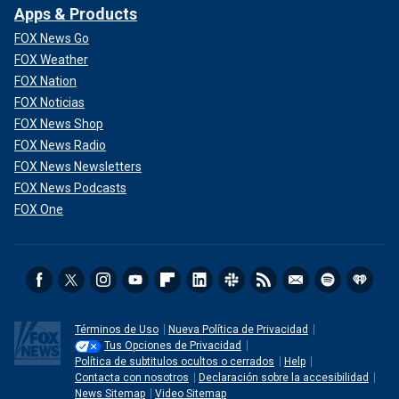
Apps & Products
FOX News Go
FOX Weather
FOX Nation
FOX Noticias
FOX News Shop
FOX News Radio
FOX News Newsletters
FOX News Podcasts
FOX One
Términos de Uso
Nueva Política de Privacidad
Tus Opciones de Privacidad
Política de subtitulos ocultos o cerrados
Help
Contacta con nosotros
Declaración sobre la accesibilidad
News Sitemap
Video Sitemap