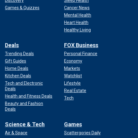
Discovery
Sleep Health
Games & Quizzes
Cancer News
Mental Health
Heart Health
Healthy Living
Deals
FOX Business
Trending Deals
Personal Finance
Gift Guides
Economy
Home Deals
Markets
Kitchen Deals
Watchlist
Tech and Electronic
Lifestyle
Deals
Real Estate
Health and Fitness Deals
Tech
Beauty and Fashion
Deals
Science & Tech
Games
Air & Space
Scattergories Daily