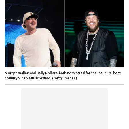
Morgan Wallen and Jelly Roll are both nominated for the inaugural best
country Video Music Award.
(Getty Images)