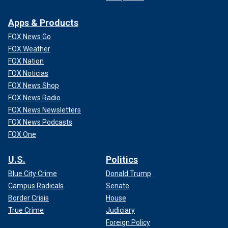
Apps & Products
FOX News Go
FOX Weather
FOX Nation
FOX Noticias
FOX News Shop
FOX News Radio
FOX News Newsletters
FOX News Podcasts
FOX One
U.S.
Politics
Blue City Crime
Donald Trump
Campus Radicals
Senate
Border Crisis
House
True Crime
Judiciary
Foreign Policy