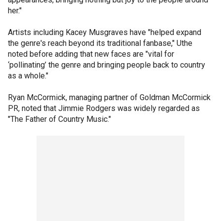
her."
Artists including Kacey Musgraves have "helped expand
the genre's reach beyond its traditional fanbase," Uthe
noted before adding that new faces are "vital for
‘pollinating’ the genre and bringing people back to country
as a whole."
Ryan McCormick, managing partner of Goldman McCormick
PR, noted that Jimmie Rodgers was widely regarded as
"The Father of Country Music."