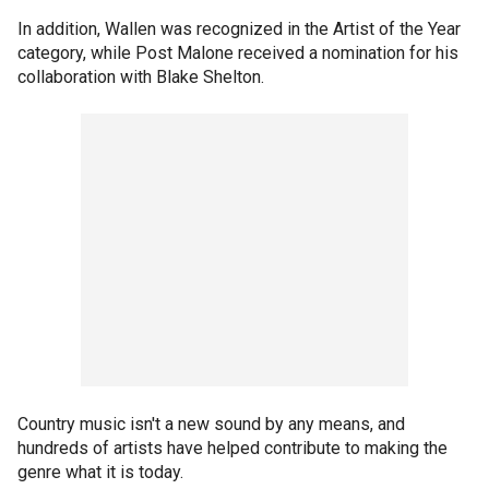
In addition, Wallen was recognized in the Artist of the Year
category, while Post Malone received a nomination for his
collaboration with Blake Shelton.
Country music isn't a new sound by any means, and
hundreds of artists have helped contribute to making the
genre what it is today.