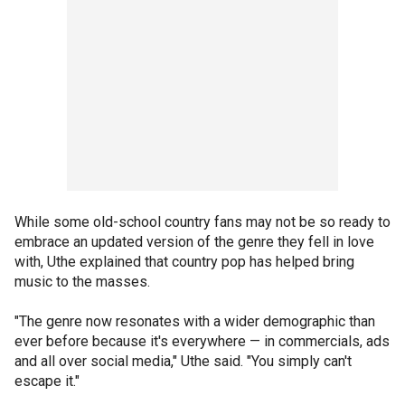
While some old-school country fans may not be so ready to
embrace an updated version of the genre they fell in love
with, Uthe explained that country pop has helped bring
music to the masses.
"The genre now resonates with a wider demographic than
ever before because it's everywhere — in commercials, ads
and all over social media," Uthe said. "You simply can't
escape it."