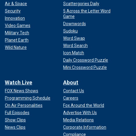
Air & Space
Scattergories Daily
Security
5 Across the Letter Word
Game
Innovation
Downwords
Video Games
Sudoku
Military Tech
Word Swap
Planet Earth
Word Search
Wild Nature
Icon Match
Daily Crossword Puzzle
Mini Crossword Puzzle
Watch Live
About
FOX News Shows
Contact Us
Programming Schedule
Careers
On Air Personalities
Fox Around the World
Full Episodes
Advertise With Us
Show Clips
Media Relations
News Clips
Corporate Information
Compliance