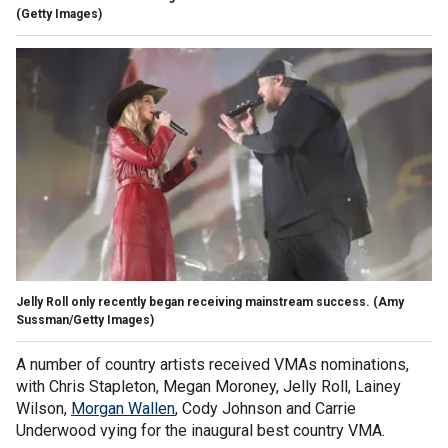
(Getty Images)
Jelly Roll only recently began receiving mainstream success.
(Amy
Sussman/Getty Images)
A number of country artists received VMAs nominations,
with Chris Stapleton, Megan Moroney, Jelly Roll, Lainey
Wilson,
Morgan Wallen
, Cody Johnson and Carrie
Underwood vying for the inaugural best country VMA.