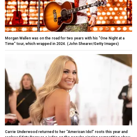
Morgan Wallen was on the road for two years with his "One Night at a
Time" tour, which wrapped in 2024.
(John Shearer/Getty Images)
Carrie Underwood returned to her "American Idol" roots this year and