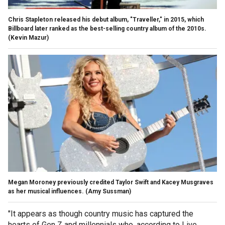
Chris Stapleton released his debut album, "Traveller," in 2015, which
Billboard later ranked as the best-selling country album of the 2010s.
(Kevin Mazur)
Megan Moroney previously credited Taylor Swift and Kacey Musgraves
as her musical influences.
(Amy Sussman)
"It appears as though country music has captured the
hearts of Gen Z and millennials who, according to Live