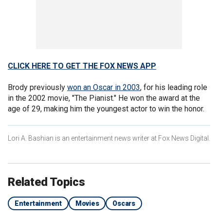
CLICK HERE TO GET THE FOX NEWS APP
Brody previously
won an Oscar in 2003
, for his leading role
in the 2002 movie, "The Pianist." He won the award at the
age of 29, making him the youngest actor to win the honor.
Lori A. Bashian is an entertainment news writer at Fox News Digital.
Related Topics
Entertainment
Movies
Oscars