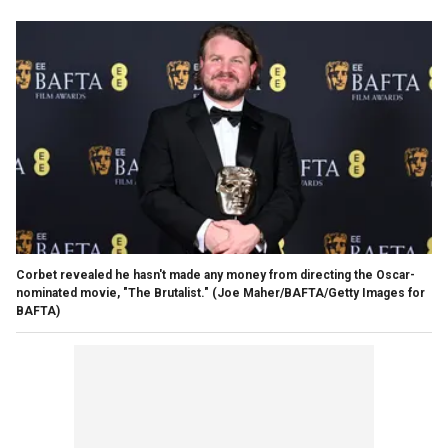
Corbet revealed he hasn't made any money from directing the Oscar-
nominated movie, "The Brutalist."
(Joe Maher/BAFTA/Getty Images for
BAFTA)