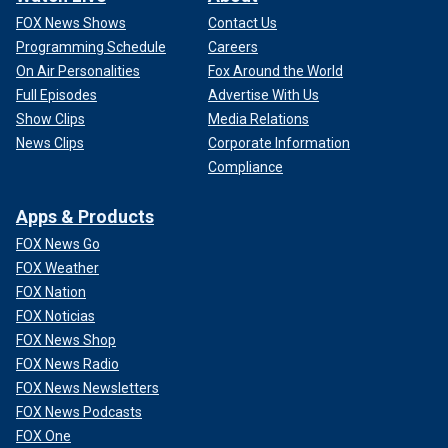
FOX News Shows
Contact Us
Programming Schedule
Careers
On Air Personalities
Fox Around the World
Full Episodes
Advertise With Us
Show Clips
Media Relations
News Clips
Corporate Information
Compliance
Apps & Products
FOX News Go
FOX Weather
FOX Nation
FOX Noticias
FOX News Shop
FOX News Radio
FOX News Newsletters
FOX News Podcasts
FOX One