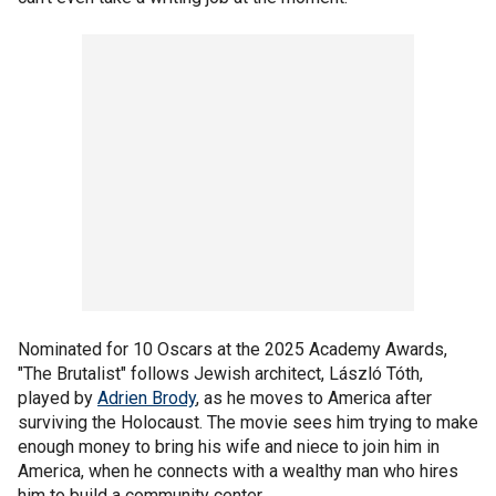
Nominated for 10 Oscars at the 2025 Academy Awards,
"The Brutalist" follows Jewish architect, László Tóth,
played by
Adrien Brody
, as he moves to America after
surviving the Holocaust. The movie sees him trying to make
enough money to bring his wife and niece to join him in
America, when he connects with a wealthy man who hires
him to build a community center.