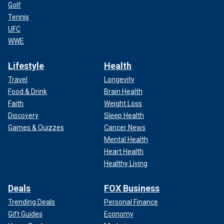
Golf
Tennis
UFC
WWE
Lifestyle
Health
Travel
Longevity
Food & Drink
Brain Health
Faith
Weight Loss
Discovery
Sleep Health
Games & Quizzes
Cancer News
Mental Health
Heart Health
Healthy Living
Deals
FOX Business
Trending Deals
Personal Finance
Gift Guides
Economy