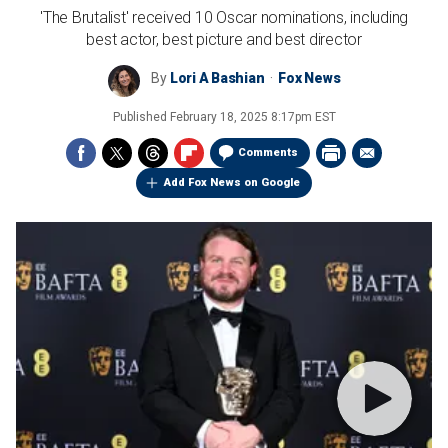
'The Brutalist' received 10 Oscar nominations, including
best actor, best picture and best director
By
Lori A Bashian
Fox News
Published
February 18, 2025 8:17pm EST
Comments
Add Fox News on Google