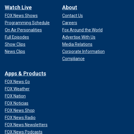
Watch Live
About
FOX News Shows
Contact Us
Programming Schedule
Careers
On Air Personalities
Fox Around the World
Full Episodes
Advertise With Us
Show Clips
Media Relations
News Clips
Corporate Information
Compliance
Apps & Products
FOX News Go
FOX Weather
FOX Nation
FOX Noticias
FOX News Shop
FOX News Radio
FOX News Newsletters
FOX News Podcasts