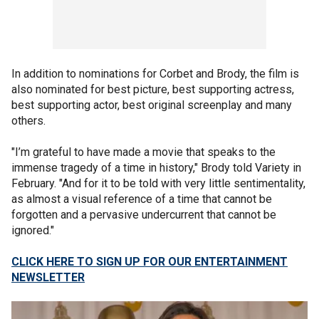
In addition to nominations for Corbet and Brody, the film is
also nominated for best picture, best supporting actress,
best supporting actor, best original screenplay and many
others.
"I’m grateful to have made a movie that speaks to the
immense tragedy of a time in history," Brody told Variety in
February. "And for it to be told with very little sentimentality,
as almost a visual reference of a time that cannot be
forgotten and a pervasive undercurrent that cannot be
ignored."
CLICK HERE TO SIGN UP FOR OUR ENTERTAINMENT
NEWSLETTER