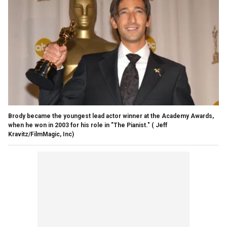
Brody became the youngest lead actor winner at the Academy Awards,
when he won in 2003 for his role in "The Pianist."
( Jeff
Kravitz/FilmMagic, Inc)