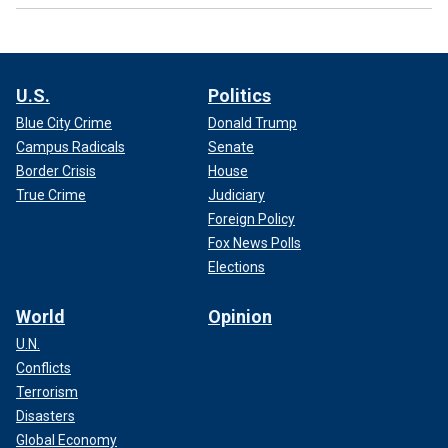
U.S.
Politics
Blue City Crime
Donald Trump
Campus Radicals
Senate
Border Crisis
House
True Crime
Judiciary
Foreign Policy
Fox News Polls
Elections
World
Opinion
U.N.
Conflicts
Terrorism
Disasters
Global Economy