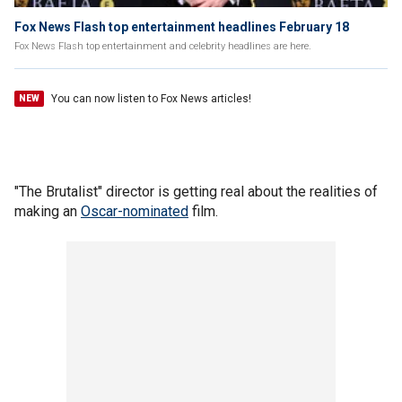
Fox News Flash top entertainment headlines February 18
Fox News Flash top entertainment and celebrity headlines are here.
You can now listen to Fox News articles!
NEW
"The Brutalist" director is getting real about the realities of
making an
Oscar-nominated
film.