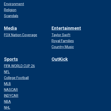
Environment
Religion
Scandals
Media
Entertainment
FOX Nation Coverage
Taylor Swift
Royal Families
Country Music
Sports
OutKick
FIFA WORLD CUP 26
NFL
College Football
MLB
NASCAR
INDYCAR
NBA
NHL