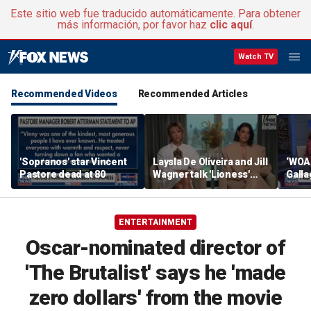
Este sitio web fue traducido automáticamente. Para obtener
más información, por favor haz
clic aquí
.
Watch TV
Recommended Videos
Recommended Articles
'Sopranos' star Vincent
Laysla De Oliveira and Jill
‘WOA
Pastore dead at 80
Wagner talk 'Lioness'
Gall
season three
by m
ENTERTAINMENT
Oscar-nominated director of
'The Brutalist' says he 'made
zero dollars' from the movie