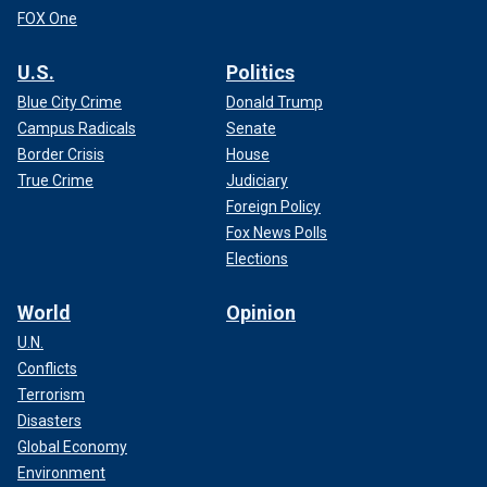
FOX One
U.S.
Politics
Blue City Crime
Donald Trump
Campus Radicals
Senate
Border Crisis
House
True Crime
Judiciary
Foreign Policy
Fox News Polls
Elections
World
Opinion
U.N.
Conflicts
Terrorism
Disasters
Global Economy
Environment