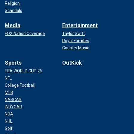
Religion
Scandals
Media
Entertainment
FOX Nation Coverage
Taylor Swift
Royal Families
Country Music
Sports
OutKick
FIFA WORLD CUP 26
NFL
College Football
MLB
NASCAR
INDYCAR
NBA
NHL
Golf