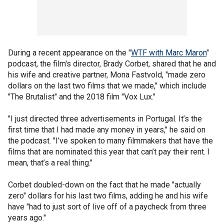
During a recent appearance on the "
WTF with Marc Maron
"
podcast, the film's director, Brady Corbet, shared that he and
his wife and creative partner, Mona Fastvold, "made zero
dollars on the last two films that we made," which include
"The Brutalist" and the 2018 film "Vox Lux."
"I just directed three advertisements in Portugal. It’s the
first time that I had made any money in years," he said on
the podcast. "I’ve spoken to many filmmakers that have the
films that are nominated this year that can’t pay their rent. I
mean, that’s a real thing."
Corbet doubled-down on the fact that he made "actually
zero" dollars for his last two films, adding he and his wife
have "had to just sort of live off of a paycheck from three
years ago."