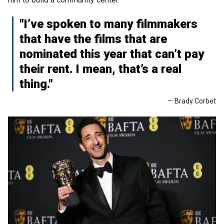
"I’ve spoken to many filmmakers
that have the films that are
nominated this year that can’t pay
their rent. I mean, that’s a real
thing."
— Brady Corbet