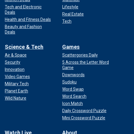
Tech and Electronic
Lifestyle
Deals
Real Estate
Health and Fitness Deals
Tech
Beauty and Fashion
Deals
Science & Tech
Games
Air & Space
Scattergories Daily
Security
5 Across the Letter Word
Game
Innovation
Downwords
Video Games
Sudoku
Military Tech
Word Swap
Planet Earth
Word Search
Wild Nature
Icon Match
Daily Crossword Puzzle
Mini Crossword Puzzle
Watch Live
About