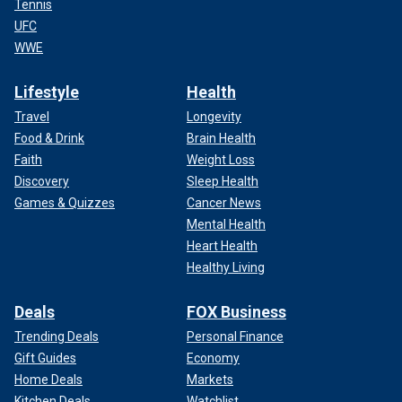
Tennis
UFC
WWE
Lifestyle
Health
Travel
Longevity
Food & Drink
Brain Health
Faith
Weight Loss
Discovery
Sleep Health
Games & Quizzes
Cancer News
Mental Health
Heart Health
Healthy Living
Deals
FOX Business
Trending Deals
Personal Finance
Gift Guides
Economy
Home Deals
Markets
Kitchen Deals
Watchlist