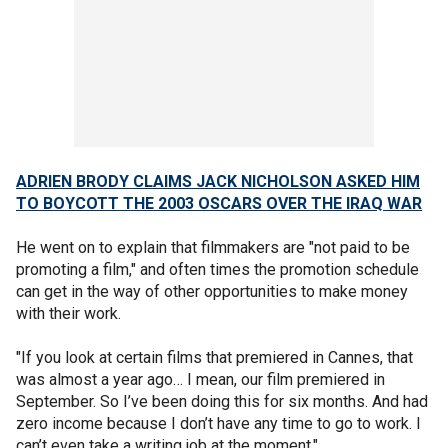
ADRIEN BRODY CLAIMS JACK NICHOLSON ASKED HIM
TO BOYCOTT THE 2003 OSCARS OVER THE IRAQ WAR
He went on to explain that filmmakers are "not paid to be
promoting a film," and often times the promotion schedule
can get in the way of other opportunities to make money
with their work.
"If you look at certain films that premiered in Cannes, that
was almost a year ago… I mean, our film premiered in
September. So I’ve been doing this for six months. And had
zero income because I don’t have any time to go to work. I
can’t even take a writing job at the moment."