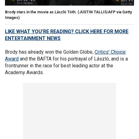
Brody stars in the movie as László Tóth.
(JUSTIN TALLIS/AFP via Getty
Images)
LIKE WHAT YOU’RE READING? CLICK HERE FOR MORE
ENTERTAINMENT NEWS
Brody has already won the Golden Globe,
Critics' Choice
Award
and the BAFTA for his portrayal of László, and is a
frontrunner in the race for best leading actor at the
Academy Awards.