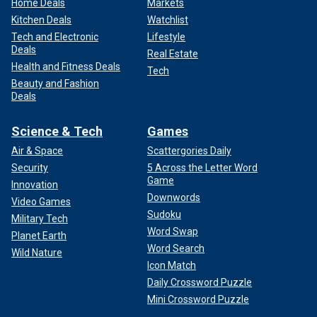
Home Deals
Markets
Kitchen Deals
Watchlist
Tech and Electronic
Lifestyle
Deals
Real Estate
Health and Fitness Deals
Tech
Beauty and Fashion
Deals
Science & Tech
Games
Air & Space
Scattergories Daily
Security
5 Across the Letter Word
Game
Innovation
Downwords
Video Games
Sudoku
Military Tech
Word Swap
Planet Earth
Word Search
Wild Nature
Icon Match
Daily Crossword Puzzle
Mini Crossword Puzzle