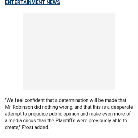
ENTERTAINMENT NEWS
"We feel confident that a determination will be made that
Mr. Robinson did nothing wrong, and that this is a desperate
attempt to prejudice public opinion and make even more of
a media circus than the Plaintiffs were previously able to
create," Frost added.