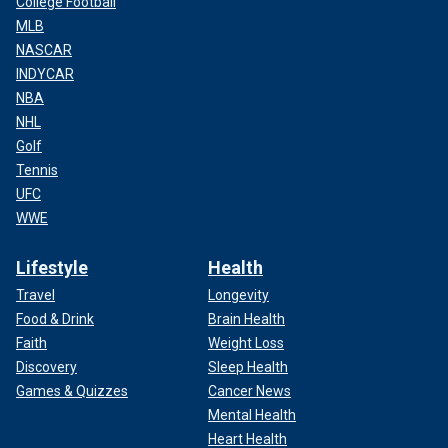
College Football
MLB
NASCAR
INDYCAR
NBA
NHL
Golf
Tennis
UFC
WWE
Lifestyle
Health
Travel
Longevity
Food & Drink
Brain Health
Faith
Weight Loss
Discovery
Sleep Health
Games & Quizzes
Cancer News
Mental Health
Heart Health