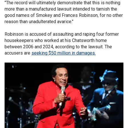
"The record will ultimately demonstrate that this is nothing
more than a manufactured lawsuit intended to tarnish the
good names of Smokey and Frances Robinson, for no other
reason than unadulterated avarice."
Robinson is accused of assaulting and raping four former
housekeepers who worked at his Chatsworth home
between 2006 and 2024, according to the lawsuit. The
accusers are
seeking $50 million in damages.