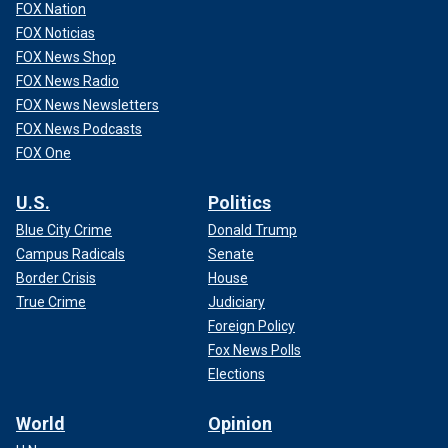
FOX Nation
FOX Noticias
FOX News Shop
FOX News Radio
FOX News Newsletters
FOX News Podcasts
FOX One
U.S.
Politics
Blue City Crime
Donald Trump
Campus Radicals
Senate
Border Crisis
House
True Crime
Judiciary
Foreign Policy
Fox News Polls
Elections
World
Opinion