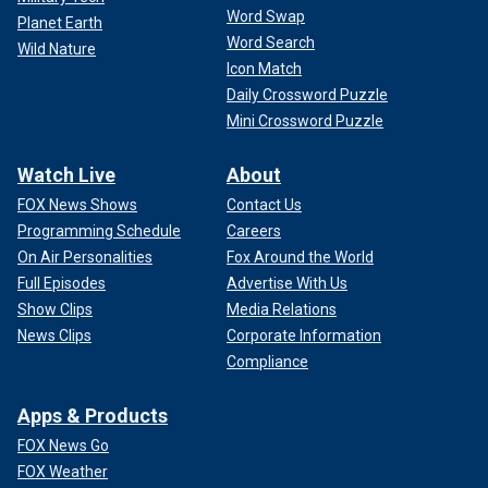
Word Swap
Planet Earth
Word Search
Wild Nature
Icon Match
Daily Crossword Puzzle
Mini Crossword Puzzle
Watch Live
About
FOX News Shows
Contact Us
Programming Schedule
Careers
On Air Personalities
Fox Around the World
Full Episodes
Advertise With Us
Show Clips
Media Relations
News Clips
Corporate Information
Compliance
Apps & Products
FOX News Go
FOX Weather