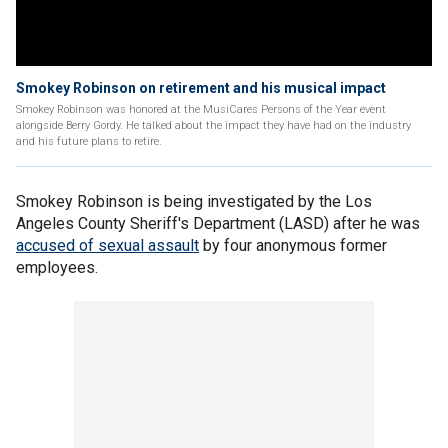
Smokey Robinson on retirement and his musical impact
Smokey Robinson was honored at the MusiCares Persons of the Year event
alongside Berry Gordy. He talked about the impact they have had on the industry
and his future plans to retire.
Smokey Robinson is being investigated by the Los
Angeles County Sheriff's Department (LASD) after he was
accused of sexual assault
by four anonymous former
employees.