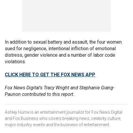
In addition to sexual battery and assault, the four women
sued for negligence, intentional infliction of emotional
distress, gender violence and a number of labor code
violations.
CLICK HERE TO GET THE FOX NEWS APP
Fox News Digital's Tracy Wright and Stephanie Giang-
Paunon contributed to this report.
Ashley Hume is an entertainment journalist for Fox News Digital
and Fox Business who covers breaking news, celebrity culture,
major industry events and the business of entertainment.