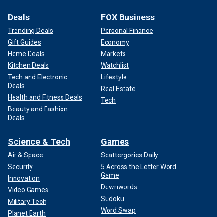
Deals
FOX Business
Trending Deals
Personal Finance
Gift Guides
Economy
Home Deals
Markets
Kitchen Deals
Watchlist
Tech and Electronic
Lifestyle
Deals
Real Estate
Health and Fitness Deals
Tech
Beauty and Fashion
Deals
Science & Tech
Games
Air & Space
Scattergories Daily
Security
5 Across the Letter Word
Game
Innovation
Downwords
Video Games
Sudoku
Military Tech
Word Swap
Planet Earth