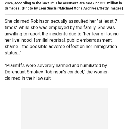
2024, according to the lawsuit. The accusers are seeking $50 million in
damages.
(Photo by Leni Sinclair/Michael Ochs Archives/Getty Images)
She claimed Robinson sexually assaulted her "at least 7
times" while she was employed by the family. She was
unwilling to report the incidents due to "her fear of losing
her livelihood, familial reprisal, public embarrassment,
shame… the possible adverse effect on her immigration
status…"
"Plaintiffs were severely harmed and humiliated by
Defendant Smokey Robinson’s conduct," the women
claimed in their lawsuit.