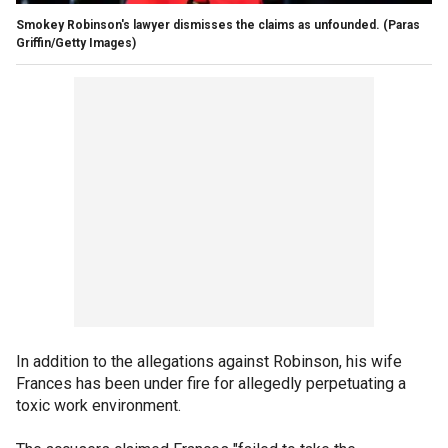
Smokey Robinson's lawyer dismisses the claims as unfounded.
(Paras
Griffin/Getty Images)
In addition to the allegations against Robinson, his wife
Frances has been under fire for allegedly perpetuating a
toxic work environment.