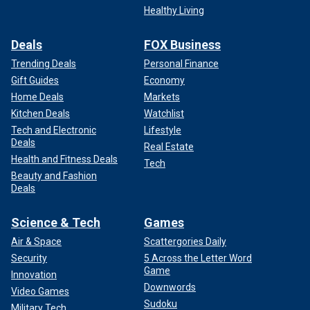
Healthy Living
Deals
FOX Business
Trending Deals
Personal Finance
Gift Guides
Economy
Home Deals
Markets
Kitchen Deals
Watchlist
Tech and Electronic
Lifestyle
Deals
Real Estate
Health and Fitness Deals
Tech
Beauty and Fashion
Deals
Science & Tech
Games
Air & Space
Scattergories Daily
Security
5 Across the Letter Word
Game
Innovation
Downwords
Video Games
Sudoku
Military Tech