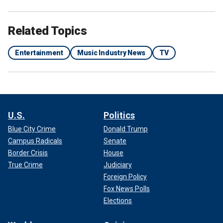
Related Topics
Entertainment
Music Industry News
TV
U.S.
Politics
Blue City Crime
Donald Trump
Campus Radicals
Senate
Border Crisis
House
True Crime
Judiciary
Foreign Policy
Fox News Polls
Elections