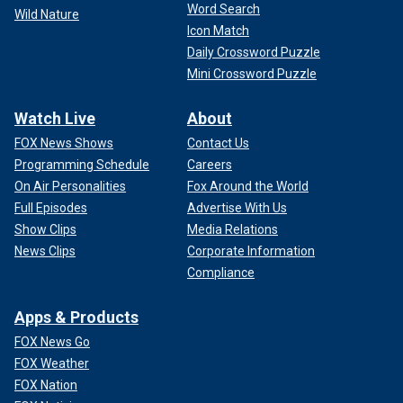
Word Search
Wild Nature
Icon Match
Daily Crossword Puzzle
Mini Crossword Puzzle
Watch Live
About
FOX News Shows
Contact Us
Programming Schedule
Careers
On Air Personalities
Fox Around the World
Full Episodes
Advertise With Us
Show Clips
Media Relations
News Clips
Corporate Information
Compliance
Apps & Products
FOX News Go
FOX Weather
FOX Nation