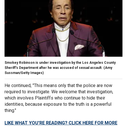
Smokey Robinson is under investigation by the Los Angeles County
Sheriff's Department after he was accused of sexual assault.
(Amy
Sussman/Getty Images)
He continued, "This means only that the police are now
required to investigate. We welcome that investigation,
which involves Plaintiffs who continue to hide their
identities, because exposure to the truth is a powerful
thing."
LIKE WHAT YOU’RE READING? CLICK HERE FOR MORE