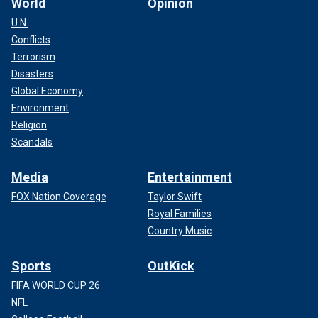
World
Opinion
U.N.
Conflicts
Terrorism
Disasters
Global Economy
Environment
Religion
Scandals
Media
Entertainment
FOX Nation Coverage
Taylor Swift
Royal Families
Country Music
Sports
OutKick
FIFA WORLD CUP 26
NFL