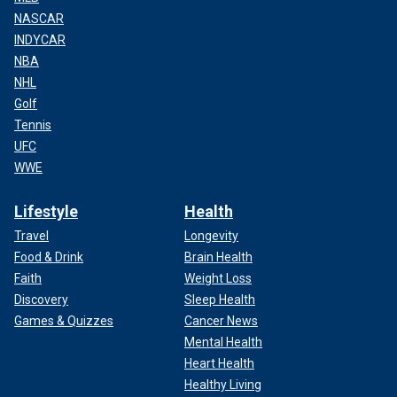
NASCAR
INDYCAR
NBA
NHL
Golf
Tennis
UFC
WWE
Lifestyle
Health
Travel
Longevity
Food & Drink
Brain Health
Faith
Weight Loss
Discovery
Sleep Health
Games & Quizzes
Cancer News
Mental Health
Heart Health
Healthy Living