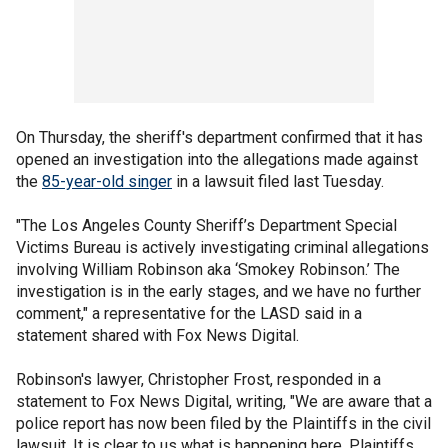
On Thursday, the sheriff's department confirmed that it has
opened an investigation into the allegations made against
the
85-year-old singer
in a lawsuit filed last Tuesday.
"The Los Angeles County Sheriff’s Department Special
Victims Bureau is actively investigating criminal allegations
involving William Robinson aka ‘Smokey Robinson.’ The
investigation is in the early stages, and we have no further
comment," a representative for the LASD said in a
statement shared with Fox News Digital.
Robinson's lawyer, Christopher Frost, responded in a
statement to Fox News Digital, writing, "We are aware that a
police report has now been filed by the Plaintiffs in the civil
lawsuit. It is clear to us what is happening here. Plaintiffs