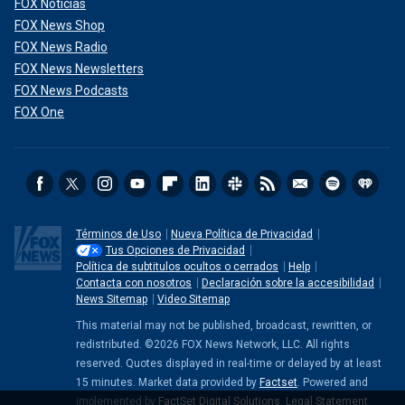
FOX Noticias
FOX News Shop
FOX News Radio
FOX News Newsletters
FOX News Podcasts
FOX One
Términos de Uso
Nueva Política de Privacidad
Tus Opciones de Privacidad
Política de subtitulos ocultos o cerrados
Help
Contacta con nosotros
Declaración sobre la accesibilidad
News Sitemap
Video Sitemap
This material may not be published, broadcast, rewritten, or
redistributed. ©2026 FOX News Network, LLC. All rights
reserved. Quotes displayed in real-time or delayed by at least
15 minutes. Market data provided by
Factset
. Powered and
implemented by
FactSet Digital Solutions
.
Legal Statement
.