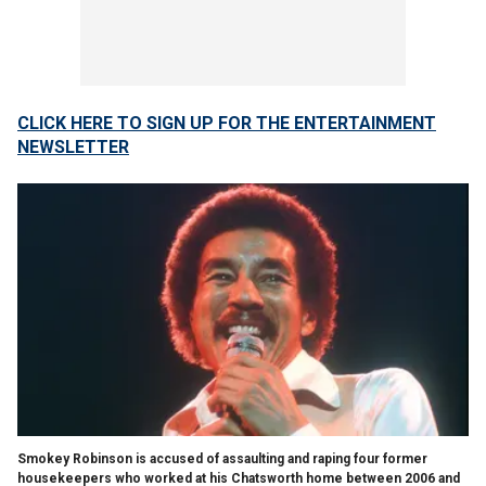
CLICK HERE TO SIGN UP FOR THE ENTERTAINMENT
NEWSLETTER
Smokey Robinson is accused of assaulting and raping four former
housekeepers who worked at his Chatsworth home between 2006 and