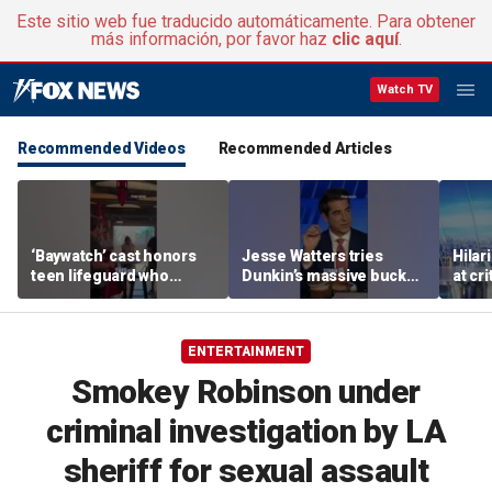
Este sitio web fue traducido automáticamente. Para obtener
más información, por favor haz
clic aquí
.
Watch TV
Recommended Videos
Recommended Articles
‘Baywatch’ cast honors
Jesse Watters tries
Hilar
teen lifeguard who
Dunkin’s massive bucket
at cr
rescued 10-year-old boy
of coffee
peopl
from surf
ENTERTAINMENT
Smokey Robinson under
criminal investigation by LA
sheriff for sexual assault