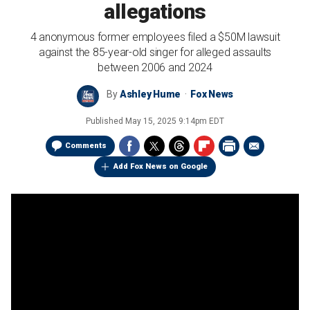
allegations
4 anonymous former employees filed a $50M lawsuit
against the 85-year-old singer for alleged assaults
between 2006 and 2024
By
Ashley Hume
Fox News
Published
May 15, 2025 9:14pm EDT
Comments
Add Fox News on Google