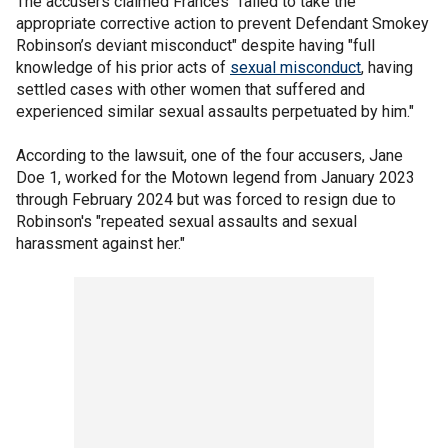
The accusers claimed Frances "failed to take the
appropriate corrective action to prevent Defendant Smokey
Robinson’s deviant misconduct" despite having "full
knowledge of his prior acts of
sexual misconduct
, having
settled cases with other women that suffered and
experienced similar sexual assaults perpetuated by him."
According to the lawsuit, one of the four accusers, Jane
Doe 1, worked for the Motown legend from January 2023
through February 2024 but was forced to resign due to
Robinson's "repeated sexual assaults and sexual
harassment against her."