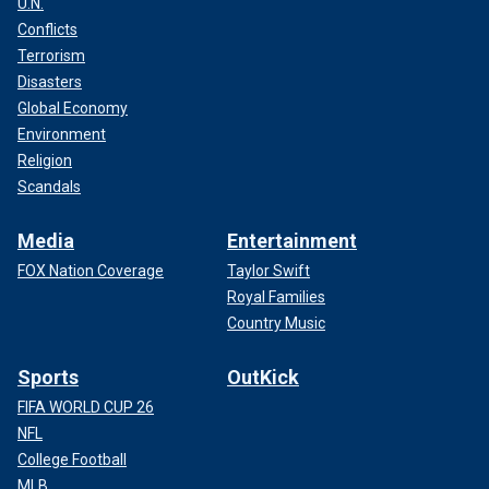
U.N.
Conflicts
Terrorism
Disasters
Global Economy
Environment
Religion
Scandals
Media
Entertainment
FOX Nation Coverage
Taylor Swift
Royal Families
Country Music
Sports
OutKick
FIFA WORLD CUP 26
NFL
College Football
MLB