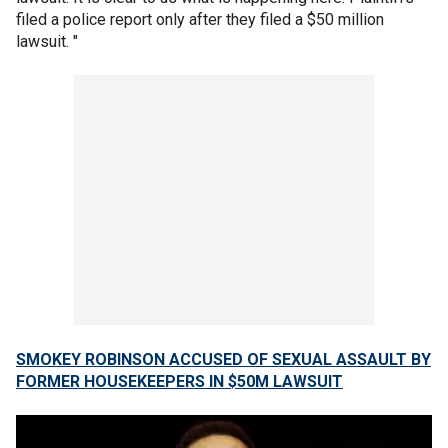
filed a police report only after they filed a $50 million
lawsuit. "
SMOKEY ROBINSON ACCUSED OF SEXUAL ASSAULT BY
FORMER HOUSEKEEPERS IN $50M LAWSUIT