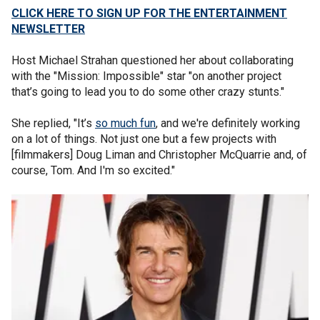
CLICK HERE TO SIGN UP FOR THE ENTERTAINMENT
NEWSLETTER
Host Michael Strahan questioned her about collaborating
with the "Mission: Impossible" star "on another project
that’s going to lead you to do some other crazy stunts."
She replied, "It’s
so much fun
, and we're definitely working
on a lot of things. Not just one but a few projects with
[filmmakers] Doug Liman and Christopher McQuarrie and, of
course, Tom. And I'm so excited."