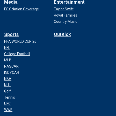
Media
Entertainment
FOX Nation Coverage
Taylor Swift
Royal Families
Country Music
Sports
OutKick
FIFA WORLD CUP 26
NFL
College Football
MLB
NASCAR
INDYCAR
NBA
NHL
Golf
Tennis
UFC
WWE