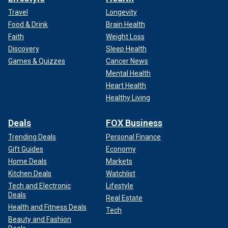
Travel
Longevity
Food & Drink
Brain Health
Faith
Weight Loss
Discovery
Sleep Health
Games & Quizzes
Cancer News
Mental Health
Heart Health
Healthy Living
Deals
FOX Business
Trending Deals
Personal Finance
Gift Guides
Economy
Home Deals
Markets
Kitchen Deals
Watchlist
Tech and Electronic
Lifestyle
Deals
Real Estate
Health and Fitness Deals
Tech
Beauty and Fashion