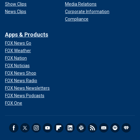
Show Clips
Media Relations
News Clips
Corporate Information
Compliance
Apps & Products
FOX News Go
FOX Weather
FOX Nation
FOX Noticias
FOX News Shop
FOX News Radio
FOX News Newsletters
FOX News Podcasts
FOX One