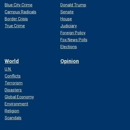
Blue City Crime
Donald Trump
Campus Radicals
Senate
Border Crisis
House
True Crime
Judiciary
Foreign Policy
Fox News Polls
Elections
World
Opinion
U.N.
Conflicts
Terrorism
Disasters
Global Economy
Environment
Religion
Scandals