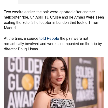
Two weeks earlier, the pair were spotted after another
helicopter ride. On April 13, Cruise and de Armas were seen
exiting the actor's helicopter in London that took off from
Madrid.
At the time, a source
told People
the pair were not
romantically involved and were accompanied on the trip by
director Doug Liman.