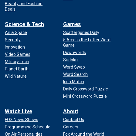
Beauty and Fashion
Deals
Science & Tech
Games
Air & Space
Scattergories Daily
Security
5 Across the Letter Word
Game
Innovation
Downwords
Video Games
Sudoku
Military Tech
Word Swap
Planet Earth
Word Search
Wild Nature
Icon Match
Daily Crossword Puzzle
Mini Crossword Puzzle
Watch Live
About
FOX News Shows
Contact Us
Programming Schedule
Careers
On Air Personalities
Fox Around the World