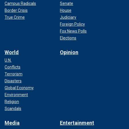
Campus Radicals
Senate
Border Crisis
House
True Crime
Judiciary
Foreign Policy
Fox News Polls
Elections
World
Opinion
U.N.
Conflicts
Terrorism
Disasters
Global Economy
Environment
Religion
Scandals
Media
Entertainment