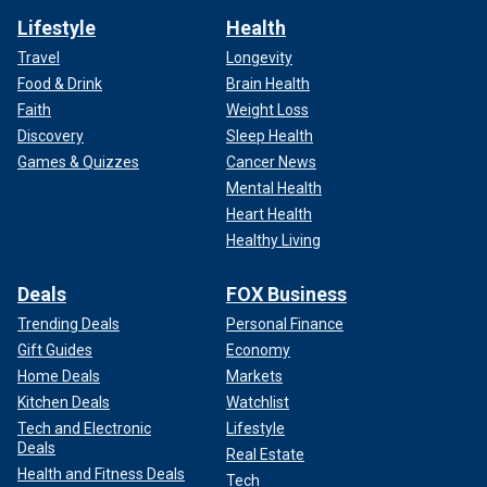
Lifestyle
Health
Travel
Longevity
Food & Drink
Brain Health
Faith
Weight Loss
Discovery
Sleep Health
Games & Quizzes
Cancer News
Mental Health
Heart Health
Healthy Living
Deals
FOX Business
Trending Deals
Personal Finance
Gift Guides
Economy
Home Deals
Markets
Kitchen Deals
Watchlist
Tech and Electronic
Lifestyle
Deals
Real Estate
Health and Fitness Deals
Tech