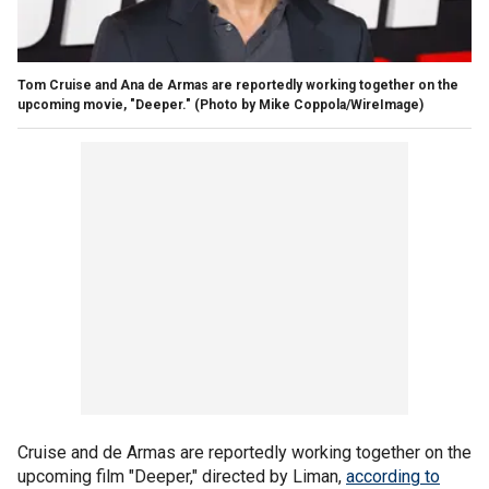
Tom Cruise and Ana de Armas are reportedly working together on the
upcoming movie, "Deeper."
(Photo by Mike Coppola/WireImage)
Cruise and de Armas are reportedly working together on the
upcoming film "Deeper," directed by Liman,
according to