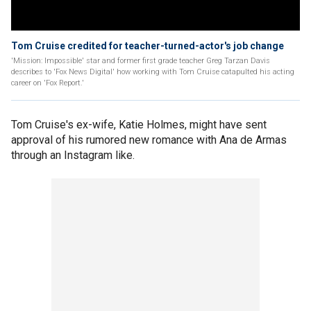
Tom Cruise credited for teacher-turned-actor's job change
'Mission: Impossible' star and former first grade teacher Greg Tarzan Davis
describes to 'Fox News Digital' how working with Tom Cruise catapulted his acting
career on 'Fox Report.'
Tom Cruise's ex-wife, Katie Holmes, might have sent
approval of his rumored new romance with Ana de Armas
through an Instagram like.