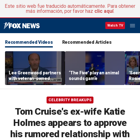
Este sitio web fue traducido automáticamente. Para obtener
más información, por favor haz
clic aquí
.
Watch TV
Recommended Videos
Recommended Articles
Lee Greenwood partners
‘The Five’ play an animal
'Seen
with veteran-owned
sounds game
Rosie
distillery
her o
CELEBRITY BREAKUPS
Tom Cruise's ex-wife Katie
Holmes appears to approve
his rumored relationship with