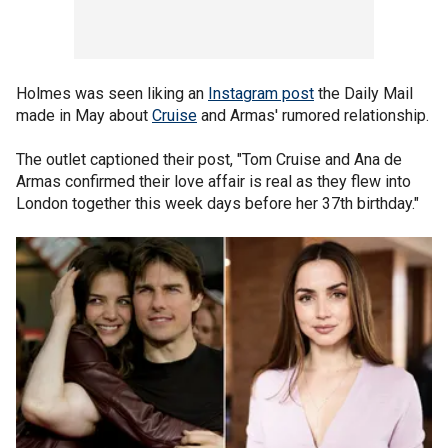
Holmes was seen liking an
Instagram post
the Daily Mail
made in May about
Cruise
and Armas' rumored relationship.
The outlet captioned their post, "Tom Cruise and Ana de
Armas confirmed their love affair is real as they flew into
London together this week days before her 37th birthday."