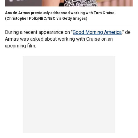
Ana de Armas previously addressed working with Tom Cruise.
(Christopher Polk/NBC/NBC via Getty Images)
During a recent appearance on "
Good Morning America
," de
Armas was asked about working with Cruise on an
upcoming film.