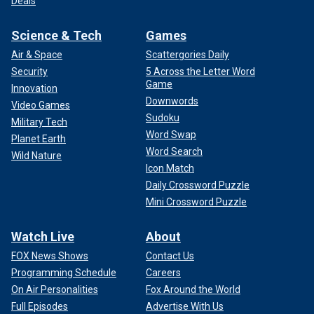
Deals
Science & Tech
Games
Air & Space
Scattergories Daily
Security
5 Across the Letter Word
Game
Innovation
Downwords
Video Games
Sudoku
Military Tech
Word Swap
Planet Earth
Word Search
Wild Nature
Icon Match
Daily Crossword Puzzle
Mini Crossword Puzzle
Watch Live
About
FOX News Shows
Contact Us
Programming Schedule
Careers
On Air Personalities
Fox Around the World
Full Episodes
Advertise With Us