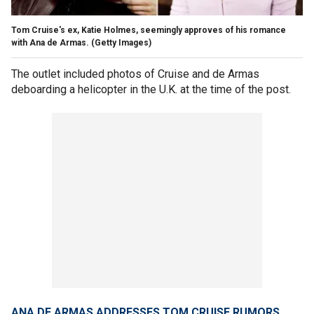
Tom Cruise's ex, Katie Holmes, seemingly approves of his romance
with Ana de Armas.
(Getty Images)
The outlet included photos of Cruise and de Armas
deboarding a helicopter in the U.K. at the time of the post.
ANA DE ARMAS ADDRESSES TOM CRUISE RUMORS