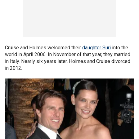
Cruise and Holmes welcomed their
daughter Suri
into the
world in April 2006. In November of that year, they married
in Italy. Nearly six years later, Holmes and Cruise divorced
in 2012.