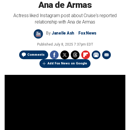
Ana de Armas
Actress liked Instagram post about Cruise's reported
relationship with Ana de Armas
By
Janelle Ash
Fox News
Published
July 8, 2025 7:37pm EDT
Comments
Add Fox News on Google