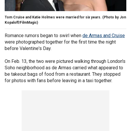
Tom Cruise and Katie Holmes were married for six years.
(Photo by Jon
Kopaloff/FilmMagic)
Romance rumors began to swirl when
de Armas and Cruise
were photographed together for the first time the night
before Valentine's Day.
On Feb. 13, the two were pictured walking through London's
Soho neighborhood as de Armas carried what appeared to
be takeout bags of food from a restaurant. They stopped
for photos with fans before leaving in a taxi together.