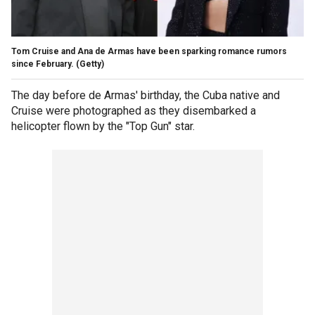
Tom Cruise and Ana de Armas have been sparking romance rumors
since February.
(Getty)
The day before de Armas' birthday, the Cuba native and
Cruise were photographed as they disembarked a
helicopter flown by the "Top Gun" star.