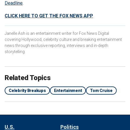
Deadline
.
CLICK HERE TO GET THE FOX NEWS APP
Janelle Ash is an entertainment writer for Fox News Digital
covering Hollywood, celebrity culture and breaking entertainment
news through exclusive reporting, interviews and in-depth
storytelling.
Related Topics
Celebrity Breakups
Entertainment
Tom Cruise
U.S.
Politics