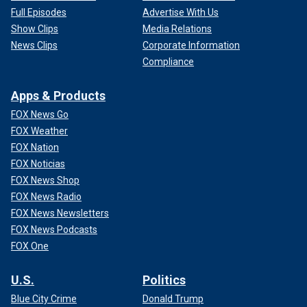
Full Episodes
Advertise With Us
Show Clips
Media Relations
News Clips
Corporate Information
Compliance
Apps & Products
FOX News Go
FOX Weather
FOX Nation
FOX Noticias
FOX News Shop
FOX News Radio
FOX News Newsletters
FOX News Podcasts
FOX One
U.S.
Politics
Blue City Crime
Donald Trump