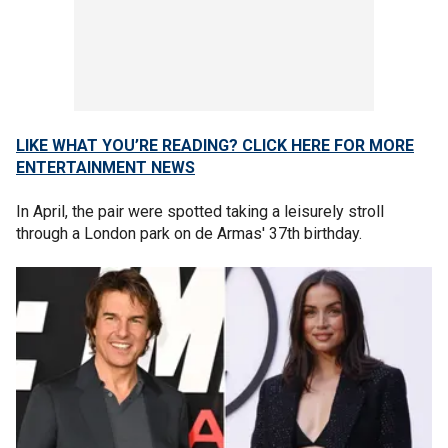
LIKE WHAT YOU’RE READING? CLICK HERE FOR MORE
ENTERTAINMENT NEWS
In April, the pair were spotted taking a leisurely stroll
through a London park on de Armas' 37th birthday.