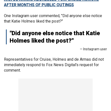
AFTER MONTHS OF PUBLIC OUTINGS
One Instagram user commented, "Did anyone else notice
that Katie Holmes liked the post?"
"Did anyone else notice that Katie
Holmes liked the post?"
— Instagram user
Representatives for Cruise, Holmes and de Armas did not
immediately respond to Fox News Digital's request for
comment.