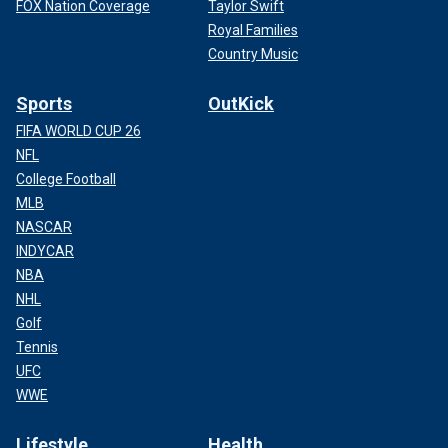
FOX Nation Coverage
Taylor Swift
Royal Families
Country Music
Sports
OutKick
FIFA WORLD CUP 26
NFL
College Football
MLB
NASCAR
INDYCAR
NBA
NHL
Golf
Tennis
UFC
WWE
Lifestyle
Health