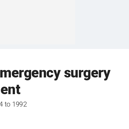
 emergency surgery
dent
4 to 1992