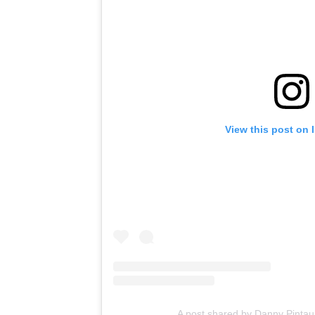
View this post on 
A post shared by Danny Pinta