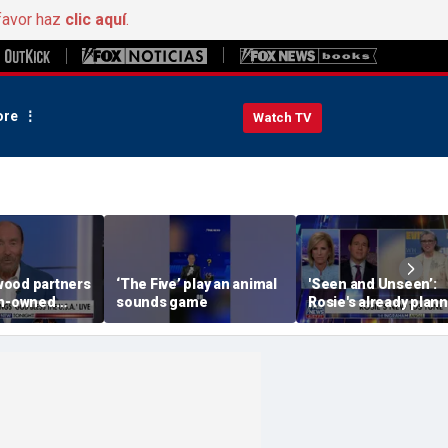
favor haz
clic aquí
.
re
Watch TV
ood partners
‘The Five’ play an animal
'Seen and Unseen’:
an-owned
sounds game
Rosie's already plan
her opening act