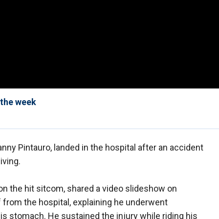
 the week
Danny Pintauro, landed in the hospital after an accident
iving.
n the hit sitcom, shared a video slideshow on
 from the hospital, explaining he underwent
is stomach. He sustained the injury while riding his