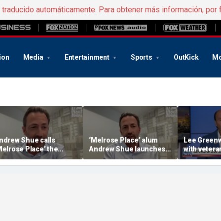
e traducido automáticamente. Para obtener más información, por 
ion
Media
Entertainment
Sports
OutKick
Mo
ndrew Shue calls
‘Melrose Place’ alum
Lee Greenw
Melrose Place’ the
Andrew Shue launches
with veter
ultimate example of the
new bipartisan initiative
distillery
merican Dream’
The Forum to break
America's political
gridlock