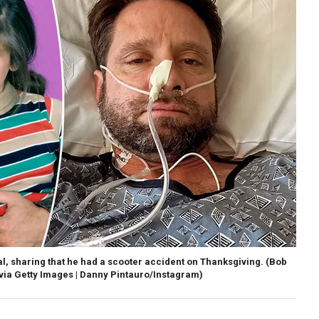
al, sharing that he had a scooter accident on Thanksgiving.
(Bob
via Getty Images | Danny Pintauro/Instagram)