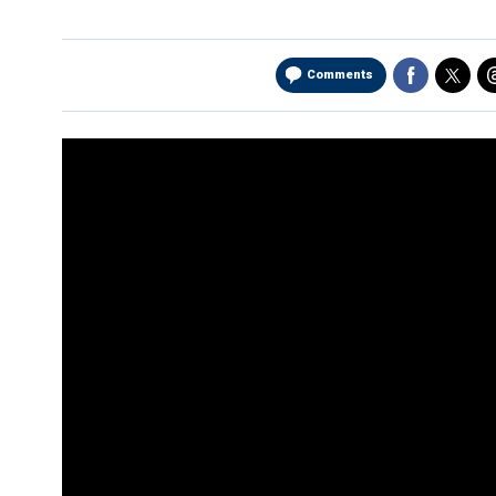
Comments