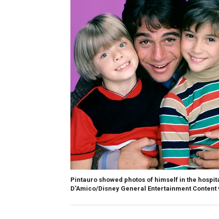
Pintauro showed photos of himself in the hospit
D'Amico/Disney General Entertainment Content 