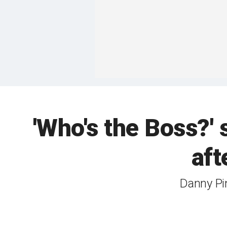
'Who's the Boss?'
aft
Danny Pi