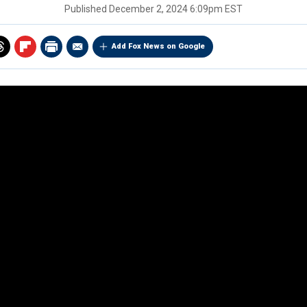
Published
December 2, 2024 6:09pm EST
Add Fox News on Google