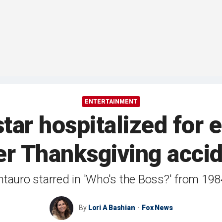
ENTERTAINMENT
 star hospitalized for
er Thanksgiving acci
ntauro starred in 'Who's the Boss?' from 198
By
Lori A Bashian
Fox News