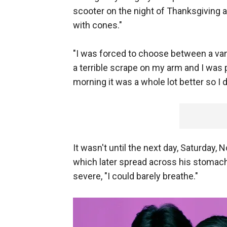
scooter on the night of Thanksgiving 
with cones."
"I was forced to choose between a van 
a terrible scrape on my arm and I was
morning it was a whole lot better so I 
It wasn't until the next day, Saturday, 
which later spread across his stomac
severe, "I could barely breathe."