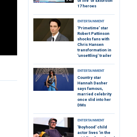
5:47
of life’ of Extortion
17 heroes
ENTERTAINMENT
'Primetime' star
Robert Pattinson
shocks fans with
Chris Hansen
transformation in
'unsettling' trailer
ENTERTAINMENT
Country star
Hannah Dasher
says famous,
married celebrity
once slid into her
DMs
ENTERTAINMENT
'Boyhood' child
actor lives 'in the