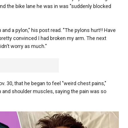
and the bike lane he was in was "suddenly blocked
and a pylon," his post read. "The pylons hurt!! Have
 pretty convinced I had broken my arm. The next
didn’t worry as much."
Nov. 30, that he began to feel "weird chest pains,"
h and shoulder muscles, saying the pain was so