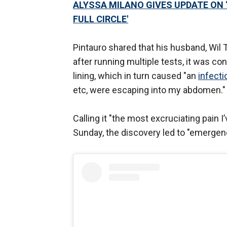
ALYSSA MILANO GIVES UPDATE ON ‘
FULL CIRCLE'
Pintauro shared that his husband, Wil 
after running multiple tests, it was c
lining, which in turn caused "an
infect
etc, were escaping into my abdomen."
Calling it "the most excruciating pain I
Sunday, the discovery led to "emergency