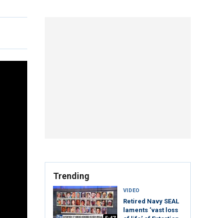
Trending
VIDEO
Retired Navy SEAL
laments ‘vast loss