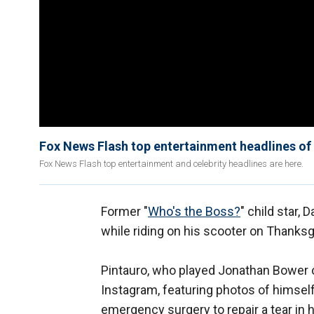
Fox News Flash top entertainment headlines of
Fox News Flash top entertainment and celebrity headlines are here.
Former "
Who's the Boss?
" child star, 
while riding on his scooter on Thanksg
Pintauro, who played Jonathan Bower o
Instagram, featuring photos of himself
emergency surgery to repair a tear in h