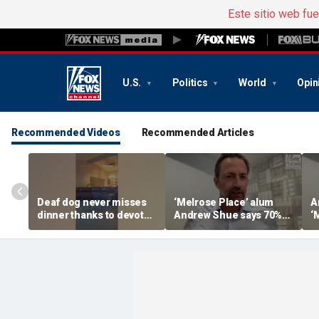
Este sitio web fu
U.S.
Politics
World
Opin
Recommended Videos
Recommended Articles
Deaf dog never misses
‘Melrose Place’ alum
A
dinner thanks to devoted
Andrew Shue says 70%
‘
sister
believe the American
‘
Dream is 'dead or dying'
A