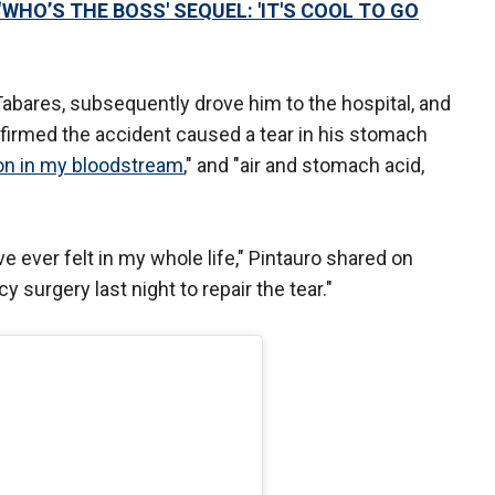
WHO’S THE BOSS' SEQUEL: 'IT'S COOL TO GO
Tabares, subsequently drove him to the hospital, and
onfirmed the accident caused a tear in his stomach
ion in my bloodstream
," and "air and stomach acid,
’ve ever felt in my whole life," Pintauro shared on
 surgery last night to repair the tear."