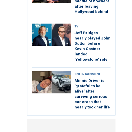
middle of nowhere'
after leaving
Hollywood behind
TV
Jeff Bridges
nearly played John
Dutton before
Kevin Costner
landed
'Yellowstone' role
ENTERTAINMENT
Minnie Driver is
'grateful to be
alive' after
surviving serious
car crash that
nearly took her life