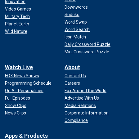
Innovation
Downwords
Video Games
Sudoku
Military Tech
Word Swap
Planet Earth
Word Search
Wild Nature
Icon Match
Daily Crossword Puzzle
Mini Crossword Puzzle
Watch Live
About
FOX News Shows
Contact Us
Programming Schedule
Careers
On Air Personalities
Fox Around the World
Full Episodes
Advertise With Us
Show Clips
Media Relations
News Clips
Corporate Information
Compliance
Apps & Products