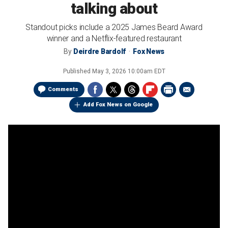
talking about
Standout picks include a 2025 James Beard Award
winner and a Netflix-featured restaurant
By
Deirdre Bardolf
Fox News
Published
May 3, 2026 10:00am EDT
Comments
Add Fox News on Google