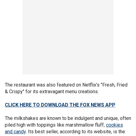
The restaurant was also featured on Netflix's "Fresh, Fried
& Crispy" for its extravagant menu creations.
CLICK HERE TO DOWNLOAD THE FOX NEWS APP
The milkshakes are known to be indulgent and unique, often
piled high with toppings like marshmallow fluff,
cookies
and candy
. Its best seller, according to its website, is the