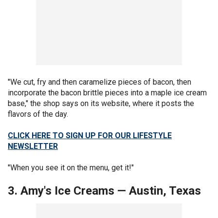
"We cut, fry and then caramelize pieces of bacon, then
incorporate the bacon brittle pieces into a maple ice cream
base," the shop says on its website, where it posts the
flavors of the day.
CLICK HERE TO SIGN UP FOR OUR LIFESTYLE
NEWSLETTER
"When you see it on the menu, get it!"
3. Amy's Ice Creams
—
Austin, Texas