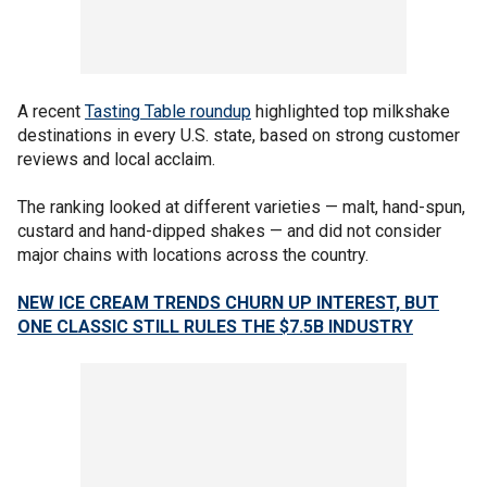
A recent
Tasting Table roundup
highlighted top milkshake
destinations in every U.S. state, based on strong customer
reviews and local acclaim.
The ranking looked at different varieties — malt, hand-spun,
custard and hand-dipped shakes — and did not consider
major chains with locations across the country.
NEW ICE CREAM TRENDS CHURN UP INTEREST, BUT
ONE CLASSIC STILL RULES THE $7.5B INDUSTRY