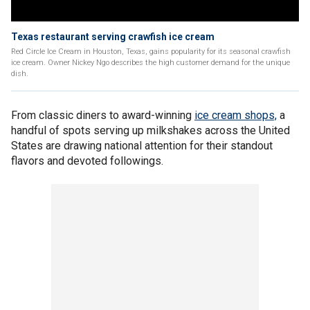
Texas restaurant serving crawfish ice cream
Red Circle Ice Cream in Houston, Texas, gains popularity for its seasonal crawfish
ice cream. Owner Nickey Ngo describes the high customer demand for the unique
dish.
From classic diners to award-winning
ice cream shops,
a
handful of spots serving up milkshakes across the United
States are drawing national attention for their standout
flavors and devoted followings.