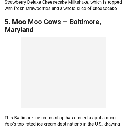
Strawberry Deluxe Cheesecake Milkshake, which is topped
with fresh strawberries and a whole slice of cheesecake.
5. Moo Moo Cows
—
Baltimore,
Maryland
This Baltimore ice cream shop has earned a spot among
Yelp's top-rated ice cream destinations in the U.S., drawing