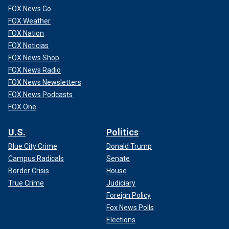
FOX News Go
FOX Weather
FOX Nation
FOX Noticias
FOX News Shop
FOX News Radio
FOX News Newsletters
FOX News Podcasts
FOX One
U.S.
Politics
Blue City Crime
Donald Trump
Campus Radicals
Senate
Border Crisis
House
True Crime
Judiciary
Foreign Policy
Fox News Polls
Elections