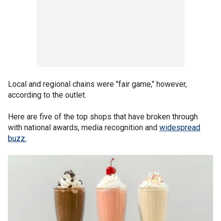
Local and regional chains were "fair game," however,
according to the outlet.
Here are five of the top shops that have broken through
with national awards, media recognition and
widespread
buzz.