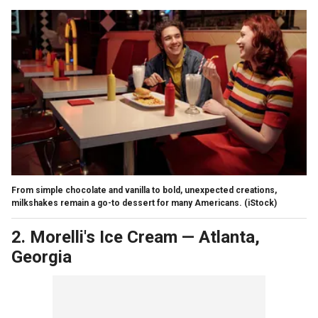
From simple chocolate and vanilla to bold, unexpected creations,
milkshakes remain a go-to dessert for many Americans.
(iStock)
2. Morelli's Ice Cream
—
Atlanta,
Georgia