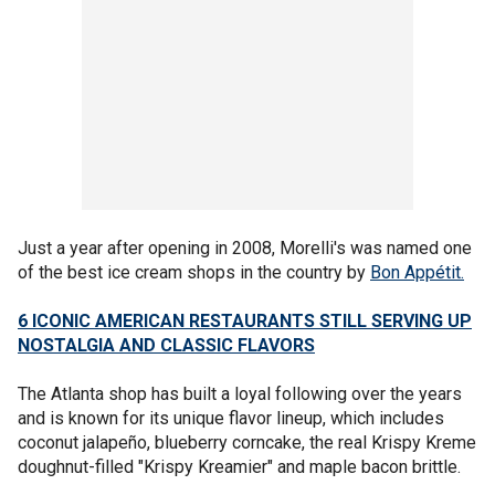
Just a year after opening in 2008, Morelli's was named one
of the best ice cream shops in the country by
Bon Appétit.
6 ICONIC AMERICAN RESTAURANTS STILL SERVING UP
NOSTALGIA AND CLASSIC FLAVORS
The Atlanta shop has built a loyal following over the years
and is known for its unique flavor lineup, which includes
coconut jalapeño, blueberry corncake, the real Krispy Kreme
doughnut-filled "Krispy Kreamier" and maple bacon brittle.