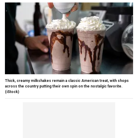
Thick, creamy milkshakes remain a classic American treat, with shops
across the country putting their own spin on the nostalgic favorite.
(iStock)