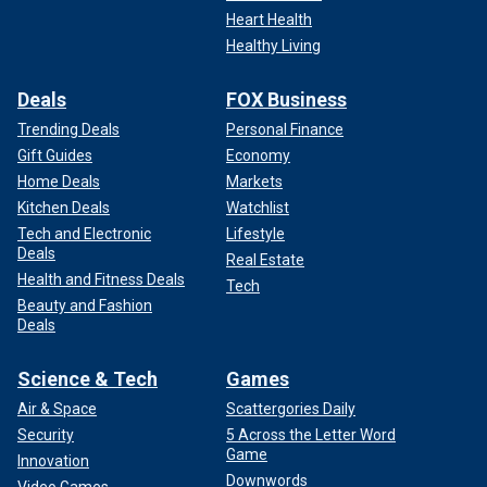
Heart Health
Healthy Living
Deals
FOX Business
Trending Deals
Personal Finance
Gift Guides
Economy
Home Deals
Markets
Kitchen Deals
Watchlist
Tech and Electronic
Lifestyle
Deals
Real Estate
Health and Fitness Deals
Tech
Beauty and Fashion
Deals
Science & Tech
Games
Air & Space
Scattergories Daily
Security
5 Across the Letter Word
Game
Innovation
Downwords