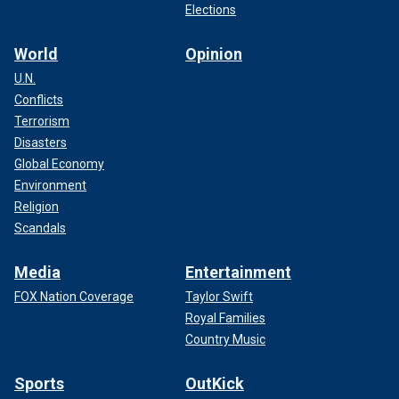
Elections
World
Opinion
U.N.
Conflicts
Terrorism
Disasters
Global Economy
Environment
Religion
Scandals
Media
Entertainment
FOX Nation Coverage
Taylor Swift
Royal Families
Country Music
Sports
OutKick