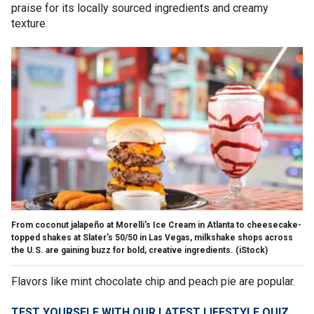
praise for its locally sourced ingredients and creamy
texture.
From coconut jalapeño at Morelli's Ice Cream in Atlanta to cheesecake-
topped shakes at Slater's 50/50 in Las Vegas, milkshake shops across
the U.S. are gaining buzz for bold, creative ingredients.
(iStock)
Flavors like mint chocolate chip and peach pie are popular.
TEST YOURSELF WITH OUR LATEST LIFESTYLE QUIZ