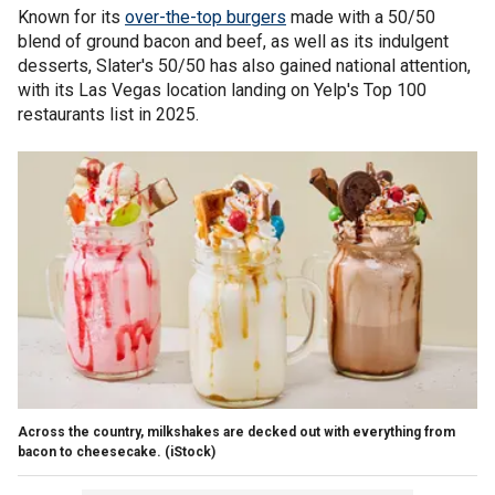
Known for its
over-the-top burgers
made with a 50/50
blend of ground bacon and beef, as well as its indulgent
desserts, Slater's 50/50 has also gained national attention,
with its Las Vegas location landing on Yelp's Top 100
restaurants list in 2025.
Across the country, milkshakes are decked out with everything from
bacon to cheesecake.
(iStock)