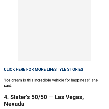
CLICK HERE FOR MORE LIFESTYLE STORIES
"Ice cream is this incredible vehicle for happiness," she
said.
4. Slater's 50/50
—
Las Vegas,
Nevada