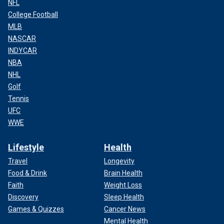
NFL
College Football
MLB
NASCAR
INDYCAR
NBA
NHL
Golf
Tennis
UFC
WWE
Lifestyle
Health
Travel
Longevity
Food & Drink
Brain Health
Faith
Weight Loss
Discovery
Sleep Health
Games & Quizzes
Cancer News
Mental Health