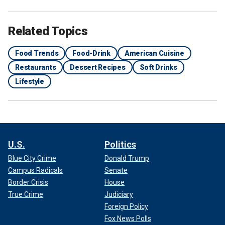
Related Topics
Food Trends
Food-Drink
American Cuisine
Restaurants
Dessert Recipes
Soft Drinks
Lifestyle
U.S.
Politics
Blue City Crime
Donald Trump
Campus Radicals
Senate
Border Crisis
House
True Crime
Judiciary
Foreign Policy
Fox News Polls