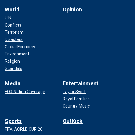
World
Opinion
U.N.
Conflicts
Terrorism
Disasters
Global Economy
Environment
Religion
Scandals
Media
Entertainment
FOX Nation Coverage
Taylor Swift
Royal Families
Country Music
Sports
OutKick
FIFA WORLD CUP 26