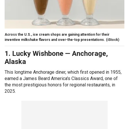
Across the U.S., ice cream shops are gaining attention for their
inventive milkshake flavors and over-the-top presentations.
(iStock)
1. Lucky Wishbone
—
Anchorage,
Alaska
This longtime Anchorage diner, which first opened in 1955,
earned a James Beard America's Classics Award, one of
the most prestigious honors for regional restaurants, in
2025.