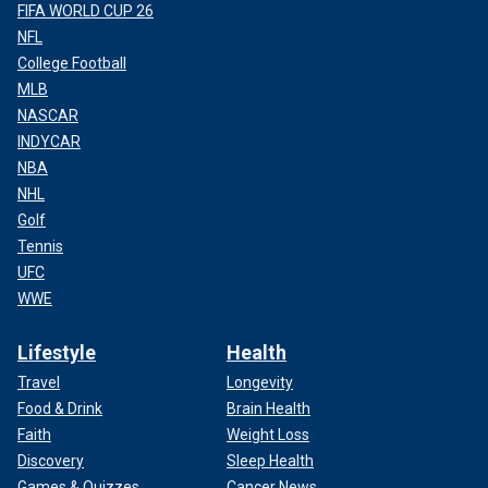
FIFA WORLD CUP 26
NFL
College Football
MLB
NASCAR
INDYCAR
NBA
NHL
Golf
Tennis
UFC
WWE
Lifestyle
Health
Travel
Longevity
Food & Drink
Brain Health
Faith
Weight Loss
Discovery
Sleep Health
Games & Quizzes
Cancer News