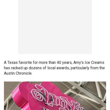
A Texas favorite for more than 40 years, Amy's Ice Creams
has racked up dozens of local awards, particularly from the
Austin Chronicle.