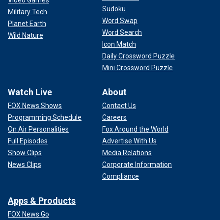
Video Games
Sudoku
Military Tech
Word Swap
Planet Earth
Word Search
Wild Nature
Icon Match
Daily Crossword Puzzle
Mini Crossword Puzzle
Watch Live
About
FOX News Shows
Contact Us
Programming Schedule
Careers
On Air Personalities
Fox Around the World
Full Episodes
Advertise With Us
Show Clips
Media Relations
News Clips
Corporate Information
Compliance
Apps & Products
FOX News Go