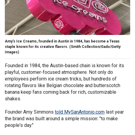
Amy’s Ice Creams, founded in Austin in 1984, has become a Texas
staple known for its creative flavors.
(Smith Collection/Gado/Getty
Images)
Founded in 1984, the Austin-based chain is known for its
playful, customer-focused atmosphere. Not only do
employees perform ice cream tricks, but hundreds of
rotating flavors like Belgian chocolate and butterscotch
banana keep fans coming back for rich, customizable
shakes.
Founder Amy Simmons
told MySanAntonio.com
last year
the brand was built around a simple mission: "to make
people's day."