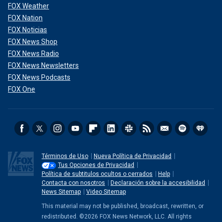
FOX Weather
FOX Nation
FOX Noticias
FOX News Shop
FOX News Radio
FOX News Newsletters
FOX News Podcasts
FOX One
Términos de Uso
Nueva Política de Privacidad
Tus Opciones de Privacidad
Política de subtitulos ocultos o cerrados
Help
Contacta con nosotros
Declaración sobre la accesibilidad
News Sitemap
Video Sitemap
This material may not be published, broadcast, rewritten, or
redistributed. ©2026 FOX News Network, LLC. All rights