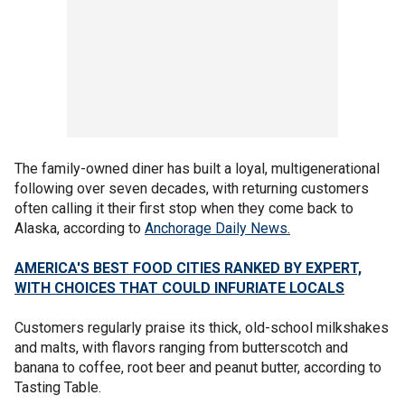
The family-owned diner has built a loyal, multigenerational
following over seven decades, with returning customers
often calling it their first stop when they come back to
Alaska, according to
Anchorage Daily News.
AMERICA'S BEST FOOD CITIES RANKED BY EXPERT,
WITH CHOICES THAT COULD INFURIATE LOCALS
Customers regularly praise its thick, old-school milkshakes
and malts, with flavors ranging from butterscotch and
banana to coffee, root beer and peanut butter, according to
Tasting Table.