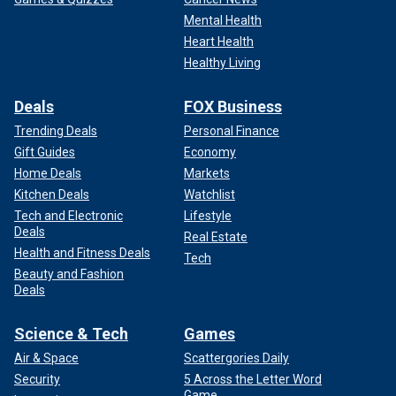
Mental Health
Heart Health
Healthy Living
Deals
FOX Business
Trending Deals
Personal Finance
Gift Guides
Economy
Home Deals
Markets
Kitchen Deals
Watchlist
Tech and Electronic
Lifestyle
Deals
Real Estate
Health and Fitness Deals
Tech
Beauty and Fashion
Deals
Science & Tech
Games
Air & Space
Scattergories Daily
Security
5 Across the Letter Word
Game