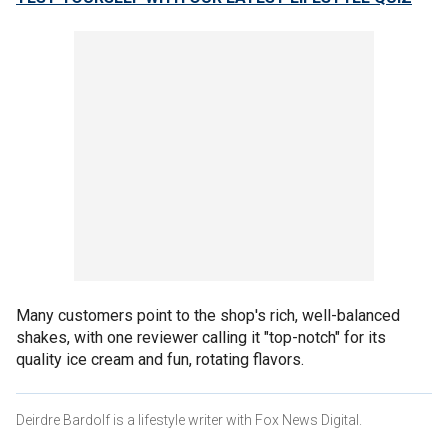
Many customers point to the shop's rich, well-balanced
shakes, with one reviewer calling it "top-notch" for its
quality ice cream and fun, rotating flavors.
Deirdre Bardolf is a lifestyle writer with Fox News Digital.