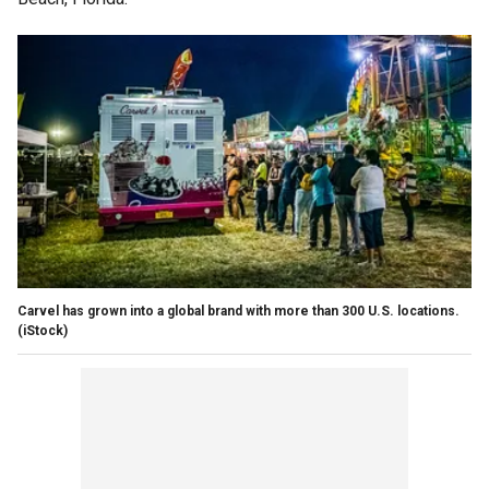
Carvel has grown into a global brand with more than 300 U.S. locations.
(iStock)