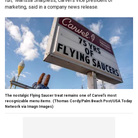
fun," Marissa Sharpless, Carvel's vice president of
marketing, said in a company news release.
The nostalgic Flying Saucer treat remains one of Carvel's most
recognizable menu items.
(Thomas Cordy/Palm Beach Post/USA Today
Network via Imagn Images)