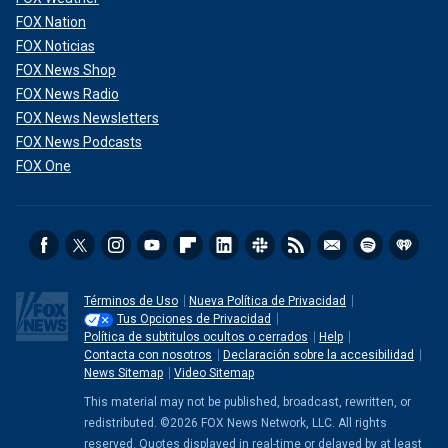
FOX Nation
FOX Noticias
FOX News Shop
FOX News Radio
FOX News Newsletters
FOX News Podcasts
FOX One
Términos de Uso
Nueva Política de Privacidad
Tus Opciones de Privacidad
Política de subtitulos ocultos o cerrados
Help
Contacta con nosotros
Declaración sobre la accesibilidad
News Sitemap
Video Sitemap
This material may not be published, broadcast, rewritten, or
redistributed. ©2026 FOX News Network, LLC. All rights
reserved. Quotes displayed in real-time or delayed by at least