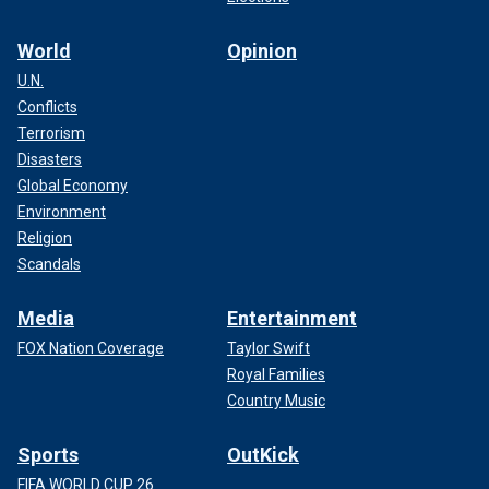
World
Opinion
U.N.
Conflicts
Terrorism
Disasters
Global Economy
Environment
Religion
Scandals
Media
Entertainment
FOX Nation Coverage
Taylor Swift
Royal Families
Country Music
Sports
OutKick
FIFA WORLD CUP 26