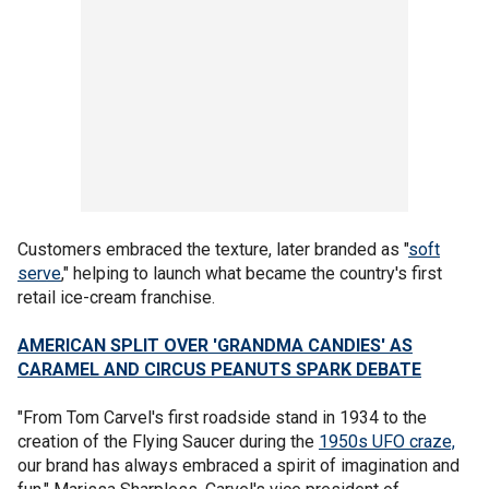
Customers embraced the texture, later branded as "
soft
serve
," helping to launch what became the country's first
retail ice-cream franchise.
AMERICAN SPLIT OVER 'GRANDMA CANDIES' AS
CARAMEL AND CIRCUS PEANUTS SPARK DEBATE
"From Tom Carvel's first roadside stand in 1934 to the
creation of the Flying Saucer during the
1950s UFO craze,
our brand has always embraced a spirit of imagination and