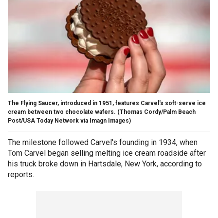
The Flying Saucer, introduced in 1951, features Carvel's soft-serve ice
cream between two chocolate wafers.
(Thomas Cordy/Palm Beach
Post/USA Today Network via Imagn Images)
The milestone followed Carvel's founding in 1934, when
Tom Carvel began selling melting ice cream roadside after
his truck broke down in Hartsdale, New York, according to
reports.