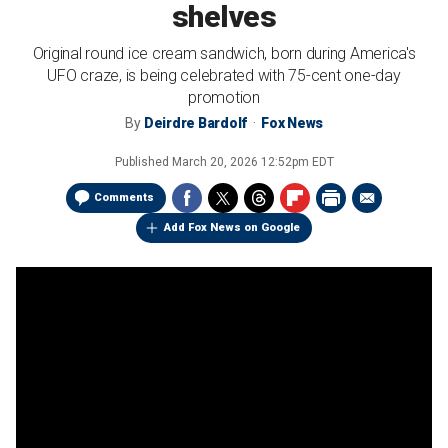
shelves
Original round ice cream sandwich, born during America's
UFO craze, is being celebrated with 75-cent one-day
promotion
By
Deirdre Bardolf
Fox News
Published
March 20, 2026 12:52pm EDT
Comments
Add Fox News on Google