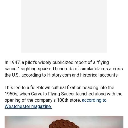
In 1947, a pilot's widely publicized report of a "flying
saucer" sighting sparked hundreds of similar claims across
the U.S., according to History.com and historical accounts.
This led to a full-blown cultural fixation heading into the
1950s, when Carvel's Flying Saucer launched along with the
opening of the company's 100th store,
according to
Westchester magazine.