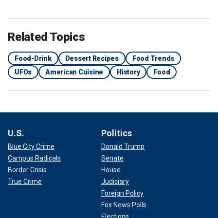
Related Topics
Food-Drink
Dessert Recipes
Food Trends
UFOs
American Cuisine
History
Food
U.S.
Politics
Blue City Crime
Donald Trump
Campus Radicals
Senate
Border Crisis
House
True Crime
Judiciary
Foreign Policy
Fox News Polls
Elections