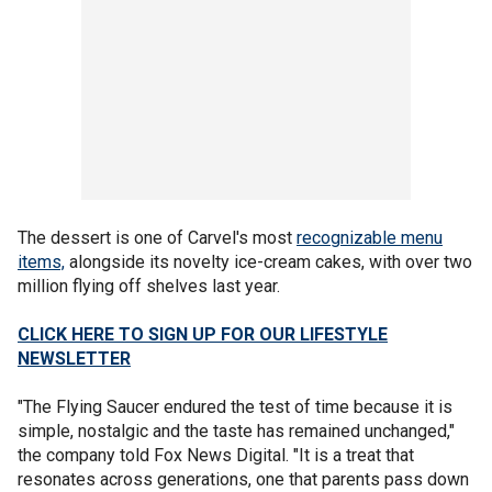
The dessert is one of Carvel's most
recognizable menu
items,
alongside its novelty ice-cream cakes, with over two
million flying off shelves last year.
CLICK HERE TO SIGN UP FOR OUR LIFESTYLE
NEWSLETTER
"The Flying Saucer endured the test of time because it is
simple, nostalgic and the taste has remained unchanged,"
the company told Fox News Digital. "It is a treat that
resonates across generations, one that parents pass down