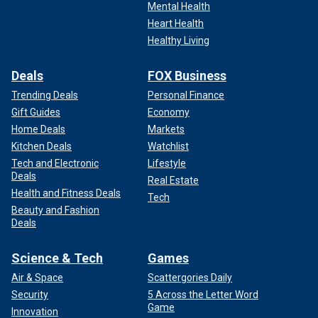
Mental Health
Heart Health
Healthy Living
Deals
FOX Business
Trending Deals
Personal Finance
Gift Guides
Economy
Home Deals
Markets
Kitchen Deals
Watchlist
Tech and Electronic
Lifestyle
Deals
Real Estate
Health and Fitness Deals
Tech
Beauty and Fashion
Deals
Science & Tech
Games
Air & Space
Scattergories Daily
Security
5 Across the Letter Word
Game
Innovation