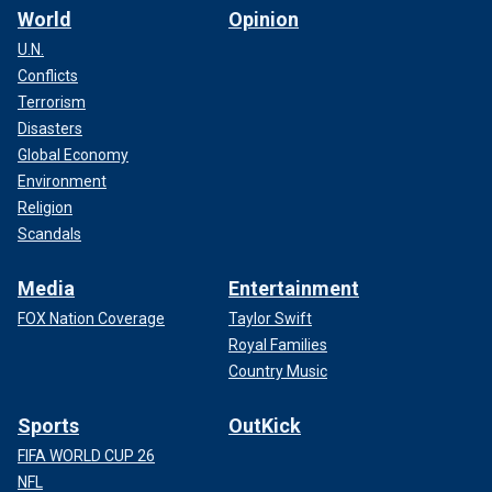
World
Opinion
U.N.
Conflicts
Terrorism
Disasters
Global Economy
Environment
Religion
Scandals
Media
Entertainment
FOX Nation Coverage
Taylor Swift
Royal Families
Country Music
Sports
OutKick
FIFA WORLD CUP 26
NFL