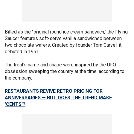
Billed as the "original round ice cream sandwich," the Flying
Saucer features soft-serve vanilla sandwiched between
two chocolate wafers. Created by founder Tom Carvel, it
debuted in 1951.
The treat's name and shape were inspired by the UFO
obsession sweeping the country at the time, according to
the company.
RESTAURANTS REVIVE RETRO PRICING FOR
ANNIVERSARIES — BUT DOES THE TREND MAKE
'CENTS'?