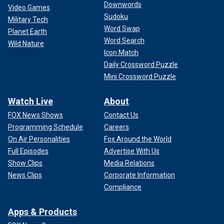
Downwords
Video Games
Sudoku
Military Tech
Word Swap
Planet Earth
Word Search
Wild Nature
Icon Match
Daily Crossword Puzzle
Mini Crossword Puzzle
Watch Live
About
FOX News Shows
Contact Us
Programming Schedule
Careers
On Air Personalities
Fox Around the World
Full Episodes
Advertise With Us
Show Clips
Media Relations
News Clips
Corporate Information
Compliance
Apps & Products