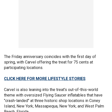
The Friday anniversary coincides with the first day of
spring, with Carvel offering the treat for 75 cents at
participating locations.
CLICK HERE FOR MORE LIFESTYLE STORIES
Carvel is also leaning into the treat's out-of-this-world
theme with oversized Flying Saucer inflatables that have
"crash-landed" at three historic shop locations in Coney
Island, New York; Massapequa, New York; and West Palm
Beach, Florida.