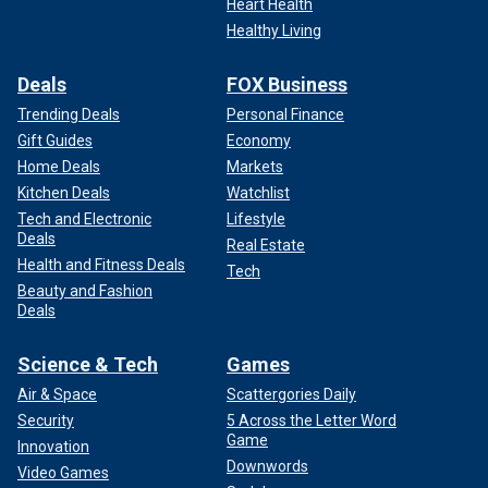
Heart Health
Healthy Living
Deals
FOX Business
Trending Deals
Personal Finance
Gift Guides
Economy
Home Deals
Markets
Kitchen Deals
Watchlist
Tech and Electronic
Lifestyle
Deals
Real Estate
Health and Fitness Deals
Tech
Beauty and Fashion
Deals
Science & Tech
Games
Air & Space
Scattergories Daily
Security
5 Across the Letter Word
Game
Innovation
Downwords
Video Games