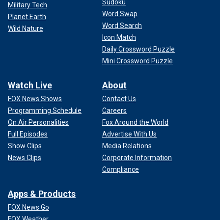
Sudoku
Military Tech
Word Swap
Planet Earth
Word Search
Wild Nature
Icon Match
Daily Crossword Puzzle
Mini Crossword Puzzle
Watch Live
About
FOX News Shows
Contact Us
Programming Schedule
Careers
On Air Personalities
Fox Around the World
Full Episodes
Advertise With Us
Show Clips
Media Relations
News Clips
Corporate Information
Compliance
Apps & Products
FOX News Go
FOX Weather