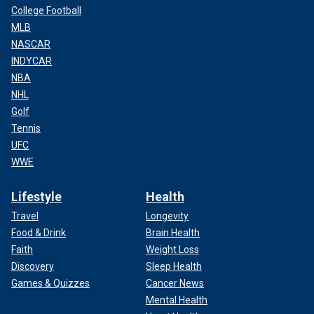
College Football
MLB
NASCAR
INDYCAR
NBA
NHL
Golf
Tennis
UFC
WWE
Lifestyle
Health
Travel
Longevity
Food & Drink
Brain Health
Faith
Weight Loss
Discovery
Sleep Health
Games & Quizzes
Cancer News
Mental Health