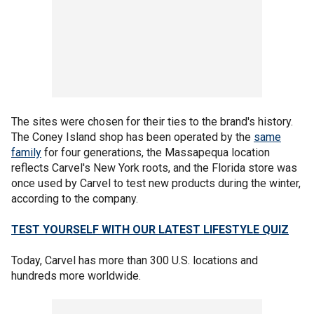
The sites were chosen for their ties to the brand's history.
The Coney Island shop has been operated by the
same
family
for four generations, the Massapequa location
reflects Carvel's New York roots, and the Florida store was
once used by Carvel to test new products during the winter,
according to the company.
TEST YOURSELF WITH OUR LATEST LIFESTYLE QUIZ
Today, Carvel has more than 300 U.S. locations and
hundreds more worldwide.