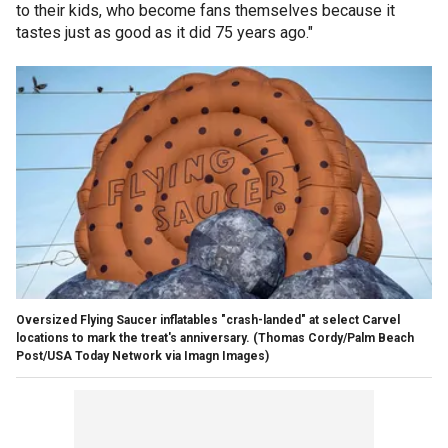
to their kids, who become fans themselves because it
tastes just as good as it did 75 years ago."
Oversized Flying Saucer inflatables "crash-landed" at select Carvel
locations to mark the treat's anniversary.
(Thomas Cordy/Palm Beach
Post/USA Today Network via Imagn Images)