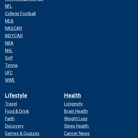
NFL
College Football
MLB
NASCAR
INDYCAR
NBA
NHL
Golf
Tennis
UFC
WWE
Lifestyle
Health
Travel
Longevity
Food & Drink
Brain Health
Faith
Weight Loss
Discovery
Sleep Health
Games & Quizzes
Cancer News