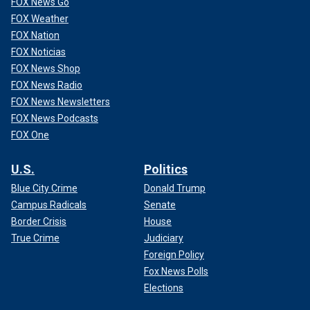
FOX News Go
FOX Weather
FOX Nation
FOX Noticias
FOX News Shop
FOX News Radio
FOX News Newsletters
FOX News Podcasts
FOX One
U.S.
Politics
Blue City Crime
Donald Trump
Campus Radicals
Senate
Border Crisis
House
True Crime
Judiciary
Foreign Policy
Fox News Polls
Elections