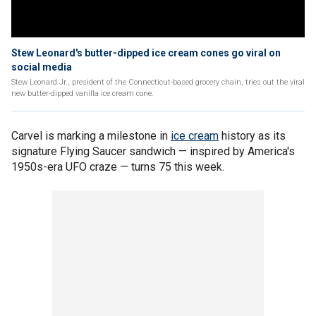
Stew Leonard's butter-dipped ice cream cones go viral on
social media
Stew Leonard Jr., president of the Connecticut-based grocery chain, tries out the viral
new butter-dipped vanilla ice cream cone.
Carvel is marking a milestone in
ice cream
history as its
signature Flying Saucer sandwich — inspired by America's
1950s-era UFO craze — turns 75 this week.