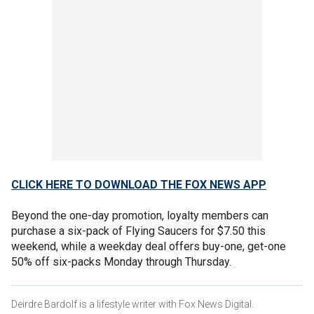
CLICK HERE TO DOWNLOAD THE FOX NEWS APP
Beyond the one-day promotion, loyalty members can
purchase a six-pack of Flying Saucers for $7.50 this
weekend, while a weekday deal offers buy-one, get-one
50% off six-packs Monday through Thursday.
Deirdre Bardolf is a lifestyle writer with Fox News Digital.