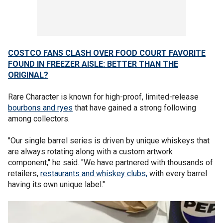
COSTCO FANS CLASH OVER FOOD COURT FAVORITE
FOUND IN FREEZER AISLE: BETTER THAN THE
ORIGINAL?
Rare Character is known for high-proof, limited-release
bourbons and ryes
that have gained a strong following
among collectors.
"Our single barrel series is driven by unique whiskeys that
are always rotating along with a custom artwork
component," he said. "We have partnered with thousands of
retailers,
restaurants and whiskey clubs,
with every barrel
having its own unique label."