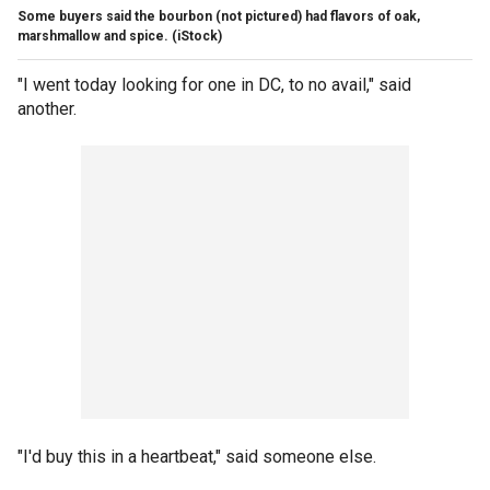
Some buyers said the bourbon (not pictured) had flavors of oak,
marshmallow and spice.
(iStock)
"I went today looking for one in DC, to no avail," said
another.
"I'd buy this in a heartbeat," said someone else.