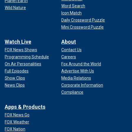
Planet Earth
Word Search
Wild Nature
Icon Match
Daily Crossword Puzzle
Mini Crossword Puzzle
Watch Live
About
FOX News Shows
Contact Us
Programming Schedule
Careers
On Air Personalities
Fox Around the World
Full Episodes
Advertise With Us
Show Clips
Media Relations
News Clips
Corporate Information
Compliance
Apps & Products
FOX News Go
FOX Weather
FOX Nation