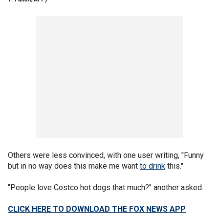
Others were less convinced, with one user writing, "Funny
but in no way does this make me want
to drink
this."
"People love Costco hot dogs that much?" another asked.
CLICK HERE TO DOWNLOAD THE FOX NEWS APP