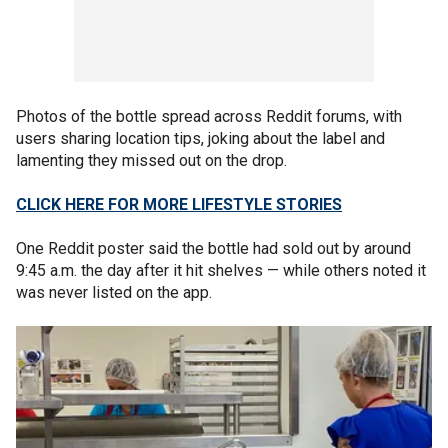
Photos of the bottle spread across Reddit forums, with
users sharing location tips, joking about the label and
lamenting they missed out on the drop.
CLICK HERE FOR MORE LIFESTYLE STORIES
One Reddit poster said the bottle had sold out by around
9:45 a.m. the day after it hit shelves — while others noted it
was never listed on the app.