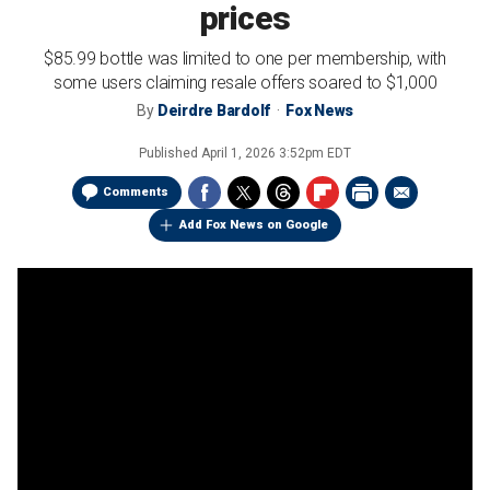
prices
$85.99 bottle was limited to one per membership, with
some users claiming resale offers soared to $1,000
By
Deirdre Bardolf
Fox News
Published
April 1, 2026 3:52pm EDT
Comments
Add Fox News on Google