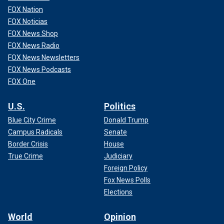
FOX Nation
FOX Noticias
FOX News Shop
FOX News Radio
FOX News Newsletters
FOX News Podcasts
FOX One
U.S.
Politics
Blue City Crime
Donald Trump
Campus Radicals
Senate
Border Crisis
House
True Crime
Judiciary
Foreign Policy
Fox News Polls
Elections
World
Opinion