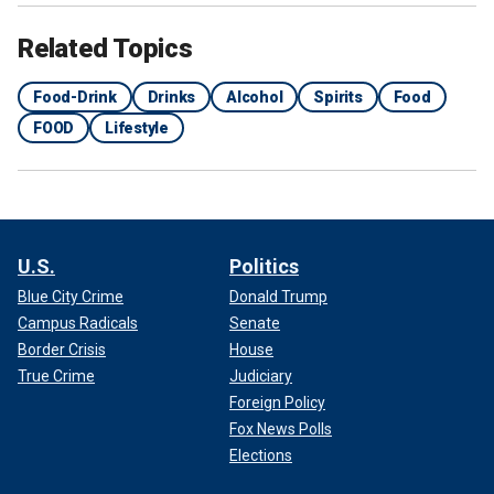
Related Topics
Food-Drink
Drinks
Alcohol
Spirits
Food
FOOD
Lifestyle
U.S.
Politics
Blue City Crime
Donald Trump
Campus Radicals
Senate
Border Crisis
House
True Crime
Judiciary
Foreign Policy
Fox News Polls
Elections