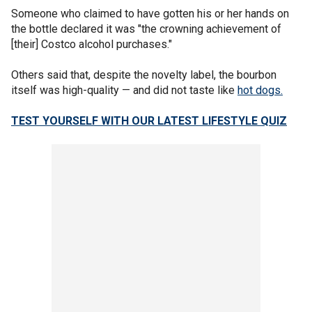
Someone who claimed to have gotten his or her hands on
the bottle declared it was "the crowning achievement of
[their] Costco alcohol purchases."
Others said that, despite the novelty label, the bourbon
itself was high-quality — and did not taste like
hot dogs.
TEST YOURSELF WITH OUR LATEST LIFESTYLE QUIZ