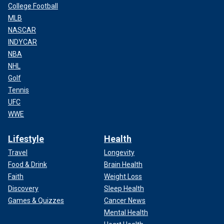
College Football
MLB
NASCAR
INDYCAR
NBA
NHL
Golf
Tennis
UFC
WWE
Lifestyle
Health
Travel
Longevity
Food & Drink
Brain Health
Faith
Weight Loss
Discovery
Sleep Health
Games & Quizzes
Cancer News
Mental Health