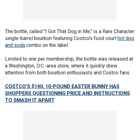
The bottle, called "I Got That Dog in Me," is a Rare Character
single-barrel bourbon featuring Costco's food court
hot dog
and soda
combo on the label.
Limited to one per membership, the bottle was released at
a Washington, D.C.-area store, where it quickly drew
attention from both bourbon enthusiasts and Costco fans.
COSTCO'S $140, 10-POUND EASTER BUNNY HAS
SHOPPERS QUESTIONING PRICE AND INSTRUCTIONS
TO SMASH IT APART