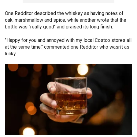
One Redditor described the whiskey as having notes of
oak, marshmallow and spice, while another wrote that the
bottle was "really good" and praised its long finish.
"Happy for you and annoyed with my local Costco stores all
at the same time," commented one Redditor who wasn't as
lucky.