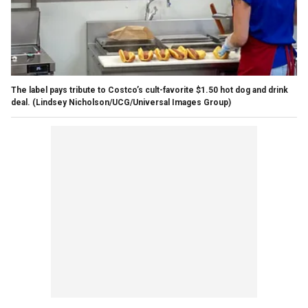
The label pays tribute to Costco’s cult-favorite $1.50 hot dog and drink
deal.
(Lindsey Nicholson/UCG/Universal Images Group)