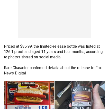
Priced at $85.99, the limited-release bottle was listed at
126.1 proof and aged 11 years and four months, according
to photos shared on social media.
Rare Character confirmed details about the release to Fox
News Digital.