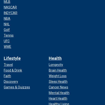
MLB
NASCAR
INDYCAR
NBA
NHL
Golf
Tennis
UFC
WWE
Lifestyle
Health
Travel
Longevity
Food & Drink
Brain Health
Faith
Weight Loss
Discovery
Sleep Health
Games & Quizzes
Cancer News
Mental Health
Heart Health
Healthy Living