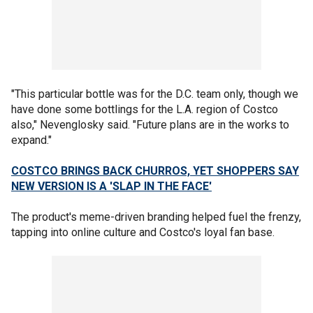
"This particular bottle was for the D.C. team only, though we
have done some bottlings for the L.A. region of Costco
also," Nevenglosky said. "Future plans are in the works to
expand."
COSTCO BRINGS BACK CHURROS, YET SHOPPERS SAY
NEW VERSION IS A 'SLAP IN THE FACE'
The product's meme-driven branding helped fuel the frenzy,
tapping into online culture and Costco's loyal fan base.