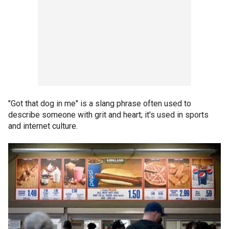
"Got that dog in me" is a slang phrase often used to
describe someone with grit and heart; it's used in sports
and internet culture.