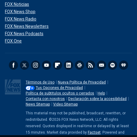
FOX Noticias
FOX News Shop
FOX News Radio
FOX News Newsletters
FOX News Podcasts
FOX One
Términos de Uso
Nueva Política de Privacidad
Tus Opciones de Privacidad
Política de subtitulos ocultos o cerrados
Help
Contacta con nosotros
Declaración sobre la accesibilidad
News Sitemap
Video Sitemap
This material may not be published, broadcast, rewritten, or
redistributed. ©2026 FOX News Network, LLC. All rights
reserved. Quotes displayed in real-time or delayed by at least
15 minutes. Market data provided by
Factset
. Powered and