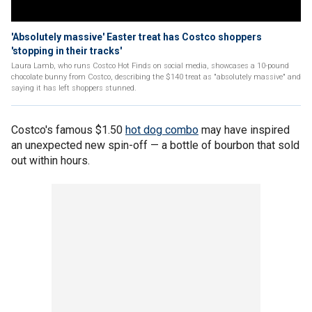
'Absolutely massive' Easter treat has Costco shoppers
'stopping in their tracks'
Laura Lamb, who runs Costco Hot Finds on social media, showcases a 10-pound
chocolate bunny from Costco, describing the $140 treat as "absolutely massive" and
saying it has left shoppers stunned.
Costco's famous $1.50
hot dog combo
may have inspired
an unexpected new spin-off — a bottle of bourbon that sold
out within hours.