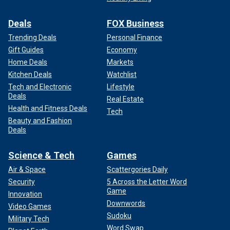
Deals
FOX Business
Trending Deals
Personal Finance
Gift Guides
Economy
Home Deals
Markets
Kitchen Deals
Watchlist
Tech and Electronic
Lifestyle
Deals
Real Estate
Health and Fitness Deals
Tech
Beauty and Fashion
Deals
Science & Tech
Games
Air & Space
Scattergories Daily
Security
5 Across the Letter Word
Game
Innovation
Downwords
Video Games
Sudoku
Military Tech
Word Swap