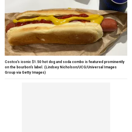
Costco's iconic $1.50 hot dog and soda combo is featured prominently
on the bourbon's label.
(Lindsey Nicholson/UCG/Universal Images
Group via Getty Images)