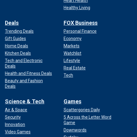
Heart Health
Healthy Living
Deals
FOX Business
Trending Deals
Personal Finance
Gift Guides
Economy
Home Deals
Markets
Kitchen Deals
Watchlist
Tech and Electronic
Lifestyle
Deals
Real Estate
Health and Fitness Deals
Tech
Beauty and Fashion
Deals
Science & Tech
Games
Air & Space
Scattergories Daily
Security
5 Across the Letter Word
Game
Innovation
Downwords
Video Games