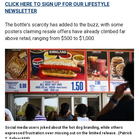
CLICK HERE TO SIGN UP FOR OUR LIFESTYLE
NEWSLETTER
The bottle's scarcity has added to the buzz, with some
posters claiming resale offers have already climbed far
above retail, ranging from $500 to $1,000.
Social media users joked about the hot dog branding, while others
expressed frustration over missing out on the limited release.
(Patrick
T. Fallon/AFP)