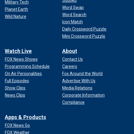
Sudoku
Military Tech
Word Swap
Planet Earth
Word Search
Wild Nature
Icon Match
Daily Crossword Puzzle
Mini Crossword Puzzle
Watch Live
About
FOX News Shows
Contact Us
Programming Schedule
Careers
On Air Personalities
Fox Around the World
Full Episodes
Advertise With Us
Show Clips
Media Relations
News Clips
Corporate Information
Compliance
Apps & Products
FOX News Go
FOX Weather