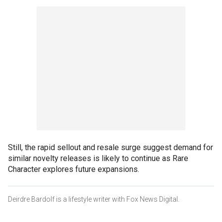
Still, the rapid sellout and resale surge suggest demand for
similar novelty releases is likely to continue as Rare
Character explores future expansions.
Deirdre Bardolf is a lifestyle writer with Fox News Digital.