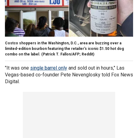
Costco shoppers in the Washington, D.C., area are buzzing over a
limited-edition bourbon featuring the retailer's iconic $1.50 hot dog
combo on the label.
(Patrick T. Fallon/AFP; Reddit)
"It was one
single barrel only
and sold out in hours," Las
Vegas-based co-founder Pete Nevenglosky told Fox News
Digital.