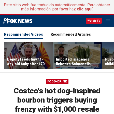
Este sitio web fue traducido automáticamente. Para obtener
más información, por favor haz
clic aquí
.
Watch TV
Recommended Videos
Recommended Articles
Deputy feeds tiny 11-
Imported jalapenos
Husb
day-old baby after 170-
linked to Salmonella
chil
mile search ends on
outbreak
recip
Arizona highway
skept
FOOD-DRINK
Costco's hot dog-inspired
bourbon triggers buying
frenzy with $1,000 resale