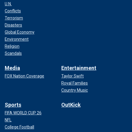
U.N.
Conflicts
Terrorism
Disasters
Global Economy
Environment
Religion
Scandals
Media
Entertainment
FOX Nation Coverage
Taylor Swift
Royal Families
Country Music
Sports
OutKick
FIFA WORLD CUP 26
NFL
College Football