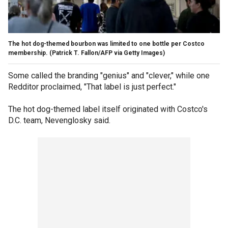
The hot dog-themed bourbon was limited to one bottle per Costco
membership.
(Patrick T. Fallon/AFP via Getty Images)
Some called the branding "genius" and "clever," while one
Redditor proclaimed, "That label is just perfect."
The hot dog-themed label itself originated with Costco's
D.C. team, Nevenglosky said.