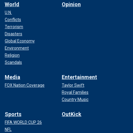
World
Opinion
U.N.
Conflicts
Terrorism
Disasters
Global Economy
Environment
Religion
Scandals
Media
Entertainment
FOX Nation Coverage
Taylor Swift
Royal Families
Country Music
Sports
OutKick
FIFA WORLD CUP 26
NFL