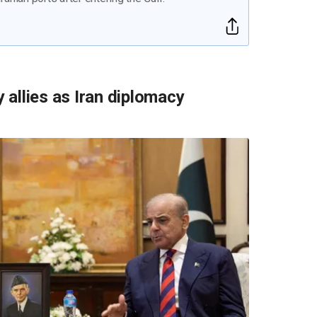
y allies as Iran diplomacy