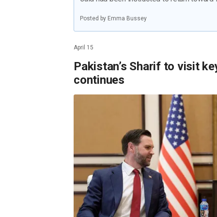
Posted by Emma Bussey
April 15
Pakistan’s Sharif to visit ke
continues