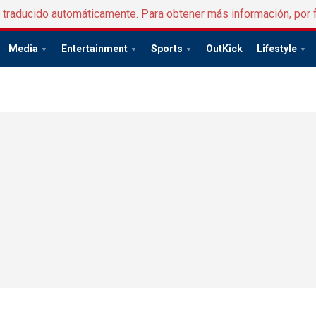
e traducido automáticamente. Para obtener más información, por 
Media
Entertainment
Sports
OutKick
Lifestyle