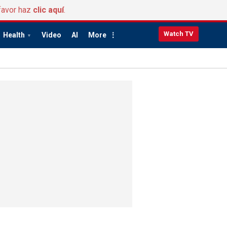
favor haz
clic aquí
.
Watch TV
Health
Video
AI
More