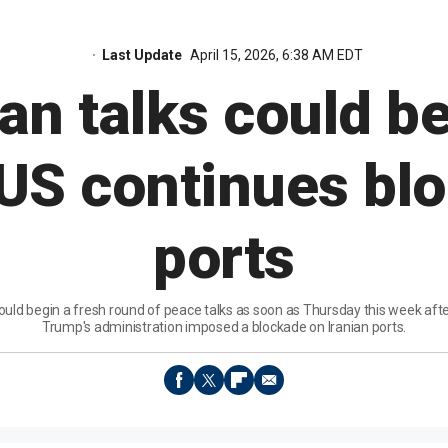
Last Update
April 15, 2026, 6:38 AM EDT
ran talks could be
US continues bl
ports
could begin a fresh round of peace talks as soon as Thursday this week aft
Trump's administration imposed a blockade on Iranian ports.