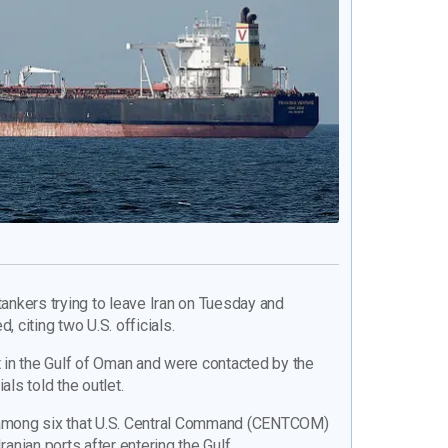
tankers trying to leave Iran on Tuesday and
d, citing two U.S. officials.
in the Gulf of Oman and were contacted by the
als told the outlet.
e among six that U.S. Central Command (CENTCOM)
ranian ports after entering the Gulf.