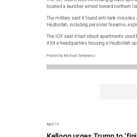
located a launcher aimed toward northern Isr
The military said it found anti-tank missile
Hezbollah, including personal firearms, ex
The IDF said it had struck apartments used b
it hit a headquarters housing a Hezbollah op
Posted by Michael Sinkewicz
April 15
Kellogg urges Trump to ‘fini