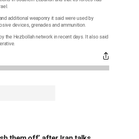
ael.
s and additional weaponry it said were used by
plosive devices, grenades and ammunition.
y the Hezbollah network in recent days. It also said
erative.
sh them off’ after Iran talks