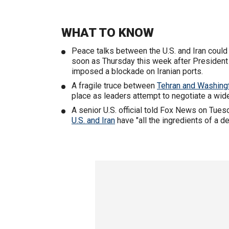
WHAT TO KNOW
Peace talks between the U.S. and Iran could 
soon as Thursday this week after Presiden
imposed a blockade on Iranian ports.
A fragile truce between
Tehran and Washing
place as leaders attempt to negotiate a wide
A senior U.S. official told Fox News on Tues
U.S. and Iran
have "all the ingredients of a de