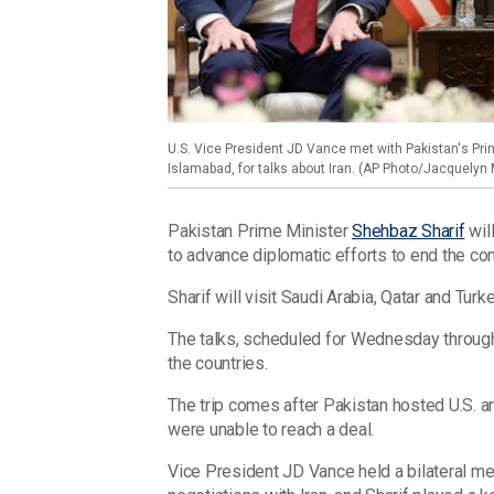
U.S. Vice President JD Vance met with Pakistan's Prim
Islamabad, for talks about Iran. (AP Photo/Jacquelyn 
Pakistan Prime Minister
Shehbaz Sharif
will
to advance diplomatic efforts to end the conf
Sharif will visit Saudi Arabia, Qatar and Turk
The talks, scheduled for Wednesday through
the countries.
The trip comes after Pakistan hosted U.S. a
were unable to reach a deal.
Vice President JD Vance held a bilateral me