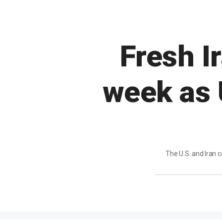
Fresh I
week as 
The U.S. and Iran 