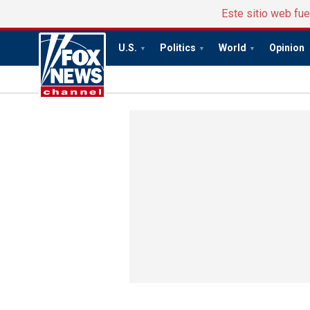
Este sitio web fu
U.S.
Politics
World
Opinion