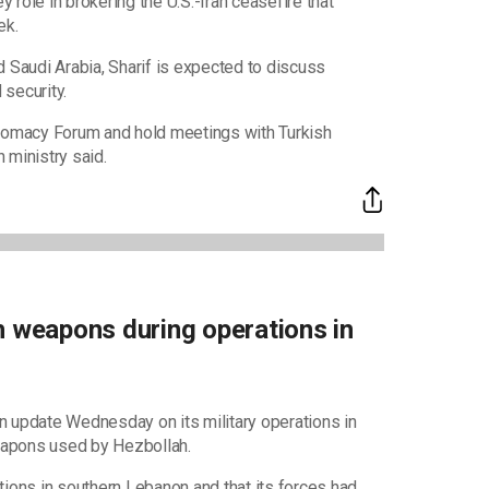
y role in brokering the U.S.-Iran ceasefire that
ek.
d Saudi Arabia, Sharif is expected to discuss
security.
Diplomacy Forum and hold meetings with Turkish
 ministry said.
h weapons during operations in
n update Wednesday on its military operations in
eapons used by Hezbollah.
tions in southern Lebanon and that its forces had