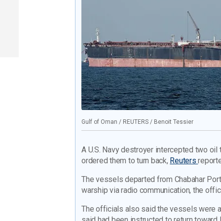
Gulf of Oman / REUTERS / Benoit Tessier
A U.S. Navy destroyer intercepted two oil 
ordered them to turn back,
Reuters
reporte
The vessels departed from Chabahar Port 
warship via radio communication, the offici
The officials also said the vessels wer
said had been instructed to return toward I