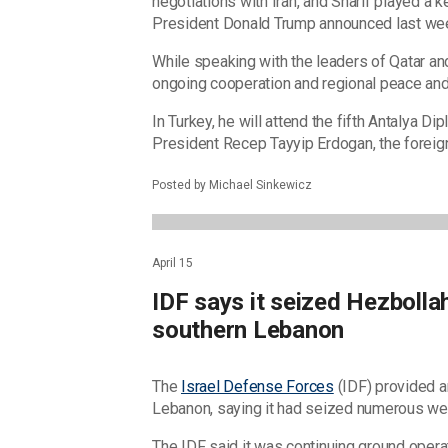
negotiations with Iran, and Sharif played a ke
President Donald Trump announced last we
While speaking with the leaders of Qatar an
ongoing cooperation and regional peace and 
In Turkey, he will attend the fifth Antalya 
President Recep Tayyip Erdogan, the foreign
Posted by Michael Sinkewicz
April 15
IDF says it seized Hezbolla
southern Lebanon
The
Israel Defense Forces
(IDF) provided a
Lebanon, saying it had seized numerous w
The IDF said it was continuing ground opera