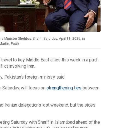
e Minister Shehbaz Sharif, Saturday, April 11, 2026, in
Martin, Pool)
 travel to key Middle East allies this week in a push
lict involving Iran.
ey, Pakistan’s foreign ministry said.
 Saturday, will focus on
strengthening ties
between
nd Iranian delegations last weekend, but the sides
eting Saturday with Sharif in Islamabad ahead of the