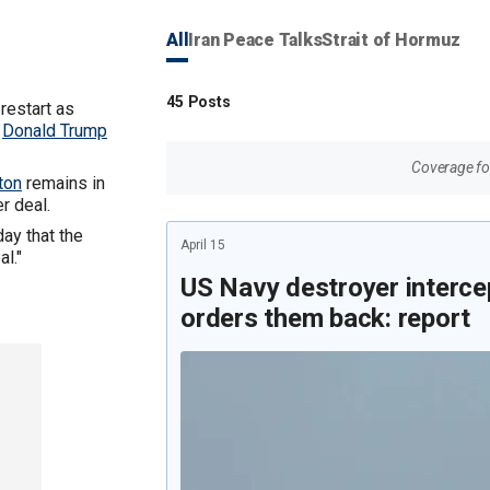
All
Iran Peace Talks
Strait of Hormuz
45
Posts
restart as
t
Donald Trump
Coverage for
ton
remains in
r deal.
day that the
April 15
al."
US Navy destroyer intercep
orders them back: report