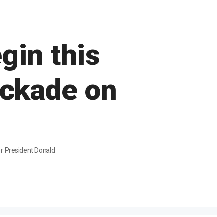
gin this
ockade on
er President Donald