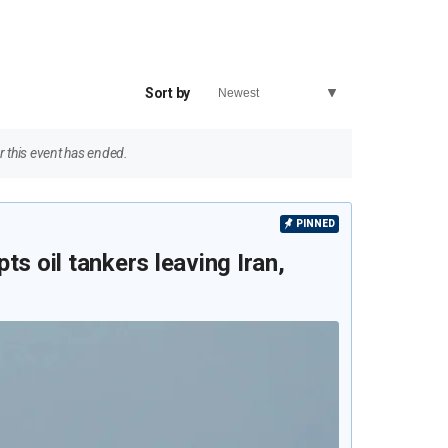
Sort by
 this event has ended.
PINNED
ts oil tankers leaving Iran,