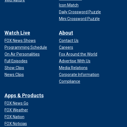
Icon Match
Daily Crossword Puzzle
Mini Crossword Puzzle
Watch Live
About
FOX News Shows
Contact Us
Programming Schedule
Careers
On Air Personalities
Fox Around the World
Full Episodes
Advertise With Us
Show Clips
Media Relations
News Clips
Corporate Information
Compliance
Apps & Products
FOX News Go
FOX Weather
FOX Nation
FOX Noticias