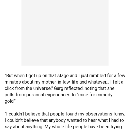
"But when I got up on that stage and I just rambled for a few
minutes about my mother-in-law, life and whatever… I felt a
click from the universe," Garg reflected, noting that she
pulls from personal experiences to "mine for comedy
gold."
"I couldn't believe that people found my observations funny.
I couldn't believe that anybody wanted to hear what I had to
say about anything. My whole life people have been trying