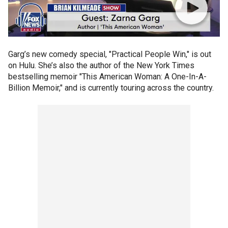
Garg’s new comedy special, "Practical People Win," is out
on Hulu. She’s also the author of the New York Times
bestselling memoir "This American Woman: A One-In-A-
Billion Memoir," and is currently touring across the country.