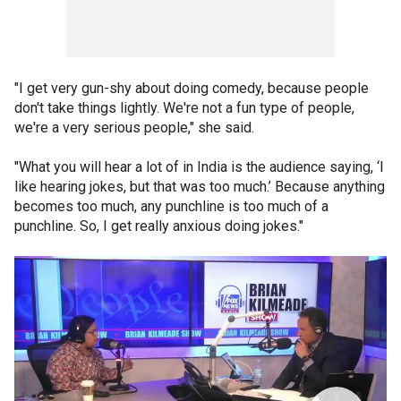
"I get very gun-shy about doing comedy, because people
don't take things lightly. We're not a fun type of people,
we're a very serious people," she said.
"What you will hear a lot of in India is the audience saying, ‘I
like hearing jokes, but that was too much.’ Because anything
becomes too much, any punchline is too much of a
punchline. So, I get really anxious doing jokes."