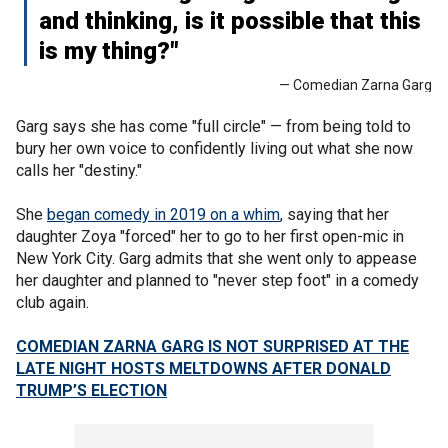
and thinking, is it possible that this
is my thing?"
— Comedian Zarna Garg
Garg says she has come "full circle" — from being told to
bury her own voice to confidently living out what she now
calls her "destiny."
She
began comedy in 2019 on a whim
, saying that her
daughter Zoya "forced" her to go to her first open-mic in
New York City. Garg admits that she went only to appease
her daughter and planned to "never step foot" in a comedy
club again.
COMEDIAN ZARNA GARG IS NOT SURPRISED AT THE
LATE NIGHT HOSTS MELTDOWNS AFTER DONALD
TRUMP’S ELECTION