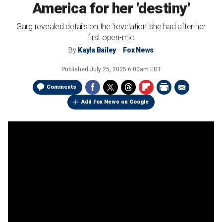
America for her 'destiny'
Garg revealed details on the 'revelation' she had after her
first open-mic
By
Kayla Bailey
Fox News
Published
July 25, 2025 6:00am EDT
Comments
Add Fox News on Google