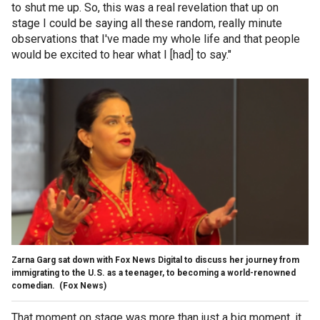
to shut me up. So, this was a real revelation that up on
stage I could be saying all these random, really minute
observations that I've made my whole life and that people
would be excited to hear what I [had] to say."
Zarna Garg sat down with Fox News Digital to discuss her journey from
immigrating to the U.S. as a teenager, to becoming a world-renowned
comedian.
(Fox News)
That moment on stage was more than just a big moment, it