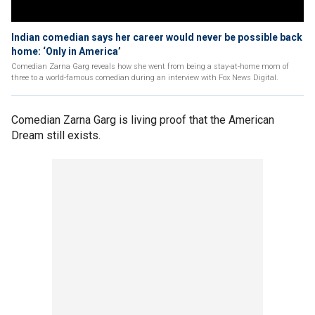
Indian comedian says her career would never be possible back
home: ‘Only in America’
Comedian Zarna Garg reveals how she went from being a stay-at-home mom of
three to a world-famous comedian during an interview with Fox News Digital.
Comedian Zarna Garg is living proof that the American
Dream still exists.