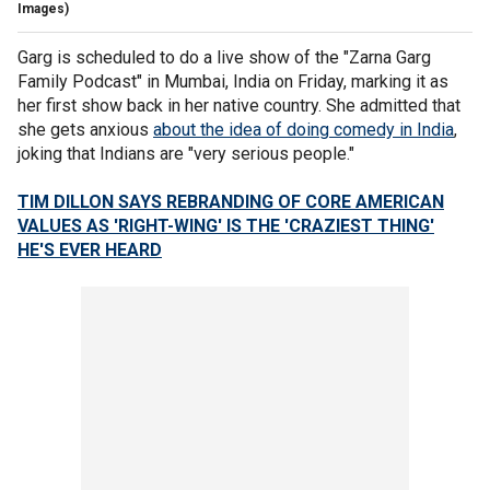
Images)
Garg is scheduled to do a live show of the "Zarna Garg
Family Podcast" in Mumbai, India on Friday, marking it as
her first show back in her native country. She admitted that
she gets anxious
about the idea of doing comedy in India
,
joking that Indians are "very serious people."
TIM DILLON SAYS REBRANDING OF CORE AMERICAN
VALUES AS 'RIGHT-WING' IS THE 'CRAZIEST THING'
HE'S EVER HEARD