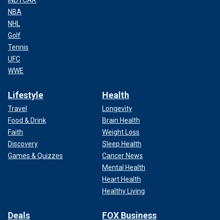
NBA
NHL
Golf
Tennis
UFC
WWE
Lifestyle
Health
Travel
Longevity
Food & Drink
Brain Health
Faith
Weight Loss
Discovery
Sleep Health
Games & Quizzes
Cancer News
Mental Health
Heart Health
Healthy Living
Deals
FOX Business