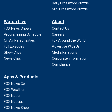
Daily Crossword Puzzle
Mini Crossword Puzzle
Watch Live
About
FOX News Shows
Contact Us
Programming Schedule
Careers
On Air Personalities
Fox Around the World
Full Episodes
Advertise With Us
Show Clips
Media Relations
News Clips
Corporate Information
Compliance
Apps & Products
FOX News Go
FOX Weather
FOX Nation
FOX Noticias
FOX News Shop