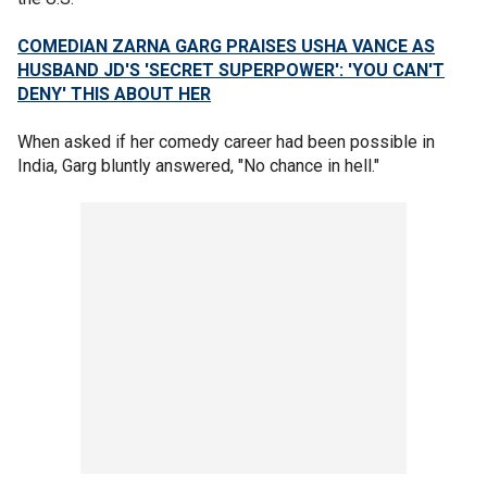
COMEDIAN ZARNA GARG PRAISES USHA VANCE AS
HUSBAND JD'S 'SECRET SUPERPOWER': 'YOU CAN'T
DENY' THIS ABOUT HER
When asked if her comedy career had been possible in
India, Garg bluntly answered, "No chance in hell."