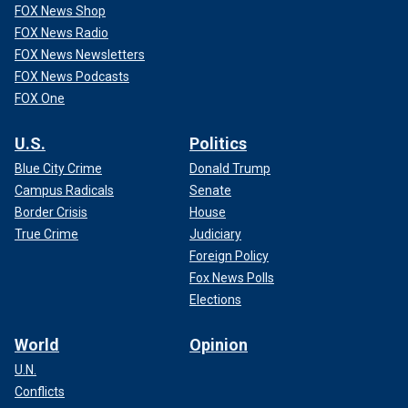
FOX News Shop
FOX News Radio
FOX News Newsletters
FOX News Podcasts
FOX One
U.S.
Politics
Blue City Crime
Donald Trump
Campus Radicals
Senate
Border Crisis
House
True Crime
Judiciary
Foreign Policy
Fox News Polls
Elections
World
Opinion
U.N.
Conflicts