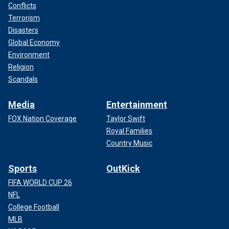
Conflicts
Terrorism
Disasters
Global Economy
Environment
Religion
Scandals
Media
Entertainment
FOX Nation Coverage
Taylor Swift
Royal Families
Country Music
Sports
OutKick
FIFA WORLD CUP 26
NFL
College Football
MLB