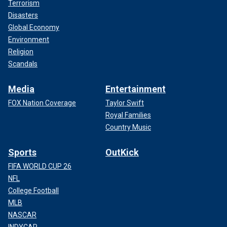
Terrorism
Disasters
Global Economy
Environment
Religion
Scandals
Media
Entertainment
FOX Nation Coverage
Taylor Swift
Royal Families
Country Music
Sports
OutKick
FIFA WORLD CUP 26
NFL
College Football
MLB
NASCAR
INDYCAR