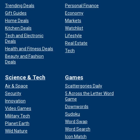
Trending Deals
Personal Finance
Gift Guides
Economy
Home Deals
Markets
Kitchen Deals
Watchlist
Tech and Electronic
Lifestyle
Deals
Real Estate
Health and Fitness Deals
Tech
Beauty and Fashion
Deals
Science & Tech
Games
Air & Space
Scattergories Daily
Security
5 Across the Letter Word
Game
Innovation
Downwords
Video Games
Sudoku
Military Tech
Word Swap
Planet Earth
Word Search
Wild Nature
Icon Match