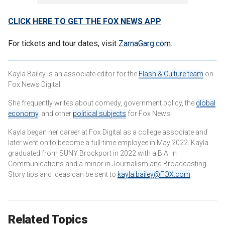
CLICK HERE TO GET THE FOX NEWS APP
For tickets and tour dates, visit
ZarnaGarg.com
.
Kayla Bailey is an associate editor for the
Flash & Culture team
on
Fox News Digital.
She frequently writes about comedy, government policy, the
global
economy
, and other
political subjects
for Fox News.
Kayla began her career at Fox Digital as a college associate and
later went on to become a full-time employee in May 2022. Kayla
graduated from SUNY Brockport in 2022 with a B.A. in
Communications and a minor in Journalism and Broadcasting.
Story tips and ideas can be sent to
kayla.bailey@FOX.com
.
Related Topics