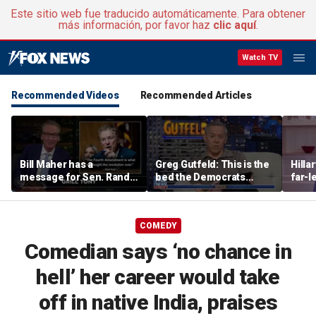
Este sitio web fue traducido automáticamente. Para obtener
más información, por favor haz
clic aquí
.
Watch TV
Recommended Videos
Recommended Articles
Bill Maher has a
Greg Gutfeld: This is the
Hilla
message for Sen. Rand
bed the Democrats
far-l
Paul after senator
made
main
releases Fauci’s private
diary
COMEDY
Comedian says ‘no chance in
hell’ her career would take
off in native India, praises