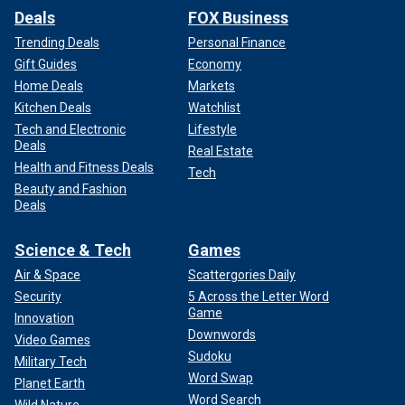
Deals
FOX Business
Trending Deals
Personal Finance
Gift Guides
Economy
Home Deals
Markets
Kitchen Deals
Watchlist
Tech and Electronic
Lifestyle
Deals
Real Estate
Health and Fitness Deals
Tech
Beauty and Fashion
Deals
Science & Tech
Games
Air & Space
Scattergories Daily
Security
5 Across the Letter Word
Game
Innovation
Downwords
Video Games
Sudoku
Military Tech
Word Swap
Planet Earth
Word Search
Wild Nature