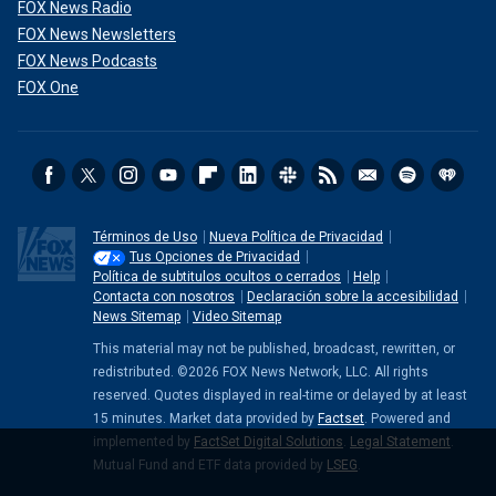
FOX News Radio
FOX News Newsletters
FOX News Podcasts
FOX One
Términos de Uso
Nueva Política de Privacidad
Tus Opciones de Privacidad
Política de subtitulos ocultos o cerrados
Help
Contacta con nosotros
Declaración sobre la accesibilidad
News Sitemap
Video Sitemap
This material may not be published, broadcast, rewritten, or
redistributed. ©2026 FOX News Network, LLC. All rights
reserved. Quotes displayed in real-time or delayed by at least
15 minutes. Market data provided by
Factset
. Powered and
implemented by
FactSet Digital Solutions
.
Legal Statement
.
Mutual Fund and ETF data provided by
LSEG
.