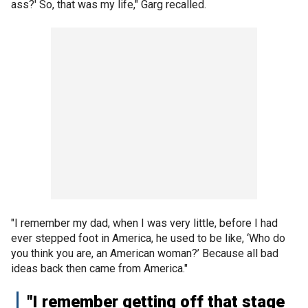
ass?' So, that was my life," Garg recalled.
"I remember my dad, when I was very little, before I had
ever stepped foot in America, he used to be like, ‘Who do
you think you are, an American woman?’ Because all bad
ideas back then came from America."
"I remember getting off that stage