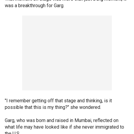
was a breakthrough for Garg.
"I remember getting off that stage and thinking, is it
possible that this is my thing?" she wondered.
Garg, who was born and raised in Mumbai, reflected on
what life may have looked like if she never immigrated to
the U.S.