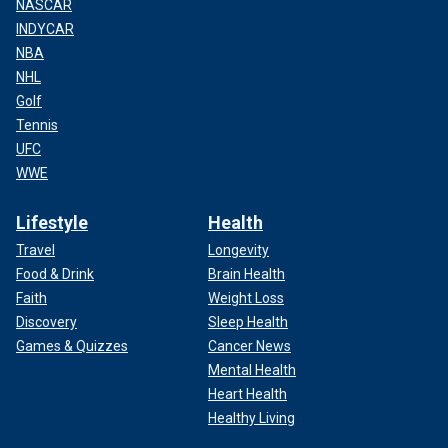
NASCAR
INDYCAR
NBA
NHL
Golf
Tennis
UFC
WWE
Lifestyle
Health
Travel
Longevity
Food & Drink
Brain Health
Faith
Weight Loss
Discovery
Sleep Health
Games & Quizzes
Cancer News
Mental Health
Heart Health
Healthy Living