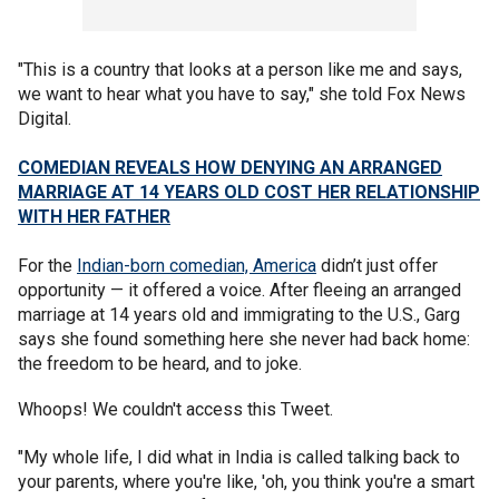
"This is a country that looks at a person like me and says,
we want to hear what you have to say," she told Fox News
Digital.
COMEDIAN REVEALS HOW DENYING AN ARRANGED
MARRIAGE AT 14 YEARS OLD COST HER RELATIONSHIP
WITH HER FATHER
For the
Indian-born comedian, America
didn’t just offer
opportunity — it offered a voice. After fleeing an arranged
marriage at 14 years old and immigrating to the U.S., Garg
says she found something here she never had back home:
the freedom to be heard, and to joke.
Whoops! We couldn't access this Tweet.
"My whole life, I did what in India is called talking back to
your parents, where you're like, 'oh, you think you're a smart