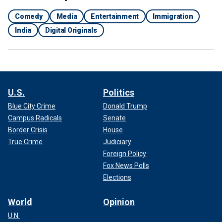
Comedy
Media
Entertainment
Immigration
India
Digital Originals
U.S.
Politics
Blue City Crime
Donald Trump
Campus Radicals
Senate
Border Crisis
House
True Crime
Judiciary
Foreign Policy
Fox News Polls
Elections
World
Opinion
U.N.