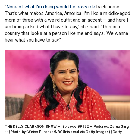
"
None of what I'm doing would be possible
back home.
That's what makes America, America. I'm like a middle-aged
mom of three with a weird outfit and an accent — and here I
am being asked what I have to say," she said. "This is a
country that looks at a person like me and says, ‘We wanna
hear what you have to say.’"
THE KELLY CLARKSON SHOW -- Episode BP152 -- Pictured: Zarna Garg
-- (Photo by: Weiss Eubanks/NBCUniversal via Getty Images)
(Getty