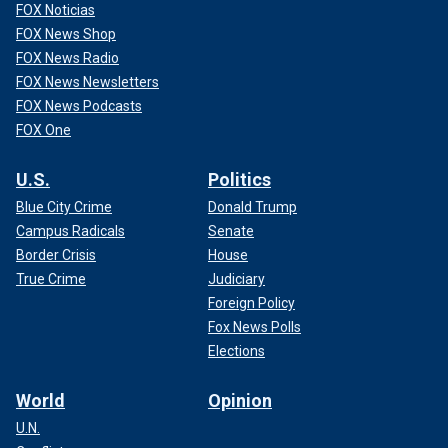
FOX Noticias
FOX News Shop
FOX News Radio
FOX News Newsletters
FOX News Podcasts
FOX One
U.S.
Politics
Blue City Crime
Donald Trump
Campus Radicals
Senate
Border Crisis
House
True Crime
Judiciary
Foreign Policy
Fox News Polls
Elections
World
Opinion
U.N.