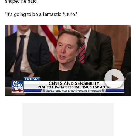
shape," he said.
"It's going to be a fantastic future."