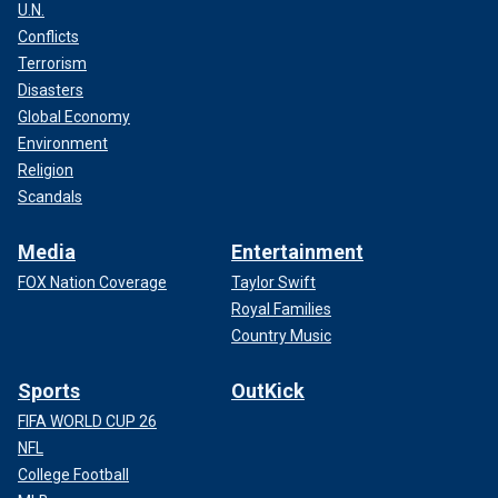
U.N.
Conflicts
Terrorism
Disasters
Global Economy
Environment
Religion
Scandals
Media
Entertainment
FOX Nation Coverage
Taylor Swift
Royal Families
Country Music
Sports
OutKick
FIFA WORLD CUP 26
NFL
College Football