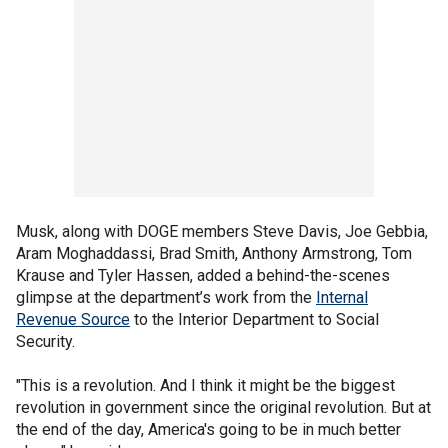
Musk, along with DOGE members Steve Davis, Joe Gebbia,
Aram Moghaddassi, Brad Smith, Anthony Armstrong, Tom
Krause and Tyler Hassen, added a behind-the-scenes
glimpse at the department’s work from the
Internal
Revenue Source
to the Interior Department to Social
Security.
"This is a revolution. And I think it might be the biggest
revolution in government since the original revolution. But at
the end of the day, America's going to be in much better