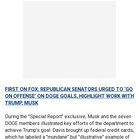
FIRST ON FOX: REPUBLICAN SENATORS URGED TO ‘GO
ON OFFENSE’ ON DOGE GOALS, HIGHLIGHT WORK WITH
TRUMP, MUSK
During the "Special Report" exclusive, Musk and the seven
DOGE members illustrated key efforts of the department to
achieve Trump's goal. Davis brought up federal credit cards,
which he labeled a "mundane" but "illustrative" example of