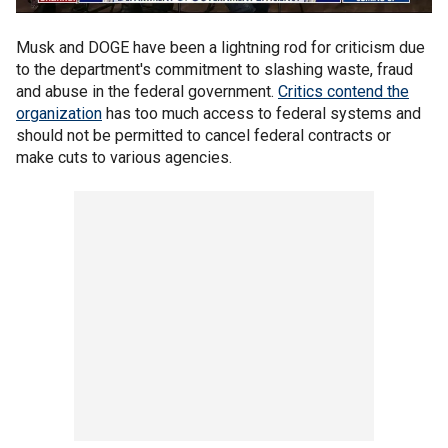
Musk and DOGE have been a lightning rod for criticism due
to the department's commitment to slashing waste, fraud
and abuse in the federal government.
Critics contend the
organization
has too much access to federal systems and
should not be permitted to cancel federal contracts or
make cuts to various agencies.