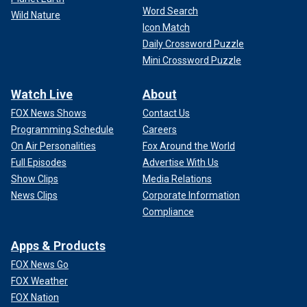
Word Search
Wild Nature
Icon Match
Daily Crossword Puzzle
Mini Crossword Puzzle
Watch Live
About
FOX News Shows
Contact Us
Programming Schedule
Careers
On Air Personalities
Fox Around the World
Full Episodes
Advertise With Us
Show Clips
Media Relations
News Clips
Corporate Information
Compliance
Apps & Products
FOX News Go
FOX Weather
FOX Nation