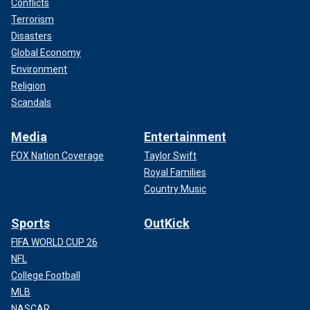
Conflicts
Terrorism
Disasters
Global Economy
Environment
Religion
Scandals
Media
Entertainment
FOX Nation Coverage
Taylor Swift
Royal Families
Country Music
Sports
OutKick
FIFA WORLD CUP 26
NFL
College Football
MLB
NASCAR