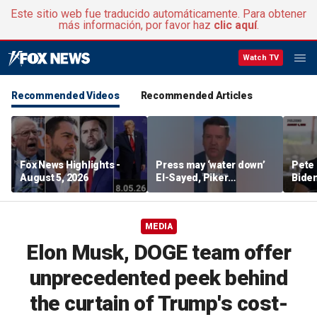
Este sitio web fue traducido automáticamente. Para obtener
más información, por favor haz
clic aquí
.
Watch TV
Recommended Videos
Recommended Articles
Fox News Highlights -
Press may ‘water down’
Pete 
August 5, 2026
El-Sayed, Piker
Biden
controversies to lock up
Bette
Michigan for Democrats,
rumo
watchdog says
MEDIA
Elon Musk, DOGE team offer
unprecedented peek behind
the curtain of Trump's cost-