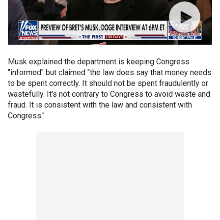
Musk explained the department is keeping Congress
"informed" but claimed "the law does say that money needs
to be spent correctly. It should not be spent fraudulently or
wastefully. It's not contrary to Congress to avoid waste and
fraud. It is consistent with the law and consistent with
Congress."