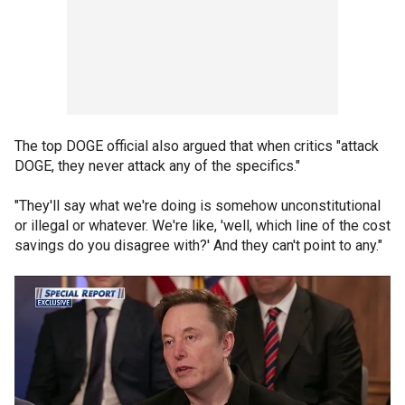
The top DOGE official also argued that when critics "attack
DOGE, they never attack any of the specifics."
"They'll say what we're doing is somehow unconstitutional
or illegal or whatever. We're like, 'well, which line of the cost
savings do you disagree with?' And they can't point to any."