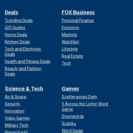
Deals
FOX Business
Trending Deals
Personal Finance
Gift Guides
Economy
Home Deals
Markets
Kitchen Deals
Watchlist
Tech and Electronic
Lifestyle
Deals
Real Estate
Health and Fitness Deals
Tech
Beauty and Fashion
Deals
Science & Tech
Games
Air & Space
Scattergories Daily
Security
5 Across the Letter Word
Game
Innovation
Downwords
Video Games
Sudoku
Military Tech
Word Swap
Planet Earth