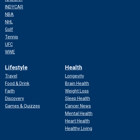
INDYCAR
NBA
NHL
Golf
Tennis
UFC
WWE
Lifestyle
Health
Travel
Longevity
Food & Drink
Brain Health
Faith
Weight Loss
Discovery
Sleep Health
Games & Quizzes
Cancer News
Mental Health
Heart Health
Healthy Living