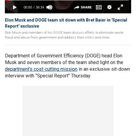
Elon Musk and DOGE team sit down with Bret Baier in 'Special
Report' exclusive
Elon Musk and members of his DOGE team discuss efforts to eliminate waste,
fraud and abuse from government and address their critics and more.
Department of Government Efficiency (DOGE) head Elon
Musk and seven members of the team shed light on the
department's cost-cutting mission
in an exclusive sit-down
interview with "Special Report" Thursday.