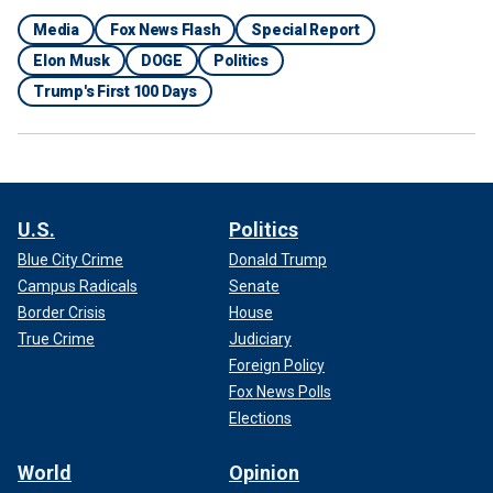
Media
Fox News Flash
Special Report
Elon Musk
DOGE
Politics
Trump's First 100 Days
U.S.
Politics
Blue City Crime
Donald Trump
Campus Radicals
Senate
Border Crisis
House
True Crime
Judiciary
Foreign Policy
Fox News Polls
Elections
World
Opinion