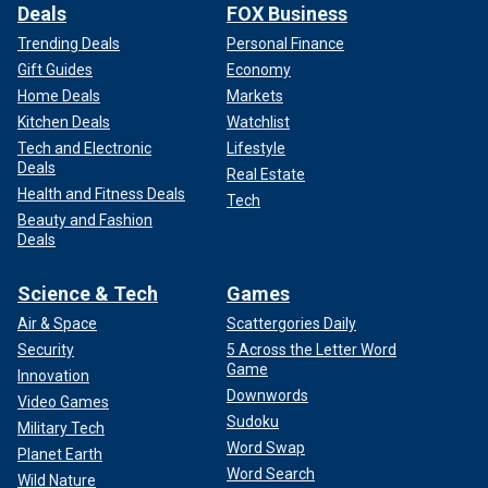
Deals
FOX Business
Trending Deals
Personal Finance
Gift Guides
Economy
Home Deals
Markets
Kitchen Deals
Watchlist
Tech and Electronic
Lifestyle
Deals
Real Estate
Health and Fitness Deals
Tech
Beauty and Fashion
Deals
Science & Tech
Games
Air & Space
Scattergories Daily
Security
5 Across the Letter Word
Game
Innovation
Downwords
Video Games
Sudoku
Military Tech
Word Swap
Planet Earth
Word Search
Wild Nature