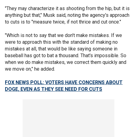
"They may characterize it as shooting from the hip, but it is
anything but that," Musk said, noting the agency's approach
to cuts is to "measure twice, if not thrice and cut once."
"Which is not to say that we don't make mistakes. If we
were to approach this with the standard of making no
mistakes at all, that would be like saying someone in
baseball has got to bat a thousand. That's impossible. So
when we do make mistakes, we correct them quickly and
we move on," he added.
FOX NEWS POLL: VOTERS HAVE CONCERNS ABOUT
DOGE, EVEN AS THEY SEE NEED FOR CUTS