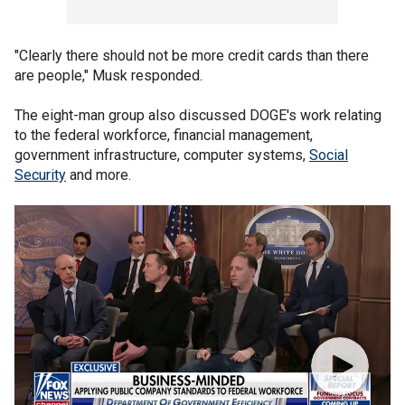
"Clearly there should not be more credit cards than there
are people," Musk responded.
The eight-man group also discussed DOGE's work relating
to the federal workforce, financial management,
government infrastructure, computer systems,
Social
Security
and more.