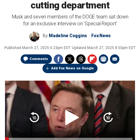
cutting department
Musk and seven members of the DOGE team sat down
for an exclusive interview on 'Special Report'
By
Madeline Coggins
Fox News
Published
March 27, 2025 6:23pm EDT
Updated
March 27, 2025 8:50pm EDT
Comments
Add Fox News on Google