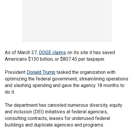
As of March 27,
DOGE claims
on its site it has saved
Americans $130 billion, or $807.45 per taxpayer.
President
Donald Trump
tasked the organization with
optimizing the federal government, streamlining operations
and slashing spending and gave the agency 18 months to
do it.
The department has canceled numerous diversity, equity
and inclusion (DEI) initiatives at federal agencies,
consulting contracts, leases for underused federal
buildings and duplicate agencies and programs.