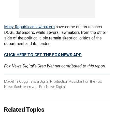
Many Republican lawmakers
have come out as staunch
DOGE defenders, while several lawmakers from the other
side of the political aisle remain skeptical critics of the
department and its leader.
CLICK HERE TO GET THE FOX NEWS APP
Fox News Digital's Greg Wehner contributed to this report.
Madeline Coggins is a Digital Production Assistant on the Fox
News flash team with Fox News Digital.
Related Topics