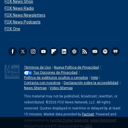
FOX News Shop
FOX News Radio
FOX News Newsletters
FOX News Podcasts
FOX One
Términos de Uso
Nueva Política de Privacidad
Tus Opciones de Privacidad
Política de subtitulos ocultos o cerrados
Help
Contacta con nosotros
Declaración sobre la accesibilidad
News Sitemap
Video Sitemap
This material may not be published, broadcast, rewritten, or
redistributed. ©2026 FOX News Network, LLC. All rights
reserved. Quotes displayed in real-time or delayed by at least
15 minutes. Market data provided by
Factset
. Powered and
implemented by
FactSet Digital Solutions
.
Legal Statement
.
Mutual Fund and ETF data provided by
LSEG
.