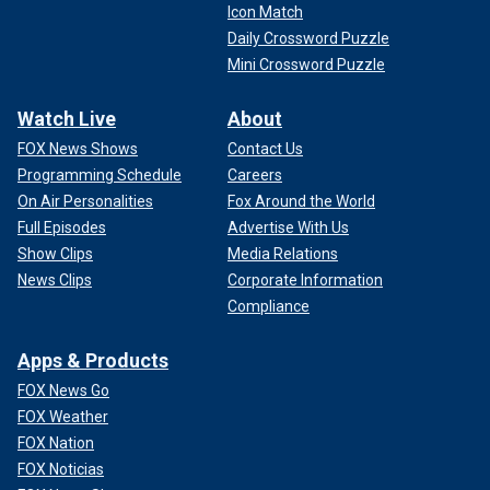
Icon Match
Daily Crossword Puzzle
Mini Crossword Puzzle
Watch Live
About
FOX News Shows
Contact Us
Programming Schedule
Careers
On Air Personalities
Fox Around the World
Full Episodes
Advertise With Us
Show Clips
Media Relations
News Clips
Corporate Information
Compliance
Apps & Products
FOX News Go
FOX Weather
FOX Nation
FOX Noticias