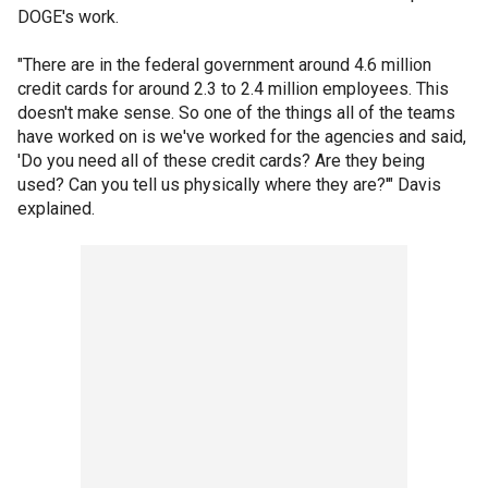
DOGE's work.
"There are in the federal government around 4.6 million
credit cards for around 2.3 to 2.4 million employees. This
doesn't make sense. So one of the things all of the teams
have worked on is we've worked for the agencies and said,
'Do you need all of these credit cards? Are they being
used? Can you tell us physically where they are?'" Davis
explained.