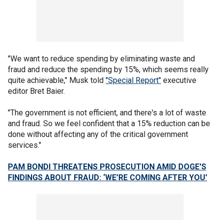
"We want to reduce spending by eliminating waste and
fraud and reduce the spending by 15%, which seems really
quite achievable," Musk told
"Special Report"
executive
editor Bret Baier.
"The government is not efficient, and there's a lot of waste
and fraud. So we feel confident that a 15% reduction can be
done without affecting any of the critical government
services."
PAM BONDI THREATENS PROSECUTION AMID DOGE'S
FINDINGS ABOUT FRAUD: ‘WE’RE COMING AFTER YOU'