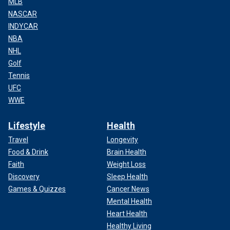
MLB
NASCAR
INDYCAR
NBA
NHL
Golf
Tennis
UFC
WWE
Lifestyle
Health
Travel
Longevity
Food & Drink
Brain Health
Faith
Weight Loss
Discovery
Sleep Health
Games & Quizzes
Cancer News
Mental Health
Heart Health
Healthy Living