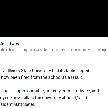
ble — twice
 the school's Turning Point USA chapter, describe their encounter with teaching 
at Illinois State University had its table flipped
 now been fired from the school as a result.
y and …
flipped our table
, not only once but twice, and
you know, talk to the university about it," said
resident Matt Saner.