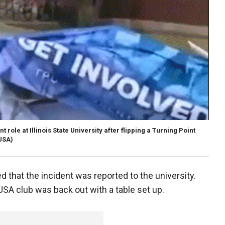
role at Illinois State University after flipping a Turning Point
USA)
that the incident was reported to the university.
USA club was back out with a table set up.