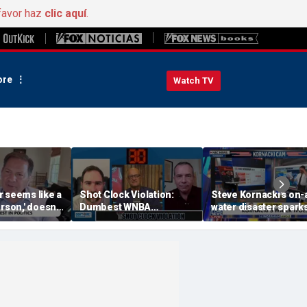
favor haz
clic aquí
.
re
Watch TV
r seems like a
Shot Clock Violation:
Steve Kornacki's on-a
rson,' doesn't
Dumbest WNBA
water disaster spark
ace, Halperin
Moments, Dodgers
hilarious reaction
Greatest Villains, SEC vs
Big Ten | Don't @ Me w/
Dan Dakich