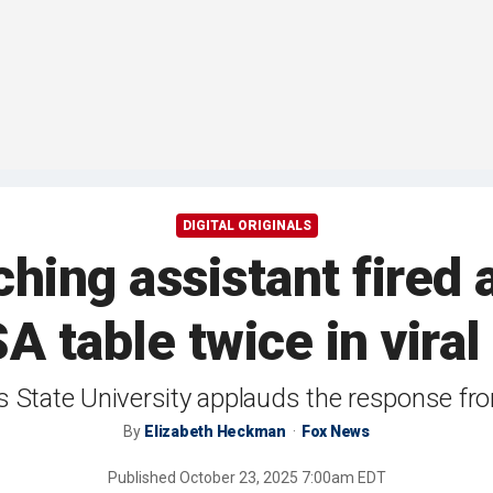
DIGITAL ORIGINALS
ching assistant fired a
 table twice in viral
is State University applauds the response fro
By
Elizabeth Heckman
Fox News
Published
October 23, 2025 7:00am EDT