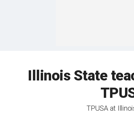
Illinois State tea
TPUSA
TPUSA at Illino