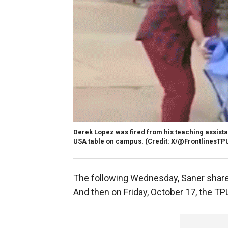
Derek Lopez was fired from his teaching assistant 
USA table on campus.
(Credit: X/@FrontlinesTP
The following Wednesday, Saner shared 
And then on Friday, October 17, the TP