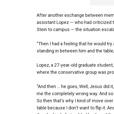
After another exchange between memb
assistant Lopez — who had criticized 
Stein to campus — the situation escal
"Then I had a feeling that he would try 
standing in between him and the table,
Lopez, a 27-year-old graduate student,
where the conservative group was pr
"And then … he goes, Well, Jesus did it,
me the completely wrong way. And so I
So then that's why I kind of move over to 
table because I don't want to flip it. And