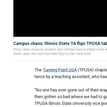
Campus chaos: Illinois State TA flips TPUSA ta
Illinois State University students, Ben Umbdenstock and Matt Saner of
Derek Lopez, who was fired after flipping their table twice.
The
Turning Point USA
(TPUSA) chapter 
twice by a teaching assistant, who has
"No one has ever gone out of their wa
then gotten so bad where we had to go, 
TPUSA Illinois State University vice p