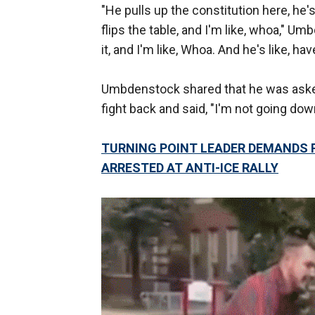
"He pulls up the constitution here, he's
flips the table, and I'm like, whoa," Um
it, and I'm like, Whoa. And he's like, ha
Umbdenstock shared that he was asked
fight back and said, "I'm not going down
TURNING POINT LEADER DEMANDS
ARRESTED AT ANTI-ICE RALLY