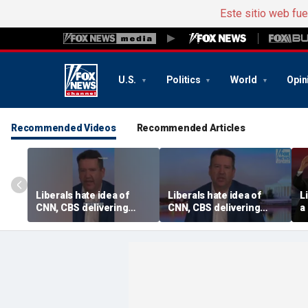
Este sitio web fu
U.S.
Politics
World
Opin
Recommended Videos
Recommended Articles
Liberals hate idea of
Liberals hate idea of
L
CNN, CBS delivering
CNN, CBS delivering
a
‘straight down the
‘straight down the
e
middle’ news, Tim
middle’ news, Tim
Graham says
Graham says