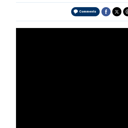
Comments