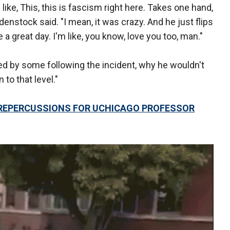
 like, This, this is fascism right here. Takes one hand,
bdenstock said. "I mean, it was crazy. And he just flips
ve a great day. I'm like, you know, love you too, man."
 by some following the incident, why he wouldn't
 to that level."
 REPERCUSSIONS FOR UCHICAGO PROFESSOR