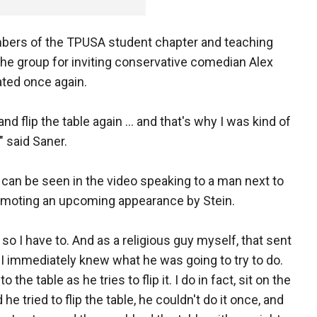
ers of the TPUSA student chapter and teaching
the group for inviting conservative comedian Alex
ated once again.
and flip the table again … and that's why I was kind of
" said Saner.
 can be seen in the video speaking to a man next to
omoting an upcoming appearance by Stein.
 so I have to. And as a religious guy myself, that sent
 immediately knew what he was going to try to do.
the table as he tries to flip it. I do in fact, sit on the
 he tried to flip the table, he couldn't do it once, and