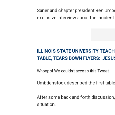
Saner and chapter president Ben Um
exclusive interview about the incident
ILLINOIS STATE UNIVERSITY TEAC
TABLE, TEARS DOWN FLYERS: 'JESUS 
Whoops! We couldn't access this Tweet.
Umbdenstock described the first table 
After some back and forth discussion,
situation.