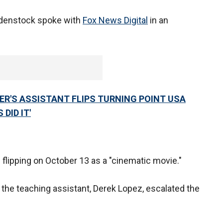
bdenstock spoke with
Fox News Digital
in an
.
HER'S ASSISTANT FLIPS TURNING POINT USA
DID IT'
flipping on October 13 as a "cinematic movie."
 the teaching assistant, Derek Lopez, escalated the