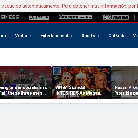
e traducido automáticamente. Para obtener más información, por 
ion
Media
Entertainment
Sports
OutKick
Mo
iving under socialism is
WNBA Scandal
Hasan Pike
 'jail' these three men
INTESIFIES As Megan
'horrible pe
scaped
Rapinoe Loses Her MIND
deserve gr
On Sophie Cunningham
says
& Riley Gaines | Don't @
Me w/ Dan Dakich