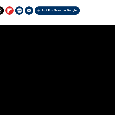
Add Fox News on Google