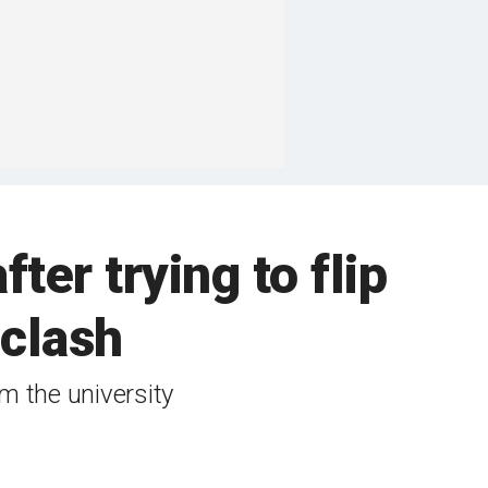
fter trying to flip
 clash
m the university