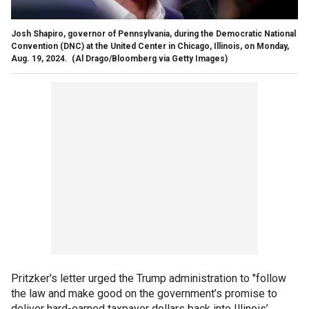
Josh Shapiro, governor of Pennsylvania, during the Democratic National
Convention (DNC) at the United Center in Chicago, Illinois, on Monday,
Aug. 19, 2024.
(Al Drago/Bloomberg via Getty Images)
Pritzker's letter urged the Trump administration to "follow
the law and make good on the government’s promise to
deliver hard-earned taxpayer dollars back into Illinois’