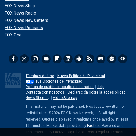
FOX News Shop
FOX News Radio
FOX News Newsletters
FOX News Podcasts
FOX One
Términos de Uso
Nueva Política de Privacidad
Tus Opciones de Privacidad
Política de subtitulos ocultos o cerrados
Help
Contacta con nosotros
Declaración sobre la accesibilidad
News Sitemap
Video Sitemap
This material may not be published, broadcast, rewritten, or
redistributed. ©2026 FOX News Network, LLC. All rights
reserved. Quotes displayed in real-time or delayed by at least
15 minutes. Market data provided by
Factset
. Powered and
implemented by
FactSet Digital Solutions
.
Legal Statement
.