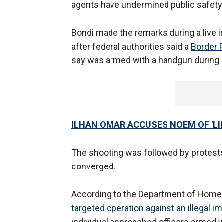
agents have undermined public safety
Bondi made the remarks during a live 
after federal authorities said a
Border P
say was armed with a handgun during 
ILHAN OMAR ACCUSES NOEM OF 'L
The shooting was followed by protes
converged.
According to the Department of Homel
targeted operation against an illegal i
individual approached officers armed