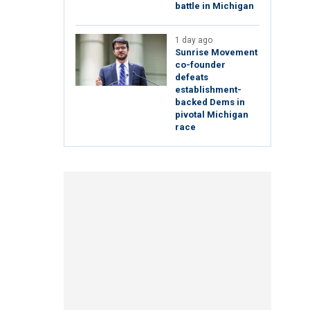
battle in Michigan
1 day ago
Sunrise Movement
co-founder
defeats
establishment-
backed Dems in
pivotal Michigan
race