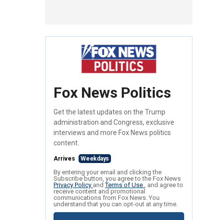
Fox News Politics
Get the latest updates on the Trump
administration and Congress, exclusive
interviews and more Fox News politics
content.
Arrives
Weekdays
By entering your email and clicking the
Subscribe button, you agree to the Fox News
Privacy Policy
and
Terms of Use
, and agree to
receive content and promotional
communications from Fox News. You
understand that you can opt-out at any time.