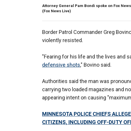
Attorney General Pam Bondi spoke on Fox News 
(Fox News Live)
Border Patrol Commander Greg Bovino 
violently resisted.
"Fearing for his life and the lives and s
defensive shots
," Bovino said.
Authorities said the man was pronoun
carrying two loaded magazines and no 
appearing intent on causing "maximu
MINNESOTA POLICE CHIEFS ALLEGE
CITIZENS, INCLUDING OFF-DUTY OF