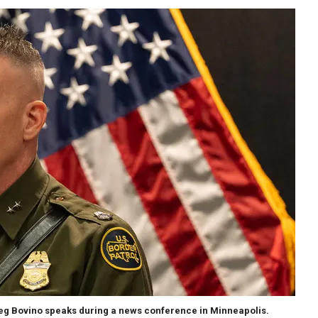
g Bovino speaks during a news conference in Minneapolis.