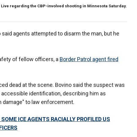
Live regarding the CBP-involved shooting in Minnesota Saturday.
said agents attempted to disarm the man, but he
afety of fellow officers, a
Border Patrol agent fired
ced dead at the scene. Bovino said the suspect was
accessible identification, describing him as
m damage" to law enforcement.
 SOME ICE AGENTS RACIALLY PROFILED US
FICERS