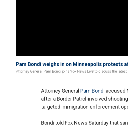
Pam Bondi weighs in on Minneapolis protests af
Attorney General Pam Bondi joins ‘Fox News Live’ to discuss the latest
Attorney General
Pam Bondi
accused M
after a Border Patrol-involved shootin
targeted immigration enforcement ope
Bondi told Fox News Saturday that sanc