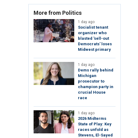
More from Politics
1 day ago
Socialist tenant
organizer who
blasted 'sell-out
Democrats' loses
Midwest primary
1 day ago
Dems rally behind
Michigan
prosecutor to
champion party in
crucial House
race
1 day ago
2026 Midterms
State of Play: Key
races unfold as
Stevens, El-Sayed