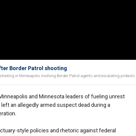
ter Border Patrol shooting
 shooting in Minneapolis involving Border Patrol agents and escalating protests.
inneapolis and Minnesota leaders of fueling unrest
g left an allegedly armed suspect dead during a
ration.
tuary-style policies and rhetoric against federal