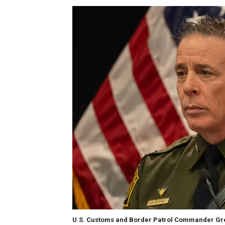
U.S. Customs and Border Patrol Commander Gre