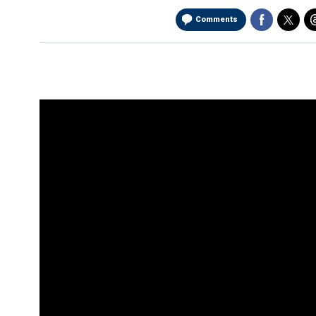
Comments