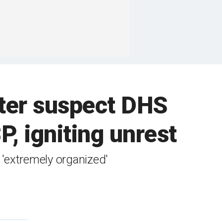
fter suspect DHS
P, igniting unrest
 'extremely organized'