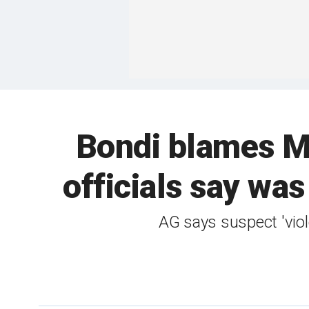
Bondi blames Mi
officials say was
AG says suspect 'viol