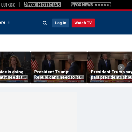
re
Log In
Watch TV
ice is doing
President Trump:
President Trump sa
at it needs to
Republicans need to ‘talk
past presidents sho
acharia
tough’ on their success
have confronted Iran