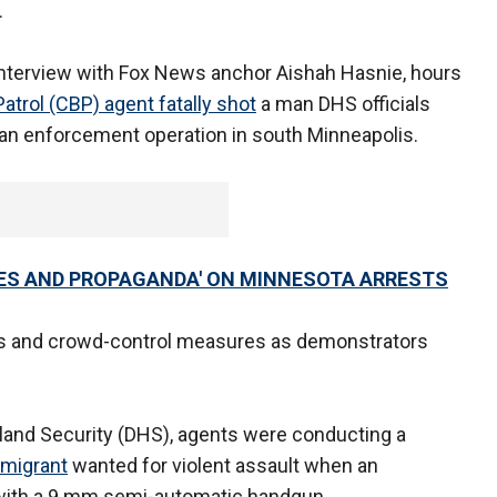
.
interview with Fox News anchor Aishah Hasnie, hours
atrol (CBP) agent fatally shot
a man DHS officials
an enforcement operation in south Minneapolis.
IES AND PROPAGANDA' ON MINNESOTA ARRESTS
ts and crowd-control measures as demonstrators
and Security (DHS), agents were conducting a
mmigrant
wanted for violent assault when an
 with a 9 mm semi-automatic handgun.