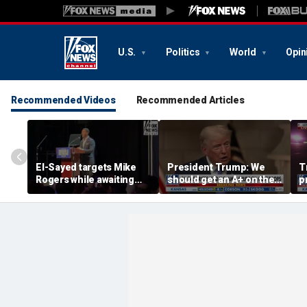
U.S.
Politics
World
Opin
Recommended Videos
Recommended Articles
El-Sayed targets Mike
President Trump: We
T
Rogers while awaiting
should get an A+ on the
p
outcome of too-close-
economy
m
to-call Senate primary
H