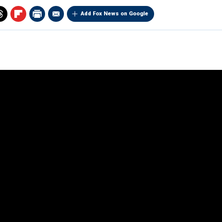
Add Fox News on Google