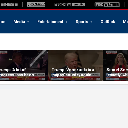
ion
Media
Entertainment
Sports
OutKick
Mo
rump: ‘A lot of
Trump: Venezuela is a
Secret Serv
rogress’ has been
'happy' country again
‘exactly’ wh
ade on the Strait of
after US operation
do: Katie Z
ormuz