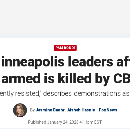
PAM BONDI
nneapolis leaders a
 armed is killed by CB
ently resisted,' describes demonstrations as
By
Jasmine Baehr
,
Aishah Hasnie
Fox News
Published
January 24, 2026 4:11pm EST