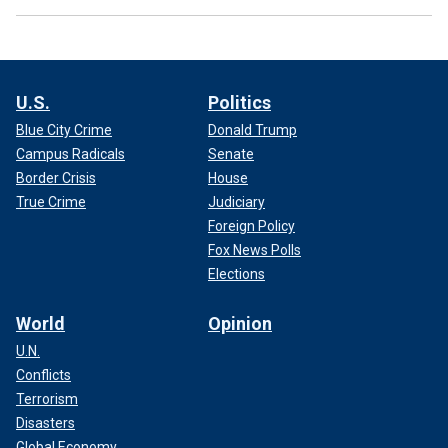
U.S.
Politics
Blue City Crime
Donald Trump
Campus Radicals
Senate
Border Crisis
House
True Crime
Judiciary
Foreign Policy
Fox News Polls
Elections
World
Opinion
U.N.
Conflicts
Terrorism
Disasters
Global Economy