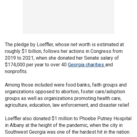
The pledge by Loeffler, whose net worth is estimated at
roughly $1 billion, follows her actions in Congress from
2019 to 2021, when she donated her Senate salary of
$174,000 per year to over 40
Georgia charities
and
nonprofits.
Among those included were food banks, faith groups and
organizations opposed to abortion, foster care/adoption
groups as well as organizations promoting health care,
agriculture, education, law enforcement, and disaster relief.
Loeffler also donated $1 million to Phoebe Putney Hospital
in Albany at the height of the pandemic, when the city in
Southwest Georgia was one of the hardest hit in the nation.