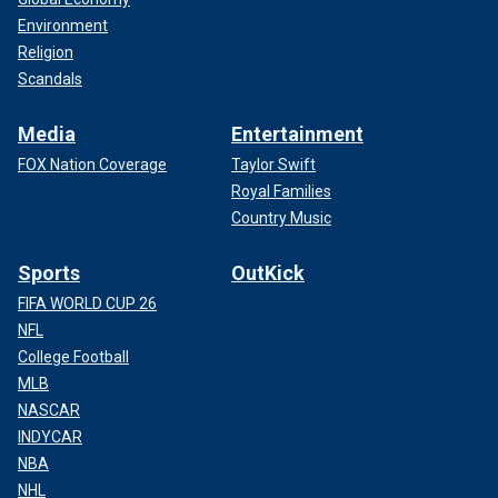
Environment
Religion
Scandals
Media
Entertainment
FOX Nation Coverage
Taylor Swift
Royal Families
Country Music
Sports
OutKick
FIFA WORLD CUP 26
NFL
College Football
MLB
NASCAR
INDYCAR
NBA
NHL