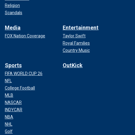
Religion
Scandals
Media
Entertainment
FOX Nation Coverage
Taylor Swift
Royal Families
Country Music
Sports
OutKick
FIFA WORLD CUP 26
NFL
College Football
MLB
NASCAR
INDYCAR
NBA
NHL
Golf