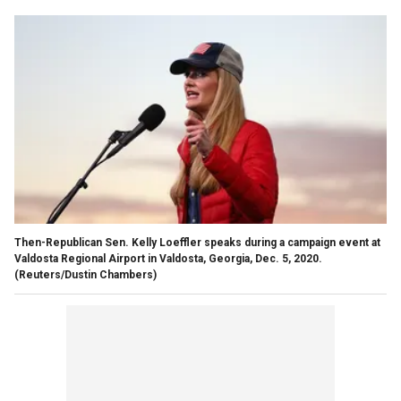
Then-Republican Sen. Kelly Loeffler speaks during a campaign event at
Valdosta Regional Airport in Valdosta, Georgia, Dec. 5, 2020.
(Reuters/Dustin Chambers)