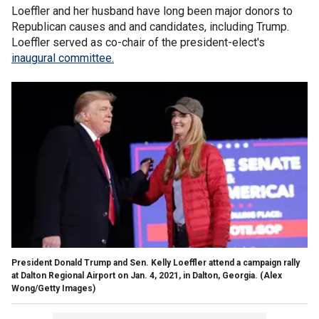
Loeffler and her husband have long been major donors to
Republican causes and and candidates, including Trump.
Loeffler served as co-chair of the president-elect's
inaugural committee.
President Donald Trump and Sen. Kelly Loeffler attend a campaign rally
at Dalton Regional Airport on Jan. 4, 2021, in Dalton, Georgia.
(Alex
Wong/Getty Images)