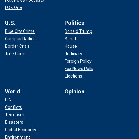
FOX One
U.S.
Politics
Blue City Crime
Donald Trump
Campus Radicals
Senate
Border Crisis
House
True Crime
Judiciary
Foreign Policy
Fox News Polls
Elections
World
Opinion
U.N.
Conflicts
Terrorism
Disasters
Global Economy
Environment