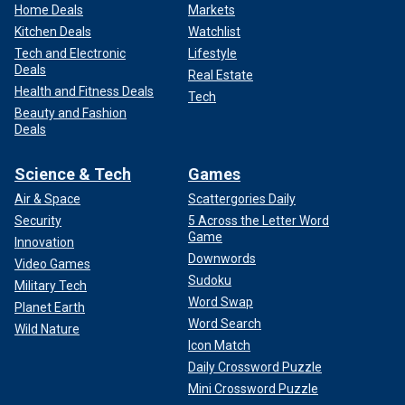
Home Deals
Markets
Kitchen Deals
Watchlist
Tech and Electronic
Lifestyle
Deals
Real Estate
Health and Fitness Deals
Tech
Beauty and Fashion
Deals
Science & Tech
Games
Air & Space
Scattergories Daily
Security
5 Across the Letter Word
Game
Innovation
Downwords
Video Games
Sudoku
Military Tech
Word Swap
Planet Earth
Word Search
Wild Nature
Icon Match
Daily Crossword Puzzle
Mini Crossword Puzzle