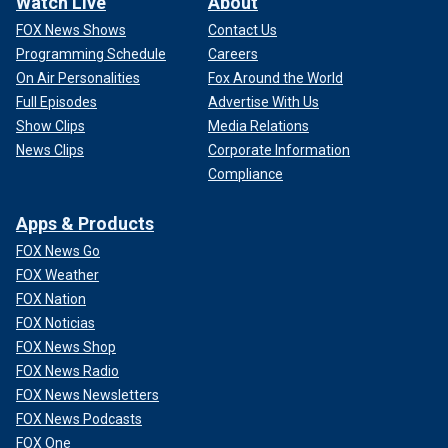
Watch Live
About
FOX News Shows
Contact Us
Programming Schedule
Careers
On Air Personalities
Fox Around the World
Full Episodes
Advertise With Us
Show Clips
Media Relations
News Clips
Corporate Information
Compliance
Apps & Products
FOX News Go
FOX Weather
FOX Nation
FOX Noticias
FOX News Shop
FOX News Radio
FOX News Newsletters
FOX News Podcasts
FOX One