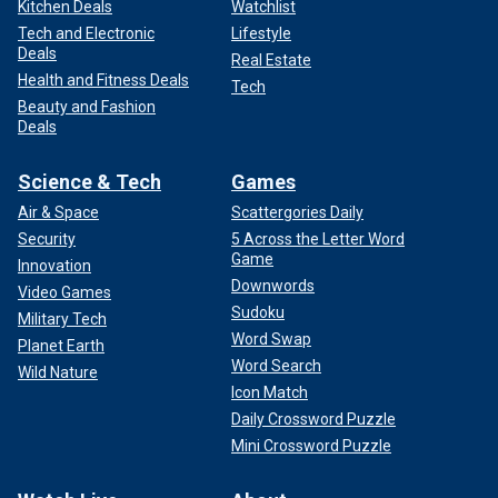
Kitchen Deals
Watchlist
Tech and Electronic
Lifestyle
Deals
Real Estate
Health and Fitness Deals
Tech
Beauty and Fashion
Deals
Science & Tech
Games
Air & Space
Scattergories Daily
Security
5 Across the Letter Word
Game
Innovation
Downwords
Video Games
Sudoku
Military Tech
Word Swap
Planet Earth
Word Search
Wild Nature
Icon Match
Daily Crossword Puzzle
Mini Crossword Puzzle