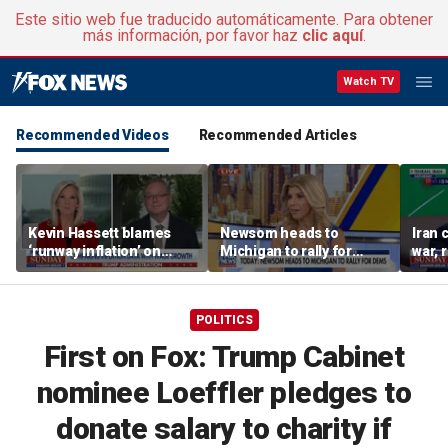
Este sitio web fue traducido automáticamente. Para obtener
más información, por favor haz
clic aquí
.
Watch TV
Recommended Videos
Recommended Articles
Kevin Hassett blames
Newsom heads to
Iran 
‘runway inflation’ on
Michigan to rally for
war, 
Biden, warns of rising
Democrats
Horm
socialism
POLITICS
First on Fox: Trump Cabinet
nominee Loeffler pledges to
donate salary to charity if