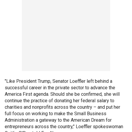
"Like President Trump, Senator Loeffler left behind a
successful career in the private sector to advance the
America First agenda. Should she be confirmed, she will
continue the practice of donating her federal salary to
charities and nonprofits across the country – and put her
full focus on working to make the Small Business
Administration a gateway to the American Dream for
entrepreneurs across the country," Loeffler spokeswoman