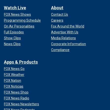
Watch Live
About
FOX News Shows
Contact Us
Programming Schedule
Careers
On Air Personalities
Fox Around the World
Full Episodes
Advertise With Us
Show Clips
Media Relations
News Clips
Corporate Information
Compliance
Apps & Products
FOX News Go
FOX Weather
FOX Nation
FOX Noticias
FOX News Shop
FOX News Radio
FOX News Newsletters
FOX News Podcasts