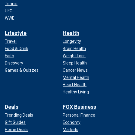
Tennis
UFC
WWE
Lifestyle
Health
Travel
Longevity
Food & Drink
Brain Health
Faith
Weight Loss
Discovery
Sleep Health
Games & Quizzes
Cancer News
Mental Health
Heart Health
Healthy Living
Deals
FOX Business
Trending Deals
Personal Finance
Gift Guides
Economy
Home Deals
Markets