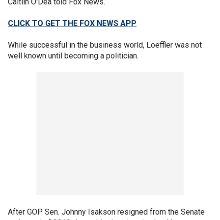
Caitlin O'Dea told Fox News.
CLICK TO GET THE FOX NEWS APP
While successful in the business world, Loeffler was not
well known until becoming a politician.
After GOP Sen. Johnny Isakson resigned from the Senate