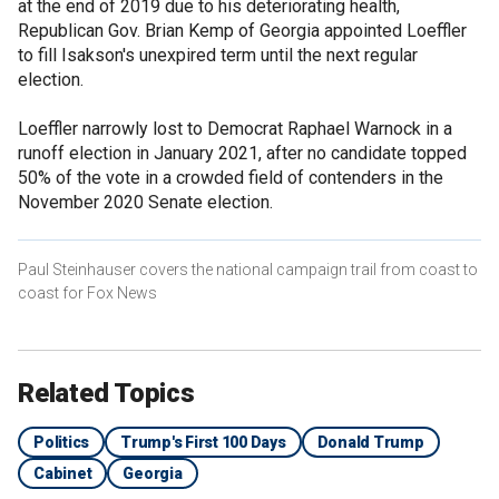
at the end of 2019 due to his deteriorating health,
Republican Gov. Brian Kemp of Georgia appointed Loeffler
to fill Isakson's unexpired term until the next regular
election.
Loeffler narrowly lost to Democrat Raphael Warnock in a
runoff election in January 2021, after no candidate topped
50% of the vote in a crowded field of contenders in the
November 2020 Senate election.
Paul Steinhauser covers the national campaign trail from coast to
coast for Fox News
Related Topics
Politics
Trump's First 100 Days
Donald Trump
Cabinet
Georgia