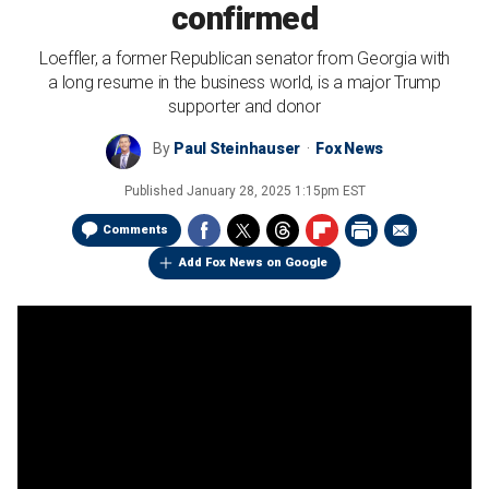
confirmed
Loeffler, a former Republican senator from Georgia with
a long resume in the business world, is a major Trump
supporter and donor
By
Paul Steinhauser
Fox News
Published
January 28, 2025 1:15pm EST
Comments
Add Fox News on Google