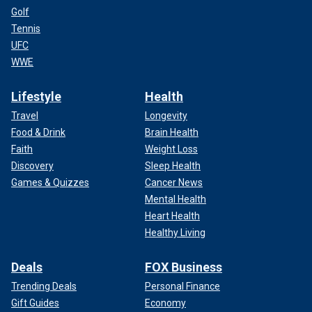
Golf
Tennis
UFC
WWE
Lifestyle
Health
Travel
Longevity
Food & Drink
Brain Health
Faith
Weight Loss
Discovery
Sleep Health
Games & Quizzes
Cancer News
Mental Health
Heart Health
Healthy Living
Deals
FOX Business
Trending Deals
Personal Finance
Gift Guides
Economy