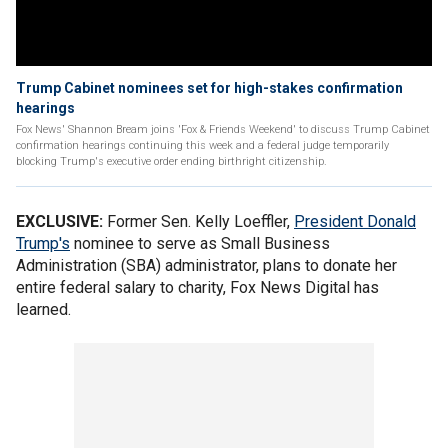
Trump Cabinet nominees set for high-stakes confirmation
hearings
Fox News' Shannon Bream joins 'Fox & Friends Weekend' to discuss Trump Cabinet
confirmation hearings continuing this week and a federal judge temporarily
blocking Trump's executive order ending birthright citizenship.
EXCLUSIVE:
Former Sen. Kelly Loeffler,
President Donald
Trump's
nominee to serve as Small Business
Administration (SBA) administrator, plans to donate her
entire federal salary to charity, Fox News Digital has
learned.