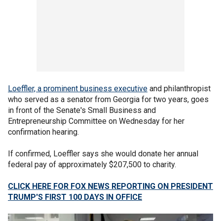
Loeffler, a prominent business executive
and philanthropist
who served as a senator from Georgia for two years, goes
in front of the Senate's Small Business and
Entrepreneurship Committee on Wednesday for her
confirmation hearing.
If confirmed, Loeffler says she would donate her annual
federal pay of approximately $207,500 to charity.
CLICK HERE FOR FOX NEWS REPORTING ON PRESIDENT
TRUMP'S FIRST 100 DAYS IN OFFICE