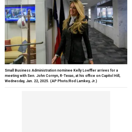
Small Business Administration nominee Kelly Loeffler arrives for a
meeting with Sen. John Cornyn, R-Texas, at his office on Capitol Hill,
Wednesday, Jan. 22, 2025.
(AP Photo/Rod Lamkey, Jr.)