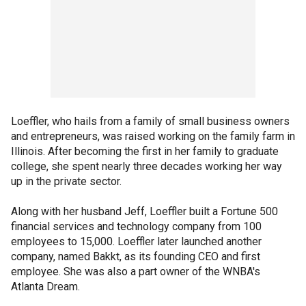
Loeffler, who hails from a family of small business owners
and entrepreneurs, was raised working on the family farm in
Illinois. After becoming the first in her family to graduate
college, she spent nearly three decades working her way
up in the private sector.
Along with her husband Jeff, Loeffler built a Fortune 500
financial services and technology company from 100
employees to 15,000. Loeffler later launched another
company, named Bakkt, as its founding CEO and first
employee. She was also a part owner of the WNBA's
Atlanta Dream.