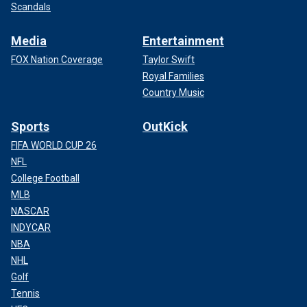
Scandals
Media
Entertainment
FOX Nation Coverage
Taylor Swift
Royal Families
Country Music
Sports
OutKick
FIFA WORLD CUP 26
NFL
College Football
MLB
NASCAR
INDYCAR
NBA
NHL
Golf
Tennis