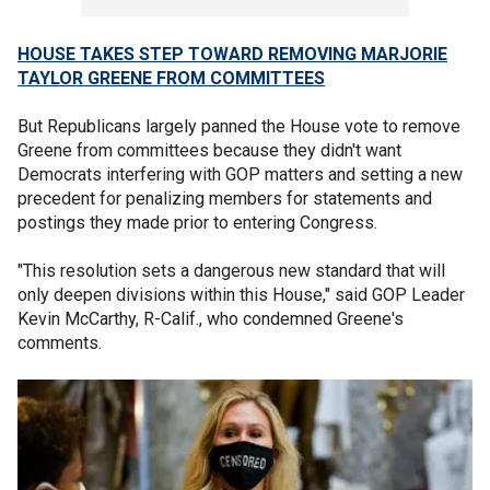
HOUSE TAKES STEP TOWARD REMOVING MARJORIE
TAYLOR GREENE FROM COMMITTEES
But Republicans largely panned the House vote to remove
Greene from committees because they didn't want
Democrats interfering with GOP matters and setting a new
precedent for penalizing members for statements and
postings they made prior to entering Congress.
"This resolution sets a dangerous new standard that will
only deepen divisions within this House," said GOP Leader
Kevin McCarthy, R-Calif., who condemned Greene's
comments.