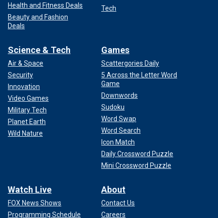
Health and Fitness Deals
Tech
Beauty and Fashion
Deals
Science & Tech
Games
Air & Space
Scattergories Daily
Security
5 Across the Letter Word
Game
Innovation
Downwords
Video Games
Sudoku
Military Tech
Word Swap
Planet Earth
Word Search
Wild Nature
Icon Match
Daily Crossword Puzzle
Mini Crossword Puzzle
Watch Live
About
FOX News Shows
Contact Us
Programming Schedule
Careers