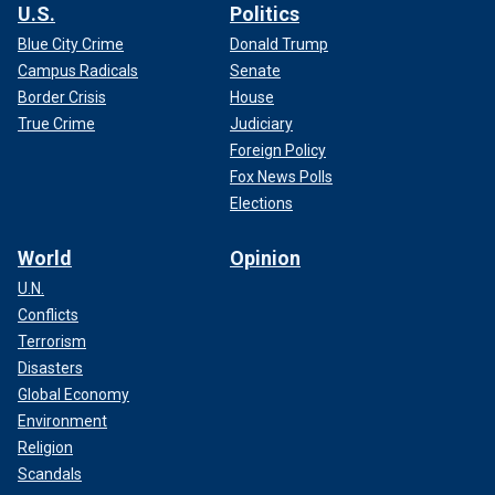
U.S.
Politics
Blue City Crime
Donald Trump
Campus Radicals
Senate
Border Crisis
House
True Crime
Judiciary
Foreign Policy
Fox News Polls
Elections
World
Opinion
U.N.
Conflicts
Terrorism
Disasters
Global Economy
Environment
Religion
Scandals