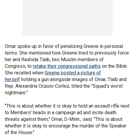
Omar spoke up in favor of penalizing Greene in personal
terms. She mentioned how Greene tried to previously force
her and Rashida Tlaib, two Muslim members of
Congress, to
retake their congressional oaths
on the Bible.
She recalled when
Greene posted a picture of
herself
holding a gun alongside images of Omar, Tlaib and
Rep. Alexandria Ocasio-Cortez, titled the "Squad's worst
nightmare."
"This is about whether it is okay to hold an assault rifle next
to Members’ heads in a campaign ad and incite death
threats against them," Omar, D-Minn., said. "This is about
whether it is okay to encourage the murder of the Speaker
of the House."