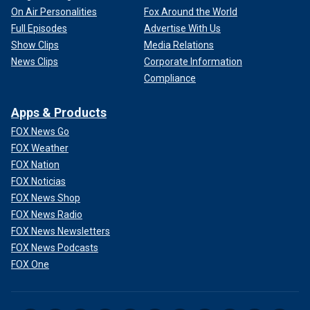
On Air Personalities
Fox Around the World
Full Episodes
Advertise With Us
Show Clips
Media Relations
News Clips
Corporate Information
Compliance
Apps & Products
FOX News Go
FOX Weather
FOX Nation
FOX Noticias
FOX News Shop
FOX News Radio
FOX News Newsletters
FOX News Podcasts
FOX One