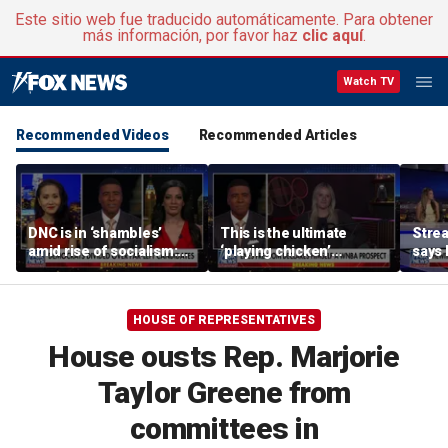
Este sitio web fue traducido automáticamente. Para obtener
más información, por favor haz
clic aquí
.
Watch TV
Recommended Videos
Recommended Articles
DNC is in ‘shambles’
This is the ultimate
Stre
amid rise of socialism:
‘playing chicken’
says 
Former DNC fundraiser
moment, commentator
apolo
says
comm
HOUSE OF REPRESENTATIVES
House ousts Rep. Marjorie
Taylor Greene from
committees in