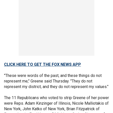
CLICK HERE TO GET THE FOX NEWS APP
"These were words of the past, and these things do not
represent me," Greene said Thursday. "They do not
represent my district, and they do not represent my values."
The 11 Republicans who voted to strip Greene of her power
were Reps. Adam Kinzinger of Illinois, Nicole Malliotakis of
New York, John Katko of New York, Brian Fitzpatrick of