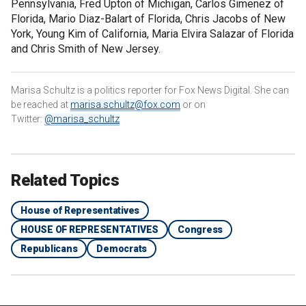
Pennsylvania, Fred Upton of Michigan, Carlos Gimenez of
Florida, Mario Diaz-Balart of Florida, Chris Jacobs of New
York, Young Kim of California, Maria Elvira Salazar of Florida
and Chris Smith of New Jersey.
Marisa Schultz is a politics reporter for Fox News Digital. She can
be reached at
marisa.schultz@fox.com
or on
Twitter:
@marisa_schultz
Related Topics
House of Representatives
HOUSE OF REPRESENTATIVES
Congress
Republicans
Democrats