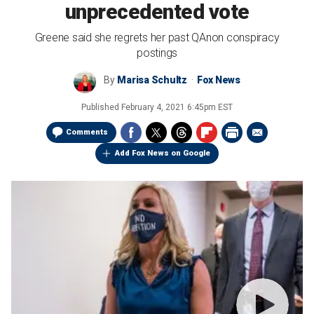
unprecedented vote
Greene said she regrets her past QAnon conspiracy
postings
By
Marisa Schultz
Fox News
Published
February 4, 2021 6:45pm EST
Comments
Add Fox News on Google