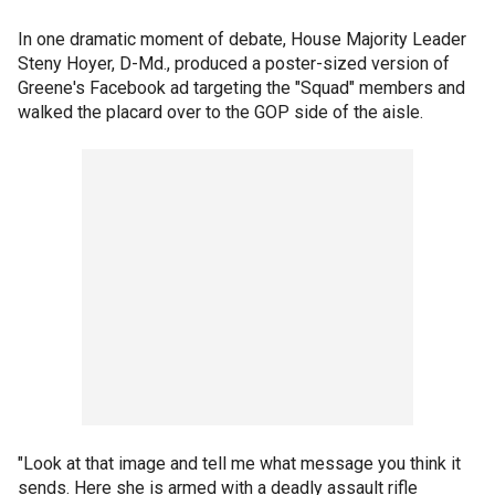
In one dramatic moment of debate, House Majority Leader
Steny Hoyer, D-Md., produced a poster-sized version of
Greene's Facebook ad targeting the "Squad" members and
walked the placard over to the GOP side of the aisle.
"Look at that image and tell me what message you think it
sends. Here she is armed with a deadly assault rifle