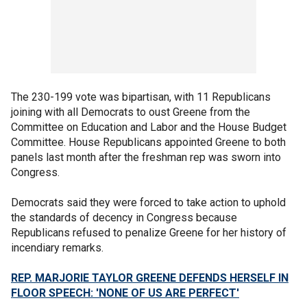
The 230-199 vote was bipartisan, with 11 Republicans
joining with all Democrats to oust Greene from the
Committee on Education and Labor and the House Budget
Committee. House Republicans appointed Greene to both
panels last month after the freshman rep was sworn into
Congress.
Democrats said they were forced to take action to uphold
the standards of decency in Congress because
Republicans refused to penalize Greene for her history of
incendiary remarks.
REP. MARJORIE TAYLOR GREENE DEFENDS HERSELF IN
FLOOR SPEECH: 'NONE OF US ARE PERFECT'