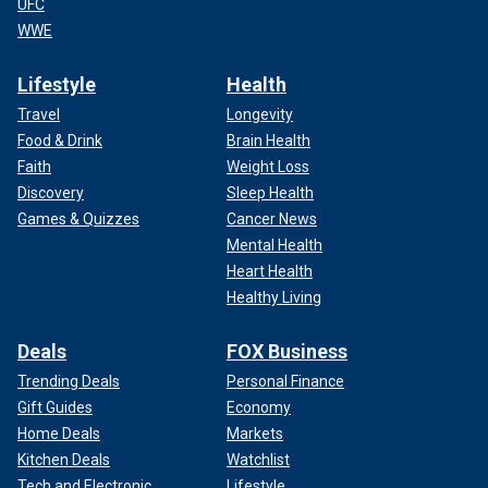
UFC
WWE
Lifestyle
Health
Travel
Longevity
Food & Drink
Brain Health
Faith
Weight Loss
Discovery
Sleep Health
Games & Quizzes
Cancer News
Mental Health
Heart Health
Healthy Living
Deals
FOX Business
Trending Deals
Personal Finance
Gift Guides
Economy
Home Deals
Markets
Kitchen Deals
Watchlist
Tech and Electronic
Lifestyle