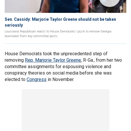
Sen. Cassidy: Marjorie Taylor Greene should not be taken
seriously
Louisiana Republican reacts to House Democrats' push to remove Georgia
lawmaker from key committee posts.
House Democrats took the unprecedented step of
removing
Rep. Marjorie Taylor Greene
, R-Ga., from her two
committee assignments for espousing violence and
conspiracy theories on social media before she was
elected to
Congress
in November.