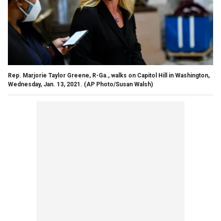
Rep. Marjorie Taylor Greene, R-Ga., walks on Capitol Hill in Washington,
Wednesday, Jan. 13, 2021. (AP Photo/Susan Walsh)