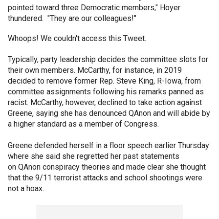
pointed toward three Democratic members," Hoyer
thundered. "They are our colleagues!"
Whoops! We couldn't access this Tweet.
Typically, party leadership decides the committee slots for
their own members. McCarthy, for instance, in 2019
decided to remove former Rep. Steve King, R-Iowa, from
committee assignments following his remarks panned as
racist. McCarthy, however, declined to take action against
Greene, saying she has denounced QAnon and will abide by
a higher standard as a member of Congress.
Greene defended herself in a floor speech earlier Thursday
where she said she regretted her past statements
on QAnon conspiracy theories and made clear she thought
that the 9/11 terrorist attacks and school shootings were
not a hoax.