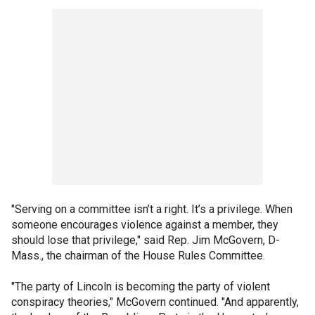
"Serving on a committee isn’t a right. It’s a privilege. When
someone encourages violence against a member, they
should lose that privilege," said Rep. Jim McGovern, D-
Mass., the chairman of the House Rules Committee.
"The party of Lincoln is becoming the party of violent
conspiracy theories," McGovern continued. "And apparently,