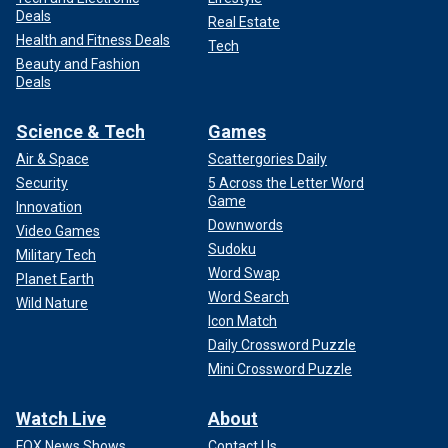
Deals
Real Estate
Health and Fitness Deals
Tech
Beauty and Fashion
Deals
Science & Tech
Games
Air & Space
Scattergories Daily
Security
5 Across the Letter Word
Game
Innovation
Downwords
Video Games
Sudoku
Military Tech
Word Swap
Planet Earth
Word Search
Wild Nature
Icon Match
Daily Crossword Puzzle
Mini Crossword Puzzle
Watch Live
About
FOX News Shows
Contact Us