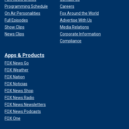
Programming Schedule
Careers
On Air Personalities
Fox Around the World
Full Episodes
Advertise With Us
Show Clips
Media Relations
News Clips
Corporate Information
Compliance
Apps & Products
FOX News Go
FOX Weather
FOX Nation
FOX Noticias
FOX News Shop
FOX News Radio
FOX News Newsletters
FOX News Podcasts
FOX One