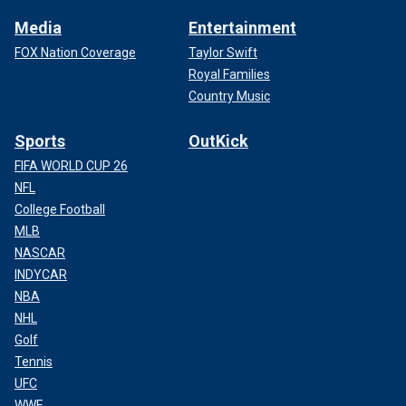
Media
Entertainment
FOX Nation Coverage
Taylor Swift
Royal Families
Country Music
Sports
OutKick
FIFA WORLD CUP 26
NFL
College Football
MLB
NASCAR
INDYCAR
NBA
NHL
Golf
Tennis
UFC
WWE