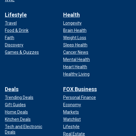
Lifestyle
Health
Travel
Longevity
Food & Drink
Brain Health
Faith
Weight Loss
Discovery
Sleep Health
Games & Quizzes
Cancer News
Mental Health
Heart Health
Healthy Living
Deals
FOX Business
Trending Deals
Personal Finance
Gift Guides
Economy
Home Deals
Markets
Kitchen Deals
Watchlist
Tech and Electronic
Lifestyle
Deals
Real Estate