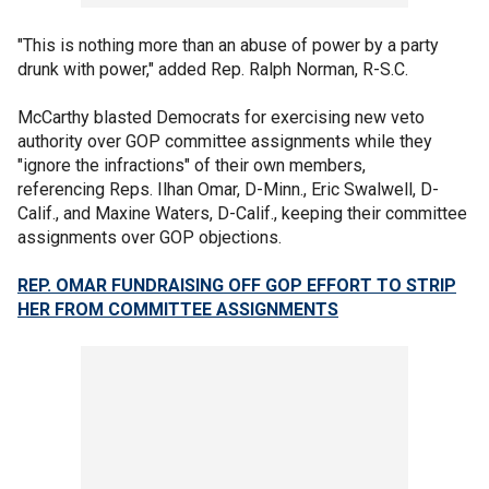
"This is nothing more than an abuse of power by a party
drunk with power," added Rep. Ralph Norman, R-S.C.
McCarthy blasted Democrats for exercising new veto
authority over GOP committee assignments while they
"ignore the infractions" of their own members,
referencing Reps. Ilhan Omar, D-Minn., Eric Swalwell, D-
Calif., and Maxine Waters, D-Calif., keeping their committee
assignments over GOP objections.
REP. OMAR FUNDRAISING OFF GOP EFFORT TO STRIP
HER FROM COMMITTEE ASSIGNMENTS