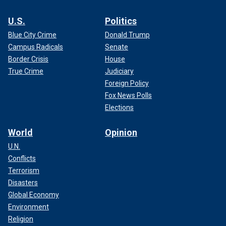
U.S.
Politics
Blue City Crime
Donald Trump
Campus Radicals
Senate
Border Crisis
House
True Crime
Judiciary
Foreign Policy
Fox News Polls
Elections
World
Opinion
U.N.
Conflicts
Terrorism
Disasters
Global Economy
Environment
Religion