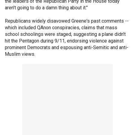
the leaders of the Republican Party in the House today
aren’t going to do a damn thing about it."
Republicans widely disavowed Greene's past comments --
which included QAnon conspiracies, claims that mass
school schoolings were staged, suggesting a plane didn't
hit the Pentagon during 9/11, endorsing violence against
prominent Democrats and espousing anti-Semitic and anti-
Muslim views.