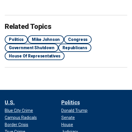
Related Topics
Politics
Mike Johnson
Congress
Government Shutdown
Republicans
House Of Representatives
U.S.
Politics
Blue City Crime
Donald Trump
Campus Radicals
Senate
Border Crisis
House
True Crime
Judiciary