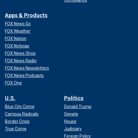
Apps & Products
FOX News Go
FOX Weather
FOX Nation
FOX Noticias
FOX News Shop
FOX News Radio
FOX News Newsletters
FOX News Podcasts
FOX One
U.S.
Politics
Blue City Crime
Donald Trump
Campus Radicals
Senate
Border Crisis
House
True Crime
Judiciary
Foreign Policy