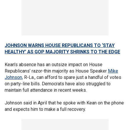
JOHNSON WARNS HOUSE REPUBLICANS TO ‘STAY
HEALTHY’ AS GOP MAJORITY SHRINKS TO THE EDGE
Kean’s absence has an outsize impact on House
Republicans’ razor-thin majority as House Speaker
Mike
Johnson,
R-La., can afford to spare just a handful of votes
on party-line bills. Democrats have also struggled to
maintain full attendance in recent weeks.
Johnson said in April that he spoke with Kean on the phone
and expects him to make a full recovery.