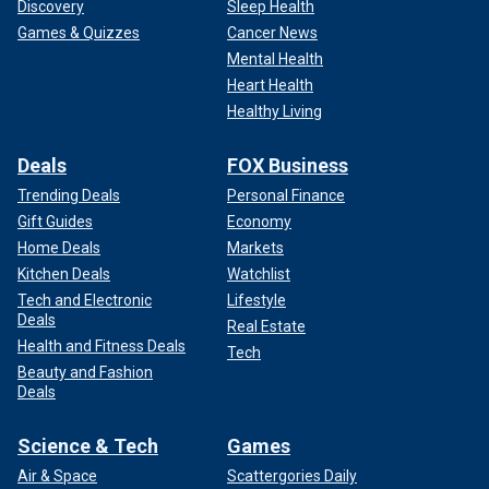
Discovery
Sleep Health
Games & Quizzes
Cancer News
Mental Health
Heart Health
Healthy Living
Deals
FOX Business
Trending Deals
Personal Finance
Gift Guides
Economy
Home Deals
Markets
Kitchen Deals
Watchlist
Tech and Electronic
Lifestyle
Deals
Real Estate
Health and Fitness Deals
Tech
Beauty and Fashion
Deals
Science & Tech
Games
Air & Space
Scattergories Daily