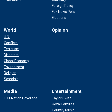
Foreign Policy
Fox News Polls
Elections
World
Opinion
U.N.
Conflicts
Terrorism
Disasters
Global Economy
Environment
Religion
Scandals
Media
Entertainment
FOX Nation Coverage
Taylor Swift
Royal Families
Country Music