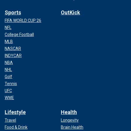
Sports
OutKick
FIFA WORLD CUP 26
NFL
College Football
MLB
NASCAR
INDYCAR
NBA
NHL
Golf
Tennis
UFC
WWE
Lifestyle
Health
Travel
Longevity
Food & Drink
Brain Health