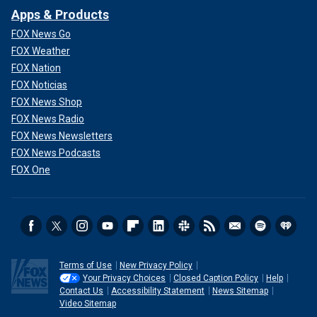
Apps & Products
FOX News Go
FOX Weather
FOX Nation
FOX Noticias
FOX News Shop
FOX News Radio
FOX News Newsletters
FOX News Podcasts
FOX One
Terms of Use
New Privacy Policy
Your Privacy Choices
Closed Caption Policy
Help
Contact Us
Accessibility Statement
News Sitemap
Video Sitemap