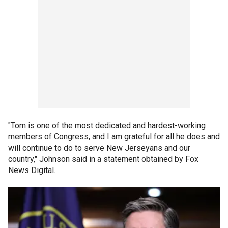
"Tom is one of the most dedicated and hardest-working
members of Congress, and I am grateful for all he does and
will continue to do to serve New Jerseyans and our
country," Johnson said in a statement obtained by Fox
News Digital.