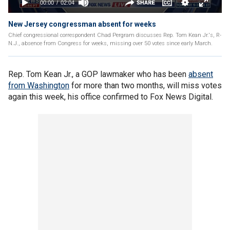
New Jersey congressman absent for weeks
Chief congressional correspondent Chad Pergram discusses Rep. Tom Kean Jr.'s, R-
N.J., absence from Congress for weeks, missing over 50 votes since early March.
Rep. Tom Kean Jr., a GOP lawmaker who has been
absent
from Washington
for more than two months, will miss votes
again this week, his office confirmed to Fox News Digital.