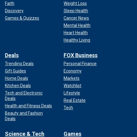
Faith
Weight Loss
Discovery
Sleep Health
Games & Quizzes
Cancer News
Mental Health
Heart Health
Healthy Living
Deals
FOX Business
Trending Deals
Personal Finance
Gift Guides
Economy
Home Deals
Markets
Kitchen Deals
Watchlist
Tech and Electronic
Lifestyle
Deals
Real Estate
Health and Fitness Deals
Tech
Beauty and Fashion
Deals
Science & Tech
Games