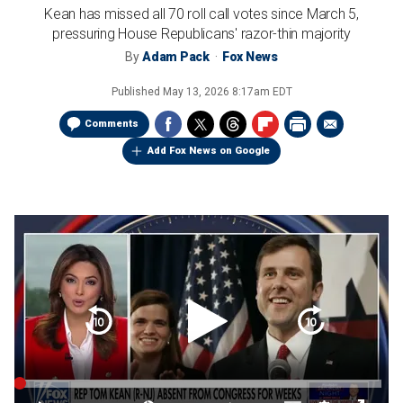
Kean has missed all 70 roll call votes since March 5,
pressuring House Republicans' razor-thin majority
By
Adam Pack
Fox News
Published
May 13, 2026 8:17am EDT
Comments
Add Fox News on Google