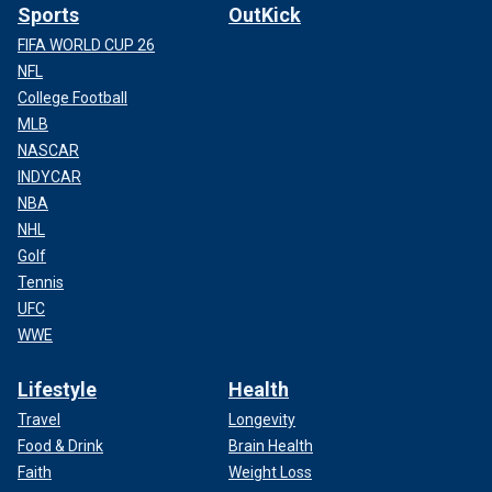
Sports
OutKick
FIFA WORLD CUP 26
NFL
College Football
MLB
NASCAR
INDYCAR
NBA
NHL
Golf
Tennis
UFC
WWE
Lifestyle
Health
Travel
Longevity
Food & Drink
Brain Health
Faith
Weight Loss