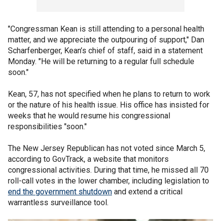
"Congressman Kean is still attending to a personal health
matter, and we appreciate the outpouring of support," Dan
Scharfenberger, Kean’s chief of staff, said in a statement
Monday. "He will be returning to a regular full schedule
soon."
Kean, 57, has not specified when he plans to return to work
or the nature of his health issue. His office has insisted for
weeks that he would resume his congressional
responsibilities "soon."
The New Jersey Republican has not voted since March 5,
according to GovTrack, a website that monitors
congressional activities. During that time, he missed all 70
roll-call votes in the lower chamber, including legislation to
end the government shutdown
and extend a critical
warrantless surveillance tool.