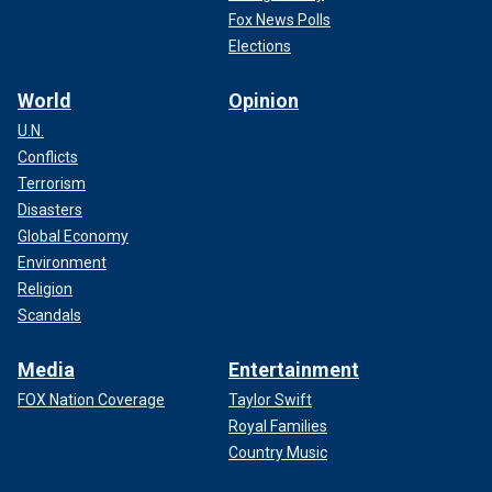
Fox News Polls
Elections
World
Opinion
U.N.
Conflicts
Terrorism
Disasters
Global Economy
Environment
Religion
Scandals
Media
Entertainment
FOX Nation Coverage
Taylor Swift
Royal Families
Country Music