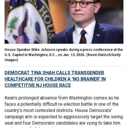
House Speaker Mike Johnson speaks during a press conference at the
U.S. Capitol in Washington, D.C., on Jan. 13, 2026.
(Kevin Dietsch/Getty
Images)
DEMOCRAT TINA SHAH CALLS TRANSGENDER
HEALTHCARE FOR CHILDREN A 'NO BRAINER' IN
COMPETITIVE NJ HOUSE RACE
Kean’s prolonged absence from Washington comes as he
faces a potentially difficult re-election battle in one of the
country’s most contested districts. House Democrats'
campaign arm is expected to aggressively target the swing
seat and four Democratic candidates are vying to take him