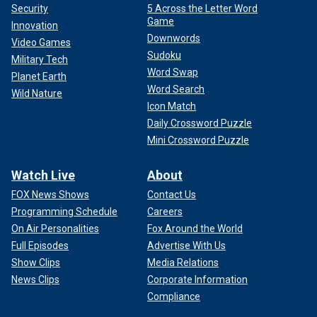
Security
5 Across the Letter Word
Game
Innovation
Downwords
Video Games
Sudoku
Military Tech
Word Swap
Planet Earth
Word Search
Wild Nature
Icon Match
Daily Crossword Puzzle
Mini Crossword Puzzle
Watch Live
About
FOX News Shows
Contact Us
Programming Schedule
Careers
On Air Personalities
Fox Around the World
Full Episodes
Advertise With Us
Show Clips
Media Relations
News Clips
Corporate Information
Compliance