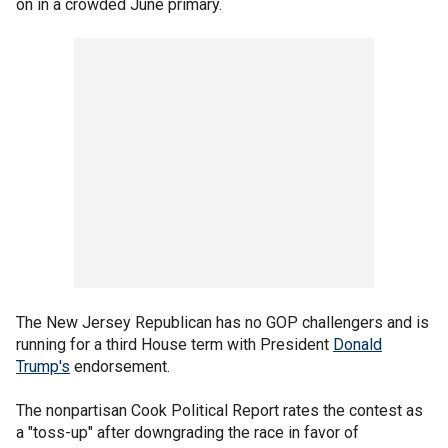
on in a crowded June primary.
The New Jersey Republican has no GOP challengers and is
running for a third House term with President
Donald
Trump's
endorsement.
The nonpartisan Cook Political Report rates the contest as
a "toss-up" after downgrading the race in favor of