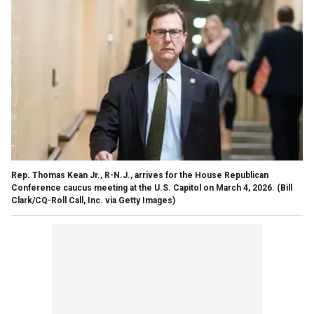
Rep. Thomas Kean Jr., R-N.J., arrives for the House Republican
Conference caucus meeting at the U.S. Capitol on March 4, 2026.
(Bill
Clark/CQ-Roll Call, Inc. via Getty Images)