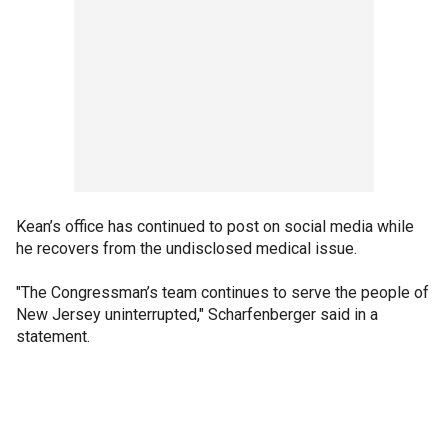
Kean’s office has continued to post on social media while
he recovers from the undisclosed medical issue.
"The Congressman’s team continues to serve the people of
New Jersey uninterrupted," Scharfenberger said in a
statement.