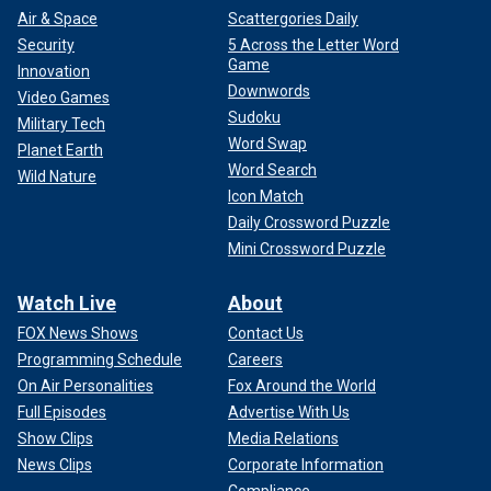
Air & Space
Scattergories Daily
Security
5 Across the Letter Word
Game
Innovation
Downwords
Video Games
Sudoku
Military Tech
Word Swap
Planet Earth
Word Search
Wild Nature
Icon Match
Daily Crossword Puzzle
Mini Crossword Puzzle
Watch Live
About
FOX News Shows
Contact Us
Programming Schedule
Careers
On Air Personalities
Fox Around the World
Full Episodes
Advertise With Us
Show Clips
Media Relations
News Clips
Corporate Information
Compliance