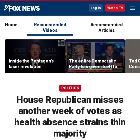
Log In
Watch TV
Home
Recommended
Recommended
Videos
Articles
Inside the Pentagon's
The entire Democratic
Ted 
laser revolution
Party has given itself to
Const
socialism, Michael
the 
Knowles says
POLITICS
House Republican misses
another week of votes as
health absence strains thin
majority