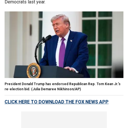
Democrats last year.
President Donald Trump has endorsed Republican Rep. Tom Kean Jr.'s
re-election bid.
(Julia Demaree Nikhinson/AP)
CLICK HERE TO DOWNLOAD THE FOX NEWS APP