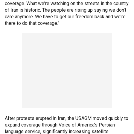
coverage. What we're watching on the streets in the country
of Iran is historic. The people are rising up saying we don't
care anymore. We have to get our freedom back and we're
there to do that coverage."
After protests erupted in Iran, the USAGM moved quickly to
expand coverage through Voice of America’s Persian-
language service, significantly increasing satellite