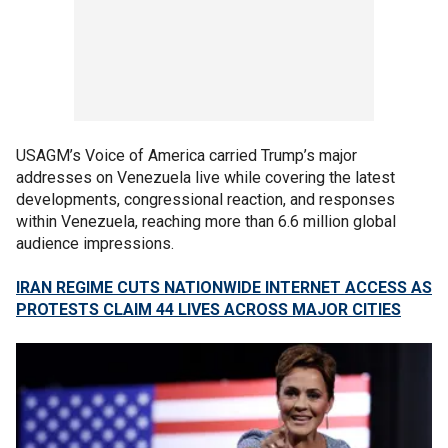
USAGM’s Voice of America carried Trump’s major
addresses on Venezuela live while covering the latest
developments, congressional reaction, and responses
within Venezuela, reaching more than 6.6 million global
audience impressions.
IRAN REGIME CUTS NATIONWIDE INTERNET ACCESS AS
PROTESTS CLAIM 44 LIVES ACROSS MAJOR CITIES