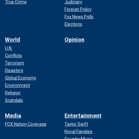
True Crime
Judiciary
Foreign Policy
Fox News Polls
Elections
World
Opinion
U.N.
Conflicts
Terrorism
Disasters
Global Economy
Environment
Religion
Scandals
Media
Entertainment
FOX Nation Coverage
Taylor Swift
Royal Families