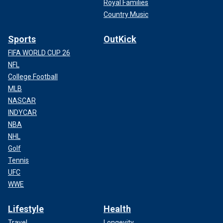
Royal Families
Country Music
Sports
OutKick
FIFA WORLD CUP 26
NFL
College Football
MLB
NASCAR
INDYCAR
NBA
NHL
Golf
Tennis
UFC
WWE
Lifestyle
Health
Travel
Longevity