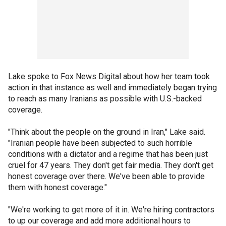
Lake spoke to Fox News Digital about how her team took
action in that instance as well and immediately began trying
to reach as many Iranians as possible with U.S.-backed
coverage.
"Think about the people on the ground in Iran," Lake said.
"Iranian people have been subjected to such horrible
conditions with a dictator and a regime that has been just
cruel for 47 years. They don't get fair media. They don't get
honest coverage over there. We've been able to provide
them with honest coverage."
"We're working to get more of it in. We're hiring contractors
to up our coverage and add more additional hours to