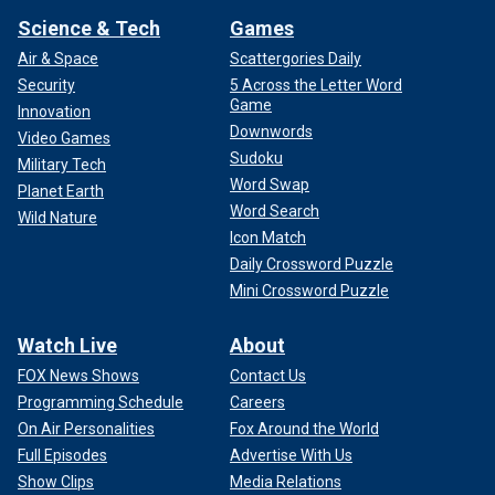
Science & Tech
Games
Air & Space
Scattergories Daily
Security
5 Across the Letter Word
Game
Innovation
Downwords
Video Games
Sudoku
Military Tech
Word Swap
Planet Earth
Word Search
Wild Nature
Icon Match
Daily Crossword Puzzle
Mini Crossword Puzzle
Watch Live
About
FOX News Shows
Contact Us
Programming Schedule
Careers
On Air Personalities
Fox Around the World
Full Episodes
Advertise With Us
Show Clips
Media Relations