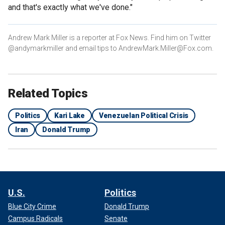
and that's exactly what we've done."
Andrew Mark Miller is a reporter at Fox News. Find him on Twitter
@andymarkmiller and email tips to AndrewMark.Miller@Fox.com.
Related Topics
Politics
Kari Lake
Venezuelan Political Crisis
Iran
Donald Trump
U.S.
Politics
Blue City Crime
Donald Trump
Campus Radicals
Senate