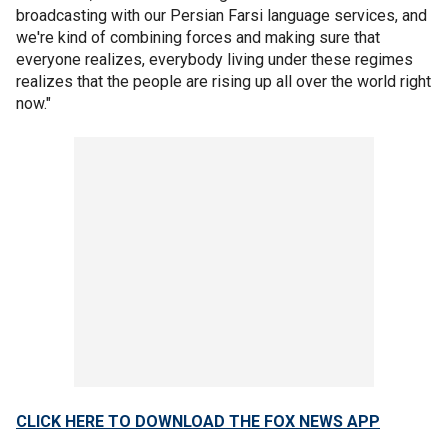
broadcasting with our Persian Farsi language services, and
we're kind of combining forces and making sure that
everyone realizes, everybody living under these regimes
realizes that the people are rising up all over the world right
now."
CLICK HERE TO DOWNLOAD THE FOX NEWS APP