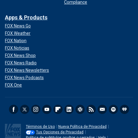
Compliance
Apps & Products
FOX News Go
FOX Weather
FOX Nation
FOX Noticias
FOX News Shop
FOX News Radio
FOX News Newsletters
FOX News Podcasts
FOX One
Términos de Uso
Nueva Política de Privacidad
Tus Opciones de Privacidad
Política de subtitulos ocultos o cerrados
Help