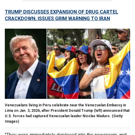
TRUMP DISCUSSES EXPANSION OF DRUG CARTEL
CRACKDOWN, ISSUES GRIM WARNING TO IRAN
Venezuelans living in Peru celebrate near the Venezuelan Embassy in
Lima on Jan. 3, 2026, after President Donald Trump (left) announced that
U.S. forces had captured Venezuelan leader Nicolas Maduro.
(Getty
Images)
"They were immediately deployed into the newsroom, and