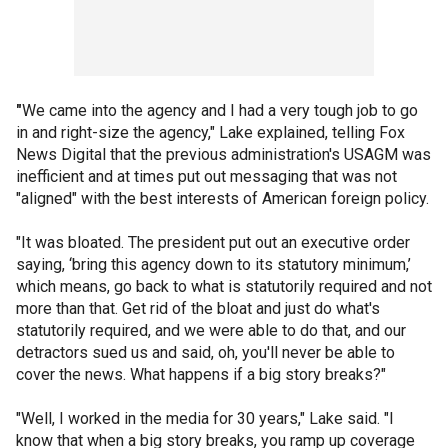
"
We came into the agency and I had a very tough job to go
in and right-size the agency," Lake explained, telling Fox
News Digital that the previous administration's USAGM was
inefficient and at times put out messaging that was not
"aligned" with the best interests of American foreign policy.
"It was bloated. The president put out an executive order
saying, ‘bring this agency down to its statutory minimum,’
which means, go back to what is statutorily required and not
more than that. Get rid of the bloat and just do what's
statutorily required, and we were able to do that, and our
detractors sued us and said, oh, you'll never be able to
cover the news. What happens if a big story breaks?"
"Well, I worked in the media for 30 years," Lake said. "I
know that when a big story breaks, you ramp up coverage