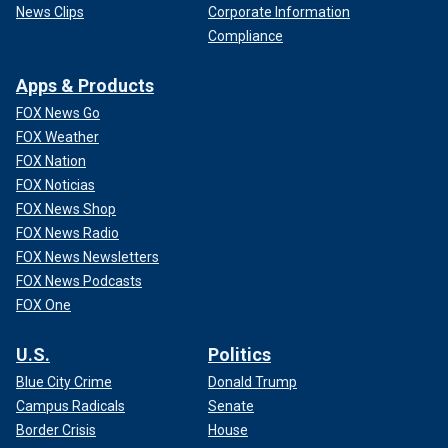
News Clips
Corporate Information
Compliance
Apps & Products
FOX News Go
FOX Weather
FOX Nation
FOX Noticias
FOX News Shop
FOX News Radio
FOX News Newsletters
FOX News Podcasts
FOX One
U.S.
Politics
Blue City Crime
Donald Trump
Campus Radicals
Senate
Border Crisis
House