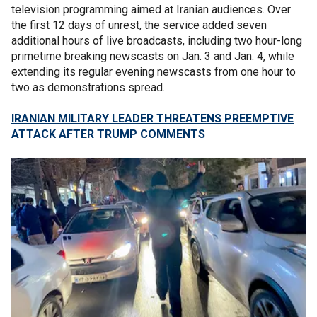
television programming aimed at Iranian audiences. Over
the first 12 days of unrest, the service added seven
additional hours of live broadcasts, including two hour-long
primetime breaking newscasts on Jan. 3 and Jan. 4, while
extending its regular evening newscasts from one hour to
two as demonstrations spread.
IRANIAN MILITARY LEADER THREATENS PREEMPTIVE
ATTACK AFTER TRUMP COMMENTS