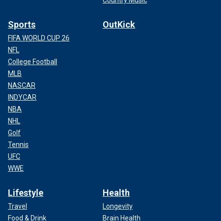
Country Music
Sports
OutKick
FIFA WORLD CUP 26
NFL
College Football
MLB
NASCAR
INDYCAR
NBA
NHL
Golf
Tennis
UFC
WWE
Lifestyle
Health
Travel
Longevity
Food & Drink
Brain Health