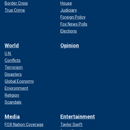
Border Crisis
House
True Crime
Judiciary
Foreign Policy
Fox News Polls
Elections
World
Opinion
U.N.
Conflicts
Terrorism
Disasters
Global Economy
Environment
Religion
Scandals
Media
Entertainment
FOX Nation Coverage
Taylor Swift