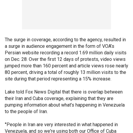
The surge in coverage, according to the agency, resulted in
a surge in audience engagement in the form of VOA’s
Persian website recording a record 1.69 million daily visits
on Dec. 28. Over the first 12 days of protests, video views
jumped more than 160 percent and article views rose nearly
80 percent, driving a total of roughly 13 million visits to the
site during that period representing a 15% increase.
Lake told Fox News Digital that there is overlap between
their Iran and Cuba coverage, explaining that they are
pumping information about what’s happening in Venezuela
to the people of Iran.
"
People in Iran are very interested in what happened in
Venezuela, and so we're using both our Office of Cuba