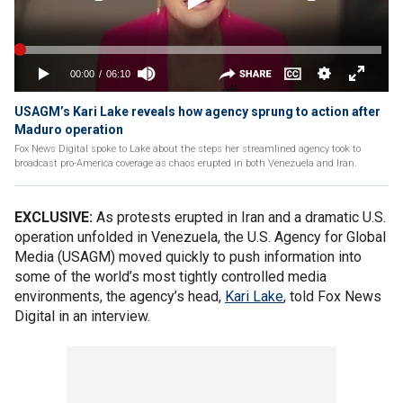
USAGM’s Kari Lake reveals how agency sprung to action after
Maduro operation
Fox News Digital spoke to Lake about the steps her streamlined agency took to
broadcast pro-America coverage as chaos erupted in both Venezuela and Iran.
EXCLUSIVE:
As protests erupted in Iran and a dramatic U.S.
operation unfolded in Venezuela, the U.S. Agency for Global
Media (USAGM) moved quickly to push information into
some of the world’s most tightly controlled media
environments, the agency’s head,
Kari Lake
, told Fox News
Digital in an interview.