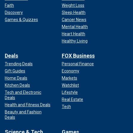
Faith
Weight Loss
Discovery
Sleep Health
Games & Quizzes
Cancer News
Mental Health
Heart Health
Healthy Living
Deals
FOX Business
Trending Deals
Personal Finance
Gift Guides
Economy
Home Deals
Markets
Kitchen Deals
Watchlist
Tech and Electronic
Lifestyle
Deals
Real Estate
Health and Fitness Deals
Tech
Beauty and Fashion
Deals
Science & Tech
Games