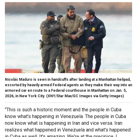
Nicolás Maduro is seen in handcuffs after landing at a Manhattan helipad,
escorted by heavily armed Federal agents as they make their way into an
armored car en route to a Federal courthouse in Manhattan on Jan. 5,
2026, in New York City.
(XNY/Star Max/GC Images via Getty Images)
"This is such a historic moment and the people in Cuba
know what's happening in Venezuela. The people in Cuba
now know what is happening in Iran and vice versa. Iran
realizes what happened in Venezuela and what's happened
in Cuba as well. It's amazing. We're at the precipice, I