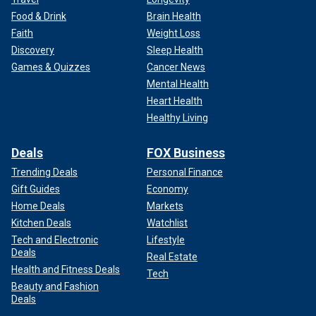
Food & Drink
Brain Health
Faith
Weight Loss
Discovery
Sleep Health
Games & Quizzes
Cancer News
Mental Health
Heart Health
Healthy Living
Deals
FOX Business
Trending Deals
Personal Finance
Gift Guides
Economy
Home Deals
Markets
Kitchen Deals
Watchlist
Tech and Electronic
Lifestyle
Deals
Real Estate
Health and Fitness Deals
Tech
Beauty and Fashion
Deals