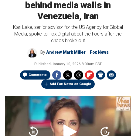
behind media walls in
Venezuela, Iran
Kari Lake, senior advisor for the US Agency for Global
Media, spoke to Fox Digital about the hours after the
chaos broke out
By
Andrew Mark Miller
Fox News
Published
January 10, 2026 8:00am EST
Comments
Add Fox News on Google