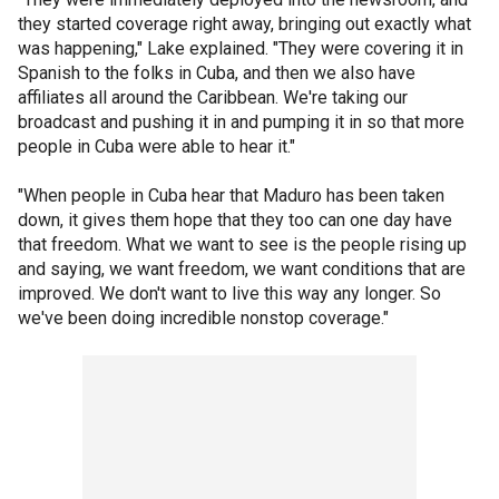
they started coverage right away, bringing out exactly what
was happening," Lake explained. "They were covering it in
Spanish to the folks in Cuba, and then we also have
affiliates all around the Caribbean. We're taking our
broadcast and pushing it in and pumping it in so that more
people in Cuba were able to hear it."
"When people in Cuba hear that Maduro has been taken
down, it gives them hope that they too can one day have
that freedom. What we want to see is the people rising up
and saying, we want freedom, we want conditions that are
improved. We don't want to live this way any longer. So
we've been doing incredible nonstop coverage."