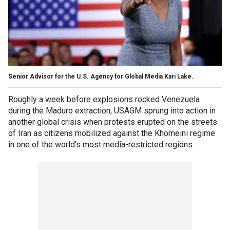
Senior Advisor for the U.S. Agency for Global Media Kari Lake.
Roughly a week before explosions rocked Venezuela
during the Maduro extraction, USAGM sprung into action in
another global crisis when protests erupted on the streets
of Iran as citizens mobilized against the Khomeini regime
in one of the world’s most media-restricted regions.