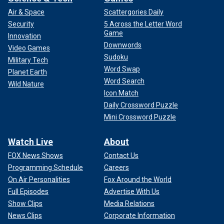
Air & Space
Scattergories Daily
Security
5 Across the Letter Word
Game
Innovation
Downwords
Video Games
Sudoku
Military Tech
Word Swap
Planet Earth
Word Search
Wild Nature
Icon Match
Daily Crossword Puzzle
Mini Crossword Puzzle
Watch Live
About
FOX News Shows
Contact Us
Programming Schedule
Careers
On Air Personalities
Fox Around the World
Full Episodes
Advertise With Us
Show Clips
Media Relations
News Clips
Corporate Information