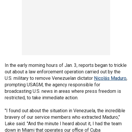
In the early morning hours of Jan. 3, reports began to trickle
out about a law enforcement operation carried out by the
U.S. military to remove Venezuelan dictator
Nicolás Maduro
,
prompting USAGM, the agency responsible for
broadcasting U.S. news in areas where press freedom is
restricted, to take immediate action.
"I found out about the situation in Venezuela, the incredible
bravery of our service members who extracted Maduro,"
Lake said. "And the minute I heard about it, I had the team
down in Miami that operates our office of Cuba