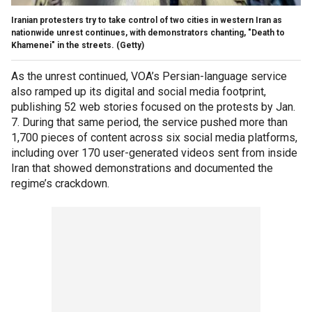
Iranian protesters try to take control of two cities in western Iran as
nationwide unrest continues, with demonstrators chanting, "Death to
Khamenei" in the streets.
(Getty)
As the unrest continued, VOA’s Persian-language service
also ramped up its digital and social media footprint,
publishing 52 web stories focused on the protests by Jan.
7. During that same period, the service pushed more than
1,700 pieces of content across six social media platforms,
including over 170 user-generated videos sent from inside
Iran that showed demonstrations and documented the
regime’s crackdown.