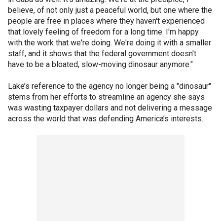
believe, of not only just a peaceful world, but one where the
people are free in places where they haven't experienced
that lovely feeling of freedom for a long time. I'm happy
with the work that we're doing. We're doing it with a smaller
staff, and it shows that the federal government doesn't
have to be a bloated, slow-moving dinosaur anymore."
Lake’s reference to the agency no longer being a "dinosaur"
stems from her efforts to streamline an agency she says
was wasting taxpayer dollars and not delivering a message
across the world that was defending America’s interests.