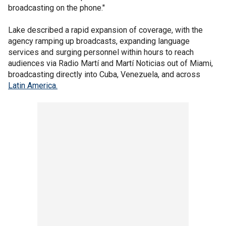
broadcasting on the phone."
Lake described a rapid expansion of coverage, with the
agency ramping up broadcasts, expanding language
services and surging personnel within hours to reach
audiences via Radio Martí and Martí Noticias out of Miami,
broadcasting directly into Cuba, Venezuela, and across
Latin America.