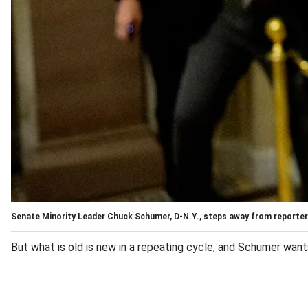
Senate Minority Leader Chuck Schumer, D-N.Y., steps away from reporters 
But what is old is new in a repeating cycle, and Schumer wan