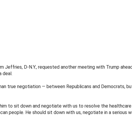
 Jeffries, D-N.Y., requested another meeting with Trump ahead 
 deal.
han true negotiation — between Republicans and Democrats, but
im to sit down and negotiate with us to resolve the healthcare 
can people. He should sit down with us, negotiate in a serious 