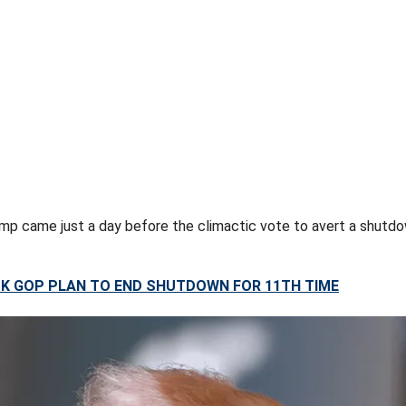
p came just a day before the climactic vote to avert a shutdo
K GOP PLAN TO END SHUTDOWN FOR 11TH TIME