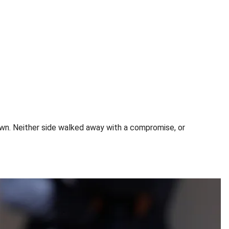
wn. Neither side walked away with a compromise, or