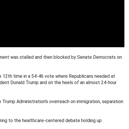
rnment was stalled and then blocked by Senate Democrats on
he 12th time in a 54-46 vote where Republicans needed at
dent Donald Trump and on the heels of an almost 24-hour
 Trump Administration's overreach on immigration, separation
rring to the healthcare-centered debate holding up