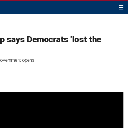
☰
p says Democrats 'lost the
 government opens