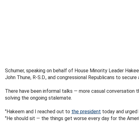
Schumer, speaking on behalf of House Minority Leader Hakeem
John Thune, R-S.D., and congressional Republicans to secure a
There have been informal talks — more casual conversation t
solving the ongoing stalemate.
"Hakeem and I reached out to
the president
today and urged h
"He should sit — the things get worse every day for the Ameri