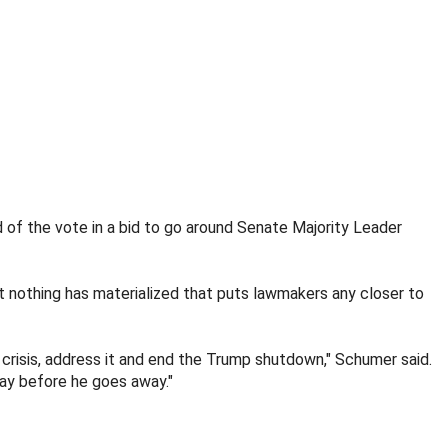
of the vote in a bid to go around Senate Majority Leader
 nothing has materialized that puts lawmakers any closer to
crisis, address it and end the Trump shutdown," Schumer said.
way before he goes away."