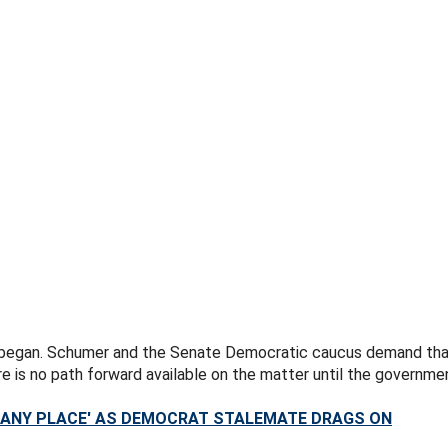
began. Schumer and the Senate Democratic caucus demand that t
e is no path forward available on the matter until the governme
 ANY PLACE' AS DEMOCRAT STALEMATE DRAGS ON