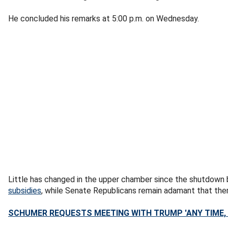
He concluded his remarks at 5:00 p.m. on Wednesday.
Little has changed in the upper chamber since the shutdown 
subsidies
, while Senate Republicans remain adamant that ther
SCHUMER REQUESTS MEETING WITH TRUMP 'ANY TIME,