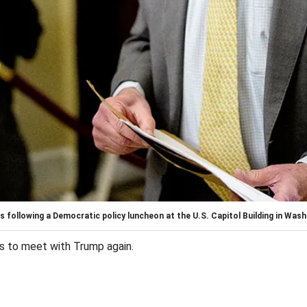
following a Democratic policy luncheon at the U.S. Capitol Building in Washi
ts to meet with Trump again.