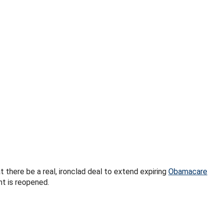
here be a real, ironclad deal to extend expiring
Obamacare
nt is reopened.