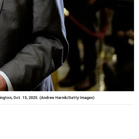
ngton, Oct. 15, 2025.
(Andrew Harnik/Getty Images)