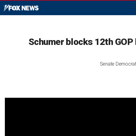
Schumer blocks 12th GOP b
Senate Democrats