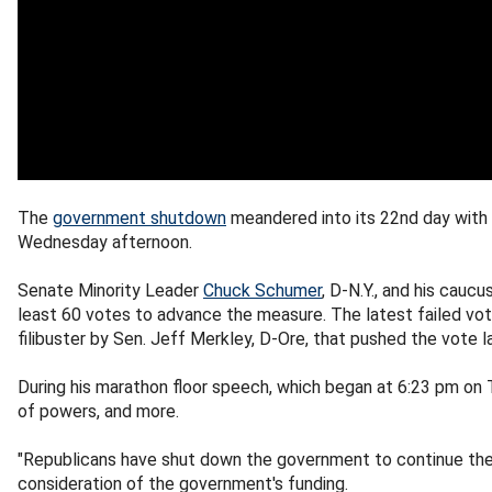
The
government shutdown
meandered into its 22nd day with
Wednesday afternoon.
Senate Minority Leader
Chuck Schumer
, D-N.Y., and his cau
least 60 votes to advance the measure. The latest failed v
filibuster by Sen. Jeff Merkley, D-Ore, that pushed the vote 
During his marathon floor speech, which began at 6:23 pm on 
of powers, and more.
"Republicans have shut down the government to continue the s
consideration of the government's funding.