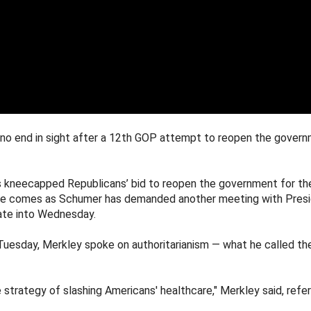
 no end in sight after a 12th GOP attempt to reopen the gove
cus kneecapped Republicans’ bid to reopen the government for t
ote comes as Schumer has demanded another meeting with Presi
late into Wednesday.
Tuesday, Merkley spoke on authoritarianism — what he called the
trategy of slashing Americans' healthcare," Merkley said, refe