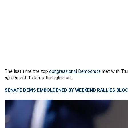
The last time the top
congressional Democrats
met with Trum
agreement, to keep the lights on.
SENATE DEMS EMBOLDENED BY WEEKEND RALLIES BLOC