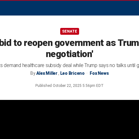
SENATE
id to reopen government as Trum
negotiation'
 demand healthcare subsidy deal while Trump says no talks until
By
Alex Miller
,
Leo Briceno
Fox News
Published
October 22, 2025 5:56pm EDT