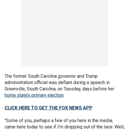
The former South Carolina governor and Trump
administration official was defiant during a speech in
Greenville, South Carolina, on Tuesday, days before her
home state’s primary election
.
CLICK HERE TO GET THE FOX NEWS APP
"Some of you, perhaps a few of you here in the media,
came here today to see if I’m dropping out of the race. Well,