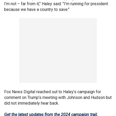
I’m not – far from it," Haley said. "I’m running for president
because we have a country to save."
Fox News Digital reached out to Haley’s campaign for
comment on Trump’s meeting with Johnson and Hudson but
did not immediately hear back.
Get the latest updates from the 2024 campaign trail,