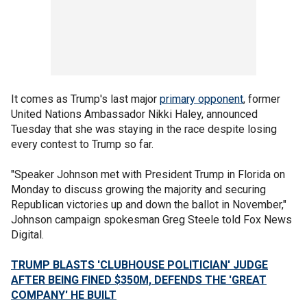
It comes as Trump's last major
primary opponent
, former
United Nations Ambassador Nikki Haley, announced
Tuesday that she was staying in the race despite losing
every contest to Trump so far.
"Speaker Johnson met with President Trump in Florida on
Monday to discuss growing the majority and securing
Republican victories up and down the ballot in November,"
Johnson campaign spokesman Greg Steele told Fox News
Digital.
TRUMP BLASTS 'CLUBHOUSE POLITICIAN' JUDGE
AFTER BEING FINED $350M, DEFENDS THE 'GREAT
COMPANY' HE BUILT