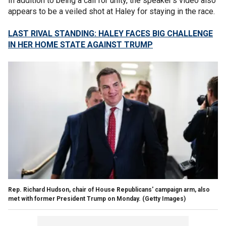
In addition to being a call for unity, the speaker’s video also
appears to be a veiled shot at Haley for staying in the race.
LAST RIVAL STANDING: HALEY FACES BIG CHALLENGE
IN HER HOME STATE AGAINST TRUMP
Rep. Richard Hudson, chair of House Republicans' campaign arm, also
met with former President Trump on Monday.
(Getty Images)