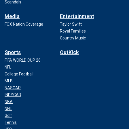
Scandals
Media
Entertainment
FOX Nation Coverage
Taylor Swift
Royal Families
Country Music
Sports
OutKick
FIFA WORLD CUP 26
NFL
College Football
MLB
NASCAR
INDYCAR
NBA
NHL
Golf
Tennis