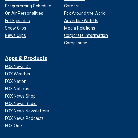
Programming Schedule
Careers
On Air Personalities
Fox Around the World
Full Episodes
Advertise With Us
Show Clips
Media Relations
News Clips
Corporate Information
Compliance
Apps & Products
FOX News Go
FOX Weather
FOX Nation
FOX Noticias
FOX News Shop
FOX News Radio
FOX News Newsletters
FOX News Podcasts
FOX One