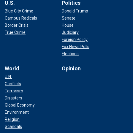
U.S.
Politics
Blue City Crime
Donald Trump
Campus Radicals
Senate
Border Crisis
House
True Crime
Judiciary
Foreign Policy
Fox News Polls
Elections
World
Opinion
U.N.
Conflicts
Terrorism
Disasters
Global Economy
Environment
Religion
Scandals