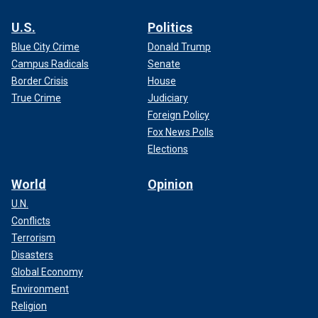
U.S.
Politics
Blue City Crime
Donald Trump
Campus Radicals
Senate
Border Crisis
House
True Crime
Judiciary
Foreign Policy
Fox News Polls
Elections
World
Opinion
U.N.
Conflicts
Terrorism
Disasters
Global Economy
Environment
Religion