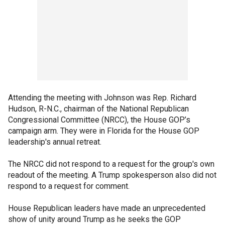
Attending the meeting with Johnson was Rep. Richard
Hudson, R-N.C., chairman of the National Republican
Congressional Committee (NRCC), the House GOP’s
campaign arm. They were in Florida for the House GOP
leadership's annual retreat.
The NRCC did not respond to a request for the group's own
readout of the meeting. A Trump spokesperson also did not
respond to a request for comment.
House Republican leaders have made an unprecedented
show of unity around Trump as he seeks the GOP