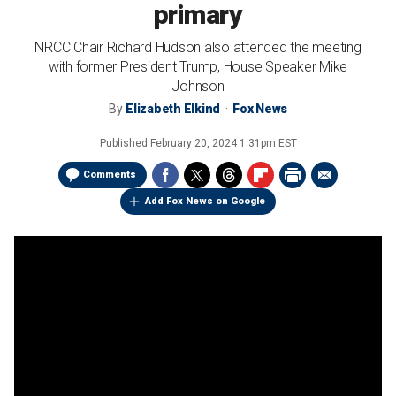
primary
NRCC Chair Richard Hudson also attended the meeting
with former President Trump, House Speaker Mike
Johnson
By
Elizabeth Elkind
Fox News
Published
February 20, 2024 1:31pm EST
Comments
Add Fox News on Google