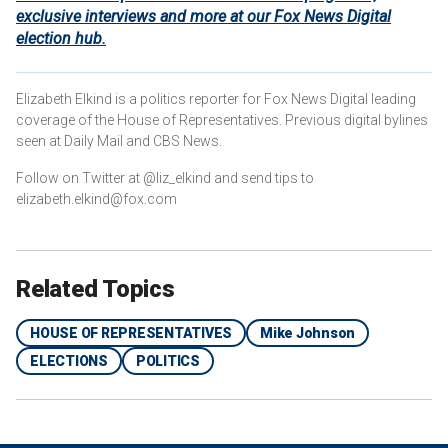
exclusive interviews and more at our Fox News Digital
election hub.
Elizabeth Elkind is a politics reporter for Fox News Digital leading
coverage of the House of Representatives. Previous digital bylines
seen at Daily Mail and CBS News.
Follow on Twitter at @liz_elkind and send tips to
elizabeth.elkind@fox.com
Related Topics
HOUSE OF REPRESENTATIVES
Mike Johnson
ELECTIONS
POLITICS