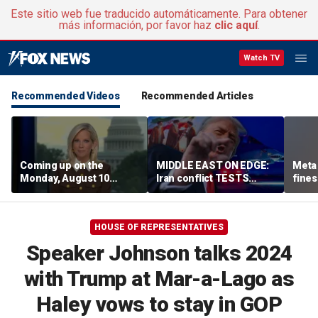
Este sitio web fue traducido automáticamente. Para obtener
más información, por favor haz
clic aquí
.
Watch TV
Recommended Videos
Recommended Articles
Coming up on the
MIDDLE EAST ON EDGE:
Meta 
Monday, August 10
Iran conflict TESTS
fines
edition of ‘Special
Trump’s diplomacy as
safet
Report’
regional threats mount
HOUSE OF REPRESENTATIVES
Speaker Johnson talks 2024
with Trump at Mar-a-Lago as
Haley vows to stay in GOP