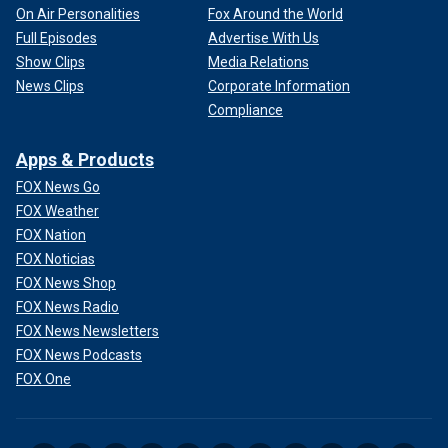
On Air Personalities
Fox Around the World
Full Episodes
Advertise With Us
Show Clips
Media Relations
News Clips
Corporate Information
Compliance
Apps & Products
FOX News Go
FOX Weather
FOX Nation
FOX Noticias
FOX News Shop
FOX News Radio
FOX News Newsletters
FOX News Podcasts
FOX One