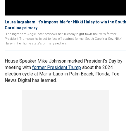
Laura Ingraham: It's impossible for Nikki Haley to win the South
Carolina primary
'The Ingraham Angle' host previews her Tuesday night town hall with former
President Trump as he is set to face off against former South Carolina Gov. Nikki
Haley in her home state's primary election.
House Speaker Mike Johnson marked President’s Day by
meeting with
former President Trump
about the 2024
election cycle at Mar-a-Lago in Palm Beach, Florida, Fox
News Digital has learned.