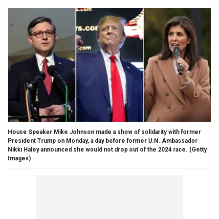
House Speaker Mike Johnson made a show of solidarity with former
President Trump on Monday, a day before former U.N. Ambassador
Nikki Haley announced she would not drop out of the 2024 race.
(Getty
Images)