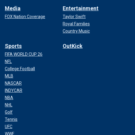
Media
Entertainment
FOX Nation Coverage
Taylor Swift
Royal Families
Country Music
Sports
OutKick
FIFA WORLD CUP 26
NFL
College Football
MLB
NASCAR
INDYCAR
NBA
NHL
Golf
Tennis
UFC
WWE