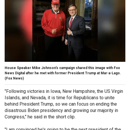
House Speaker Mike Johnson's campaign shared this image with Fox
News Digital after he met with former President Trump at Mar-a-Lago.
(Fox News)
"Following victories in Iowa, New Hampshire, the US Virgin
Islands, and Nevada, it is time for Republicans to unite
behind President Trump, so we can focus on ending the
disastrous Biden presidency and growing our majority in
Congress," he said in the short clip.
"I am convinced he's going to be the next president of the