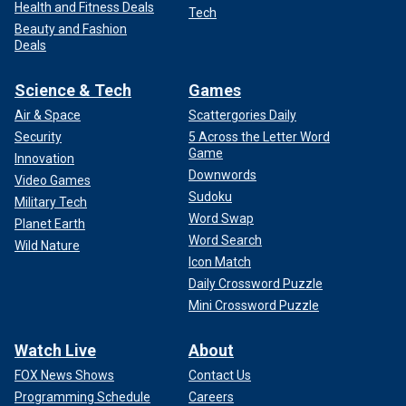
Health and Fitness Deals
Tech
Beauty and Fashion
Deals
Science & Tech
Games
Air & Space
Scattergories Daily
Security
5 Across the Letter Word
Game
Innovation
Downwords
Video Games
Sudoku
Military Tech
Word Swap
Planet Earth
Word Search
Wild Nature
Icon Match
Daily Crossword Puzzle
Mini Crossword Puzzle
Watch Live
About
FOX News Shows
Contact Us
Programming Schedule
Careers