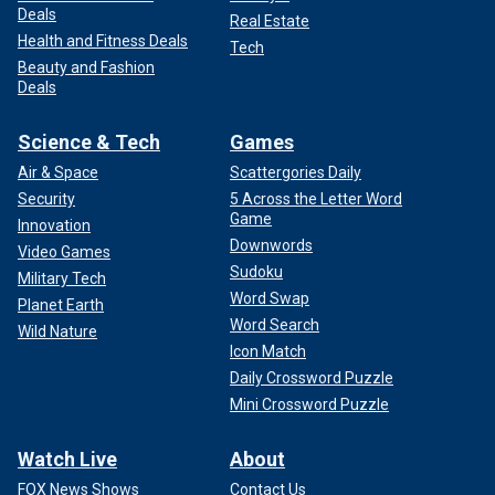
Deals
Real Estate
Health and Fitness Deals
Tech
Beauty and Fashion
Deals
Science & Tech
Games
Air & Space
Scattergories Daily
Security
5 Across the Letter Word
Game
Innovation
Downwords
Video Games
Sudoku
Military Tech
Word Swap
Planet Earth
Word Search
Wild Nature
Icon Match
Daily Crossword Puzzle
Mini Crossword Puzzle
Watch Live
About
FOX News Shows
Contact Us