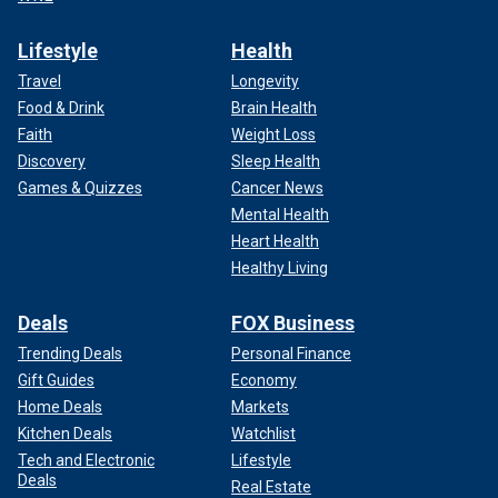
Lifestyle
Health
Travel
Longevity
Food & Drink
Brain Health
Faith
Weight Loss
Discovery
Sleep Health
Games & Quizzes
Cancer News
Mental Health
Heart Health
Healthy Living
Deals
FOX Business
Trending Deals
Personal Finance
Gift Guides
Economy
Home Deals
Markets
Kitchen Deals
Watchlist
Tech and Electronic
Lifestyle
Deals
Real Estate