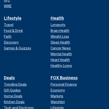
UFC
WWE
Lifestyle
Health
Travel
Longevity
Food & Drink
Brain Health
Faith
Weight Loss
Discovery
Sleep Health
Games & Quizzes
Cancer News
Mental Health
Heart Health
Healthy Living
Deals
FOX Business
Trending Deals
Personal Finance
Gift Guides
Economy
Home Deals
Markets
Kitchen Deals
Watchlist
Tech and Electronic
Lifestyle