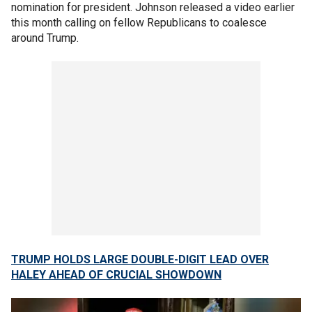
nomination for president. Johnson released a video earlier
this month calling on fellow Republicans to coalesce
around Trump.
TRUMP HOLDS LARGE DOUBLE-DIGIT LEAD OVER
HALEY AHEAD OF CRUCIAL SHOWDOWN