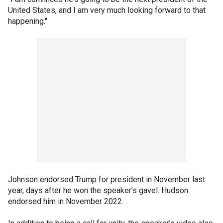
United States, and I am very much looking forward to that
happening."
Johnson endorsed Trump for president in November last
year, days after he won the speaker’s gavel. Hudson
endorsed him in November 2022.