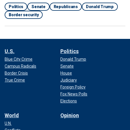
Politics
Senate
Republicans
Donald Trump
Border security
U.S.
Politics
Blue City Crime
Donald Trump
Campus Radicals
Senate
Border Crisis
House
True Crime
Judiciary
Foreign Policy
Fox News Polls
Elections
World
Opinion
U.N.