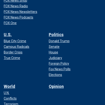
FOX News Shop
FOX News Radio
FOX News Newsletters
FOX News Podcasts
FOX One
U.S.
Politics
Blue City Crime
Donald Trump
Campus Radicals
Senate
Border Crisis
House
True Crime
Judiciary
Foreign Policy
Fox News Polls
Elections
World
Opinion
U.N.
Conflicts
Terrorism