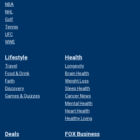
NBA
NHL
Golf
Tennis
UFC
WWE
Lifestyle
Health
Travel
Longevity
Food & Drink
Brain Health
Faith
Weight Loss
Discovery
Sleep Health
Games & Quizzes
Cancer News
Mental Health
Heart Health
Healthy Living
Deals
FOX Business