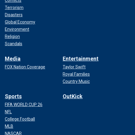
Conflicts
Terrorism
Disasters
Global Economy
Environment
Religion
Scandals
Media
Entertainment
FOX Nation Coverage
Taylor Swift
Royal Families
Country Music
Sports
OutKick
FIFA WORLD CUP 26
NFL
College Football
MLB
NASCAR