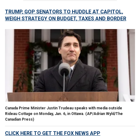
TRUMP, GOP SENATORS TO HUDDLE AT CAPITOL,
WEIGH STRATEGY ON BUDGET, TAXES AND BORDER
Canada Prime Minister Justin Trudeau speaks with media outside
Rideau Cottage on Monday, Jan. 6, in Ottawa.
(AP/Adrian Wyld/The
Canadian Press)
CLICK HERE TO GET THE FOX NEWS APP