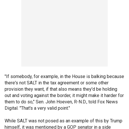
"If somebody, for example, in the House is balking because
there's not SALT in the tax agreement or some other
provision they want, if that also means they'd be holding
out and voting against the border, it might make it harder for
them to do so," Sen. John Hoeven, R-N.D., told Fox News
Digital. "That's a very valid point."
While SALT was not posed as an example of this by Trump
himself, it was mentioned by a GOP senator in a side