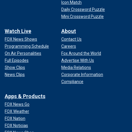
Icon Match
Daily Crossword Puzzle
Mini Crossword Puzzle
Watch Live
About
FOX News Shows
Contact Us
Programming Schedule
Careers
On Air Personalities
Fox Around the World
Full Episodes
Advertise With Us
Show Clips
Media Relations
News Clips
Corporate Information
Compliance
Apps & Products
FOX News Go
FOX Weather
FOX Nation
FOX Noticias