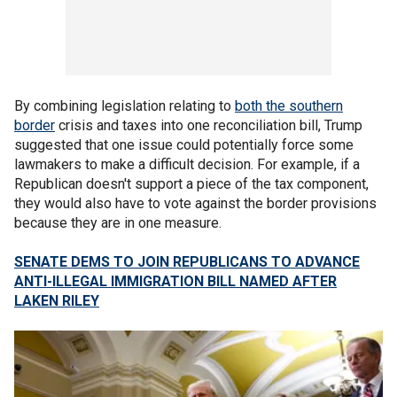
By combining legislation relating to
both the southern
border
crisis and taxes into one reconciliation bill, Trump
suggested that one issue could potentially force some
lawmakers to make a difficult decision. For example, if a
Republican doesn't support a piece of the tax component,
they would also have to vote against the border provisions
because they are in one measure.
SENATE DEMS TO JOIN REPUBLICANS TO ADVANCE
ANTI-ILLEGAL IMMIGRATION BILL NAMED AFTER
LAKEN RILEY