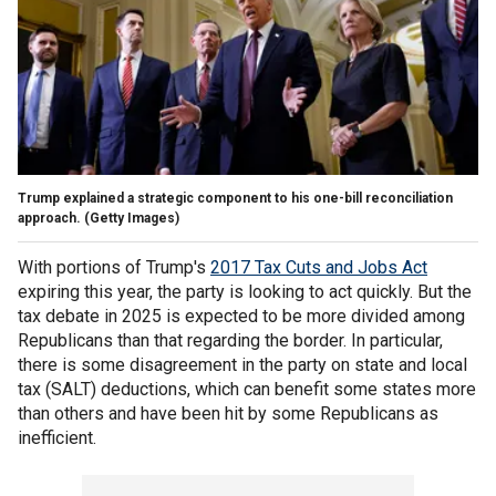
Trump explained a strategic component to his one-bill reconciliation
approach.
(Getty Images)
With portions of Trump's
2017 Tax Cuts and Jobs Act
expiring this year, the party is looking to act quickly. But the
tax debate in 2025 is expected to be more divided among
Republicans than that regarding the border. In particular,
there is some disagreement in the party on state and local
tax (SALT) deductions, which can benefit some states more
than others and have been hit by some Republicans as
inefficient.