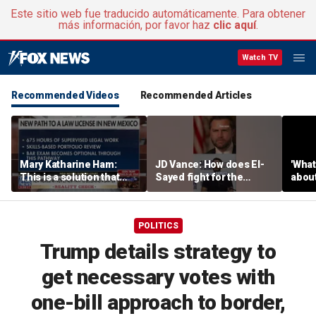
Este sitio web fue traducido automáticamente. Para obtener
más información, por favor haz
clic aquí
.
Watch TV
Recommended Videos
Recommended Articles
Mary Katharine Ham:
JD Vance: How does El-
'What
This is a solution that
Sayed fight for the
about
papers over a problem
working class?
unlo
critic
POLITICS
Trump details strategy to
get necessary votes with
one-bill approach to border,