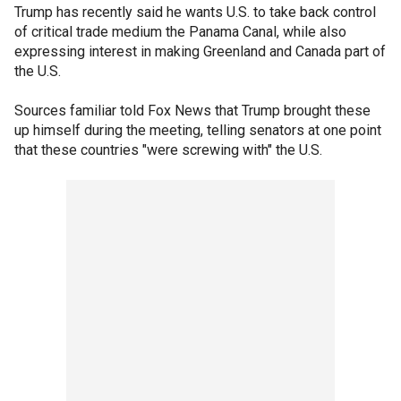
Trump has recently said he wants U.S. to take back control
of critical trade medium the Panama Canal, while also
expressing interest in making Greenland and Canada part of
the U.S.
Sources familiar told Fox News that Trump brought these
up himself during the meeting, telling senators at one point
that these countries "were screwing with" the U.S.