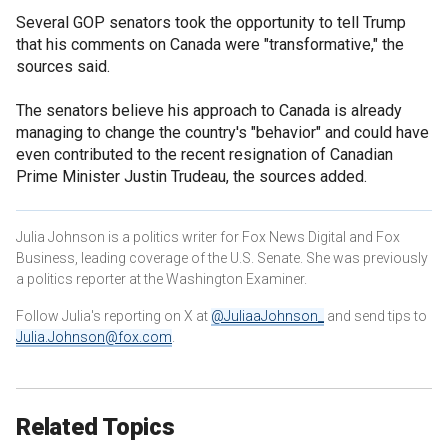
Several GOP senators took the opportunity to tell Trump
that his comments on Canada were "transformative," the
sources said.
The senators believe his approach to Canada is already
managing to change the country's "behavior" and could have
even contributed to the recent resignation of Canadian
Prime Minister Justin Trudeau, the sources added.
Julia Johnson is a politics writer for Fox News Digital and Fox
Business, leading coverage of the U.S. Senate. She was previously
a politics reporter at the Washington Examiner.
Follow Julia's reporting on X at
@JuliaaJohnson_
and send tips to
Julia.Johnson@fox.com
.
Related Topics