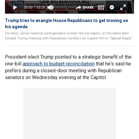
Trump tries to wrangle House Republicans to get moving on
his agenda
Fox News senior national correspondent Aishah Hasnie reports on President-elect
Donald Trump meeting with Republican senators on Capitol Hill on 'Special Report.'
President-elect Trump pointed to a strategic benefit of the
one-bill
approach to budget reconciliation
that he's said he
prefers during a closed-door meeting with Republican
senators on Wednesday evening at the Capitol.