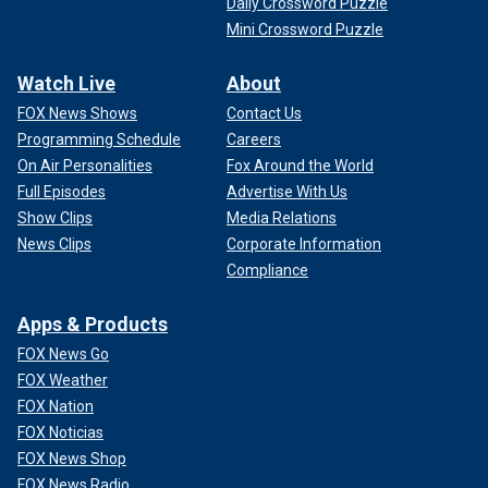
Daily Crossword Puzzle
Mini Crossword Puzzle
Watch Live
About
FOX News Shows
Contact Us
Programming Schedule
Careers
On Air Personalities
Fox Around the World
Full Episodes
Advertise With Us
Show Clips
Media Relations
News Clips
Corporate Information
Compliance
Apps & Products
FOX News Go
FOX Weather
FOX Nation
FOX Noticias
FOX News Shop
FOX News Radio