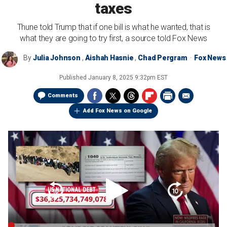
taxes
Thune told Trump that if one bill is what he wanted, that is
what they are going to try first, a source told Fox News
By
Julia Johnson
,
Aishah Hasnie
,
Chad Pergram
Fox News
Published
January 8, 2025 9:32pm EST
Comments
Add Fox News on Google