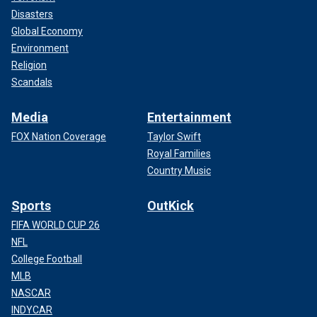
Disasters
Global Economy
Environment
Religion
Scandals
Media
Entertainment
FOX Nation Coverage
Taylor Swift
Royal Families
Country Music
Sports
OutKick
FIFA WORLD CUP 26
NFL
College Football
MLB
NASCAR
INDYCAR