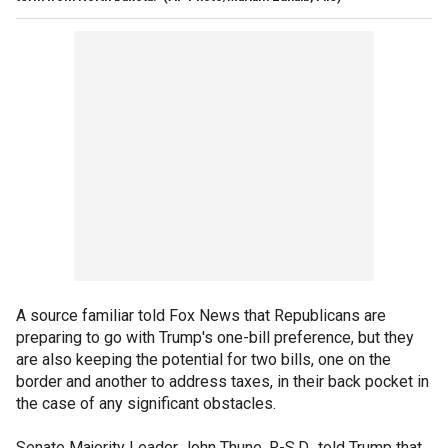
A source familiar told Fox News that Republicans are
preparing to go with Trump's one-bill preference, but they
are also keeping the potential for two bills, one on the
border and another to address taxes, in their back pocket in
the case of any significant obstacles.
Senate Majority Leader John Thune, R-S.D., told Trump that