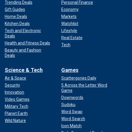
Trending Deals
Personal Finance
Gift Guides
Economy
Home Deals
Markets
Kitchen Deals
Watchlist
Tech and Electronic
Lifestyle
Deals
Real Estate
Health and Fitness Deals
Tech
Beauty and Fashion
Deals
Science & Tech
Games
Air & Space
Scattergories Daily
Security
5 Across the Letter Word
Game
Innovation
Downwords
Video Games
Sudoku
Military Tech
Word Swap
Planet Earth
Word Search
Wild Nature
Icon Match