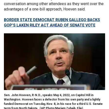
conversation among other attendees as they went over the
advantages of a one-bill approach, Hoeven said.
BORDER STATE DEMOCRAT RUBEN GALLEGO BACKS
GOP'S LAKEN RILEY ACT AHEAD OF SENATE VOTE
Sen. John Hoeven, R-N.D., speaks May 4, 2022, on Capitol Hill in
Washington. Hoeven faces a defector from his own party and a lightly
funded Democrat on Tuesday, Nov. 8, in his race for a third U.S. Senate
term from North Dakota.
(AP Photo/Mariam Zuhaib, File)