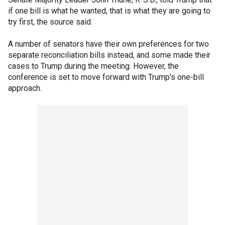
if one bill is what he wanted, that is what they are going to
try first, the source said.
A number of senators have their own preferences for two
separate reconciliation bills instead, and some made their
cases to Trump during the meeting. However, the
conference is set to move forward with Trump's one-bill
approach.