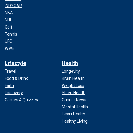
INDYCAR
NBA
NHL
Golf
Tennis
UFC
WWE
Lifestyle
Health
Travel
Longevity
Food & Drink
Brain Health
Faith
Weight Loss
Discovery
Sleep Health
Games & Quizzes
Cancer News
Mental Health
Heart Health
Healthy Living