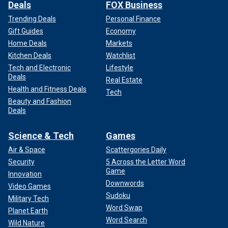
Deals
FOX Business
Trending Deals
Personal Finance
Gift Guides
Economy
Home Deals
Markets
Kitchen Deals
Watchlist
Tech and Electronic
Lifestyle
Deals
Real Estate
Health and Fitness Deals
Tech
Beauty and Fashion
Deals
Science & Tech
Games
Air & Space
Scattergories Daily
Security
5 Across the Letter Word
Game
Innovation
Downwords
Video Games
Sudoku
Military Tech
Word Swap
Planet Earth
Word Search
Wild Nature