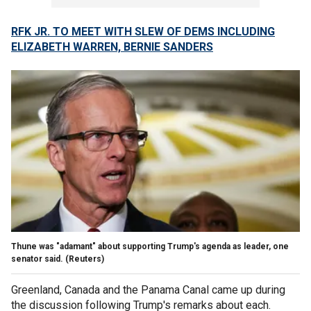
RFK JR. TO MEET WITH SLEW OF DEMS INCLUDING
ELIZABETH WARREN, BERNIE SANDERS
Thune was "adamant" about supporting Trump's agenda as leader, one
senator said.
(Reuters)
Greenland, Canada and the Panama Canal came up during
the discussion following Trump's remarks about each.