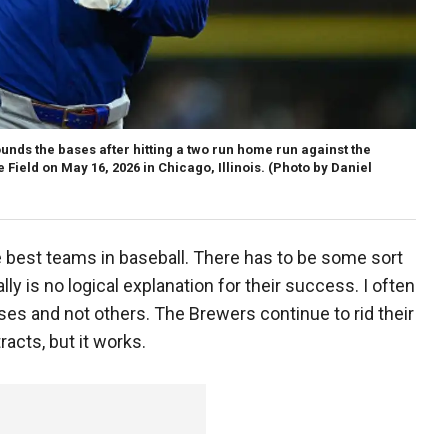
nds the bases after hitting a two run home run against the
 Field on May 16, 2026 in Chicago, Illinois.
(Photo by Daniel
 best teams in baseball. There has to be some sort
y is no logical explanation for their success. I often
es and not others. The Brewers continue to rid their
racts, but it works.