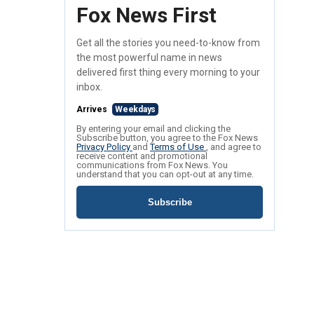
Fox News First
Get all the stories you need-to-know from
the most powerful name in news
delivered first thing every morning to your
inbox.
Arrives
Weekdays
By entering your email and clicking the
Subscribe button, you agree to the Fox News
Privacy Policy
and
Terms of Use
, and agree to
receive content and promotional
communications from Fox News. You
understand that you can opt-out at any time.
Subscribe