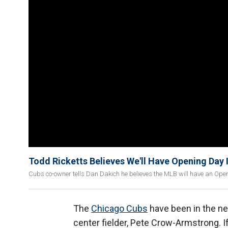
Todd Ricketts Believes We'll Have Opening Day 
Cubs co-owner tells Dan Dakich he believes the MLB will have an Openi
The
Chicago Cubs
have been in the ne
center fielder, Pete Crow-Armstrong. I