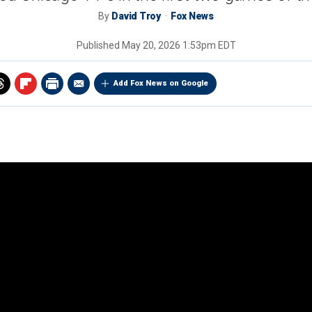
By
David Troy
Fox News
Published
May 20, 2026 1:53pm EDT
Add Fox News on Google