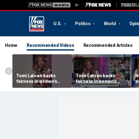
U.S.
Politics
World
Opin
Home
Recommended Videos
Recommended Articles
Tomi Lahren backs
Tomi Lahren backs
N
fairness in women's
fairness in women's
d
sports amid transgender
sports amid transgender
t
athlete debate
athlete debate
i
s