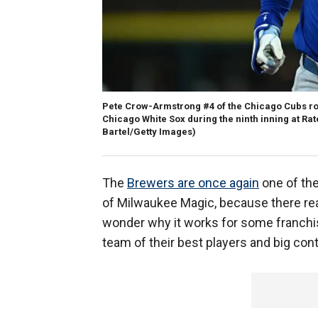
Pete Crow-Armstrong #4 of the Chicago Cubs rou
Chicago White Sox during the ninth inning at Rate
Bartel/Getty Images)
The
Brewers are once again
one of the
of Milwaukee Magic, because there reall
wonder why it works for some franchis
team of their best players and big cont