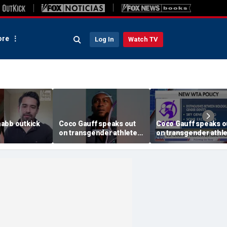
re
Log In
Watch TV
abb outkick
Coco Gauff speaks out
Coco Gauff speaks o
on transgender athletes
on transgender athl
26.mp4
in women's sports
in women's sports