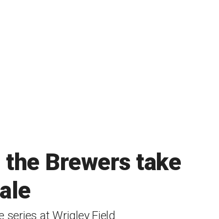
s the Brewers take
nale
 series at Wrigley Field