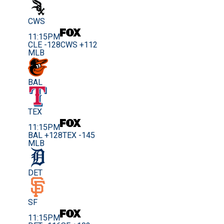
CWS
11:15PM
CLE -128
CWS +112
MLB
BAL
TEX
11:15PM
BAL +128
TEX -145
MLB
DET
SF
11:15PM