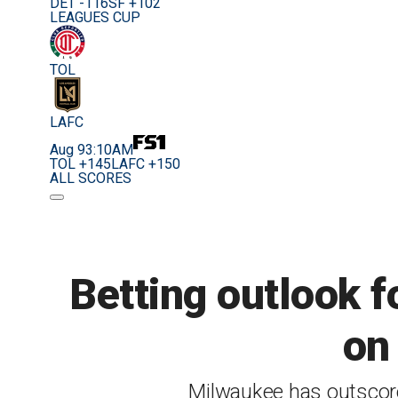
DET -116
SF +102
LEAGUES CUP
TOL
LAFC
Aug 9
3:10AM
TOL +145
LAFC +150
ALL SCORES
Betting outlook f
on 
Milwaukee has outscored