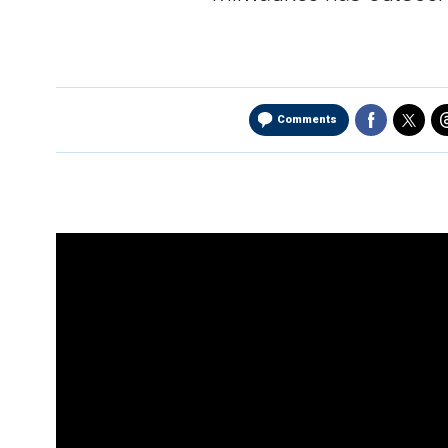
Comments