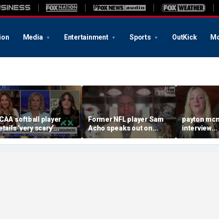
ion
Media
Entertainment
Sports
OutKick
Mo
CAA softball player
Former NFL player Sam
payton mcn
etails ‘very scary’
Acho speaks out on
interview
hreats for speaking out
promoting civility, how
august620
n support of female
Sophie Cunningham is
ports
using her platform