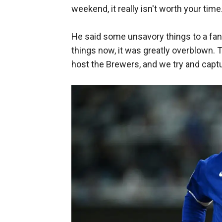
weekend, it really isn't worth your time
He said some unsavory things to a fan
things now, it was greatly overblown. 
host the Brewers, and we try and captu