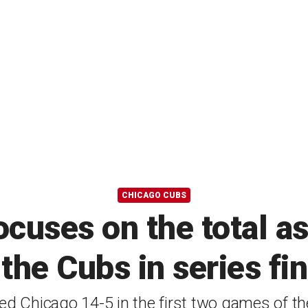
CHICAGO CUBS
ocuses on the total a
the Cubs in series fi
 Chicago 14-5 in the first two games of the