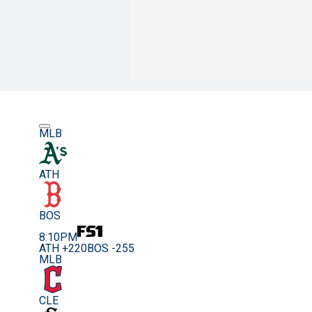
MLB
ATH
BOS
8:10PM
ATH +220
BOS -255
MLB
CLE