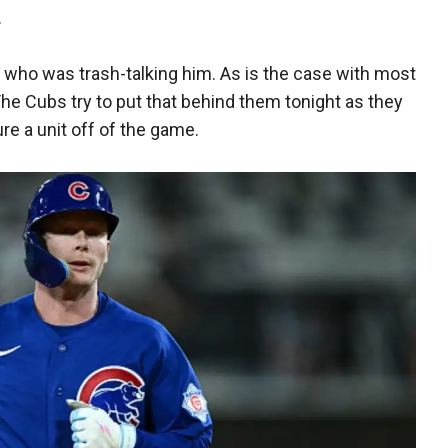
.
 who was trash-talking him. As is the case with most
The Cubs try to put that behind them tonight as they
re a unit off of the game.