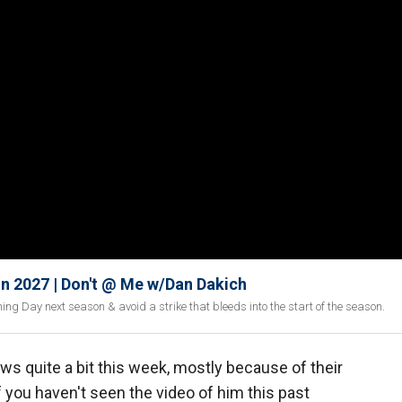
In 2027 | Don't @ Me w/Dan Dakich
ng Day next season & avoid a strike that bleeds into the start of the season.
ws quite a bit this week, mostly because of their
f you haven't seen the video of him this past