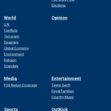
Elections
World
Opinion
U.N.
Conflicts
Terrorism
Disasters
Global Economy
Environment
Religion
Scandals
Media
Entertainment
FOX Nation Coverage
Taylor Swift
Royal Families
Country Music
Sports
OutKick