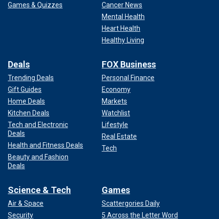
Games & Quizzes
Cancer News
Mental Health
Heart Health
Healthy Living
Deals
FOX Business
Trending Deals
Personal Finance
Gift Guides
Economy
Home Deals
Markets
Kitchen Deals
Watchlist
Tech and Electronic
Lifestyle
Deals
Real Estate
Health and Fitness Deals
Tech
Beauty and Fashion
Deals
Science & Tech
Games
Air & Space
Scattergories Daily
Security
5 Across the Letter Word