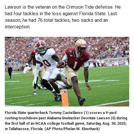
Lawson is the veteran on the Crimson Tide defense. He
had four tackles in the loss against Florida State. Last
season, he had 76 total tackles, two sacks and an
interception.
Florida State quarterback Tommy Castellanos (1) scores a 9-yard
rushing touchdown past Alabama linebacker Deontae Lawson (0) during
the first half of an NCAA college football game, Saturday, Aug. 30, 2025,
in Tallahassee, Florida.
(AP Photo/Phelan M. Ebenhack)