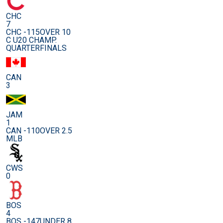
CHC
7
CHC -115
OVER 10
C U20 CHAMP.
QUARTERFINALS
CAN
3
JAM
1
CAN -110
OVER 2.5
MLB
CWS
0
BOS
4
BOS -147
UNDER 8