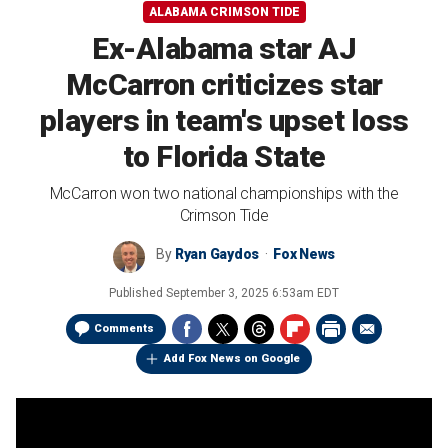
ALABAMA CRIMSON TIDE
Ex-Alabama star AJ
McCarron criticizes star
players in team's upset loss
to Florida State
McCarron won two national championships with the
Crimson Tide
By
Ryan Gaydos
Fox News
Published
September 3, 2025 6:53am EDT
Comments
Add Fox News on Google