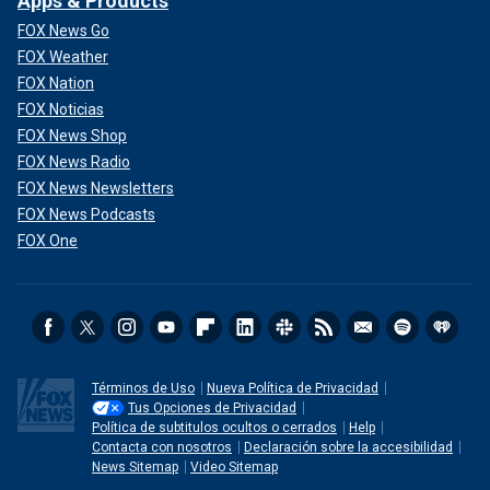
Apps & Products
FOX News Go
FOX Weather
FOX Nation
FOX Noticias
FOX News Shop
FOX News Radio
FOX News Newsletters
FOX News Podcasts
FOX One
Términos de Uso
Nueva Política de Privacidad
Tus Opciones de Privacidad
Política de subtitulos ocultos o cerrados
Help
Contacta con nosotros
Declaración sobre la accesibilidad
News Sitemap
Video Sitemap