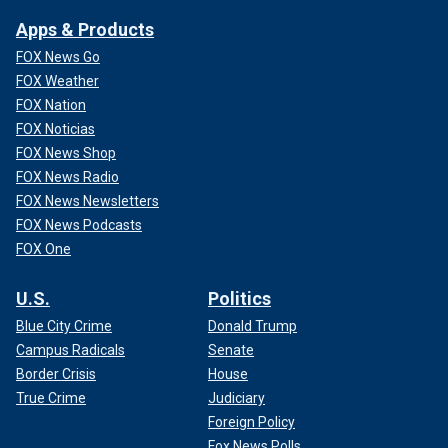
Apps & Products
FOX News Go
FOX Weather
FOX Nation
FOX Noticias
FOX News Shop
FOX News Radio
FOX News Newsletters
FOX News Podcasts
FOX One
U.S.
Politics
Blue City Crime
Donald Trump
Campus Radicals
Senate
Border Crisis
House
True Crime
Judiciary
Foreign Policy
Fox News Polls