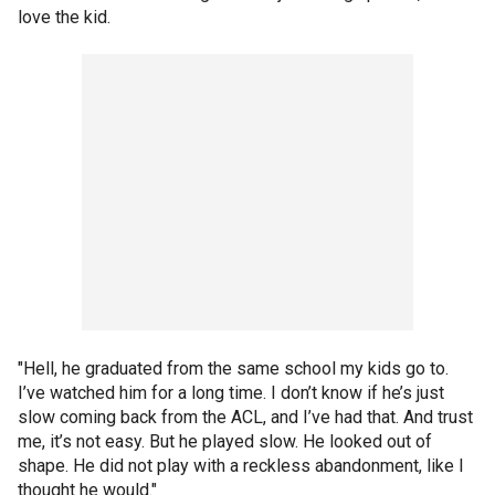
love the kid.
"Hell, he graduated from the same school my kids go to.
I’ve watched him for a long time. I don’t know if he’s just
slow coming back from the ACL, and I’ve had that. And trust
me, it’s not easy. But he played slow. He looked out of
shape. He did not play with a reckless abandonment, like I
thought he would."