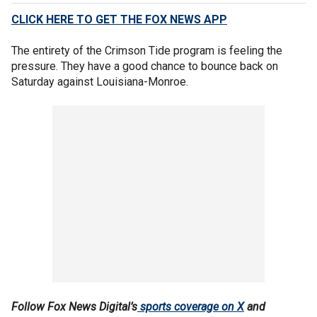
CLICK HERE TO GET THE FOX NEWS APP
The entirety of the Crimson Tide program is feeling the
pressure. They have a good chance to bounce back on
Saturday against Louisiana-Monroe.
Follow Fox News Digital’s
sports coverage on X
and