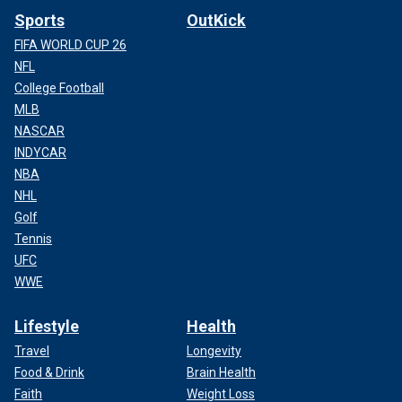
Sports
OutKick
FIFA WORLD CUP 26
NFL
College Football
MLB
NASCAR
INDYCAR
NBA
NHL
Golf
Tennis
UFC
WWE
Lifestyle
Health
Travel
Longevity
Food & Drink
Brain Health
Faith
Weight Loss