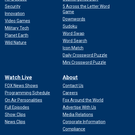
Security
5 Across the Letter Word
Game
Innovation
Downwords
Video Games
Sudoku
Military Tech
Word Swap
Planet Earth
Word Search
Wild Nature
Icon Match
Daily Crossword Puzzle
Mini Crossword Puzzle
Watch Live
About
FOX News Shows
Contact Us
Programming Schedule
Careers
On Air Personalities
Fox Around the World
Full Episodes
Advertise With Us
Show Clips
Media Relations
News Clips
Corporate Information
Compliance