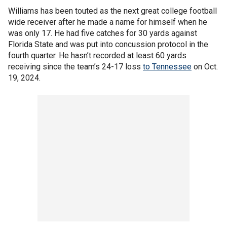
Williams has been touted as the next great college football
wide receiver after he made a name for himself when he
was only 17. He had five catches for 30 yards against
Florida State and was put into concussion protocol in the
fourth quarter. He hasn’t recorded at least 60 yards
receiving since the team’s 24-17 loss
to Tennessee
on Oct.
19, 2024.