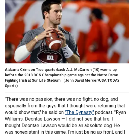
Alabama Crimson Tide quarterback A.J. McCarron (10) warms up
before the 2013 BCS Championship game against the Notre Dame
Fighting Irish at Sun Life Stadium.
(John David Mercer/USA TODAY
Sports)
"There was no passion, there was no fight, no dog, and
especially from the guys that I thought were returning that
would show that," he said on
"The Dynasty"
podcast. "Ryan
Williams, Deontae Lawson — I did not see that fire. I
thought Deontae Lawson would be an absolute dog. He
was nonexistent in this game. I’m just being up front, and I