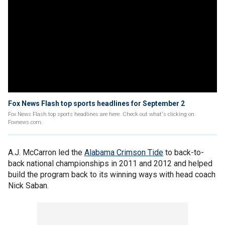
Fox News Flash top sports headlines for September 2
Fox News Flash top sports headlines are here. Check out what's clicking on
Foxnews.com.
A.J. McCarron led the
Alabama Crimson Tide
to back-to-
back national championships in 2011 and 2012 and helped
build the program back to its winning ways with head coach
Nick Saban.