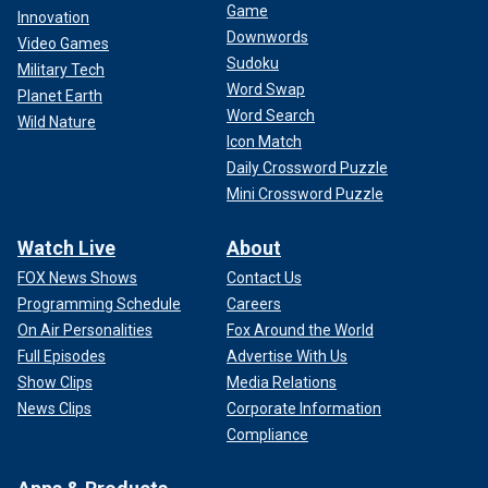
Game
Innovation
Downwords
Video Games
Sudoku
Military Tech
Word Swap
Planet Earth
Word Search
Wild Nature
Icon Match
Daily Crossword Puzzle
Mini Crossword Puzzle
Watch Live
About
FOX News Shows
Contact Us
Programming Schedule
Careers
On Air Personalities
Fox Around the World
Full Episodes
Advertise With Us
Show Clips
Media Relations
News Clips
Corporate Information
Compliance