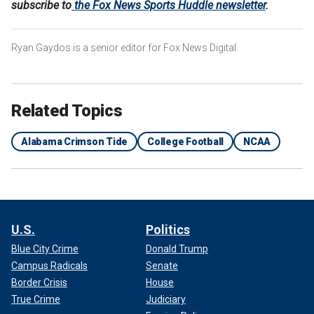
subscribe to
the Fox News Sports Huddle newsletter
.
Ryan Gaydos is a senior editor for Fox News Digital.
Related Topics
Alabama Crimson Tide
College Football
NCAA
U.S.
Politics
Blue City Crime
Donald Trump
Campus Radicals
Senate
Border Crisis
House
True Crime
Judiciary