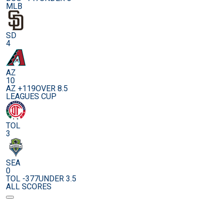
MLB
SD
4
AZ
10
AZ +119
OVER 8.5
LEAGUES CUP
TOL
3
SEA
0
TOL -377
UNDER 3.5
ALL SCORES