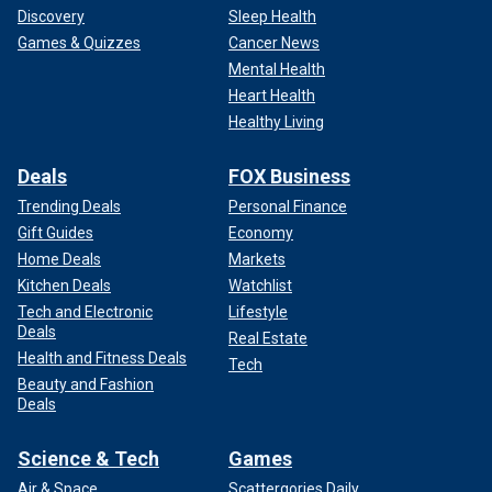
Discovery
Sleep Health
Games & Quizzes
Cancer News
Mental Health
Heart Health
Healthy Living
Deals
FOX Business
Trending Deals
Personal Finance
Gift Guides
Economy
Home Deals
Markets
Kitchen Deals
Watchlist
Tech and Electronic
Lifestyle
Deals
Real Estate
Health and Fitness Deals
Tech
Beauty and Fashion
Deals
Science & Tech
Games
Air & Space
Scattergories Daily