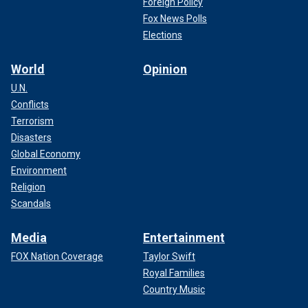
Foreign Policy
Fox News Polls
Elections
World
Opinion
U.N.
Conflicts
Terrorism
Disasters
Global Economy
Environment
Religion
Scandals
Media
Entertainment
FOX Nation Coverage
Taylor Swift
Royal Families
Country Music