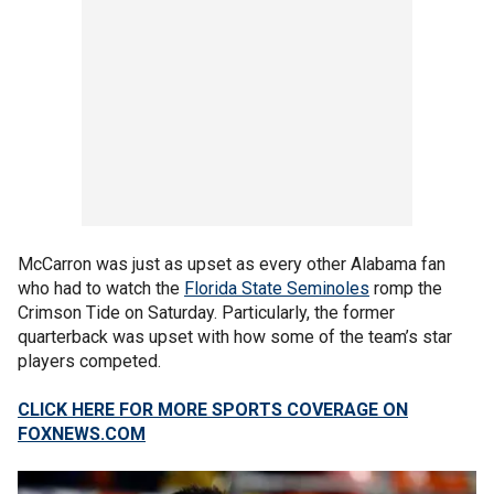
McCarron was just as upset as every other Alabama fan
who had to watch the
Florida State Seminoles
romp the
Crimson Tide on Saturday. Particularly, the former
quarterback was upset with how some of the team’s star
players competed.
CLICK HERE FOR MORE SPORTS COVERAGE ON
FOXNEWS.COM