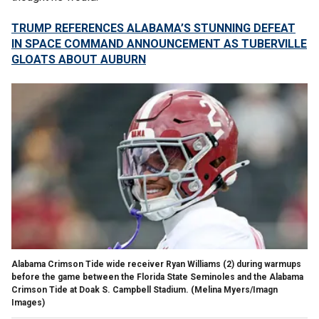
TRUMP REFERENCES ALABAMA’S STUNNING DEFEAT
IN SPACE COMMAND ANNOUNCEMENT AS TUBERVILLE
GLOATS ABOUT AUBURN
Alabama Crimson Tide wide receiver Ryan Williams (2) during warmups
before the game between the Florida State Seminoles and the Alabama
Crimson Tide at Doak S. Campbell Stadium.
(Melina Myers/Imagn
Images)