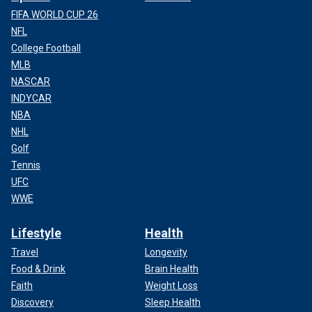
FIFA WORLD CUP 26
NFL
College Football
MLB
NASCAR
INDYCAR
NBA
NHL
Golf
Tennis
UFC
WWE
Lifestyle
Health
Travel
Longevity
Food & Drink
Brain Health
Faith
Weight Loss
Discovery
Sleep Health