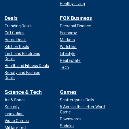
Healthy Living
Deals
FOX Business
Trending Deals
Personal Finance
Gift Guides
Economy
Home Deals
Markets
Kitchen Deals
Watchlist
Tech and Electronic
Lifestyle
Deals
Real Estate
Health and Fitness Deals
Tech
Beauty and Fashion
Deals
Science & Tech
Games
Air & Space
Scattergories Daily
Security
5 Across the Letter Word
Game
Innovation
Downwords
Video Games
Sudoku
Military Tech