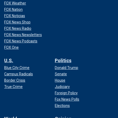
FOX Weather
FOX Nation
FOX Noticias
FOX News Shop
FOX News Radio
FOX News Newsletters
FOX News Podcasts
FOX One
U.S.
Politics
Blue City Crime
Donald Trump
Campus Radicals
Senate
Border Crisis
House
True Crime
Judiciary
Foreign Policy
Fox News Polls
Elections