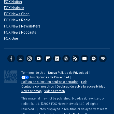
FOX Nation
FOX Noticias
FOX News Shop
FOX News Radio
FOX News Newsletters
FOX News Podcasts
FOX One
Términos de Uso
Nueva Política de Privacidad
Tus Opciones de Privacidad
Política de subtitulos ocultos o cerrados
Help
Contacta con nosotros
Declaración sobre la accesibilidad
News Sitemap
Video Sitemap
This material may not be published, broadcast, rewritten, or
redistributed. ©2026 FOX News Network, LLC. All rights
reserved. Quotes displayed in real-time or delayed by at least