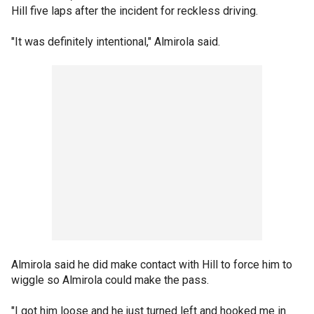
Hill five laps after the incident for reckless driving.
"It was definitely intentional," Almirola said.
Almirola said he did make contact with Hill to force him to
wiggle so Almirola could make the pass.
"I got him loose and he just turned left and hooked me in