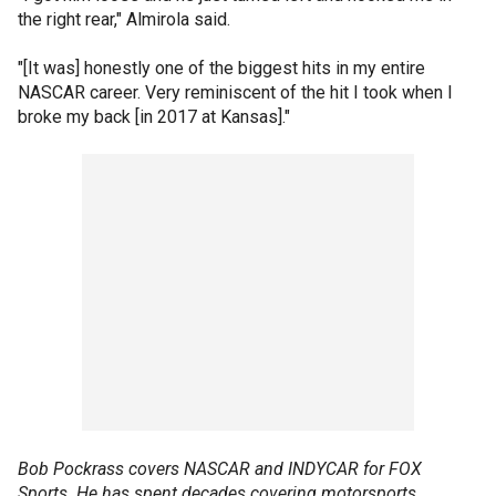
the right rear," Almirola said.
"[It was] honestly one of the biggest hits in my entire
NASCAR career. Very reminiscent of the hit I took when I
broke my back [in 2017 at Kansas]."
Bob Pockrass covers NASCAR and INDYCAR for FOX
Sports. He has spent decades covering motorsports,