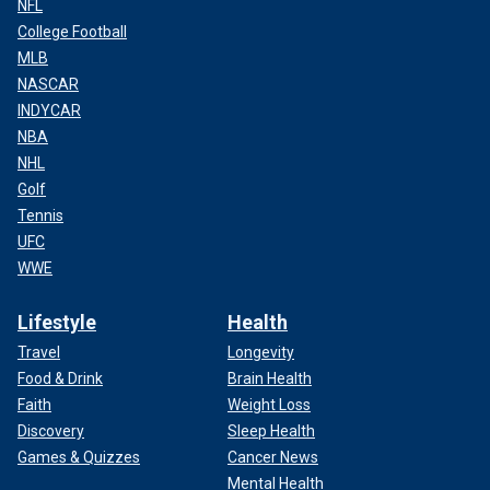
NFL
College Football
MLB
NASCAR
INDYCAR
NBA
NHL
Golf
Tennis
UFC
WWE
Lifestyle
Health
Travel
Longevity
Food & Drink
Brain Health
Faith
Weight Loss
Discovery
Sleep Health
Games & Quizzes
Cancer News
Mental Health