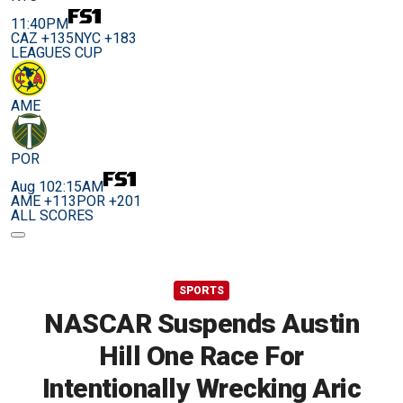
11:40PM
CAZ +135
NYC +183
LEAGUES CUP
AME
POR
Aug 10
2:15AM
AME +113
POR +201
ALL SCORES
SPORTS
NASCAR Suspends Austin
Hill One Race For
Intentionally Wrecking Aric