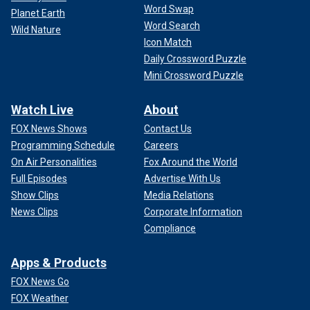
Word Swap
Planet Earth
Word Search
Wild Nature
Icon Match
Daily Crossword Puzzle
Mini Crossword Puzzle
Watch Live
About
FOX News Shows
Contact Us
Programming Schedule
Careers
On Air Personalities
Fox Around the World
Full Episodes
Advertise With Us
Show Clips
Media Relations
News Clips
Corporate Information
Compliance
Apps & Products
FOX News Go
FOX Weather