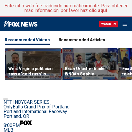
Este sitio web fue traducido automáticamente. Para obtener
más información, por favor haz
clic aquí
.
Watch TV
Recommended Videos
Recommended Articles
West Virginia politician
Brian Urlacher backs
'Fox 
says a ‘gold rush’ is
WNBA's Sophie
celeb
coming for mining
Cunningham over
Bowl
biological men in
women's sports
NTT INDYCAR SERIES
OnlyBulls Grand Prix of Portland
Portland International Raceway
Portland, OR
8:00PM
MLB