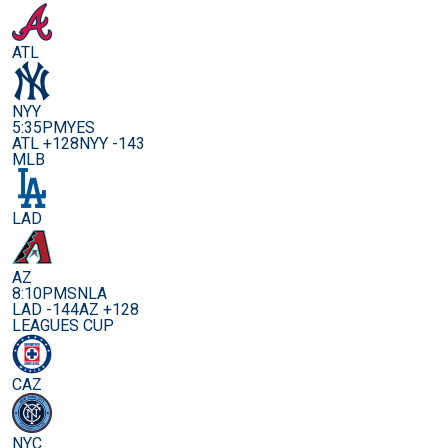
ATL
NYY
5:35PM
YES
ATL +128
NYY -143
MLB
LAD
AZ
8:10PM
SNLA
LAD -144
AZ +128
LEAGUES CUP
CAZ
NYC