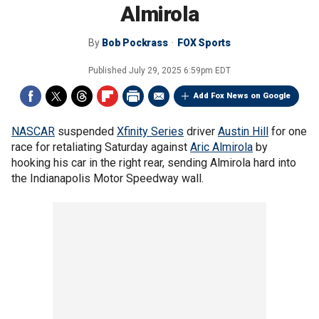
Almirola
By
Bob Pockrass
FOX Sports
Published
July 29, 2025 6:59pm EDT
Add Fox News on Google
NASCAR
suspended
Xfinity Series
driver
Austin Hill
for one
race for retaliating Saturday against
Aric Almirola
by
hooking his car in the right rear, sending Almirola hard into
the Indianapolis Motor Speedway wall.