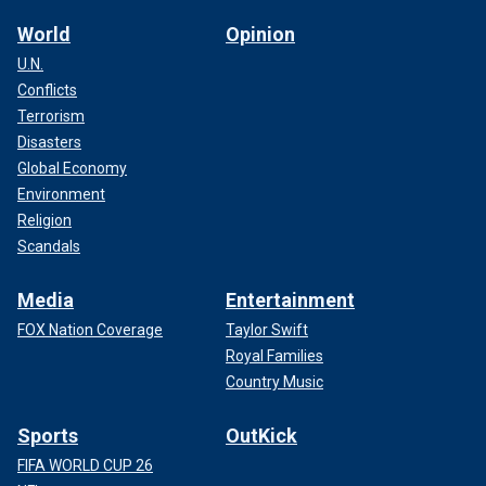
World
Opinion
U.N.
Conflicts
Terrorism
Disasters
Global Economy
Environment
Religion
Scandals
Media
Entertainment
FOX Nation Coverage
Taylor Swift
Royal Families
Country Music
Sports
OutKick
FIFA WORLD CUP 26