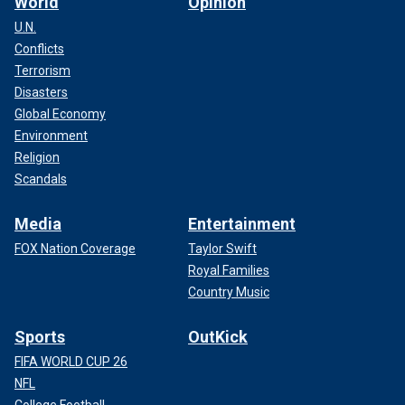
World
Opinion
U.N.
Conflicts
Terrorism
Disasters
Global Economy
Environment
Religion
Scandals
Media
Entertainment
FOX Nation Coverage
Taylor Swift
Royal Families
Country Music
Sports
OutKick
FIFA WORLD CUP 26
NFL
College Football