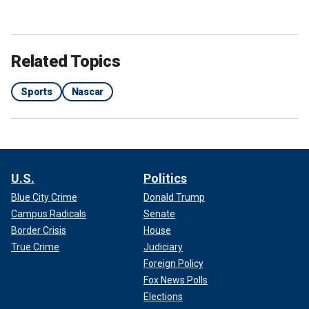
Related Topics
Sports
Nascar
U.S.
Politics
Blue City Crime
Donald Trump
Campus Radicals
Senate
Border Crisis
House
True Crime
Judiciary
Foreign Policy
Fox News Polls
Elections