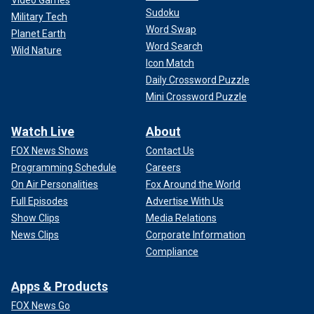
Sudoku
Military Tech
Word Swap
Planet Earth
Word Search
Wild Nature
Icon Match
Daily Crossword Puzzle
Mini Crossword Puzzle
Watch Live
About
FOX News Shows
Contact Us
Programming Schedule
Careers
On Air Personalities
Fox Around the World
Full Episodes
Advertise With Us
Show Clips
Media Relations
News Clips
Corporate Information
Compliance
Apps & Products
FOX News Go