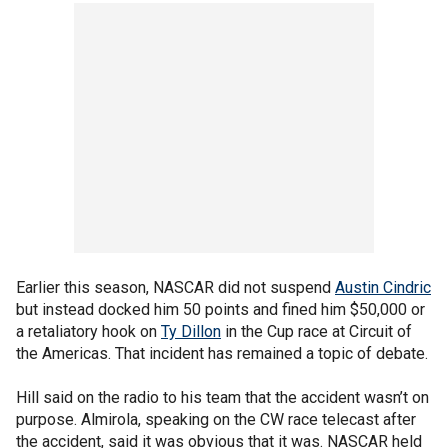
Earlier this season, NASCAR did not suspend
Austin Cindric
but instead docked him 50 points and fined him $50,000 or
a retaliatory hook on
Ty Dillon
in the Cup race at Circuit of
the Americas. That incident has remained a topic of debate.
Hill said on the radio to his team that the accident wasn’t on
purpose. Almirola, speaking on the CW race telecast after
the accident, said it was obvious that it was. NASCAR held