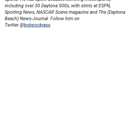
including over 30 Daytona 500s, with stints at ESPN,
Sporting News, NASCAR Scene magazine and The (Daytona
Beach) News-Journal. Follow him on
Twitter @
bobpockrass
.