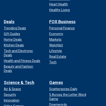
Heart Health
Healthy Living
Deals
FOX Business
Trending Deals
Personal Finance
Gift Guides
Economy
Home Deals
Markets
Kitchen Deals
Watchlist
Tech and Electronic
Lifestyle
Deals
Real Estate
Health and Fitness Deals
Tech
Beauty and Fashion
Deals
Science & Tech
Games
Air & Space
Scattergories Daily
Security
5 Across the Letter Word
Game
Innovation
Downwords
Video Games