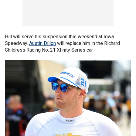
Hill will serve his suspension this weekend at Iowa
Speedway.
Austin Dillon
will replace him in the Richard
Childress Racing No. 21 Xfinity Series car.