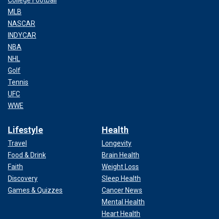
MLB
NASCAR
INDYCAR
NBA
NHL
Golf
Tennis
UFC
WWE
Lifestyle
Health
Travel
Longevity
Food & Drink
Brain Health
Faith
Weight Loss
Discovery
Sleep Health
Games & Quizzes
Cancer News
Mental Health
Heart Health