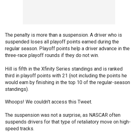
The penalty is more than a suspension. A driver who is
suspended loses all playoff points earned during the
regular season. Playoff points help a driver advance in the
three-race playoff rounds if they do not win.
Hill is fifth in the Xfinity Series standings and is ranked
third in playoff points with 21 (not including the points he
would earn by finishing in the top 10 of the regular-season
standings).
Whoops! We couldn't access this Tweet.
The suspension was not a surprise, as NASCAR often
suspends drivers for that type of retaliatory move on high-
speed tracks.