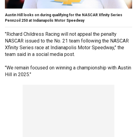
Austin Hill looks on during qualifying for the NASCAR Xfinity Series
Pennzoil 250 at Indianapolis Motor Speedway
"Richard Childress Racing will not appeal the penalty
NASCAR issued to the No. 21 team following the NASCAR
Xfinity Series race at Indianapolis Motor Speedway," the
team said in a social media post.
"We remain focused on winning a championship with Austin
Hill in 2025."