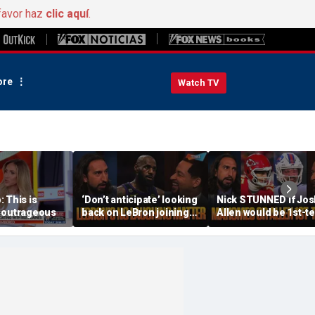
favor haz
clic aquí
.
re
Watch TV
 This is
‘Don’t anticipate’ looking
Nick STUNNED if Jos
 outrageous
back on LeBron joining
Allen would be 1st-t
76ers & ‘laughing’, How
All-Decade QB, Is he
will the season go? | FTF
worried about the
Chiefs? | FTF