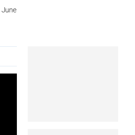
n June