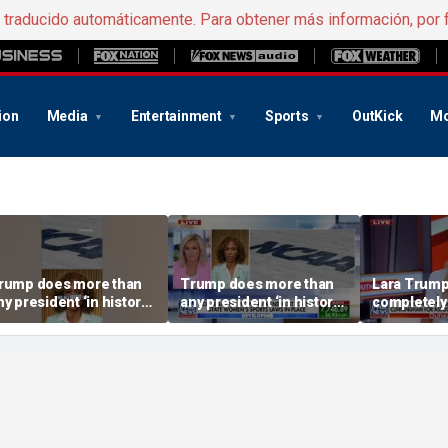
e traducido automáticamente. Para obtener más información, por 
ion
Media
Entertainment
Sports
OutKick
Mo
rump does more than
Trump does more than
Lara Trump:
ny president ‘in history’
any president ‘in history’
completely
o protect women’s
to protect women’s
ports
sports