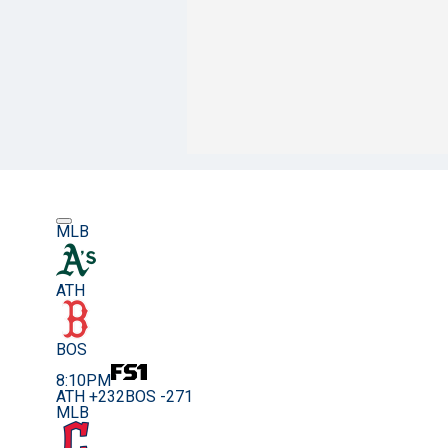
MLB
ATH
BOS
8:10PM
ATH +232
BOS -271
MLB