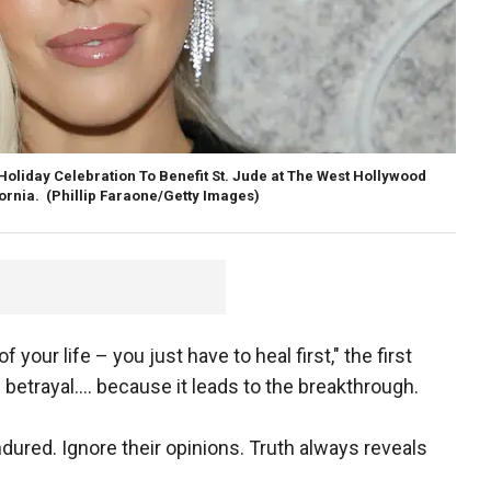
Holiday Celebration To Benefit St. Jude at The West Hollywood
fornia.
(Phillip Faraone/Getty Images)
 your life – you just have to heal first," the first
betrayal…. because it leads to the breakthrough.
dured. Ignore their opinions. Truth always reveals