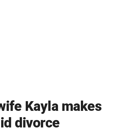
wife Kayla makes
mid divorce