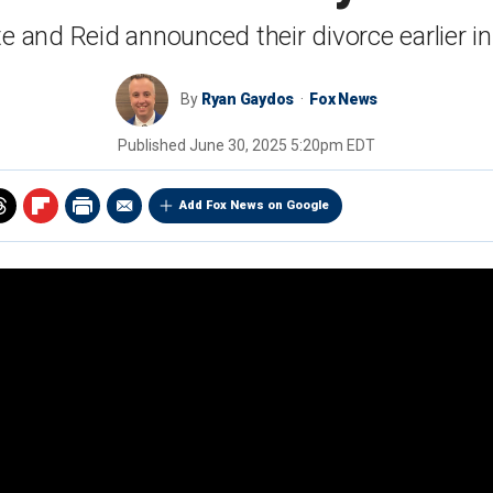
e and Reid announced their divorce earlier i
By
Ryan Gaydos
Fox News
Published
June 30, 2025 5:20pm EDT
Add Fox News on Google