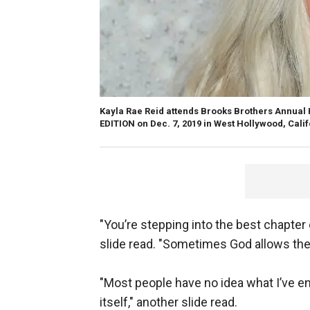
Kayla Rae Reid attends Brooks Brothers Annual 
EDITION on Dec. 7, 2019 in West Hollywood, Cali
"You’re stepping into the best chapter of
slide read. "Sometimes God allows the 
"Most people have no idea what I’ve en
itself," another slide read.