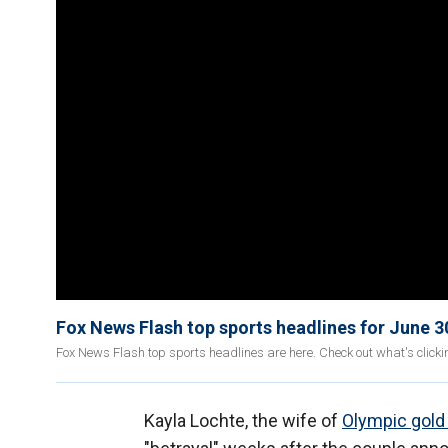
Fox News Flash top sports headlines for June 3
Fox News Flash top sports headlines are here. Check out what's click
Kayla Lochte, the wife of
Olympic gold