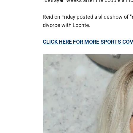
"betrayal" weeks after the couple ann
Reid on Friday posted a slideshow of "
divorce with Lochte.
CLICK HERE FOR MORE SPORTS C