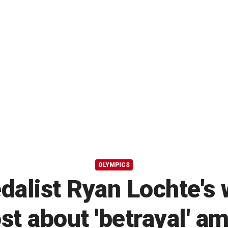
OLYMPICS
dalist Ryan Lochte's 
st about 'betrayal' a