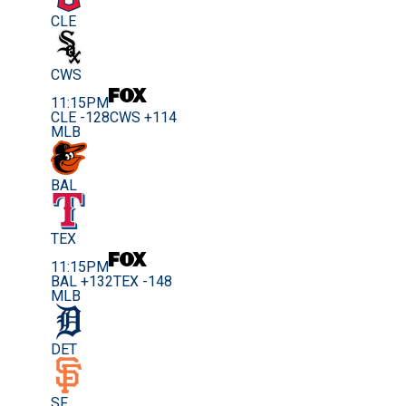
CLE
CWS
11:15PM
CLE -128
CWS +114
MLB
BAL
TEX
11:15PM
BAL +132
TEX -148
MLB
DET
SF