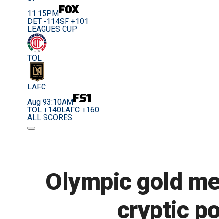
11:15PM
DET -114
SF +101
LEAGUES CUP
TOL
LAFC
Aug 9
3:10AM
TOL +140
LAFC +160
ALL SCORES
Olympic gold me
cryptic po