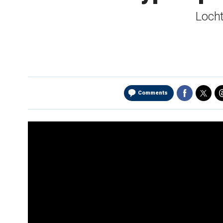
Locht
Comments