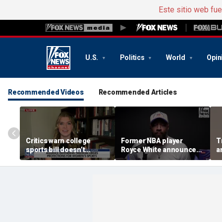
Este sitio web fu
U.S.
Politics
World
Opin
Recommended Videos
Recommended Articles
Critics warn college
Former NBA player
T
sports bill doesn’t
Royce White announces
a
protect female athletes
intention to declare for
t
the WNBA Draft,
s
becoming second ex-
pro to do so