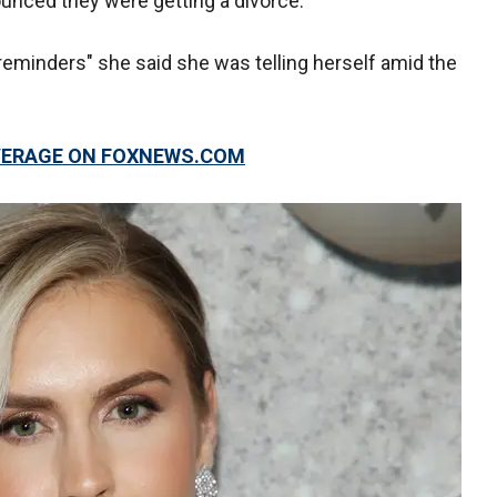
ounced they were getting a divorce.
reminders" she said she was telling herself amid the
OVERAGE ON FOXNEWS.COM