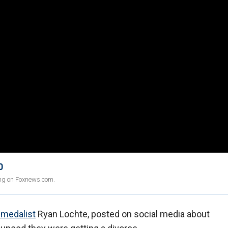
0
ing on Foxnews.com.
 medalist
Ryan Lochte, posted on social media about