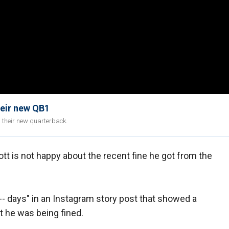
heir new QB1
g their new quarterback.
tt is not happy about the recent fine he got from the
---- days" in an Instagram story post that showed a
 he was being fined.