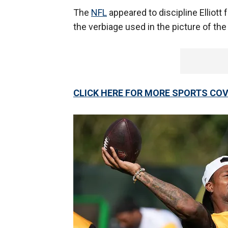
The
NFL
appeared to discipline Elliott
the verbiage used in the picture of t
CLICK HERE FOR MORE SPORTS C