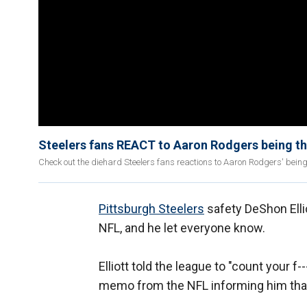
Steelers fans REACT to Aaron Rodgers being t
Check out the diehard Steelers fans reactions to Aaron Rodgers' bein
Pittsburgh Steelers
safety DeShon Ellio
NFL, and he let everyone know.
Elliott told the league to "count your f
memo from the NFL informing him that