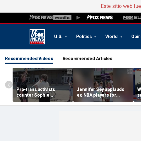
Este sitio web fu
U.S.
Politics
World
Opin
Recommended Videos
Recommended Articles
Pro-trans activists
Jennifer Sey applauds
W
counter Sophie
ex-NBA players for
s
Cunningham supporters
declaring for WNBA Draft
c
before Fever-Sky game