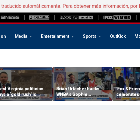
e traducido automáticamente. Para obtener más información, por 
ion
Media
Entertainment
Sports
OutKick
Mo
est Virginia politician
Brian Urlacher backs
'Fox & Fri
ays a ‘gold rush’ is
WNBA's Sophie
celebrates 
oming for mining
Cunningham over
Bowling Da
biological men in
women's sports