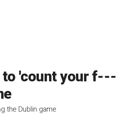
 to 'count your f---
ne
ing the Dublin game