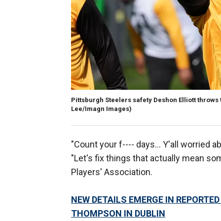
Pittsburgh Steelers safety Deshon Elliott throws 
Lee/Imagn Images)
"Count your f---- days… Y'all worried ab
"Let's fix things that actually mean so
Players' Association.
NEW DETAILS EMERGE IN REPORTED
THOMPSON IN DUBLIN