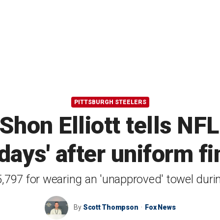
PITTSBURGH STEELERS
hon Elliott tells NFL
 days' after uniform fi
$5,797 for wearing an 'unapproved' towel dur
By
Scott Thompson
Fox News