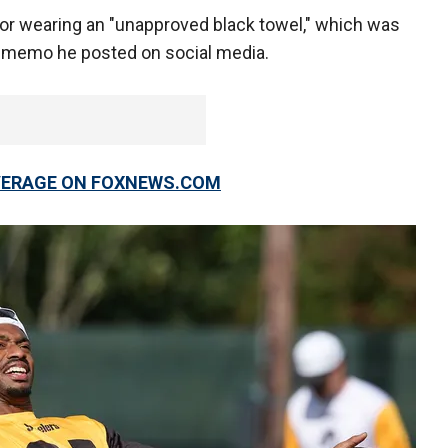
 for wearing an "unapproved black towel," which was
he memo he posted on social media.
OVERAGE ON FOXNEWS.COM