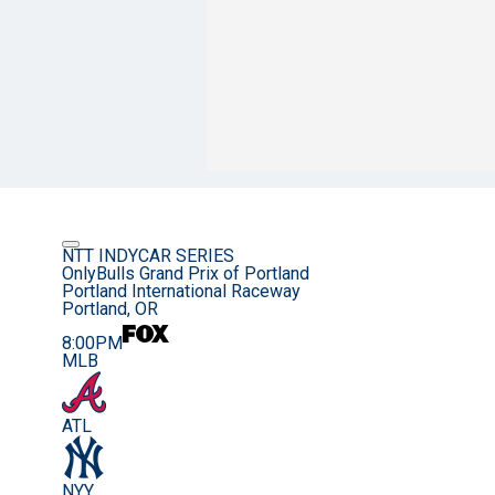
NTT INDYCAR SERIES
OnlyBulls Grand Prix of Portland
Portland International Raceway
Portland, OR
8:00PM
MLB
ATL
NYY