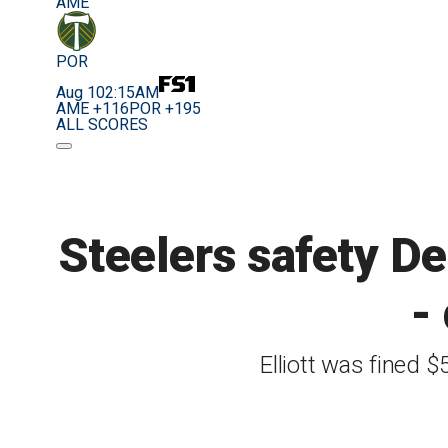
AME
POR
Aug 10
2:15AM
AME +116
POR +195
ALL SCORES
Steelers safety DeS
-
Elliott was fined 