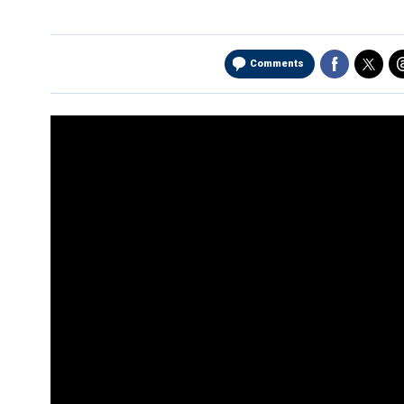
Comments