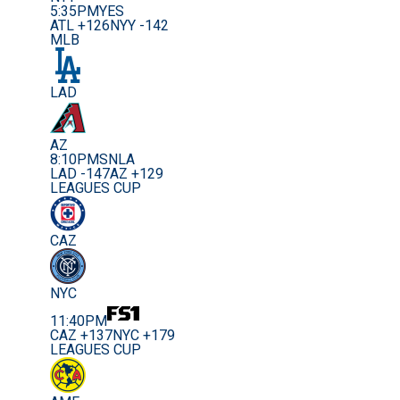
5:35PM
YES
ATL +126
NYY -142
MLB
LAD
AZ
8:10PM
SNLA
LAD -147
AZ +129
LEAGUES CUP
CAZ
NYC
11:40PM
CAZ +137
NYC +179
LEAGUES CUP