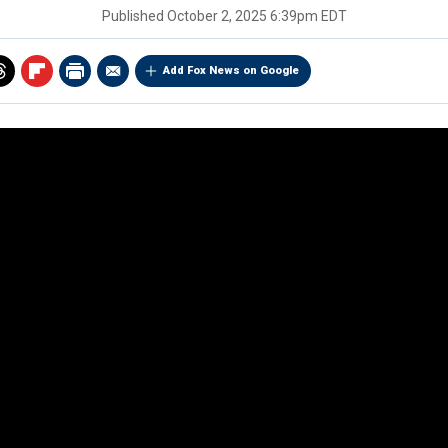
Published
October 2, 2025 6:39pm EDT
Add Fox News on Google