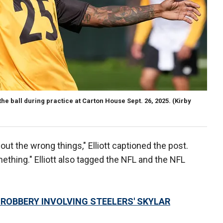
the ball during practice at Carton House Sept. 26, 2025.
(Kirby
out the wrong things," Elliott captioned the post.
mething." Elliott also tagged the NFL and the NFL
 ROBBERY INVOLVING STEELERS' SKYLAR