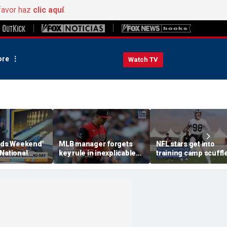
favor haz
clic aquí
.
re
Watch TV
ends Weekend'
MLB manager forgets
NFL stars get into
National
key rule in inexplicable
training camp scuffle
y
blunder during loss
tense moment