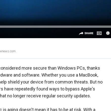
Foxnews.com.
 considered more secure than Windows PCs, thanks
hardware and software. Whether you use a MacBook,
s help shield your device from common threats. But no
s have repeatedly found ways to bypass Apple's
hat no longer receive regular security updates.
s aging doesn't mean it has to be at risk. With a