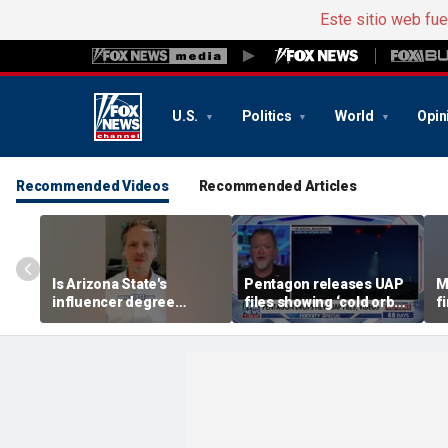
Este sitio web fu
U.S.
Politics
World
Opin
Recommended Videos
Recommended Articles
Is Arizona State's
Pentagon releases UAP
M
influencer degree
files showing ‘cold orbs,’
f
pandering to Gen Z?
‘triangular objects’
s