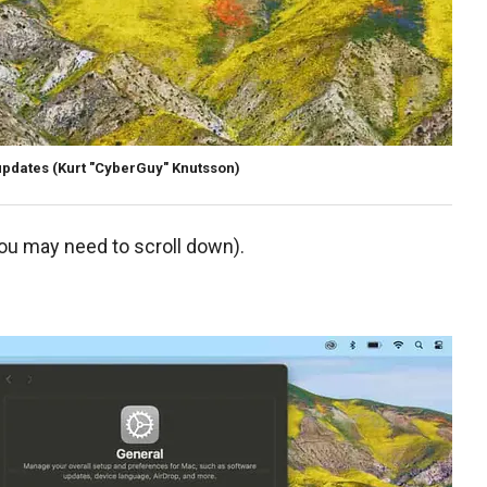
updates
(Kurt "CyberGuy" Knutsson)
you may need to scroll down).