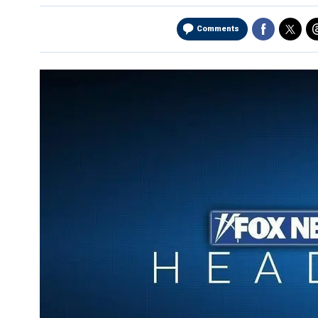
Comments