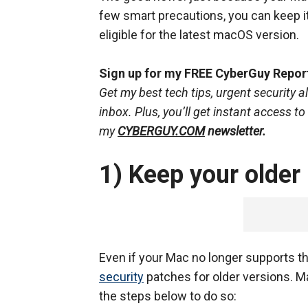
few smart precautions, you can keep it
eligible for the latest macOS version.
Sign up for my FREE CyberGuy Repor
Get my best tech tips, urgent security al
inbox. Plus, you’ll get instant access t
my
CYBERGUY.COM
newsletter.
1) Keep your older
Even if your Mac no longer supports t
security
patches for older versions. M
the steps below to do so: