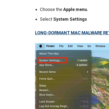
Choose the
Apple menu.
Select
System Settings
LONG-DORMANT MAC MALWARE RET