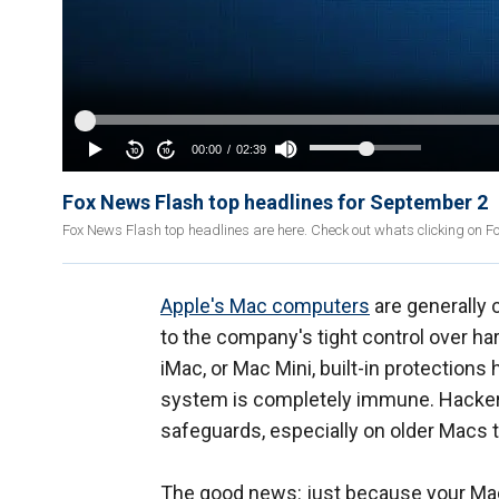
Fox News Flash top headlines for September 2
Fox News Flash top headlines are here. Check out whats clicking on 
Apple's Mac computers
are generally
to the company's tight control over 
iMac, or Mac Mini, built-in protection
system is completely immune. Hacker
safeguards, especially on older Macs t
The good news: just because your Mac i