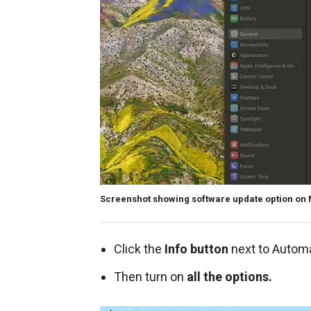
Screenshot showing software update option on
Click the
Info button
next to Autom
Then turn on
all the options.