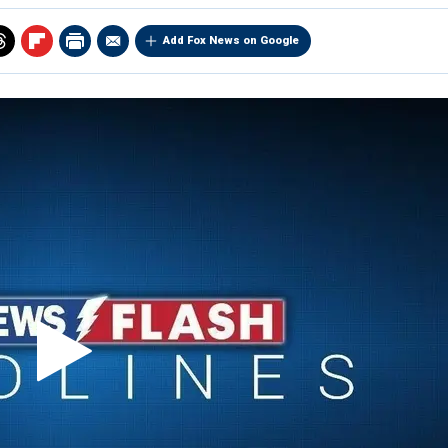
Add Fox News on Google