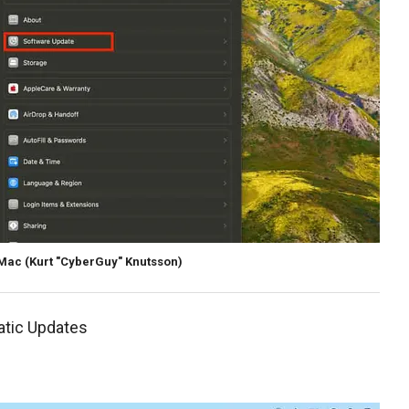
 Mac
(Kurt "CyberGuy" Knutsson)
atic Updates