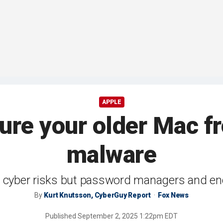
APPLE
ure your older Mac f
malware
 cyber risks but password managers and en
By
Kurt Knutsson, CyberGuy Report
Fox News
Published
September 2, 2025 1:22pm EDT