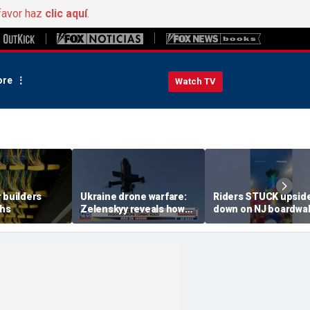
favor haz
clic aquí
.
re
Watch TV
 builders
Ukraine drone warfare:
Riders STUCK upsid
ths
Zelenskyy reveals how
down on NJ boardwa
tech is reshaping the
ride
front line