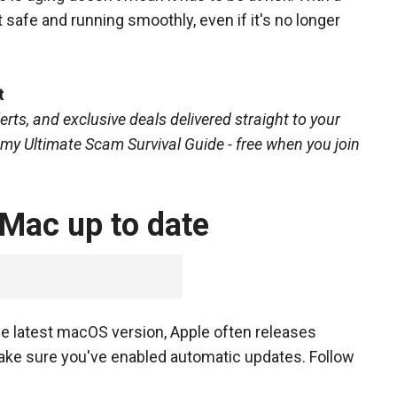
 safe and running smoothly, even if it's no longer
t
erts, and exclusive deals delivered straight to your
o my Ultimate Scam Survival Guide - free when you join
 Mac up to date
he latest macOS version, Apple often releases
ake sure you've enabled automatic updates. Follow