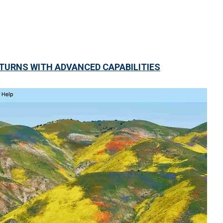
URNS WITH ADVANCED CAPABILITIES