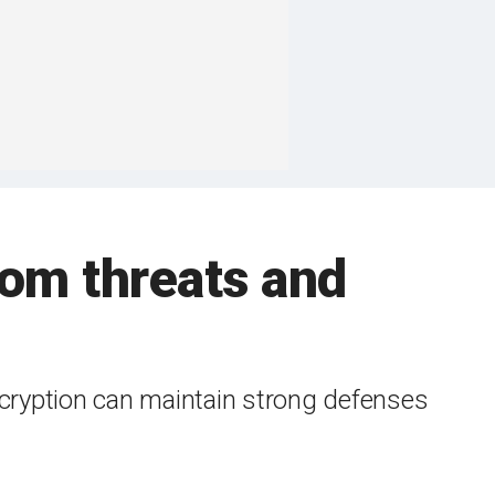
rom threats and
cryption can maintain strong defenses