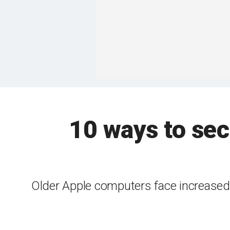
10 ways to sec
Older Apple computers face increased