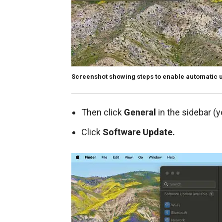
Screenshot showing steps to enable automatic 
Then click
General
in the sidebar (
Click
Software Update.