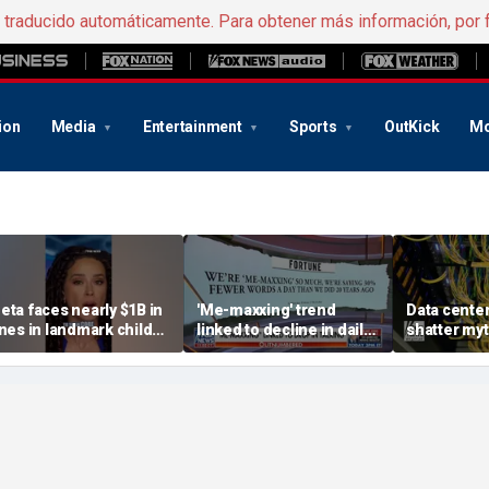
e traducido automáticamente. Para obtener más información, por 
ion
Media
Entertainment
Sports
OutKick
Mo
eta faces nearly $1B in
'Me-maxxing' trend
Data center
ines in landmark child
linked to decline in daily
shatter my
afety case
spoken words, study
warns