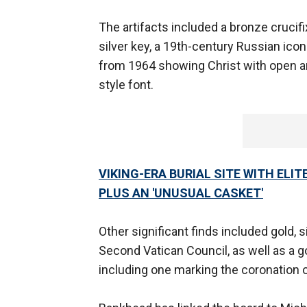
The artifacts included a bronze crucifix
silver key, a 19th-century Russian ico
from 1964 showing Christ with open ar
style font.
VIKING-ERA BURIAL SITE WITH ELI
PLUS AN 'UNUSUAL CASKET'
Other significant finds included gold
Second Vatican Council, as well as a 
including one marking the coronation 