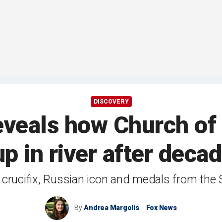
DISCOVERY
eveals how Church of 
p in river after dec
crucifix, Russian icon and medals from the
By
Andrea Margolis
Fox News