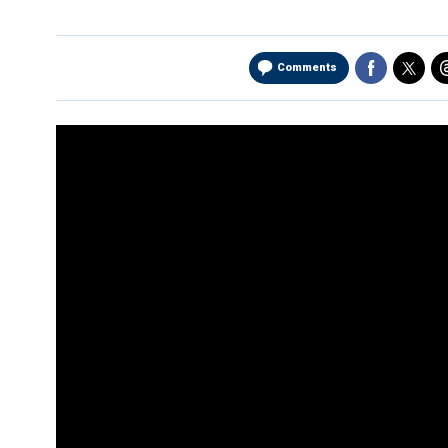
Comments