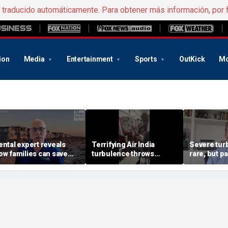
e traducido automáticamente. Para obtener más información, por 
ion
Media
Entertainment
Sports
OutKick
Mo
ental expert reveals
Terrifying Air India
Severe tur
ow families can save
turbulence throws
rare, but 
ig on Jersey Shore
passengers into aisle,
should stay
acations
hospitalizes 17 people
expert say