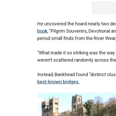
He uncovered the hoard nearly two dec
book
, "Pilgrim Souvenirs, Devotional 
period small finds from the River Wear
"What made it so striking was the way 
weren’t scattered randomly across the 
Instead, Bankhead found "distinct clu
best-known bridges.