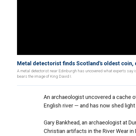
Metal detectorist finds Scotland's oldest coin,
A metal detectorist near Edinburgh has uncovered what experts say is t
bears the image of King David I.
An archaeologist uncovered a cache 
English river — and has now shed lig
Gary Bankhead, an archaeologist at Dur
Christian artifacts in the River Wear i