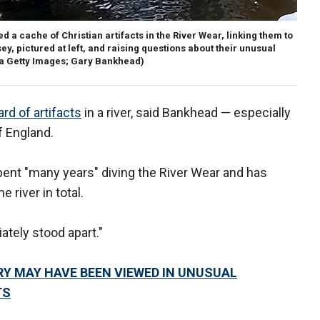
a cache of Christian artifacts in the River Wear, linking them to
 pictured at left, and raising questions about their unusual
ia Getty Images; Gary Bankhead)
rd of artifacts
in a river, said Bankhead — especially
f England.
pent "many years" diving the River Wear and has
 river in total.
ately stood apart."
Y MAY HAVE BEEN VIEWED IN UNUSUAL
TS