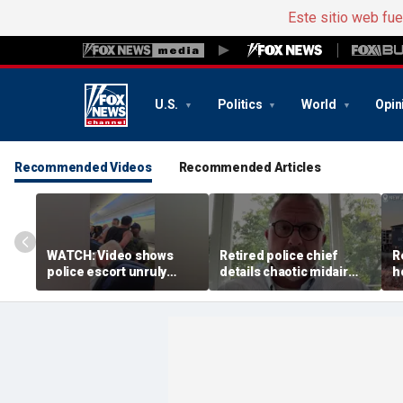
Este sitio web fu
U.S.
Politics
World
Opin
Recommended Videos
Recommended Articles
WATCH: Video shows
Retired police chief
R
police escort unruly
details chaotic midair
h
passenger off United
confrontation aboard
b
flight
United flight
v