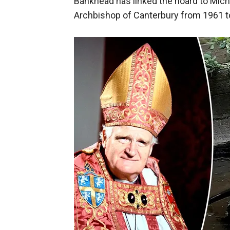
Bankhead has linked the hoard to Mic
Archbishop of Canterbury from 1961 to