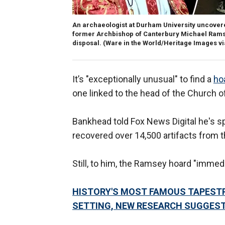
An archaeologist at Durham University uncovered 
former Archbishop of Canterbury Michael Ramsey,
disposal.
(Ware in the World/Heritage Images v
It’s "exceptionally unusual" to find a
hoa
one linked to the head of the Church o
Bankhead told Fox News Digital he's s
recovered over 14,500 artifacts from the
Still, to him, the Ramsey hoard "immedi
HISTORY'S MOST FAMOUS TAPESTR
SETTING, NEW RESEARCH SUGGES