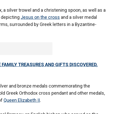
, a silver trowel and a christening spoon, as well as a
n depicting
Jesus on the cross
and a silver medal
ms, surrounded by Greek letters in a Byzantine-
TE FAMILY TREASURES AND GIFTS DISCOVERED,
, silver and bronze medals commemorating the
gold Greek Orthodox cross pendant and other medals,
of
Queen Elizabeth II
.