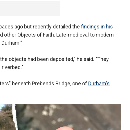
ades ago but recently detailed the
findings in his
and other Objects of Faith: Late-medieval to modern
, Durham."
the objects had been deposited," he said. "They
riverbed."
sters" beneath Prebends Bridge, one of
Durham's