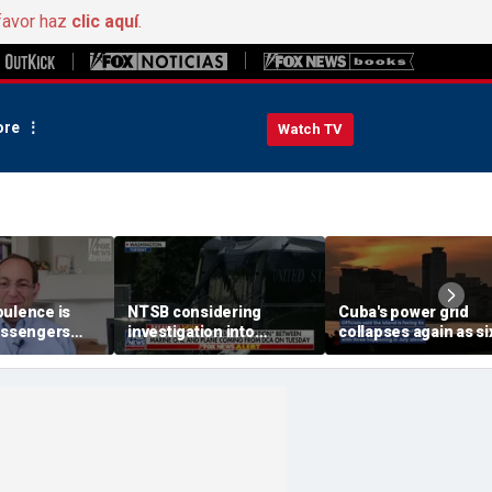
favor haz
clic aquí
.
re
Watch TV
bulence is
NTSB considering
Cuba's power grid
passengers
investigation into
collapses again as si
 buckled,
airspace incident with
nationwide blackout
s
Marine One
grips the island