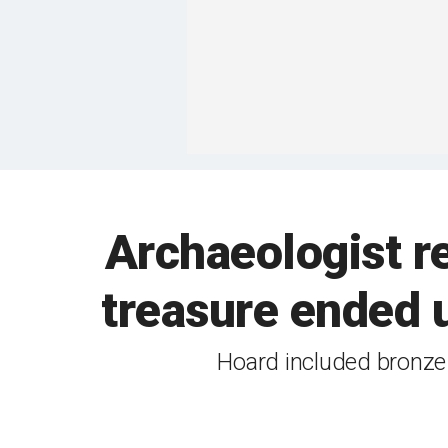
Archaeologist r
treasure ended u
Hoard included bronze 