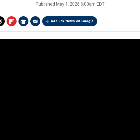
Published
May 1, 2026 6:00am EDT
Add Fox News on Google