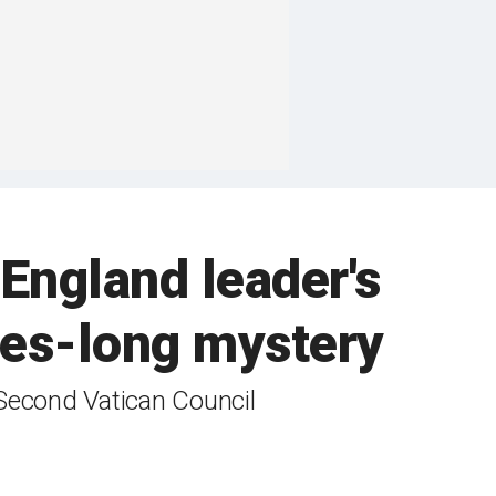
England leader's
ades-long mystery
 Second Vatican Council