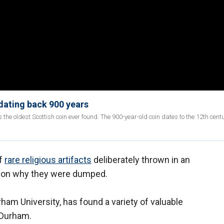
 dating back 900 years
he oldest Scottish coin ever found. The 900-year-old coin dates to the 12th cent
of
rare religious artifacts
deliberately thrown in an
ht on why they were dumped.
ham University, has found a variety of valuable
n Durham.