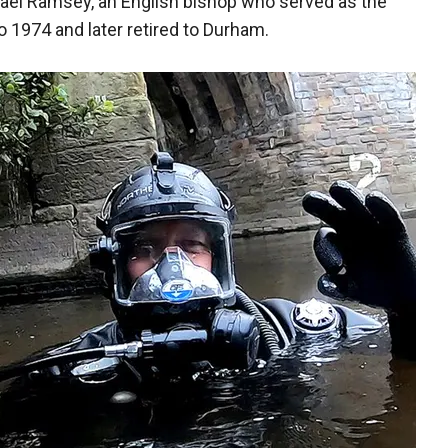
hael Ramsey, an English bishop who served as the
 1974 and later retired to Durham.