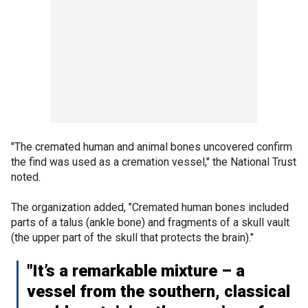
"The cremated human and animal bones uncovered confirm
the find was used as a cremation vessel," the National Trust
noted.
The organization added, "Cremated human bones included
parts of a talus (ankle bone) and fragments of a skull vault
(the upper part of the skull that protects the brain)."
"It’s a remarkable mixture – a
vessel from the southern, classical