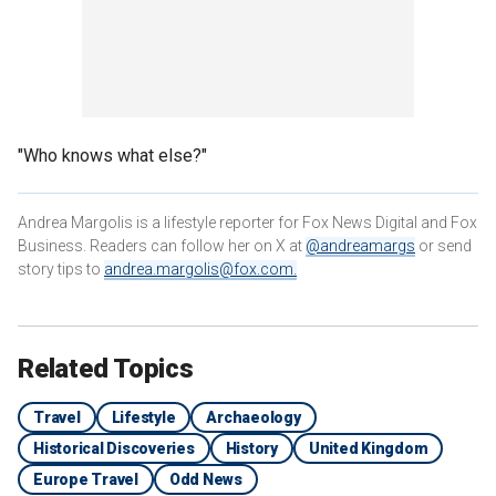
"Who knows what else?"
Andrea Margolis is a lifestyle reporter for Fox News Digital and Fox
Business. Readers can follow her on X at
@andreamargs
or send
story tips to
andrea.margolis@fox.com
.
Related Topics
Travel
Lifestyle
Archaeology
Historical Discoveries
History
United Kingdom
Europe Travel
Odd News