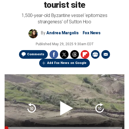
tourist site
1,500-year-old Byzantine vessel 'epitomizes
strangeness' of Sutton Hoo
By
Andrea Margolis
Fox News
Published
May 29, 2025 9:30am EDT
Comments
Add Fox News on Google