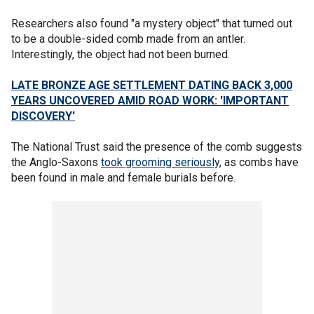
Researchers also found "a mystery object" that turned out
to be a double-sided comb made from an antler.
Interestingly, the object had not been burned.
LATE BRONZE AGE SETTLEMENT DATING BACK 3,000
YEARS UNCOVERED AMID ROAD WORK: 'IMPORTANT
DISCOVERY'
The National Trust said the presence of the comb suggests
the Anglo-Saxons
took grooming seriously
, as combs have
been found in male and female burials before.