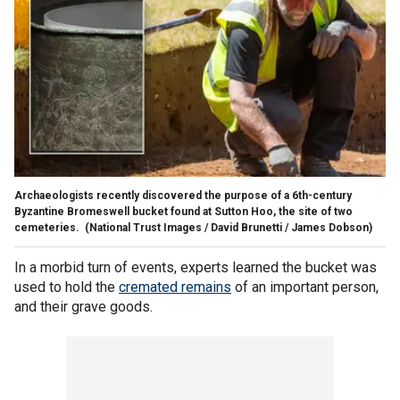
Archaeologists recently discovered the purpose of a 6th-century
Byzantine Bromeswell bucket found at Sutton Hoo, the site of two
cemeteries.
(National Trust Images / David Brunetti / James Dobson)
In a morbid turn of events, experts learned the bucket was
used to hold the
cremated remains
of an important person,
and their grave goods.