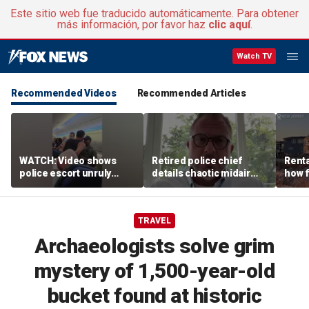
Este sitio web fue traducido automáticamente. Para obtener
más información, por favor haz
clic aquí
.
Watch TV
Recommended Videos
Recommended Articles
WATCH: Video shows
Retired police chief
Renta
police escort unruly
details chaotic midair
how f
passenger off United
confrontation aboard
big o
flight
United flight
vacat
TRAVEL
Archaeologists solve grim
mystery of 1,500-year-old
bucket found at historic