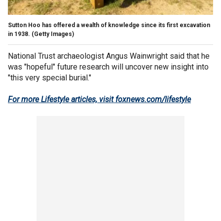
Sutton Hoo has offered a wealth of knowledge since its first excavation
in 1938.
(Getty Images)
National Trust archaeologist Angus Wainwright said that he
was "hopeful" future research will uncover new insight into
"this very special burial."
For more Lifestyle articles, visit foxnews.com/lifestyle