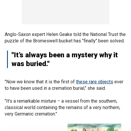
Anglo-Saxon expert Helen Geake told the National Trust the
puzzle of the Bromeswell bucket has "finally" been solved.
"It’s always been a mystery why it
was buried."
"Now we know that it is the first of
these rare objects
ever
to have been used in a cremation burial," she said.
"It’s a remarkable mixture – a vessel from the southern,
classical world containing the remains of a very northern,
very Germanic cremation."