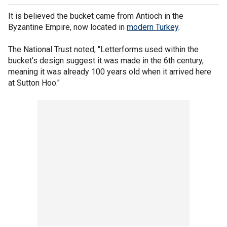
It is believed the bucket came from Antioch in the
Byzantine Empire, now located in
modern Turkey
.
The National Trust noted, "Letterforms used within the
bucket’s design suggest it was made in the 6th century,
meaning it was already 100 years old when it arrived here
at Sutton Hoo."