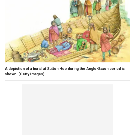
A depiction of a burial at Sutton Hoo during the Anglo-Saxon period is
shown.
(Getty Images)