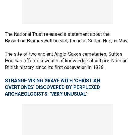
The National Trust released a statement about the
Byzantine Bromeswell bucket, found at Sutton Hoo, in May.
The site of two ancient Anglo-Saxon cemeteries, Sutton
Hoo has offered a wealth of knowledge about pre-Norman
British history since its first excavation in 1938.
STRANGE VIKING GRAVE WITH 'CHRISTIAN
OVERTONES' DISCOVERED BY PERPLEXED
ARCHAEOLOGISTS: 'VERY UNUSUAL'