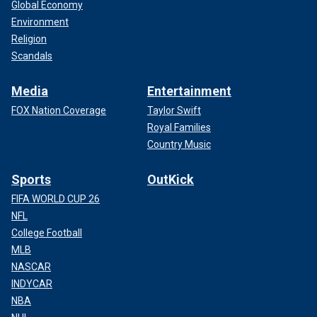
Global Economy
Environment
Religion
Scandals
Media
Entertainment
FOX Nation Coverage
Taylor Swift
Royal Families
Country Music
Sports
OutKick
FIFA WORLD CUP 26
NFL
College Football
MLB
NASCAR
INDYCAR
NBA