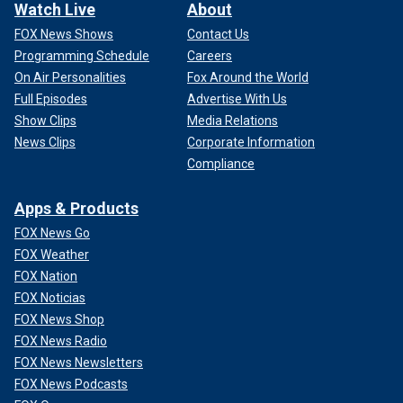
Watch Live
About
FOX News Shows
Contact Us
Programming Schedule
Careers
On Air Personalities
Fox Around the World
Full Episodes
Advertise With Us
Show Clips
Media Relations
News Clips
Corporate Information
Compliance
Apps & Products
FOX News Go
FOX Weather
FOX Nation
FOX Noticias
FOX News Shop
FOX News Radio
FOX News Newsletters
FOX News Podcasts