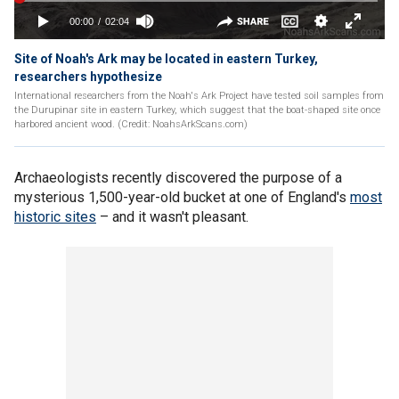
Site of Noah's Ark may be located in eastern Turkey,
researchers hypothesize
International researchers from the Noah's Ark Project have tested soil samples from
the Durupinar site in eastern Turkey, which suggest that the boat-shaped site once
harbored ancient wood. (Credit: NoahsArkScans.com)
Archaeologists recently discovered the purpose of a
mysterious 1,500-year-old bucket at one of England's
most
historic sites
– and it wasn't pleasant.