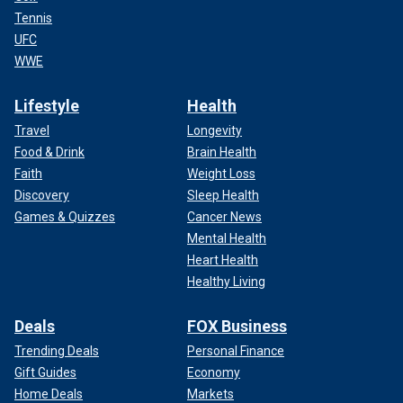
Tennis
UFC
WWE
Lifestyle
Health
Travel
Longevity
Food & Drink
Brain Health
Faith
Weight Loss
Discovery
Sleep Health
Games & Quizzes
Cancer News
Mental Health
Heart Health
Healthy Living
Deals
FOX Business
Trending Deals
Personal Finance
Gift Guides
Economy
Home Deals
Markets