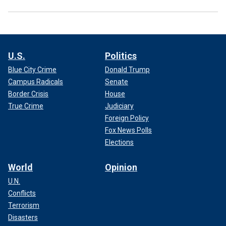
U.S.
Politics
Blue City Crime
Donald Trump
Campus Radicals
Senate
Border Crisis
House
True Crime
Judiciary
Foreign Policy
Fox News Polls
Elections
World
Opinion
U.N.
Conflicts
Terrorism
Disasters