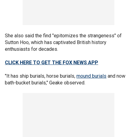
She also said the find "epitomizes the strangeness" of
Sutton Hoo, which has captivated British history
enthusiasts for decades.
CLICK HERE TO GET THE FOX NEWS APP
"It has ship burials, horse burials,
mound burials
and now
bath-bucket burials," Geake observed.