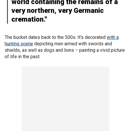
world containing the remains of a
very northern, very Germanic
cremation."
The bucket dates back to the 500s. It's decorated
with a
hunting scene
depicting men armed with swords and
shields, as well as dogs and lions – painting a vivid picture
of life in the past.