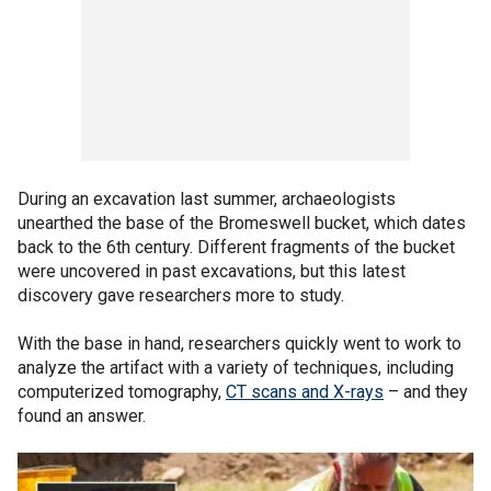
During an excavation last summer, archaeologists
unearthed the base of the Bromeswell bucket, which dates
back to the 6th century. Different fragments of the bucket
were uncovered in past excavations, but this latest
discovery gave researchers more to study.
With the base in hand, researchers quickly went to work to
analyze the artifact with a variety of techniques, including
computerized tomography,
CT scans and X-rays
– and they
found an answer.