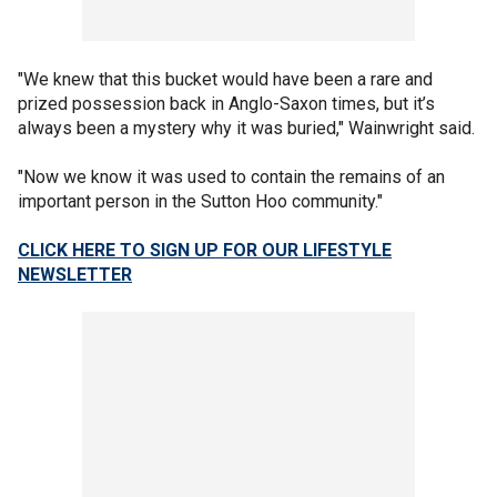
"We knew that this bucket would have been a rare and
prized possession back in Anglo-Saxon times, but it’s
always been a mystery why it was buried," Wainwright said.
"Now we know it was used to contain the remains of an
important person in the Sutton Hoo community."
CLICK HERE TO SIGN UP FOR OUR LIFESTYLE
NEWSLETTER