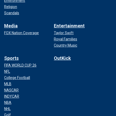
Environment
Religion
Scandals
Media
Entertainment
FOX Nation Coverage
Taylor Swift
Royal Families
Country Music
Sports
OutKick
FIFA WORLD CUP 26
NFL
College Football
MLB
NASCAR
INDYCAR
NBA
NHL
Golf