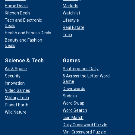
Home Deals
Markets
Kitchen Deals
Watchlist
Tech and Electronic
Lifestyle
Deals
Real Estate
Health and Fitness Deals
Tech
Beauty and Fashion
Deals
Science & Tech
Games
Air & Space
Scattergories Daily
Security
5 Across the Letter Word
Game
Innovation
Downwords
Video Games
Sudoku
Military Tech
Word Swap
Planet Earth
Word Search
Wild Nature
Icon Match
Daily Crossword Puzzle
Mini Crossword Puzzle