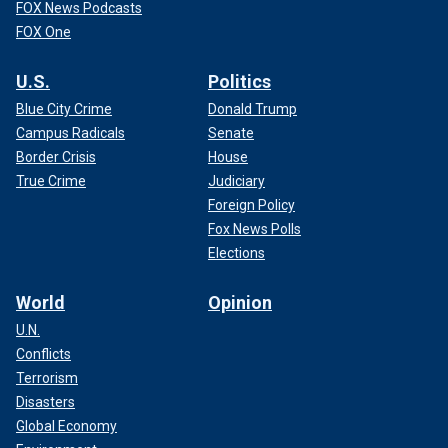
FOX News Podcasts
FOX One
U.S.
Politics
Blue City Crime
Donald Trump
Campus Radicals
Senate
Border Crisis
House
True Crime
Judiciary
Foreign Policy
Fox News Polls
Elections
World
Opinion
U.N.
Conflicts
Terrorism
Disasters
Global Economy