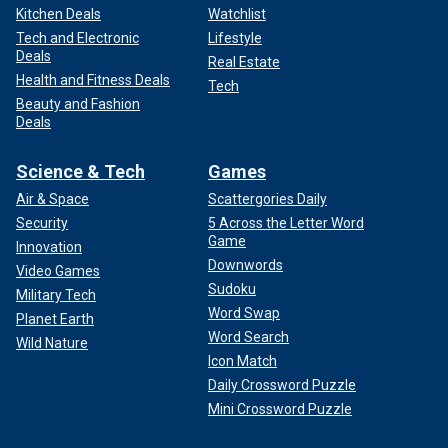
Kitchen Deals
Watchlist
Tech and Electronic
Lifestyle
Deals
Real Estate
Health and Fitness Deals
Tech
Beauty and Fashion
Deals
Science & Tech
Games
Air & Space
Scattergories Daily
Security
5 Across the Letter Word
Game
Innovation
Downwords
Video Games
Sudoku
Military Tech
Word Swap
Planet Earth
Word Search
Wild Nature
Icon Match
Daily Crossword Puzzle
Mini Crossword Puzzle