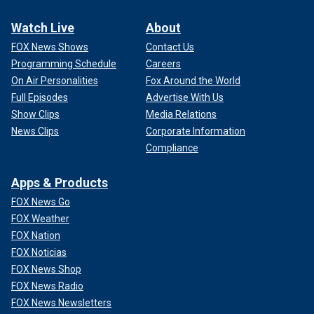
Watch Live
About
FOX News Shows
Contact Us
Programming Schedule
Careers
On Air Personalities
Fox Around the World
Full Episodes
Advertise With Us
Show Clips
Media Relations
News Clips
Corporate Information
Compliance
Apps & Products
FOX News Go
FOX Weather
FOX Nation
FOX Noticias
FOX News Shop
FOX News Radio
FOX News Newsletters