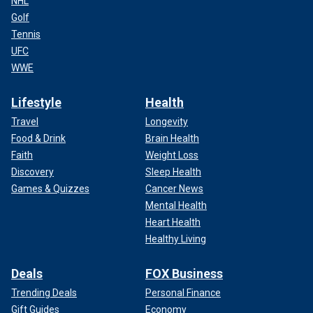
NHL
Golf
Tennis
UFC
WWE
Lifestyle
Health
Travel
Longevity
Food & Drink
Brain Health
Faith
Weight Loss
Discovery
Sleep Health
Games & Quizzes
Cancer News
Mental Health
Heart Health
Healthy Living
Deals
FOX Business
Trending Deals
Personal Finance
Gift Guides
Economy