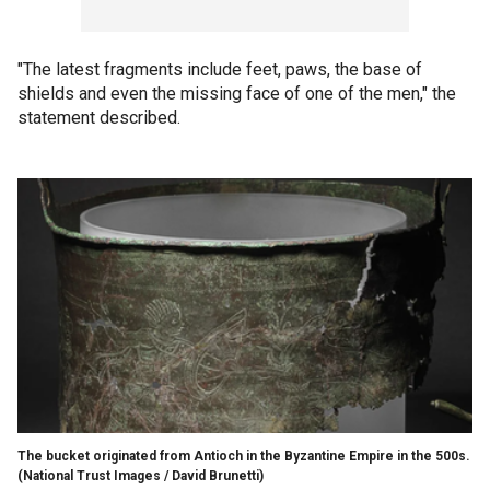
"The latest fragments include feet, paws, the base of
shields and even the missing face of one of the men," the
statement described.
The bucket originated from Antioch in the Byzantine Empire in the 500s.
(National Trust Images / David Brunetti)