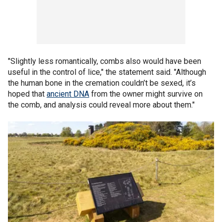
"Slightly less romantically, combs also would have been
useful in the control of lice," the statement said. "Although
the human bone in the cremation couldn’t be sexed, it’s
hoped that
ancient DNA
from the owner might survive on
the comb, and analysis could reveal more about them."