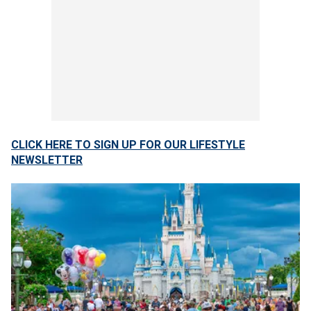
CLICK HERE TO SIGN UP FOR OUR LIFESTYLE
NEWSLETTER