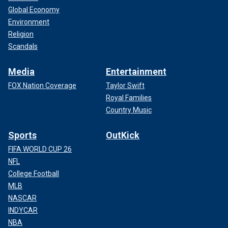
Global Economy
Environment
Religion
Scandals
Media
Entertainment
FOX Nation Coverage
Taylor Swift
Royal Families
Country Music
Sports
OutKick
FIFA WORLD CUP 26
NFL
College Football
MLB
NASCAR
INDYCAR
NBA