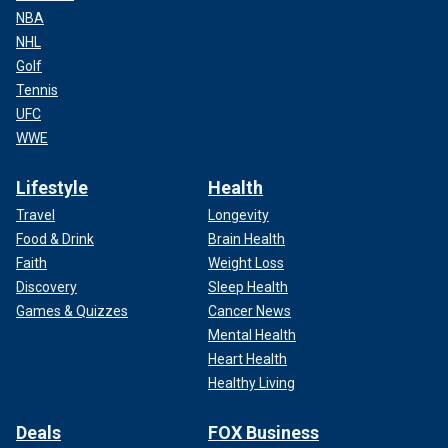
NBA
NHL
Golf
Tennis
UFC
WWE
Lifestyle
Health
Travel
Longevity
Food & Drink
Brain Health
Faith
Weight Loss
Discovery
Sleep Health
Games & Quizzes
Cancer News
Mental Health
Heart Health
Healthy Living
Deals
FOX Business