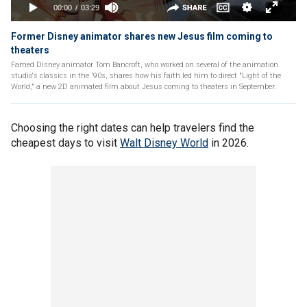
Former Disney animator shares new Jesus film coming to
theaters
Famed Disney animator Tom Bancroft, who worked on several of the animation
studio's classics in the '90s, shares how his faith led him to direct "Light of the
World," a new 2D animated film about Jesus coming to theaters in September.
Choosing the right dates can help travelers find the
cheapest days to visit
Walt Disney World
in 2026.