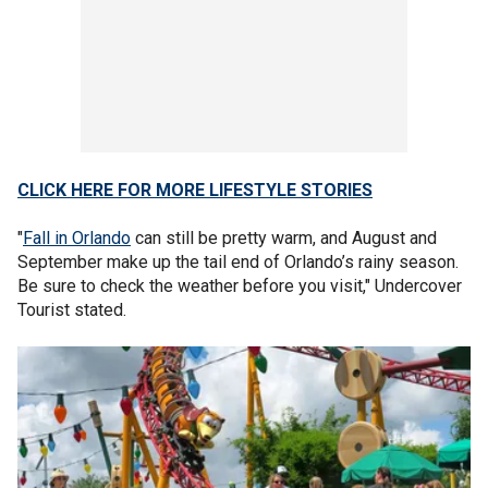
CLICK HERE FOR MORE LIFESTYLE STORIES
"
Fall in Orlando
can still be pretty warm, and August and
September make up the tail end of Orlando’s rainy season.
Be sure to check the weather before you visit," Undercover
Tourist stated.