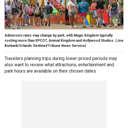
Admission rates may change by park, with Magic Kingdom typically
costing more than EPCOT, Animal Kingdom and Hollywood Studios.
(Joe
Burbank/Orlando Sentinel/Tribune News Service)
Travelers planning trips during lower-priced periods may
also want to review what attractions, entertainment and
park hours are available on their chosen dates.