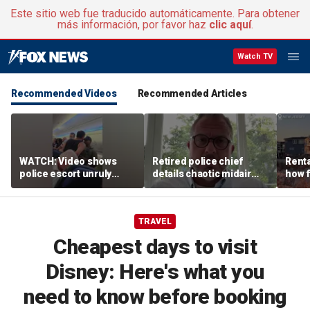
Este sitio web fue traducido automáticamente. Para obtener
más información, por favor haz
clic aquí
.
Watch TV
Recommended Videos
Recommended Articles
WATCH: Video shows
Retired police chief
Renta
police escort unruly
details chaotic midair
how f
passenger off United
confrontation aboard
big o
flight
United flight
vacat
TRAVEL
Cheapest days to visit
Disney: Here's what you
need to know before booking