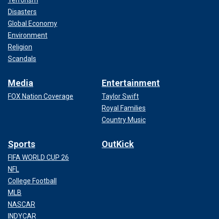
Disasters
Global Economy
Environment
Religion
Scandals
Media
Entertainment
FOX Nation Coverage
Taylor Swift
Royal Families
Country Music
Sports
OutKick
FIFA WORLD CUP 26
NFL
College Football
MLB
NASCAR
INDYCAR