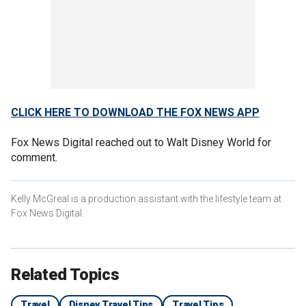
CLICK HERE TO DOWNLOAD THE FOX NEWS APP
Fox News Digital reached out to Walt Disney World for
comment.
Kelly McGreal is a production assistant with the lifestyle team at
Fox News Digital.
Related Topics
Travel
Disney Travel Tips
Travel Tips