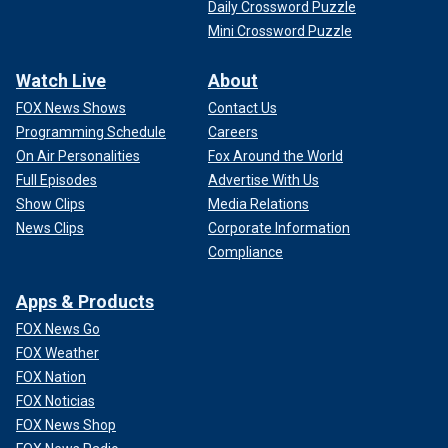
Daily Crossword Puzzle
Mini Crossword Puzzle
Watch Live
About
FOX News Shows
Contact Us
Programming Schedule
Careers
On Air Personalities
Fox Around the World
Full Episodes
Advertise With Us
Show Clips
Media Relations
News Clips
Corporate Information
Compliance
Apps & Products
FOX News Go
FOX Weather
FOX Nation
FOX Noticias
FOX News Shop