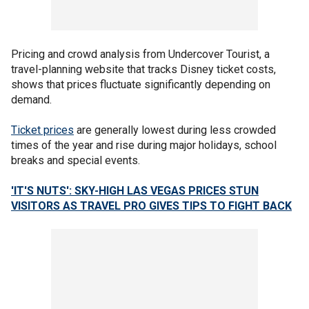
Pricing and crowd analysis from Undercover Tourist, a
travel-planning website that tracks Disney ticket costs,
shows that prices fluctuate significantly depending on
demand.
Ticket prices
are generally lowest during less crowded
times of the year and rise during major holidays, school
breaks and special events.
'IT'S NUTS': SKY-HIGH LAS VEGAS PRICES STUN
VISITORS AS TRAVEL PRO GIVES TIPS TO FIGHT BACK