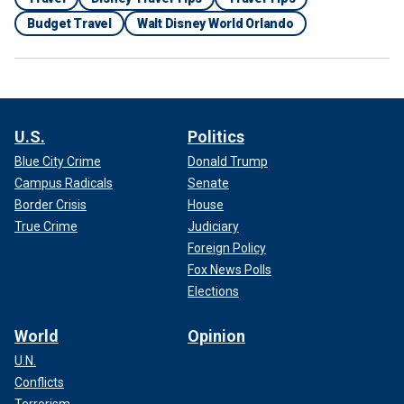
Budget Travel
Walt Disney World Orlando
U.S.
Politics
Blue City Crime
Donald Trump
Campus Radicals
Senate
Border Crisis
House
True Crime
Judiciary
Foreign Policy
Fox News Polls
Elections
World
Opinion
U.N.
Conflicts
Terrorism