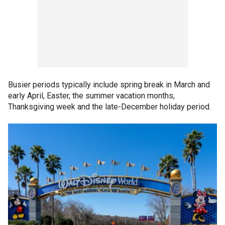
Busier periods typically include spring break in March and
early April, Easter, the summer vacation months,
Thanksgiving week and the late-December holiday period.