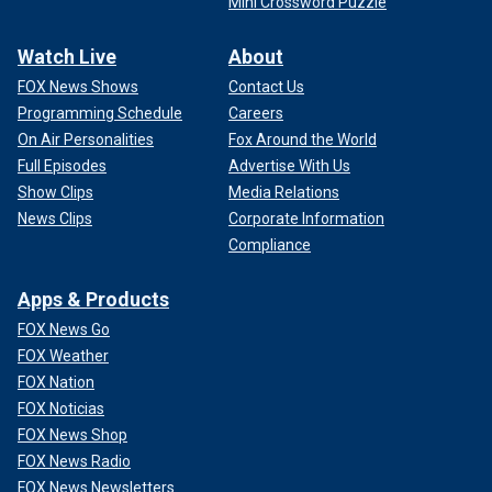
Mini Crossword Puzzle
Watch Live
About
FOX News Shows
Contact Us
Programming Schedule
Careers
On Air Personalities
Fox Around the World
Full Episodes
Advertise With Us
Show Clips
Media Relations
News Clips
Corporate Information
Compliance
Apps & Products
FOX News Go
FOX Weather
FOX Nation
FOX Noticias
FOX News Shop
FOX News Radio
FOX News Newsletters