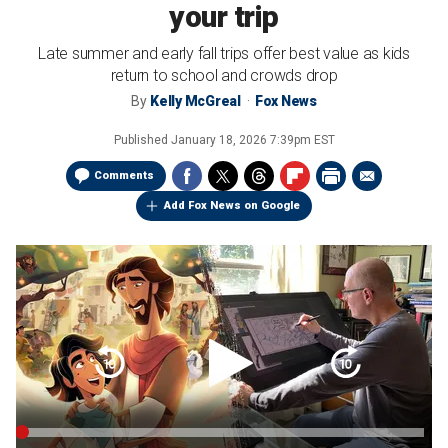
your trip
Late summer and early fall trips offer best value as kids
return to school and crowds drop
By
Kelly McGreal
Fox News
Published
January 18, 2026 7:39pm EST
Comments
Add Fox News on Google