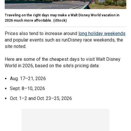
Traveling on the right days may make a Walt Disney World vacation in
2026 much more affordable.
(iStock)
Prices also tend to increase around
long holiday weekends
and popular events such as runDisney race weekends, the
site noted.
Here are some of the cheapest days to visit Walt Disney
World in 2026, based on the site’s pricing data:
Aug. 17–21, 2026
Sept. 8–10, 2026
Oct. 1–2 and Oct. 23–25, 2026