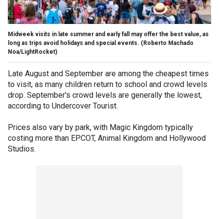
Midweek visits in late summer and early fall may offer the best value, as
long as trips avoid holidays and special events.
(Roberto Machado
Noa/LightRocket)
Late August and September are among the cheapest times
to visit, as many children return to school and crowd levels
drop. September's crowd levels are generally the lowest,
according to Undercover Tourist.
Prices also vary by park, with Magic Kingdom typically
costing more than EPCOT, Animal Kingdom and Hollywood
Studios.