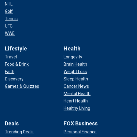
NHL
Golf
Tennis
UFC
WWE
Lifestyle
Health
Travel
Longevity
Food & Drink
Brain Health
Faith
Weight Loss
Discovery
Sleep Health
Games & Quizzes
Cancer News
Mental Health
Heart Health
Healthy Living
Deals
FOX Business
Trending Deals
Personal Finance