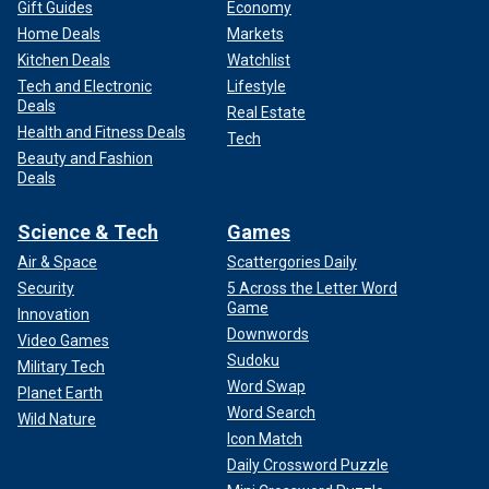
Gift Guides
Economy
Home Deals
Markets
Kitchen Deals
Watchlist
Tech and Electronic
Lifestyle
Deals
Real Estate
Health and Fitness Deals
Tech
Beauty and Fashion
Deals
Science & Tech
Games
Air & Space
Scattergories Daily
Security
5 Across the Letter Word
Game
Innovation
Downwords
Video Games
Sudoku
Military Tech
Word Swap
Planet Earth
Word Search
Wild Nature
Icon Match
Daily Crossword Puzzle