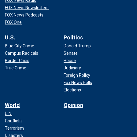
FOX News Radio
FOX News Newsletters
FOX News Podcasts
FOX One
U.S.
Politics
Blue City Crime
Donald Trump
Campus Radicals
Senate
Border Crisis
House
True Crime
Judiciary
Foreign Policy
Fox News Polls
Elections
World
Opinion
U.N.
Conflicts
Terrorism
Disasters