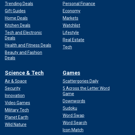
Trending Deals
Personal Finance
Gift Guides
Economy
Home Deals
Markets
Kitchen Deals
Watchlist
Tech and Electronic
Lifestyle
Deals
Real Estate
Health and Fitness Deals
Tech
Beauty and Fashion
Deals
Science & Tech
Games
Air & Space
Scattergories Daily
Security
5 Across the Letter Word
Game
Innovation
Downwords
Video Games
Sudoku
Military Tech
Word Swap
Planet Earth
Word Search
Wild Nature
Icon Match