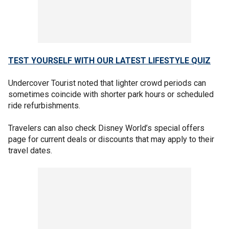
TEST YOURSELF WITH OUR LATEST LIFESTYLE QUIZ
Undercover Tourist noted that lighter crowd periods can
sometimes coincide with shorter park hours or scheduled
ride refurbishments.
Travelers can also check Disney World’s special offers
page for current deals or discounts that may apply to their
travel dates.