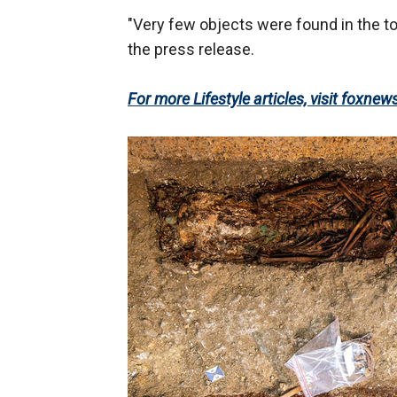
"Very few objects were found in the t
the press release.
For more Lifestyle articles, visit foxnew