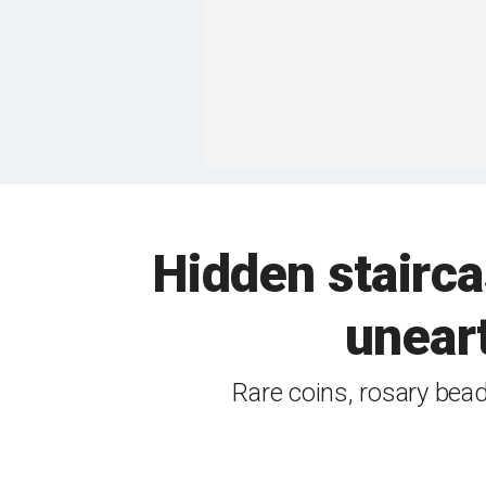
Hidden stairca
uneart
Rare coins, rosary bea