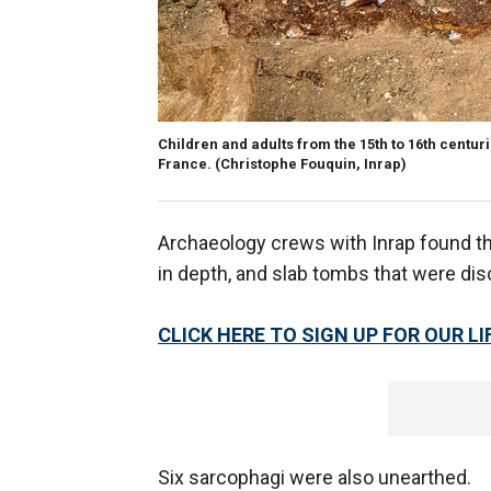
Children and adults from the 15th to 16th centuri
France.
(Christophe Fouquin, Inrap)
Archaeology crews with Inrap found th
in depth, and slab tombs that were di
CLICK HERE TO SIGN UP FOR OUR 
Six sarcophagi were also unearthed.