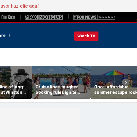
favor haz
clic aquí
.
re
Watch TV
line of long-
Cruise line's tougher
Once-affordable
 at Winston
booking rules ignite
summer escape roc
 birthplace
backlash over higher
by soaring costs as
 aerial photos
deposits and payments
families shell out
thousands