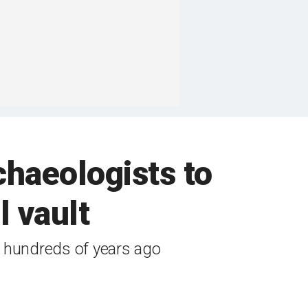
chaeologists to
l vault
m hundreds of years ago