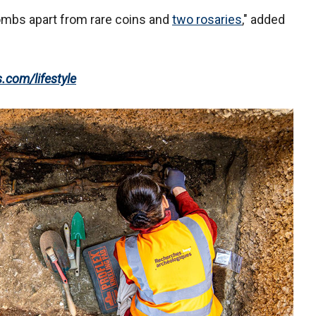
ombs apart from rare coins and
two rosaries
," added
s.com/lifestyle