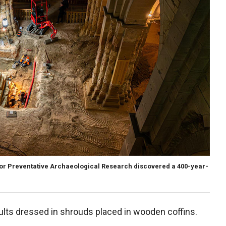
 for Preventative Archaeological Research discovered a 400-year-
lts dressed in shrouds placed in wooden coffins.