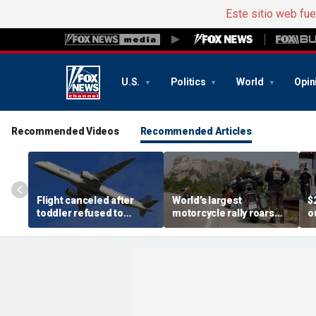
Este sitio web fu
U.S.
Politics
World
Opin
Recommended Videos
Recommended Articles
Flight canceled after
World’s largest
$
toddler refused to
motorcycle rally roars
o
buckle seat belt,
into Sturgis as bikers
a
stranding passengers
flood tiny US town
o
overnight