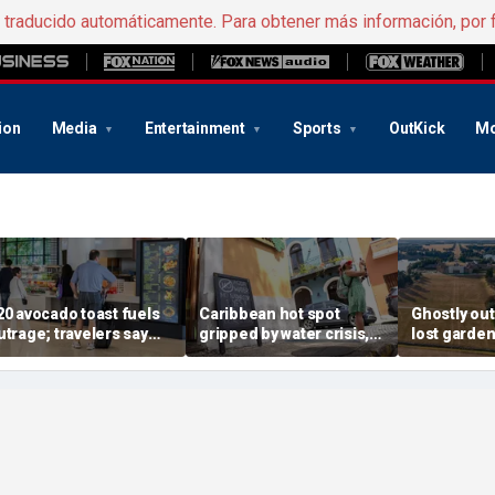
e traducido automáticamente. Para obtener más información, por 
ion
Media
Entertainment
Sports
OutKick
Mo
20 avocado toast fuels
Caribbean hot spot
Ghostly out
utrage; travelers say
gripped by water crisis,
lost garden
irport food prices are
and tourists scramble to
Churchill's
ut of control
reschedule plans
revealed in