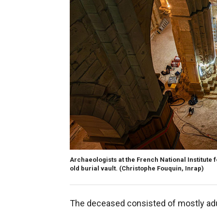
Archaeologists at the French National Institute
old burial vault.
(Christophe Fouquin, Inrap)
The deceased consisted of mostly adu