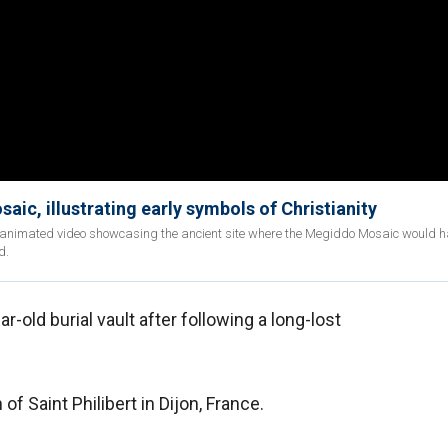
aic, illustrating early symbols of Christianity
an animated video showcasing the ancient site where the Megiddo Mosaic would 
d.
-old burial vault after following a long-lost
f Saint Philibert in Dijon, France.