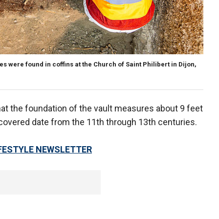
es were found in coffins at the Church of Saint Philibert in Dijon,
at the foundation of the vault measures about 9 feet
scovered date from the 11th through 13th centuries.
LIFESTYLE NEWSLETTER