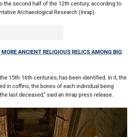
the second half of the 12th century, according to
ntative Archaeological Research (Inrap).
 MORE ANCIENT RELIGIOUS RELICS AMONG BIG
the 15th-16th centuries, has been identified. In it, the
ied in coffins, the bones of each individual being
he last deceased," said an Inrap press release.