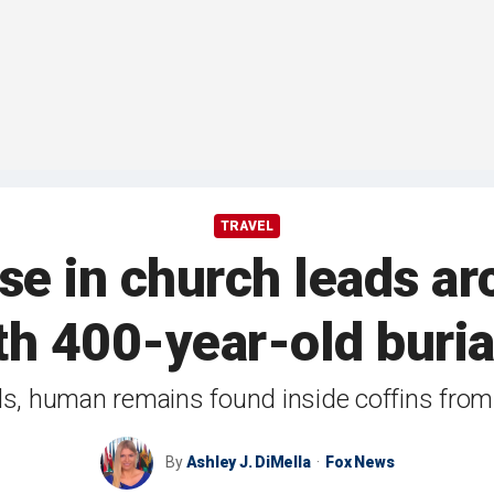
TRAVEL
se in church leads ar
h 400-year-old buria
ds, human remains found inside coffins fro
By
Ashley J. DiMella
Fox News