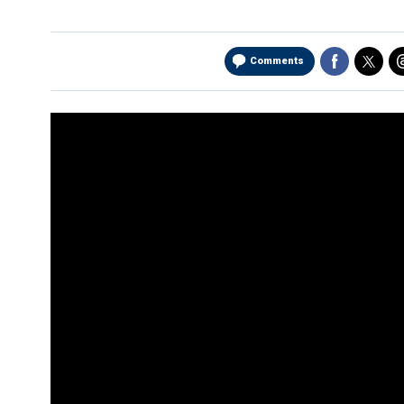
Comments