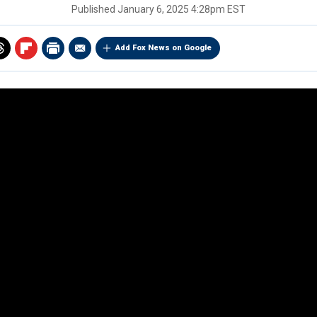
Published
January 6, 2025 4:28pm EST
Add Fox News on Google