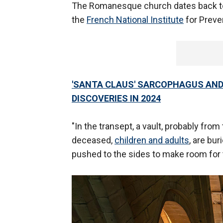
The Romanesque church dates back to 
the
French National Institute
for Preve
'SANTA CLAUS' SARCOPHAGUS AND
DISCOVERIES IN 2024
"In the transept, a vault, probably from 
deceased,
children and adults
, are bur
pushed to the sides to make room for t