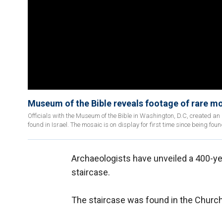
Museum of the Bible reveals footage of rare mos
Officials with the Museum of the Bible in Washington, D.C, created 
found in Israel. The mosaic is on display for first time since being foun
Archaeologists have unveiled a 400-year
staircase.
The staircase was found in the Church o