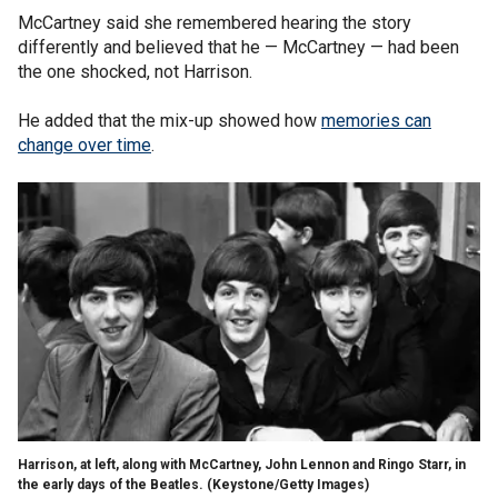
McCartney said she remembered hearing the story
differently and believed that he — McCartney — had been
the one shocked, not Harrison.
He added that the mix-up showed how
memories can
change over time
.
Harrison, at left, along with McCartney, John Lennon and Ringo Starr, in
the early days of the Beatles.
(Keystone/Getty Images)