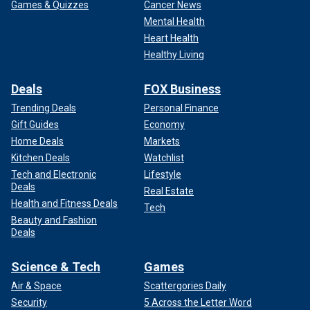
Games & Quizzes
Cancer News
Mental Health
Heart Health
Healthy Living
Deals
FOX Business
Trending Deals
Personal Finance
Gift Guides
Economy
Home Deals
Markets
Kitchen Deals
Watchlist
Tech and Electronic
Lifestyle
Deals
Real Estate
Health and Fitness Deals
Tech
Beauty and Fashion
Deals
Science & Tech
Games
Air & Space
Scattergories Daily
Security
5 Across the Letter Word