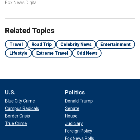
Fox News Digital.
Related Topics
Travel
Road Trip
Celebrity News
Entertainment
Lifestyle
Extreme Travel
Odd News
U.S.
Politics
Blue City Crime
Donald Trump
Campus Radicals
Senate
Border Crisis
House
True Crime
Judiciary
Foreign Policy
Fox News Polls