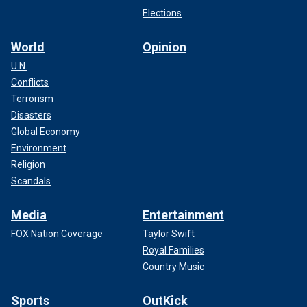
Elections
World
Opinion
U.N.
Conflicts
Terrorism
Disasters
Global Economy
Environment
Religion
Scandals
Media
Entertainment
FOX Nation Coverage
Taylor Swift
Royal Families
Country Music
Sports
OutKick