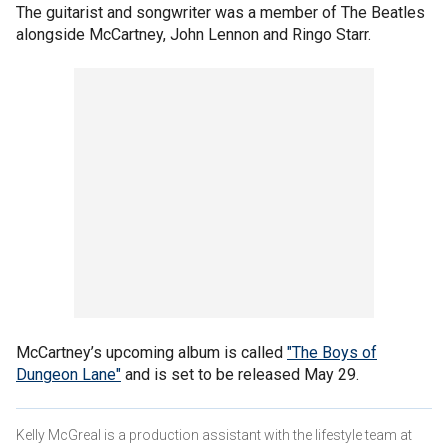
The guitarist and songwriter was a member of The Beatles
alongside McCartney, John Lennon and Ringo Starr.
McCartney’s upcoming album is called
"The Boys of
Dungeon Lane"
and is set to be released May 29.
Kelly McGreal is a production assistant with the lifestyle team at