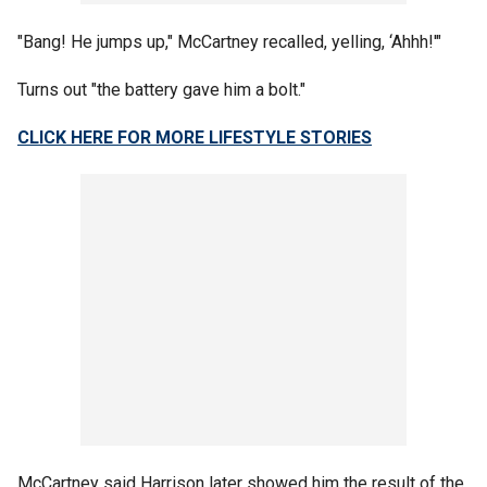
"Bang! He jumps up," McCartney recalled, yelling, ‘Ahhh!'"
Turns out "the battery gave him a bolt."
CLICK HERE FOR MORE LIFESTYLE STORIES
McCartney said Harrison later showed him the result of the