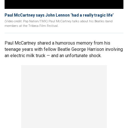
Paul McCartney says John Lennon ‘had a really tragic life’
(Video credit: Pop Nation/TMX) Paul McCartney talks about his Beatles band
members at the Tribeca Film Festival.
Paul McCartney shared a humorous memory from his
teenage years with fellow Beatle George Harrison involving
an electric milk truck — and an unfortunate shock.