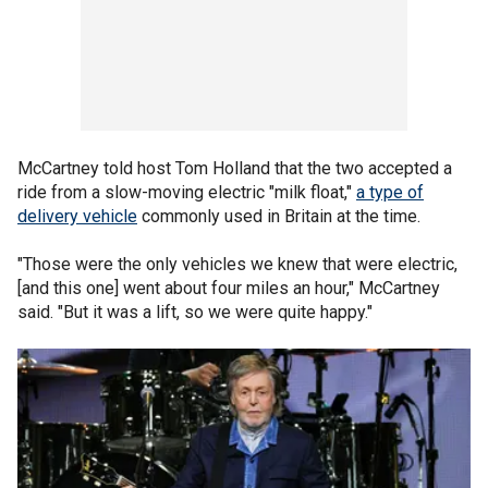
McCartney told host Tom Holland that the two accepted a
ride from a slow-moving electric "milk float,"
a type of
delivery vehicle
commonly used in Britain at the time.
"Those were the only vehicles we knew that were electric,
[and this one] went about four miles an hour," McCartney
said. "But it was a lift, so we were quite happy."