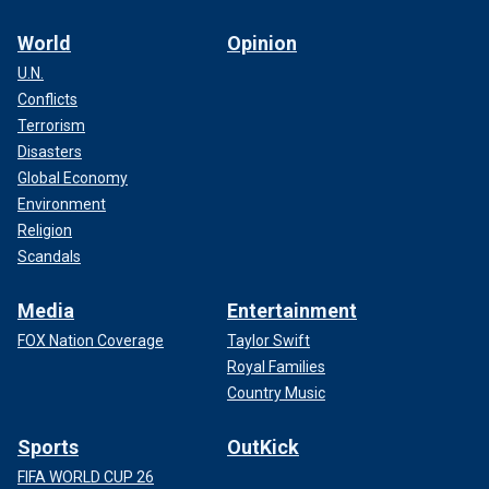
World
Opinion
U.N.
Conflicts
Terrorism
Disasters
Global Economy
Environment
Religion
Scandals
Media
Entertainment
FOX Nation Coverage
Taylor Swift
Royal Families
Country Music
Sports
OutKick
FIFA WORLD CUP 26