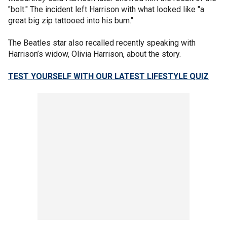
"bolt." The incident left Harrison with what looked like "a
great big zip tattooed into his bum."
The Beatles star also recalled recently speaking with
Harrison’s widow, Olivia Harrison, about the story.
TEST YOURSELF WITH OUR LATEST LIFESTYLE QUIZ