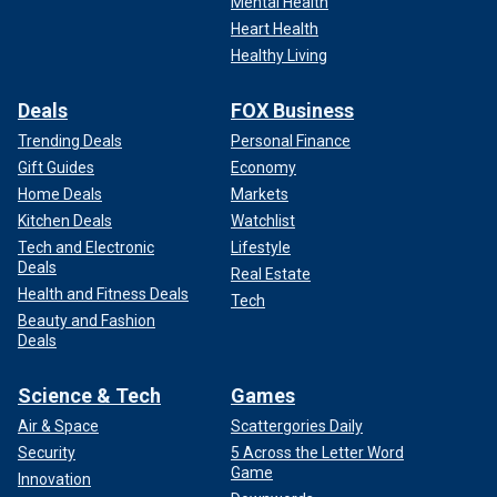
Mental Health
Heart Health
Healthy Living
Deals
FOX Business
Trending Deals
Personal Finance
Gift Guides
Economy
Home Deals
Markets
Kitchen Deals
Watchlist
Tech and Electronic
Lifestyle
Deals
Real Estate
Health and Fitness Deals
Tech
Beauty and Fashion
Deals
Science & Tech
Games
Air & Space
Scattergories Daily
Security
5 Across the Letter Word
Game
Innovation