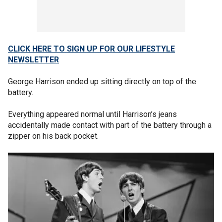
CLICK HERE TO SIGN UP FOR OUR LIFESTYLE
NEWSLETTER
George Harrison ended up sitting directly on top of the
battery.
Everything appeared normal until Harrison’s jeans
accidentally made contact with part of the battery through a
zipper on his back pocket.