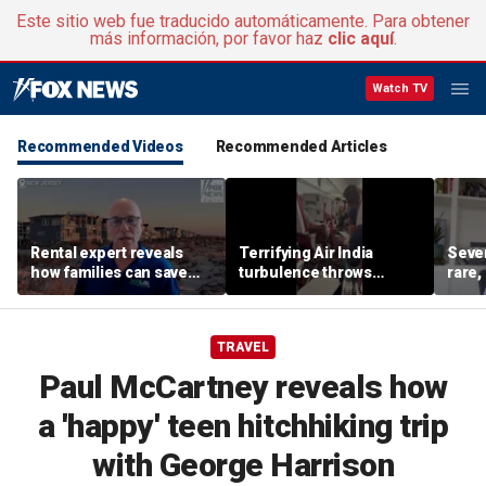
Este sitio web fue traducido automáticamente. Para obtener
más información, por favor haz
clic aquí
.
Watch TV
Recommended Videos
Recommended Articles
Rental expert reveals
Terrifying Air India
Sever
how families can save
turbulence throws
rare,
big on Jersey Shore
passengers into aisle,
shoul
vacations
hospitalizes 17 people
exper
TRAVEL
Paul McCartney reveals how
a 'happy' teen hitchhiking trip
with George Harrison