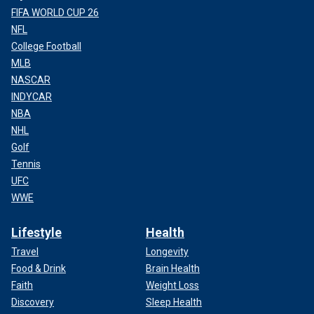
FIFA WORLD CUP 26
NFL
College Football
MLB
NASCAR
INDYCAR
NBA
NHL
Golf
Tennis
UFC
WWE
Lifestyle
Health
Travel
Longevity
Food & Drink
Brain Health
Faith
Weight Loss
Discovery
Sleep Health