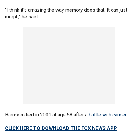
"I think it's amazing the way memory does that. It can just
morph," he said.
Harrison died in 2001 at age 58 after a
battle with cancer
.
CLICK HERE TO DOWNLOAD THE FOX NEWS APP