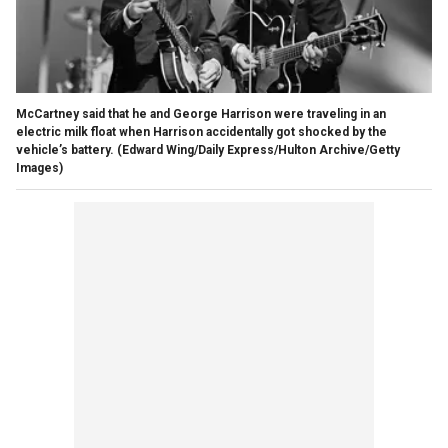
McCartney said that he and George Harrison were traveling in an
electric milk float when Harrison accidentally got shocked by the
vehicle’s battery.
(Edward Wing/Daily Express/Hulton Archive/Getty
Images)