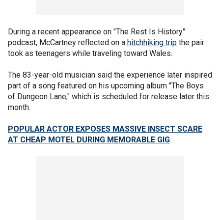
During a recent appearance on "The Rest Is History"
podcast, McCartney reflected on a
hitchhiking trip
the pair
took as teenagers while traveling toward Wales.
The 83-year-old musician said the experience later inspired
part of a song featured on his upcoming album "The Boys
of Dungeon Lane," which is scheduled for release later this
month.
POPULAR ACTOR EXPOSES MASSIVE INSECT SCARE
AT CHEAP MOTEL DURING MEMORABLE GIG