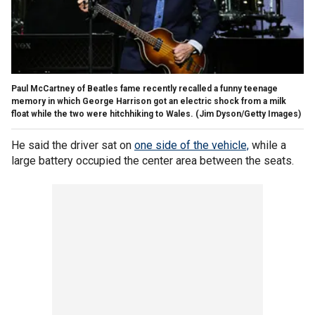
Paul McCartney of Beatles fame recently recalled a funny teenage
memory in which George Harrison got an electric shock from a milk
float while the two were hitchhiking to Wales.
(Jim Dyson/Getty Images)
He said the driver sat on
one side of the vehicle,
while a
large battery occupied the center area between the seats.