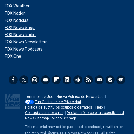
FOX Weather
FOX Nation
FOX Noticias
FOX News Shop
FOX News Radio
FOX News Newsletters
FOX News Podcasts
FOX One
Términos de Uso
Nueva Política de Privacidad
Tus Opciones de Privacidad
Política de subtitulos ocultos o cerrados
Help
Contacta con nosotros
Declaración sobre la accesibilidad
News Sitemap
Video Sitemap
This material may not be published, broadcast, rewritten, or
redistributed. ©2026 FOX News Network, LLC. All rights