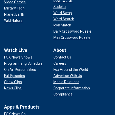
Downwords
Video Games
Sudoku
Military Tech
Word Swap
Planet Earth
Word Search
Wild Nature
Icon Match
Daily Crossword Puzzle
Mini Crossword Puzzle
Watch Live
About
FOX News Shows
Contact Us
Programming Schedule
Careers
On Air Personalities
Fox Around the World
Full Episodes
Advertise With Us
Show Clips
Media Relations
News Clips
Corporate Information
Compliance
Apps & Products
FOX News Go