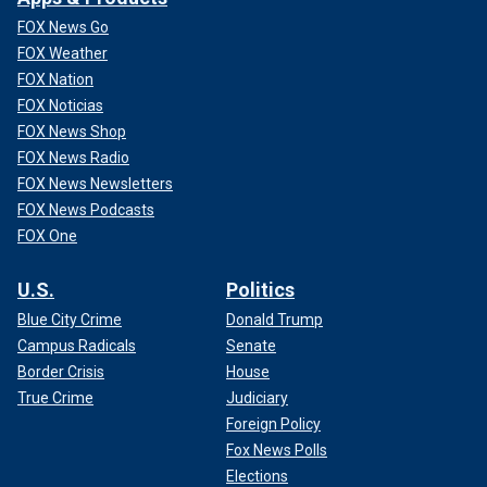
FOX News Go
FOX Weather
FOX Nation
FOX Noticias
FOX News Shop
FOX News Radio
FOX News Newsletters
FOX News Podcasts
FOX One
U.S.
Politics
Blue City Crime
Donald Trump
Campus Radicals
Senate
Border Crisis
House
True Crime
Judiciary
Foreign Policy
Fox News Polls
Elections