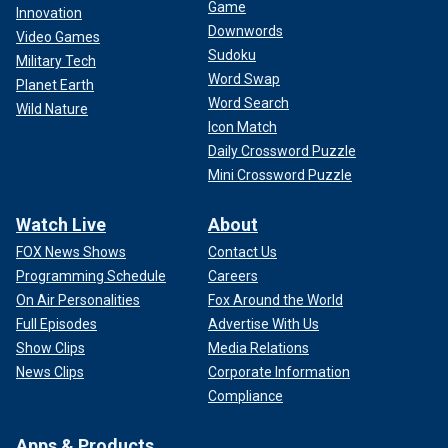
Game
Innovation
Downwords
Video Games
Sudoku
Military Tech
Word Swap
Planet Earth
Word Search
Wild Nature
Icon Match
Daily Crossword Puzzle
Mini Crossword Puzzle
Watch Live
About
FOX News Shows
Contact Us
Programming Schedule
Careers
On Air Personalities
Fox Around the World
Full Episodes
Advertise With Us
Show Clips
Media Relations
News Clips
Corporate Information
Compliance
Apps & Products