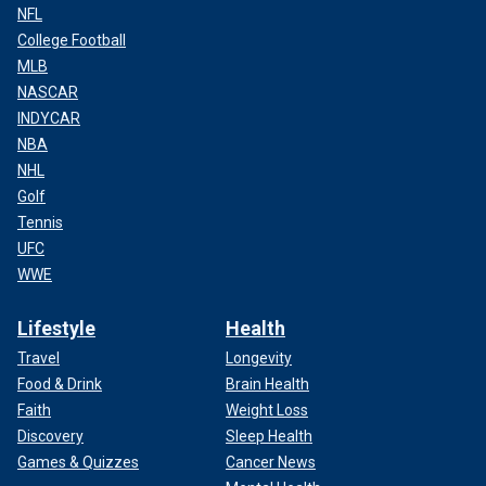
NFL
College Football
MLB
NASCAR
INDYCAR
NBA
NHL
Golf
Tennis
UFC
WWE
Lifestyle
Health
Travel
Longevity
Food & Drink
Brain Health
Faith
Weight Loss
Discovery
Sleep Health
Games & Quizzes
Cancer News