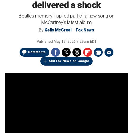
delivered a shock
Beatles memory inspired part of a new song on
McCartney's latest album
By
Kelly McGreal
Fox News
Published
May 19, 2026 7:29am EDT
Comments
Add Fox News on Google