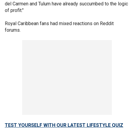
del Carmen and Tulum have already succumbed to the logic
of profit."
Royal Caribbean fans had mixed reactions on Reddit
forums.
TEST YOURSELF WITH OUR LATEST LIFESTYLE QUIZ