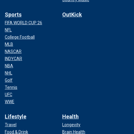
Sports
OutKick
FIFA WORLD CUP 26
NFL
College Football
MLB
NASCAR
INDYCAR
NBA
NHL
Golf
Tennis
UFC
WWE
Lifestyle
Health
Travel
Longevity
Food & Drink
Brain Health