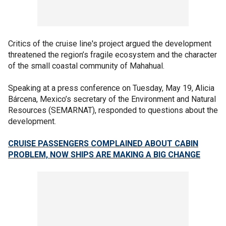
Critics of the cruise line's project argued the development
threatened the region’s fragile ecosystem and the character
of the small coastal community of Mahahual.
Speaking at a press conference on Tuesday, May 19, Alicia
Bárcena, Mexico’s secretary of the Environment and Natural
Resources (SEMARNAT), responded to questions about the
development.
CRUISE PASSENGERS COMPLAINED ABOUT CABIN
PROBLEM, NOW SHIPS ARE MAKING A BIG CHANGE