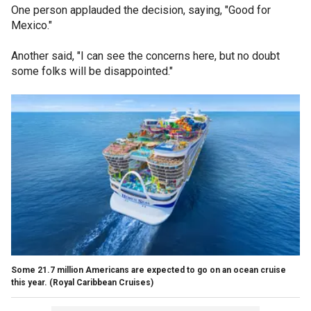
One person applauded the decision, saying, "Good for
Mexico."
Another said, "I can see the concerns here, but no doubt
some folks will be disappointed."
Some 21.7 million Americans are expected to go on an ocean cruise
this year.
(Royal Caribbean Cruises)