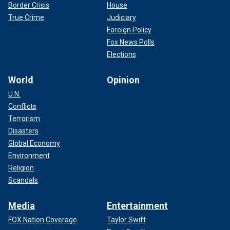
Border Crisis
House
True Crime
Judiciary
Foreign Policy
Fox News Polls
Elections
World
Opinion
U.N.
Conflicts
Terrorism
Disasters
Global Economy
Environment
Religion
Scandals
Media
Entertainment
FOX Nation Coverage
Taylor Swift