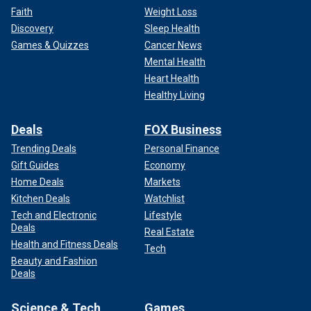
Faith
Weight Loss
Discovery
Sleep Health
Games & Quizzes
Cancer News
Mental Health
Heart Health
Healthy Living
Deals
FOX Business
Trending Deals
Personal Finance
Gift Guides
Economy
Home Deals
Markets
Kitchen Deals
Watchlist
Tech and Electronic
Lifestyle
Deals
Real Estate
Health and Fitness Deals
Tech
Beauty and Fashion
Deals
Science & Tech
Games