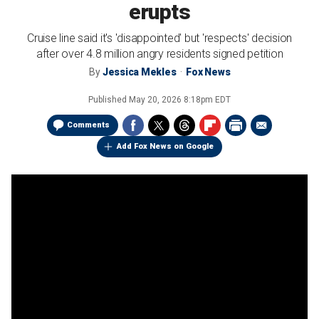
erupts
Cruise line said it's 'disappointed' but 'respects' decision
after over 4.8 million angry residents signed petition
By
Jessica Mekles
Fox News
Published
May 20, 2026 8:18pm EDT
Comments
Add Fox News on Google