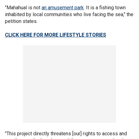
"Mahahual is not
an amusement park
. It is a fishing town
inhabited by local communities who live facing the sea," the
petition states.
CLICK HERE FOR MORE LIFESTYLE STORIES
"This project directly threatens [our] rights to access and