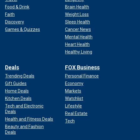
Food & Drink
Brain Health
Faith
Weight Loss
Discovery
Sleep Health
Games & Quizzes
Cancer News
Mental Health
Heart Health
Healthy Living
Deals
FOX Business
Trending Deals
Personal Finance
Gift Guides
Economy
Home Deals
Markets
Kitchen Deals
Watchlist
Tech and Electronic
Lifestyle
Deals
Real Estate
Health and Fitness Deals
Tech
Beauty and Fashion
Deals