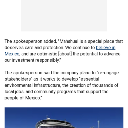
The spokesperson added, "Mahahual is a special place that
deserves care and protection. We continue to
believe in
Mexico
, and are optimistic [about] the potential to advance
our investment responsibly."
The spokesperson said the company plans to "re-engage
stakeholders" as it works to develop "essential
environmental infrastructure, the creation of thousands of
local jobs, and community programs that support the
people of Mexico."