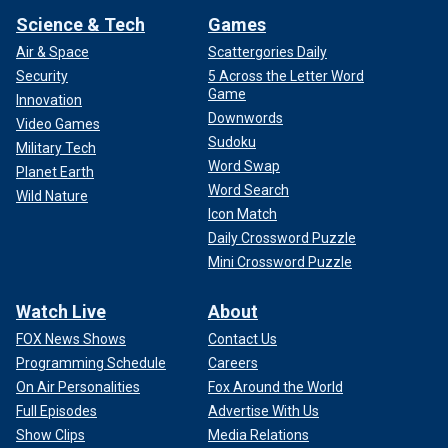
Science & Tech
Games
Air & Space
Scattergories Daily
Security
5 Across the Letter Word
Game
Innovation
Downwords
Video Games
Sudoku
Military Tech
Word Swap
Planet Earth
Word Search
Wild Nature
Icon Match
Daily Crossword Puzzle
Mini Crossword Puzzle
Watch Live
About
FOX News Shows
Contact Us
Programming Schedule
Careers
On Air Personalities
Fox Around the World
Full Episodes
Advertise With Us
Show Clips
Media Relations