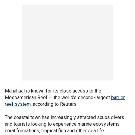
Mahahual is known for its close access to the
Mesoamerican Reef — the world’s second-largest
barrier
reef system
, according to Reuters.
The coastal town has increasingly attracted scuba divers
and tourists looking to experience marine ecosystems,
coral formations, tropical fish and other sea life.