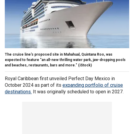
The cruise line's proposed site in Mahahual, Quintana Roo, was
expected to feature "an all-new thrilling water park, jaw-dropping pools
and beaches, restaurants, bars and more."
(iStock)
Royal Caribbean first unveiled Perfect Day Mexico in
October 2024 as part of its
expanding portfolio of cruise
destinations.
It was originally scheduled to open in 2027.