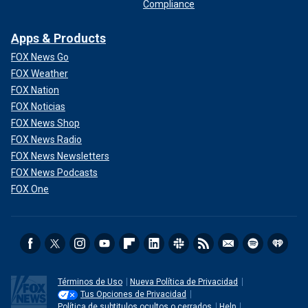
Compliance
Apps & Products
FOX News Go
FOX Weather
FOX Nation
FOX Noticias
FOX News Shop
FOX News Radio
FOX News Newsletters
FOX News Podcasts
FOX One
Términos de Uso
Nueva Política de Privacidad
Tus Opciones de Privacidad
Política de subtitulos ocultos o cerrados
Help