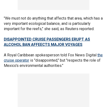
"We must not do anything that affects that area, which has a
very important ecological balance, and is particularly
important for the reefs," she said, as Reuters reported.
DISAPPOINTED CRUISE PASSENGERS ERUPT AS
ALCOHOL BAN AFFEECTS MAJOR VOYAGES
A Royal Caribbean spokesperson told Fox News Digital
the
cruise operator
is "disappointed," but "respects the role of
Mexico's environmental authorities."