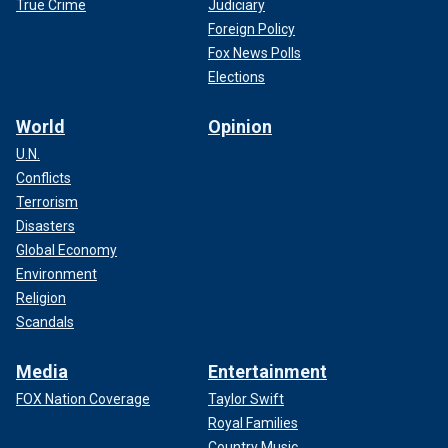
True Crime
Judiciary
Foreign Policy
Fox News Polls
Elections
World
Opinion
U.N.
Conflicts
Terrorism
Disasters
Global Economy
Environment
Religion
Scandals
Media
Entertainment
FOX Nation Coverage
Taylor Swift
Royal Families
Country Music