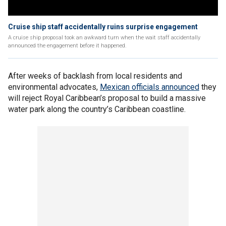
Cruise ship staff accidentally ruins surprise engagement
A cruise ship proposal took an awkward turn when the wait staff accidentally
announced the engagement before it happened.
After weeks of backlash from local residents and
environmental advocates,
Mexican officials announced
they
will reject Royal Caribbean’s proposal to build a massive
water park along the country’s Caribbean coastline.