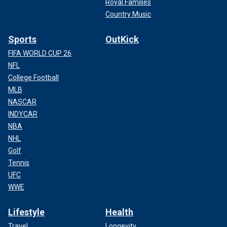
Royal Families
Country Music
Sports
OutKick
FIFA WORLD CUP 26
NFL
College Football
MLB
NASCAR
INDYCAR
NBA
NHL
Golf
Tennis
UFC
WWE
Lifestyle
Health
Travel
Longevity