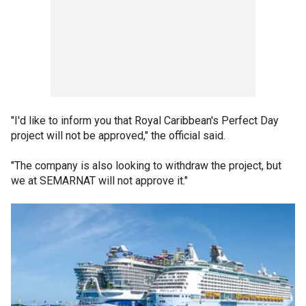
"I'd like to inform you that Royal Caribbean's Perfect Day
project will not be approved," the official said.
"The company is also looking to withdraw the project, but
we at SEMARNAT will not approve it."