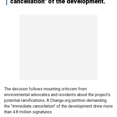
cancellation" of the development.
The decision follows mounting criticism from
environmental advocates and residents about the project’s
potential ramifications. A Change.org petition demanding
the "immediate cancellation" of the development drew more
than 4.8 million signatures.