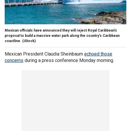
Mexican officials have announced they will reject Royal Caribbean’s
proposal to build a massive water park along the country’s Caribbean
coastline.
(iStock)
Mexican President Claudia Sheinbaum
echoed those
concerns
during a press conference Monday morning.