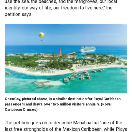
use the sea, the beaches, and the mangroves, our local
identity, our way of life, our freedom to live here," the
petition says.
CocoCay, pictured above, is a similar destination for Royal Caribbean
passengers and draws over two million visitors annually.
(Royal
Caribbean Cruises)
The petition goes on to describe Mahahual as "one of the
last free strongholds of the Mexican Caribbean, while Playa