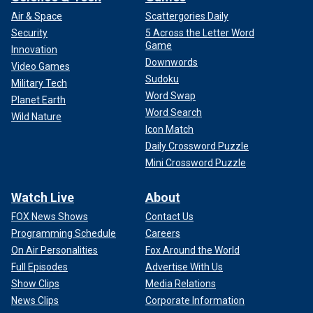
Air & Space
Scattergories Daily
Security
5 Across the Letter Word
Game
Innovation
Downwords
Video Games
Sudoku
Military Tech
Word Swap
Planet Earth
Word Search
Wild Nature
Icon Match
Daily Crossword Puzzle
Mini Crossword Puzzle
Watch Live
About
FOX News Shows
Contact Us
Programming Schedule
Careers
On Air Personalities
Fox Around the World
Full Episodes
Advertise With Us
Show Clips
Media Relations
News Clips
Corporate Information