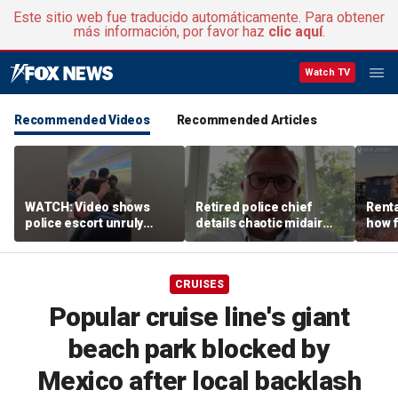
Este sitio web fue traducido automáticamente. Para obtener
más información, por favor haz
clic aquí
.
Watch TV
Recommended Videos
Recommended Articles
WATCH: Video shows
Retired police chief
Renta
police escort unruly
details chaotic midair
how f
passenger off United
confrontation aboard
big o
flight
United flight
vacat
CRUISES
Popular cruise line's giant
beach park blocked by
Mexico after local backlash