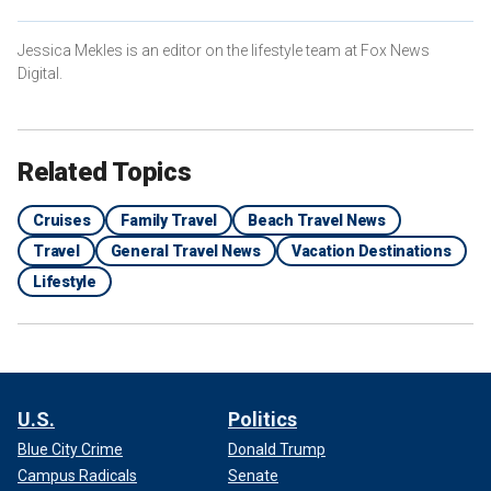
Jessica Mekles is an editor on the lifestyle team at Fox News
Digital.
Related Topics
Cruises
Family Travel
Beach Travel News
Travel
General Travel News
Vacation Destinations
Lifestyle
U.S.
Politics
Blue City Crime
Donald Trump
Campus Radicals
Senate