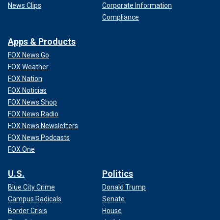
News Clips
Corporate Information
Compliance
Apps & Products
FOX News Go
FOX Weather
FOX Nation
FOX Noticias
FOX News Shop
FOX News Radio
FOX News Newsletters
FOX News Podcasts
FOX One
U.S.
Politics
Blue City Crime
Donald Trump
Campus Radicals
Senate
Border Crisis
House