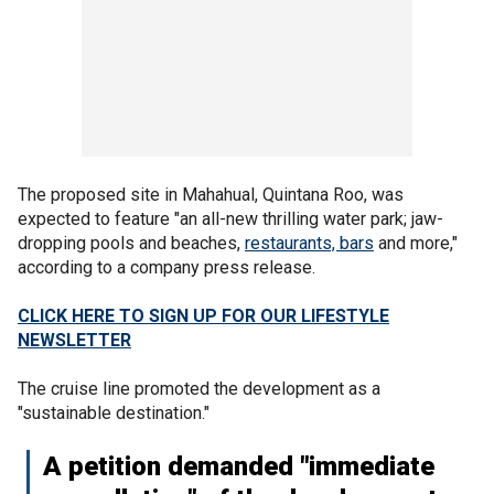
The proposed site in Mahahual, Quintana Roo, was
expected to feature "an all-new thrilling water park; jaw-
dropping pools and beaches,
restaurants, bars
and more,"
according to a company press release.
CLICK HERE TO SIGN UP FOR OUR LIFESTYLE
NEWSLETTER
The cruise line promoted the development as a
"sustainable destination."
A petition demanded "immediate