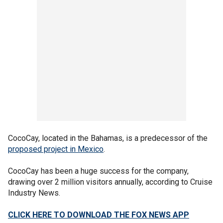
CocoCay, located in the Bahamas, is a predecessor of the
proposed project in Mexico
.
CocoCay has been a huge success for the company,
drawing over 2 million visitors annually, according to Cruise
Industry News.
CLICK HERE TO DOWNLOAD THE FOX NEWS APP