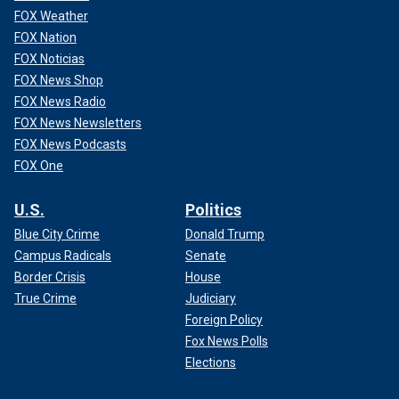
FOX Weather
FOX Nation
FOX Noticias
FOX News Shop
FOX News Radio
FOX News Newsletters
FOX News Podcasts
FOX One
U.S.
Politics
Blue City Crime
Donald Trump
Campus Radicals
Senate
Border Crisis
House
True Crime
Judiciary
Foreign Policy
Fox News Polls
Elections