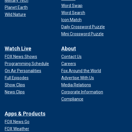
Military Tech
Word Swap
Planet Earth
Word Search
Wild Nature
Icon Match
Daily Crossword Puzzle
Mini Crossword Puzzle
Watch Live
About
FOX News Shows
Contact Us
Programming Schedule
Careers
On Air Personalities
Fox Around the World
Full Episodes
Advertise With Us
Show Clips
Media Relations
News Clips
Corporate Information
Compliance
Apps & Products
FOX News Go
FOX Weather