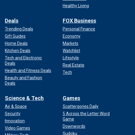
Healthy Living
Deals
FOX Business
Trending Deals
Personal Finance
Gift Guides
Economy
Home Deals
Markets
Kitchen Deals
Watchlist
Tech and Electronic
Lifestyle
Deals
Real Estate
Health and Fitness Deals
Tech
Beauty and Fashion
Deals
Science & Tech
Games
Air & Space
Scattergories Daily
Security
5 Across the Letter Word
Game
Innovation
Downwords
Video Games
Sudoku