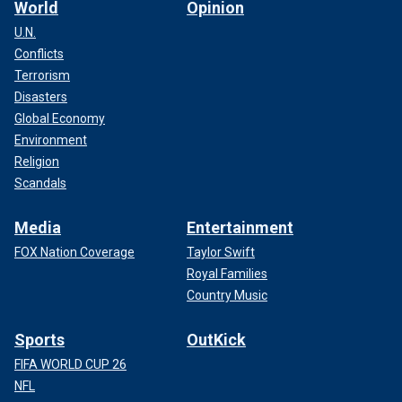
World
Opinion
U.N.
Conflicts
Terrorism
Disasters
Global Economy
Environment
Religion
Scandals
Media
Entertainment
FOX Nation Coverage
Taylor Swift
Royal Families
Country Music
Sports
OutKick
FIFA WORLD CUP 26
NFL