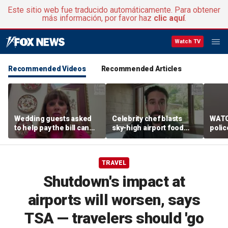
Este sitio web fue traducido automáticamente. Para obtener
más información, por favor haz
clic aquí
.
Watch TV
Recommended Videos
Recommended Articles
Wedding guests asked
Celebrity chef blasts
WATC
to help pay the bill can
sky-high airport food
polic
respond this way,
prices after seeing $20
passe
etiquette expert says
avocado toast
flight
TRAVEL
Shutdown's impact at
airports will worsen, says
TSA — travelers should 'go