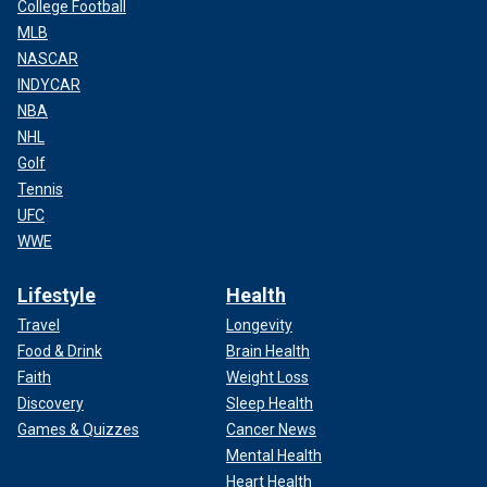
College Football
MLB
NASCAR
INDYCAR
NBA
NHL
Golf
Tennis
UFC
WWE
Lifestyle
Health
Travel
Longevity
Food & Drink
Brain Health
Faith
Weight Loss
Discovery
Sleep Health
Games & Quizzes
Cancer News
Mental Health
Heart Health