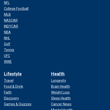
NFL
College Football
MLB
NASCAR
INDYCAR
NBA
NHL
Golf
Tennis
UFC
WWE
Lifestyle
Health
Travel
Longevity
Food & Drink
Brain Health
Faith
Weight Loss
Discovery
Sleep Health
Games & Quizzes
Cancer News