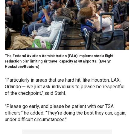
The Federal Aviation Administration (FAA) implemented a flight
reduction plan limiting air travel capacity at 40 airports.
(Evelyn
Hockstein/Reuters)
"Particularly in areas that are hard hit, like Houston, LAX,
Orlando — we just ask individuals to please be respectful
of the checkpoint," said Stahl.
"Please go early, and please be patient with our TSA
officers," he added. "They're doing the best they can, again,
under difficult circumstances."