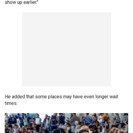
show up earlier."
He added that some places may have even longer wait
times.