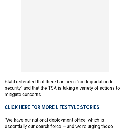
Stahl reiterated that there has been "no degradation to
security" and that the TSA is taking a variety of actions to
mitigate concerns.
CLICK HERE FOR MORE LIFESTYLE STORIES
"We have our national deployment office, which is
essentially our search force — and we're urging those