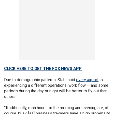
CLICK HERE TO GET THE FOX NEWS APP
Due to demographic patterns, Stahl said
every airport
is
experiencing a different operational work flow — and some
periods during the day or night will be better to fly out than
others.
"Traditionally, rush hour … in the morning and evening are, of
course, busy, [as] business travelers have a high propensity