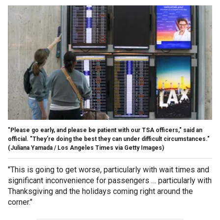
"Please go early, and please be patient with our TSA officers," said an
official. "They're doing the best they can under difficult circumstances."
(Juliana Yamada / Los Angeles Times via Getty Images)
"This is going to get worse, particularly with wait times and
significant inconvenience for passengers … particularly with
Thanksgiving and the holidays coming right around the
corner."