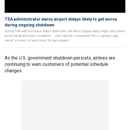
TSA administrator warns airport delays likely to get worse
during ongoing shutdown
Acting TSA Administrator Adam Stahl tells Fox News Digital about flight wait times
amid the government shutdown — and said he's concerned "this is going to get
worse" in terms of wait times for passengers.
As the U.S. government shutdown persists, airlines are
continuing to warn customers of potential schedule
changes.