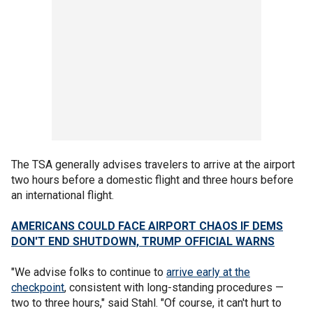
The TSA generally advises travelers to arrive at the airport
two hours before a domestic flight and three hours before
an international flight.
AMERICANS COULD FACE AIRPORT CHAOS IF DEMS
DON'T END SHUTDOWN, TRUMP OFFICIAL WARNS
"We advise folks to continue to
arrive early at the
checkpoint
, consistent with long-standing procedures —
two to three hours," said Stahl. "Of course, it can't hurt to