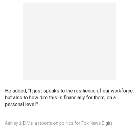
He added, "It just speaks to the resilience of our workforce,
but also to how dire this is financially for them, on a
personal level."
Ashley J. DiMella reports on politics for Fox News Digital.