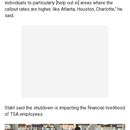
individuals to particularly [help out in] areas where the
callout rates are higher, like Atlanta, Houston, Charlotte," he
said.
Stahl said the shutdown is impacting the financial livelihood
of TSA employees.