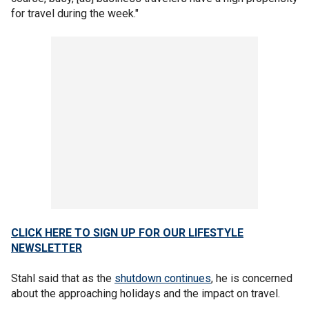
for travel during the week."
CLICK HERE TO SIGN UP FOR OUR LIFESTYLE
NEWSLETTER
Stahl said that as the
shutdown continues
, he is concerned
about the approaching holidays and the impact on travel.