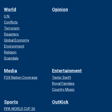
World
Opinion
U.N.
Conflicts
Terrorism
Disasters
Global Economy
Environment
Religion
Scandals
Media
Entertainment
FOX Nation Coverage
Taylor Swift
Royal Families
Country Music
Sports
OutKick
FIFA WORLD CUP 26