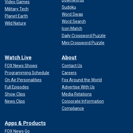
Downwords
Video Games
Sudoku
Military Tech
Word Swap
Planet Earth
Word Search
Wild Nature
Icon Match
Daily Crossword Puzzle
Mini Crossword Puzzle
Watch Live
About
FOX News Shows
Contact Us
Programming Schedule
Careers
On Air Personalities
Fox Around the World
Full Episodes
Advertise With Us
Show Clips
Media Relations
News Clips
Corporate Information
Compliance
Apps & Products
FOX News Go