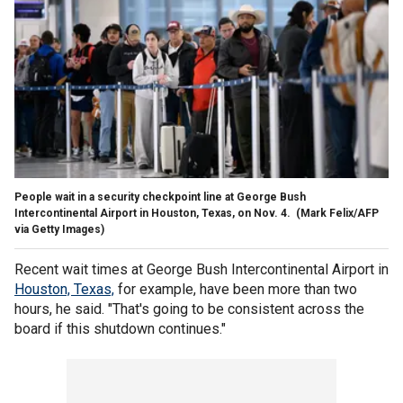
People wait in a security checkpoint line at George Bush
Intercontinental Airport in Houston, Texas, on Nov. 4.
(Mark Felix/AFP
via Getty Images)
Recent wait times at George Bush Intercontinental Airport in
Houston, Texas,
for example, have been more than two
hours, he said. "That's going to be consistent across the
board if this shutdown continues."