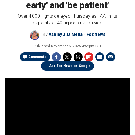
early' and 'be patient'
Over 4,000 flights delayed Thursday as FAA limits
capacity at 40 airports nationwide
By
Ashley J. DiMella
Fox News
Published
November 6, 2025 4:52pm EST
Comments
Add Fox News on Google