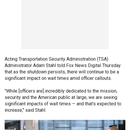
Acting Transportation Security Administration (TSA)
Administrator Adam Stahl told Fox News Digital Thursday
that as the shutdown persists, there will continue to be a
significant impact on wait times amid officer callouts.
"While [officers are] incredibly dedicated to the mission,
security and the American public at large, we are seeing
significant impacts of wait times — and that's expected to
increase," said Stahl.