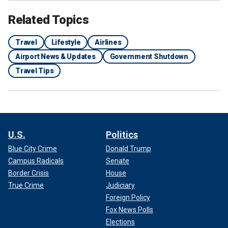
Related Topics
Travel
Lifestyle
Airlines
Airport News & Updates
Government Shutdown
Travel Tips
U.S.
Politics
Blue City Crime
Donald Trump
Campus Radicals
Senate
Border Crisis
House
True Crime
Judiciary
Foreign Policy
Fox News Polls
Elections