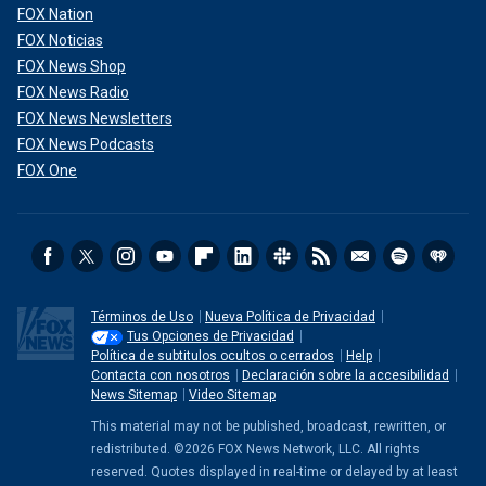
FOX Nation
FOX Noticias
FOX News Shop
FOX News Radio
FOX News Newsletters
FOX News Podcasts
FOX One
Términos de Uso
Nueva Política de Privacidad
Tus Opciones de Privacidad
Política de subtitulos ocultos o cerrados
Help
Contacta con nosotros
Declaración sobre la accesibilidad
News Sitemap
Video Sitemap
This material may not be published, broadcast, rewritten, or
redistributed. ©2026 FOX News Network, LLC. All rights
reserved. Quotes displayed in real-time or delayed by at least