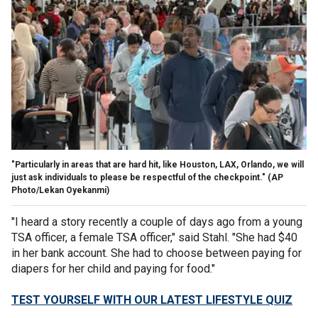
"Particularly in areas that are hard hit, like Houston, LAX, Orlando, we will
just ask individuals to please be respectful of the checkpoint."
(AP
Photo/Lekan Oyekanmi)
"I heard a story recently a couple of days ago from a young
TSA officer, a female TSA officer," said Stahl. "She had $40
in her bank account. She had to choose between paying for
diapers for her child and paying for food."
TEST YOURSELF WITH OUR LATEST LIFESTYLE QUIZ