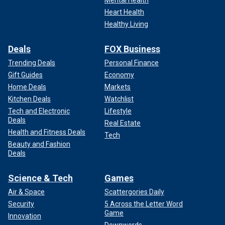
Mental Health
Heart Health
Healthy Living
Deals
FOX Business
Trending Deals
Personal Finance
Gift Guides
Economy
Home Deals
Markets
Kitchen Deals
Watchlist
Tech and Electronic
Lifestyle
Deals
Real Estate
Health and Fitness Deals
Tech
Beauty and Fashion
Deals
Science & Tech
Games
Air & Space
Scattergories Daily
Security
5 Across the Letter Word
Game
Innovation