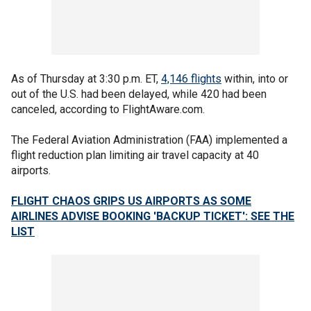
As of Thursday at 3:30 p.m. ET,
4,146 flights
within, into or
out of the U.S. had been delayed, while 420 had been
canceled, according to FlightAware.com.
The Federal Aviation Administration (FAA) implemented a
flight reduction plan limiting air travel capacity at 40
airports.
FLIGHT CHAOS GRIPS US AIRPORTS AS SOME
AIRLINES ADVISE BOOKING 'BACKUP TICKET': SEE THE
LIST