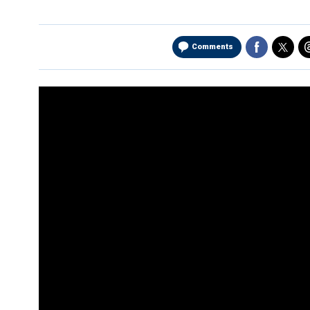
Comments