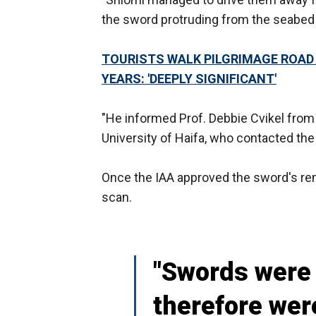
the sword protruding from the seabed a
TOURISTS WALK PILGRIMAGE ROAD F
YEARS: 'DEEPLY SIGNIFICANT'
"He informed Prof. Debbie Cvikel from 
University of Haifa, who contacted the I
Once the IAA approved the sword's remo
scan.
"Swords were 
therefore wer