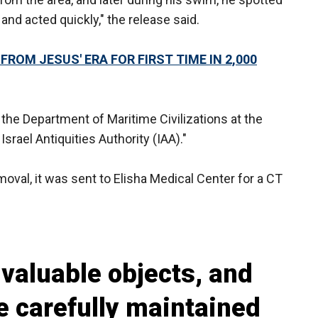
nd acted quickly," the release said.
ROM JESUS' ERA FOR FIRST TIME IN 2,000
the Department of Maritime Civilizations at the
srael Antiquities Authority (IAA)."
val, it was sent to Elisha Medical Center for a CT
valuable objects, and
e carefully maintained