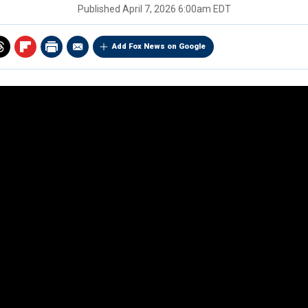
Published
April 7, 2026 6:00am EDT
Add Fox News on Google