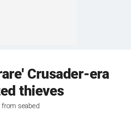
 rare' Crusader-era
ted thieves
d from seabed