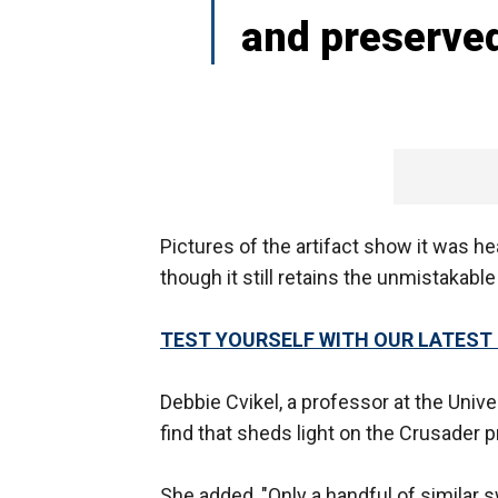
and preserved
Pictures of the artifact show it was he
though it still retains the unmistakabl
TEST YOURSELF WITH OUR LATEST 
Debbie Cvikel, a professor at the Univer
find that sheds light on the Crusader p
She added, "Only a handful of similar