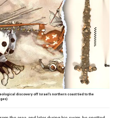
ological discovery off Israel's northern coast tied to the
ages)
om the area, and later during his swim, he spotted