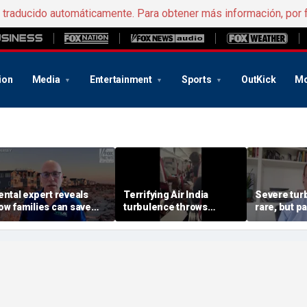
e traducido automáticamente. Para obtener más información, por 
ion
Media
Entertainment
Sports
OutKick
Mo
ental expert reveals
Terrifying Air India
Severe tur
ow families can save
turbulence throws
rare, but 
ig on Jersey Shore
passengers into aisle,
should stay
acations
hospitalizes 17 people
expert say