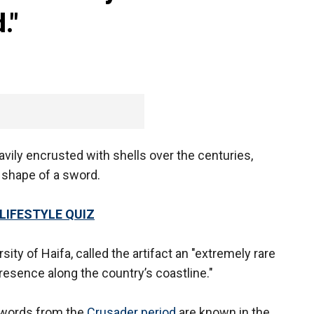
."
avily encrusted with shells over the centuries,
e shape of a sword.
LIFESTYLE QUIZ
sity of Haifa, called the artifact an "extremely rare
resence along the country’s coastline."
 swords from the
Crusader period
are known in the