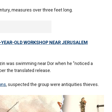
ntury, measures over three feet long.
0-YEAR-OLD WORKSHOP NEAR JERUSALEM
atzin was swimming near Dor when he "noticed a
per the translated release.
ions
, suspected the group were antiquities thieves.