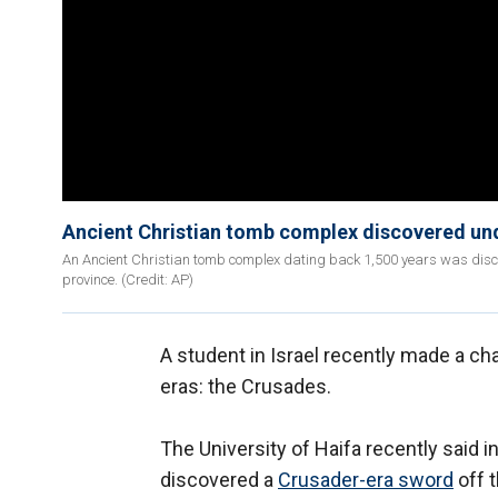
Ancient Christian tomb complex discovered und
An Ancient Christian tomb complex dating back 1,500 years was discov
province. (Credit: AP)
A student in Israel recently made a ch
eras: the Crusades.
The University of Haifa recently said in
discovered a
Crusader-era sword
off t