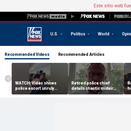
Este sitio web fu
U.S.
Politics
World
Opin
Recommended Videos
Recommended Articles
WATCH: Video shows
Retired police chief
R
police escort unruly
details chaotic midair
h
passenger off United
confrontation aboard
b
flight
United flight
v