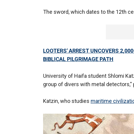
The sword, which dates to the 12th ce
LOOTERS' ARREST UNCOVERS 2,00
BIBLICAL PILGRIMAGE PATH
University of Haifa student Shlomi K
group of divers with metal detectors," 
Katzin, who studies
maritime civilizat