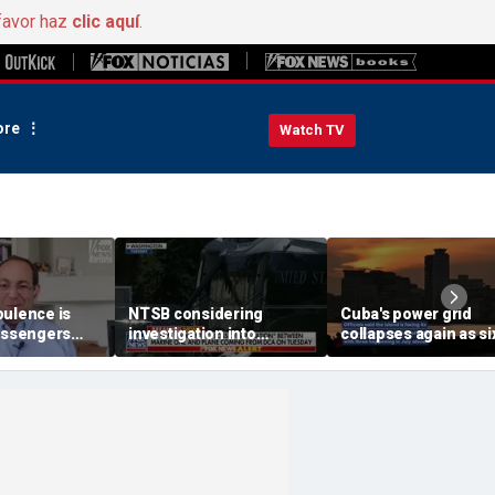
favor haz
clic aquí
.
re
Watch TV
bulence is
NTSB considering
Cuba's power grid
passengers
investigation into
collapses again as si
 buckled,
airspace incident with
nationwide blackout
s
Marine One
grips the island