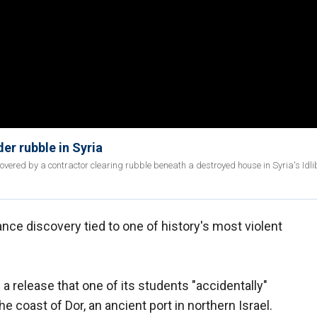
er rubble in Syria
ered by a contractor clearing rubble beneath a destroyed house in Syria's Idli
ance discovery tied to one of history's most violent
 a release that one of its students "accidentally"
he coast of Dor, an ancient port in northern Israel.