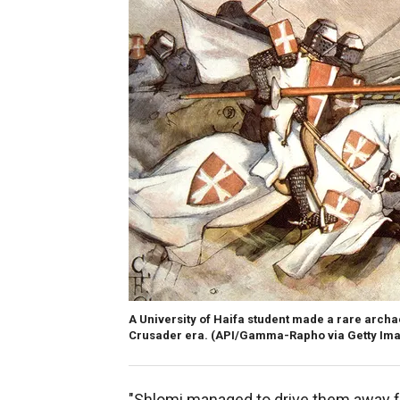
A University of Haifa student made a rare archae
Crusader era.
(API/Gamma-Rapho via Getty Im
"Shlomi managed to drive them away fr