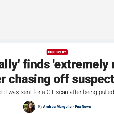
DISCOVERY
lly' finds 'extremely
r chasing off suspec
ord was sent for a CT scan after being pulle
By
Andrea Margolis
Fox News