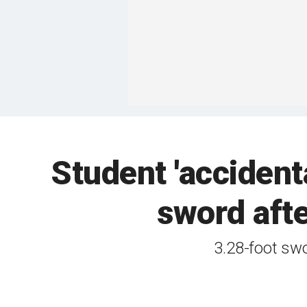
Student 'accidenta
sword afte
3.28-foot sw