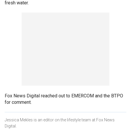
fresh water.
Fox News Digital reached out to EMERCOM and the BTPO
for comment.
Jessica Mekles is an editor on the lifestyle team at Fox News
Digital.