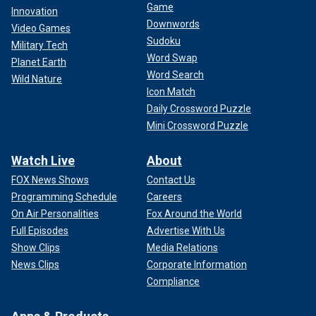
Game
Innovation
Downwords
Video Games
Sudoku
Military Tech
Word Swap
Planet Earth
Word Search
Wild Nature
Icon Match
Daily Crossword Puzzle
Mini Crossword Puzzle
Watch Live
About
FOX News Shows
Contact Us
Programming Schedule
Careers
On Air Personalities
Fox Around the World
Full Episodes
Advertise With Us
Show Clips
Media Relations
News Clips
Corporate Information
Compliance