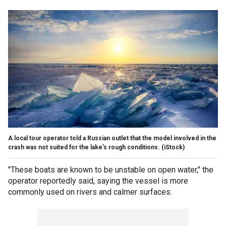
A local tour operator told a Russian outlet that the model involved in the
crash was not suited for the lake’s rough conditions.
(iStock)
"These boats are known to be unstable on open water," the
operator reportedly said, saying the vessel is more
commonly used on rivers and calmer surfaces.