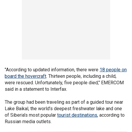
"According to updated information, there were
18 people on
board the hovercraft
. Thirteen people, including a child,
were rescued. Unfortunately, five people died," EMERCOM
said in a statement to Interfax.
The group had been traveling as part of a guided tour near
Lake Baikal, the world’s deepest freshwater lake and one
of Siberia’s most popular
tourist destinations
, according to
Russian media outlets.