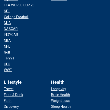
FIFA WORLD CUP 26
NFL
College Football
MLB
NASCAR
INDYCAR
NBA
NHL
Golf
Tennis
UFC
WWE
Lifestyle
Health
Travel
Longevity
Food & Drink
Brain Health
Faith
Weight Loss
Discovery
Sleep Health