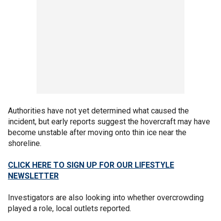
Authorities have not yet determined what caused the
incident, but early reports suggest the hovercraft may have
become unstable after moving onto thin ice near the
shoreline.
CLICK HERE TO SIGN UP FOR OUR LIFESTYLE
NEWSLETTER
Investigators are also looking into whether overcrowding
played a role, local outlets reported.