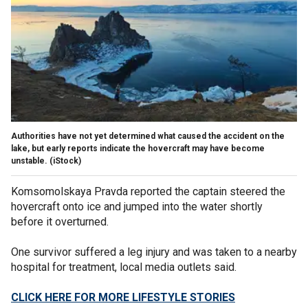
Authorities have not yet determined what caused the accident on the
lake, but early reports indicate the hovercraft may have become
unstable.
(iStock)
Komsomolskaya Pravda reported the captain steered the
hovercraft onto ice and jumped into the water shortly
before it overturned.
One survivor suffered a leg injury and was taken to a nearby
hospital for treatment, local media outlets said.
CLICK HERE FOR MORE LIFESTYLE STORIES