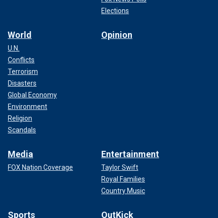
Elections
World
Opinion
U.N.
Conflicts
Terrorism
Disasters
Global Economy
Environment
Religion
Scandals
Media
Entertainment
FOX Nation Coverage
Taylor Swift
Royal Families
Country Music
Sports
OutKick