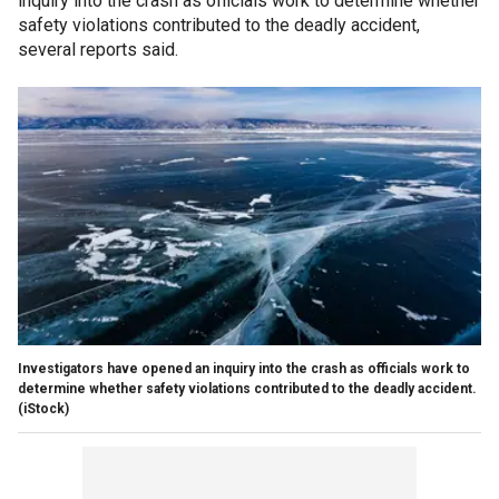
inquiry into the crash as officials work to determine whether
safety violations contributed to the deadly accident,
several reports said.
Investigators have opened an inquiry into the crash as officials work to
determine whether safety violations contributed to the deadly accident.
(iStock)