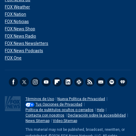
FOX Weather
FOX Nation
FOX Noticias
FOX News Shop
FOX News Radio
FOX News Newsletters
FOX News Podcasts
FOX One
Términos de Uso
Nueva Política de Privacidad
Tus Opciones de Privacidad
Política de subtitulos ocultos o cerrados
Help
Contacta con nosotros
Declaración sobre la accesibilidad
News Sitemap
Video Sitemap
This material may not be published, broadcast, rewritten, or