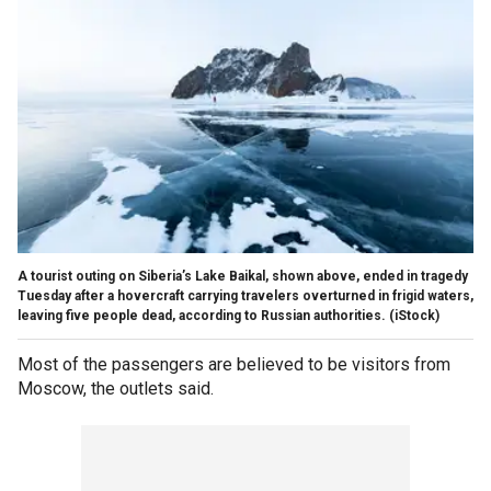
A tourist outing on Siberia’s Lake Baikal, shown above, ended in tragedy
Tuesday after a hovercraft carrying travelers overturned in frigid waters,
leaving five people dead, according to Russian authorities.
(iStock)
Most of the passengers are believed to be visitors from
Moscow, the outlets said.