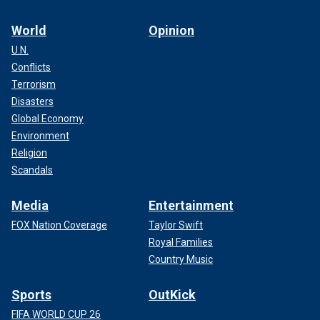
World
Opinion
U.N.
Conflicts
Terrorism
Disasters
Global Economy
Environment
Religion
Scandals
Media
Entertainment
FOX Nation Coverage
Taylor Swift
Royal Families
Country Music
Sports
OutKick
FIFA WORLD CUP 26