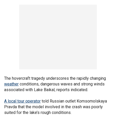
The hovercraft tragedy underscores the rapidly changing
weather
conditions, dangerous waves and strong winds
associated with Lake Baikal, reports indicated.
A local tour operator
told Russian outlet Komsomolskaya
Pravda that the model involved in the crash was poorly
suited for the lake’s rough conditions.