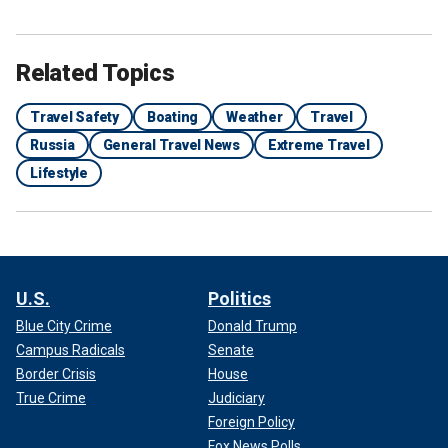
Related Topics
Travel Safety
Boating
Weather
Travel
Russia
General Travel News
Extreme Travel
Lifestyle
U.S.
Politics
Blue City Crime
Donald Trump
Campus Radicals
Senate
Border Crisis
House
True Crime
Judiciary
Foreign Policy
Fox News Polls