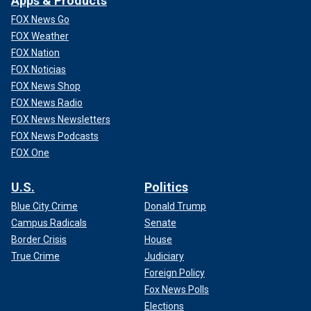
Apps & Products
FOX News Go
FOX Weather
FOX Nation
FOX Noticias
FOX News Shop
FOX News Radio
FOX News Newsletters
FOX News Podcasts
FOX One
U.S.
Politics
Blue City Crime
Donald Trump
Campus Radicals
Senate
Border Crisis
House
True Crime
Judiciary
Foreign Policy
Fox News Polls
Elections