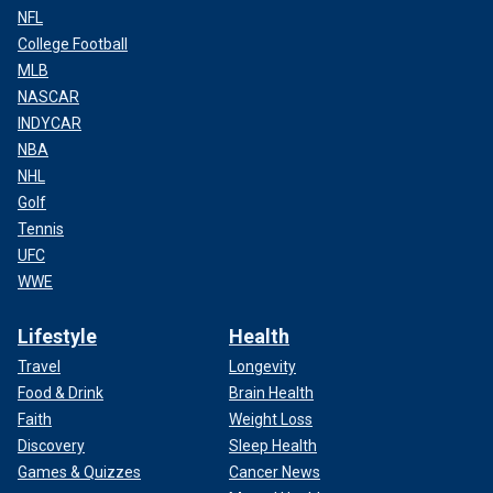
NFL
College Football
MLB
NASCAR
INDYCAR
NBA
NHL
Golf
Tennis
UFC
WWE
Lifestyle
Health
Travel
Longevity
Food & Drink
Brain Health
Faith
Weight Loss
Discovery
Sleep Health
Games & Quizzes
Cancer News