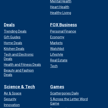
Mental Health
Heart Health
Healthy Living
Deals
FOX Business
Trending Deals
Personal Finance
Gift Guides
Economy
Home Deals
Markets
Kitchen Deals
Watchlist
Tech and Electronic
Lifestyle
Deals
Real Estate
Health and Fitness Deals
Tech
Beauty and Fashion
Deals
Science & Tech
Games
Air & Space
Scattergories Daily
Security
5 Across the Letter Word
Game
Innovation