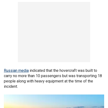
Russian media
indicated that the hovercraft was built to
carry no more than 10 passengers but was transporting 18
people along with heavy equipment at the time of the
incident.