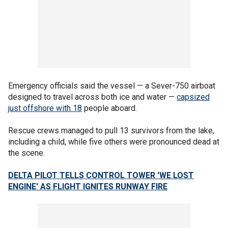
Emergency officials said the vessel — a Sever-750 airboat
designed to travel across both ice and water —
capsized
just offshore with 18
people aboard.
Rescue crews managed to pull 13 survivors from the lake,
including a child, while five others were pronounced dead at
the scene.
DELTA PILOT TELLS CONTROL TOWER 'WE LOST
ENGINE' AS FLIGHT IGNITES RUNWAY FIRE