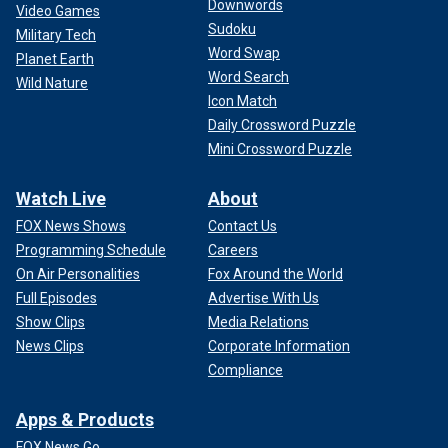
Downwords
Video Games
Sudoku
Military Tech
Word Swap
Planet Earth
Word Search
Wild Nature
Icon Match
Daily Crossword Puzzle
Mini Crossword Puzzle
Watch Live
About
FOX News Shows
Contact Us
Programming Schedule
Careers
On Air Personalities
Fox Around the World
Full Episodes
Advertise With Us
Show Clips
Media Relations
News Clips
Corporate Information
Compliance
Apps & Products
FOX News Go