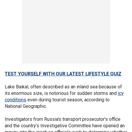
TEST YOURSELF WITH OUR LATEST LIFESTYLE QUIZ
Lake Baikal, often described as an inland sea because of
its enormous size, is notorious for sudden storms and
icy
conditions
even during tourist season, according to
National Geographic.
Investigators from Russia’s transport prosecutor’s office
and the country’s Investigative Committee have opened an