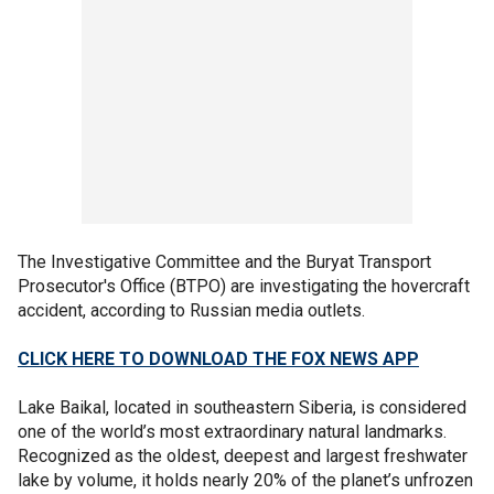
The Investigative Committee and the Buryat Transport
Prosecutor's Office (BTPO) are investigating the hovercraft
accident, according to Russian media outlets.
CLICK HERE TO DOWNLOAD THE FOX NEWS APP
Lake Baikal, located in southeastern Siberia, is considered
one of the world’s most extraordinary natural landmarks.
Recognized as the oldest, deepest and largest freshwater
lake by volume, it holds nearly 20% of the planet’s unfrozen