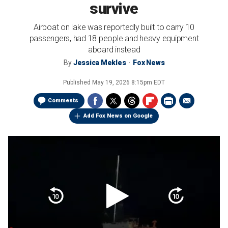
survive
Airboat on lake was reportedly built to carry 10
passengers, had 18 people and heavy equipment
aboard instead
By
Jessica Mekles
Fox News
Published
May 19, 2026 8:15pm EDT
Comments
Add Fox News on Google