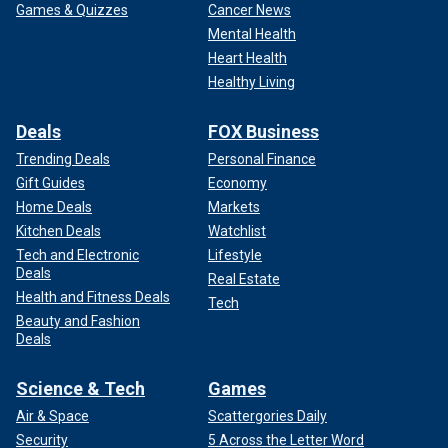
Games & Quizzes
Cancer News
Mental Health
Heart Health
Healthy Living
Deals
FOX Business
Trending Deals
Personal Finance
Gift Guides
Economy
Home Deals
Markets
Kitchen Deals
Watchlist
Tech and Electronic
Lifestyle
Deals
Real Estate
Health and Fitness Deals
Tech
Beauty and Fashion
Deals
Science & Tech
Games
Air & Space
Scattergories Daily
Security
5 Across the Letter Word