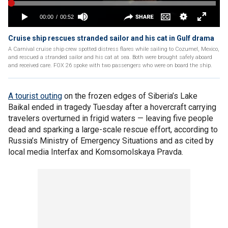
Cruise ship rescues stranded sailor and his cat in Gulf drama
A Carnival cruise ship crew spotted distress flares while sailing to Cozumel, Mexico,
and rescued a stranded sailor and his cat at sea. Both were brought safely aboard
and received care. FOX 26 spoke with two passengers who were on board the ship.
A tourist outing
on the frozen edges of Siberia’s Lake
Baikal ended in tragedy Tuesday after a hovercraft carrying
travelers overturned in frigid waters — leaving five people
dead and sparking a large-scale rescue effort, according to
Russia’s Ministry of Emergency Situations and as cited by
local media Interfax and Komsomolskaya Pravda.