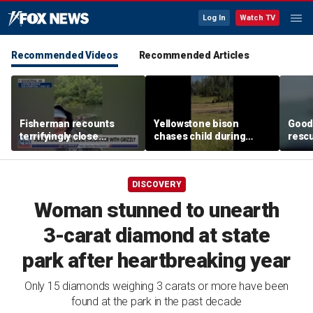
Log In
Watch TV
Recommended Videos
Recommended Articles
Fisherman recounts
Yellowstone bison
Good 
terrifyingly close
chases child during
rescu
encounter with grizzly
terrifying close
fishi
bear in Alaska
encounter caught on
sinki
camera
DISCOVERY
Woman stunned to unearth
3-carat diamond at state
park after heartbreaking year
Only 15 diamonds weighing 3 carats or more have been
found at the park in the past decade