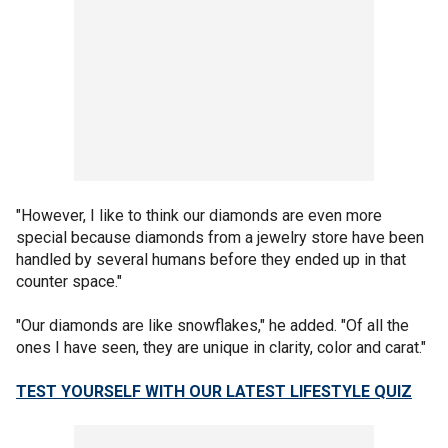
"However, I like to think our diamonds are even more
special because diamonds from a jewelry store have been
handled by several humans before they ended up in that
counter space."
"Our diamonds are like snowflakes," he added. "Of all the
ones I have seen, they are unique in clarity, color and carat."
TEST YOURSELF WITH OUR LATEST LIFESTYLE QUIZ