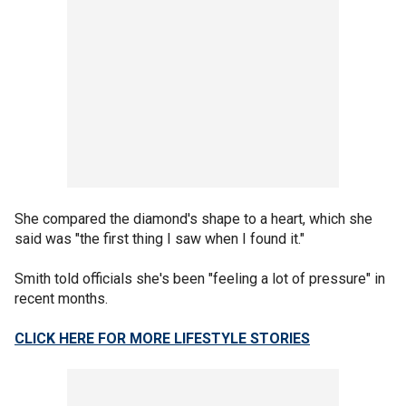
She compared the diamond's shape to a heart, which she
said was "the first thing I saw when I found it."
Smith told officials she's been "feeling a lot of pressure" in
recent months.
CLICK HERE FOR MORE LIFESTYLE STORIES