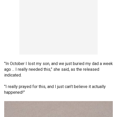
"In October I lost my son, and we just buried my dad a week
ago ... I really needed this," she said, as the released
indicated.
"I really prayed for this, and I just can’t believe it actually
happened!"