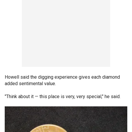
Howell said the digging experience gives each diamond
added sentimental value.
"Think about it — this place is very, very special," he said.