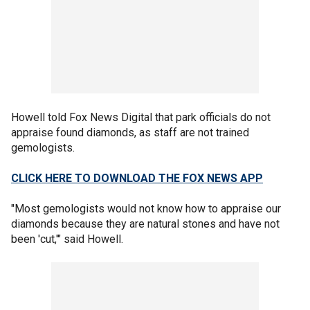
Howell told Fox News Digital that park officials do not
appraise found diamonds, as staff are not trained
gemologists.
CLICK HERE TO DOWNLOAD THE FOX NEWS APP
"Most gemologists would not know how to appraise our
diamonds because they are natural stones and have not
been 'cut,'" said Howell.