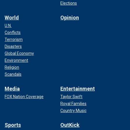
Elections
World
Opinion
U.N.
Conflicts
Terrorism
Disasters
Global Economy
Environment
Religion
Scandals
Media
Entertainment
FOX Nation Coverage
Taylor Swift
Royal Families
Country Music
Sports
OutKick