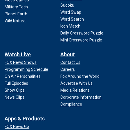
Video Games
Sudoku
Military Tech
Word Swap
Planet Earth
Word Search
Wild Nature
Icon Match
Daily Crossword Puzzle
Mini Crossword Puzzle
Watch Live
About
FOX News Shows
Contact Us
Programming Schedule
Careers
On Air Personalities
Fox Around the World
Full Episodes
Advertise With Us
Show Clips
Media Relations
News Clips
Corporate Information
Compliance
Apps & Products
FOX News Go