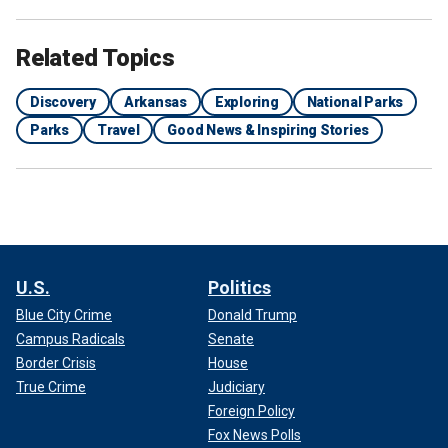
Related Topics
Discovery
Arkansas
Exploring
National Parks
Parks
Travel
Good News & Inspiring Stories
U.S.
Politics
Blue City Crime
Donald Trump
Campus Radicals
Senate
Border Crisis
House
True Crime
Judiciary
Foreign Policy
Fox News Polls