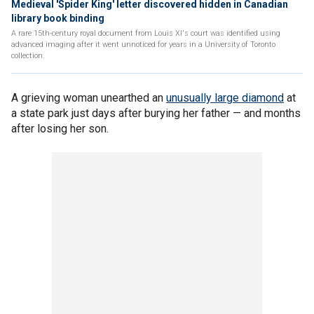
Medieval 'Spider King' letter discovered hidden in Canadian
library book binding
A rare 15th-century royal document from Louis XI's court was identified using
advanced imaging after it went unnoticed for years in a University of Toronto
collection.
A grieving woman unearthed an
unusually large diamond
at
a state park just days after burying her father — and months
after losing her son.