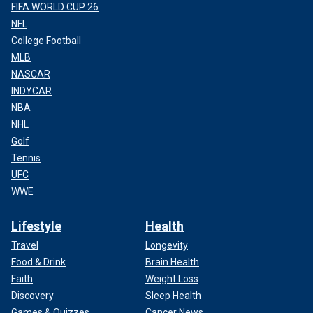
FIFA WORLD CUP 26
NFL
College Football
MLB
NASCAR
INDYCAR
NBA
NHL
Golf
Tennis
UFC
WWE
Lifestyle
Health
Travel
Longevity
Food & Drink
Brain Health
Faith
Weight Loss
Discovery
Sleep Health
Games & Quizzes
Cancer News