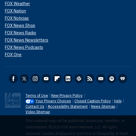
FOX Weather
FOX Nation
FOX Noticias
FOX News Shop
FOX News Radio
FOX News Newsletters
FOX News Podcasts
FOX One
Terms of Use
New Privacy Policy
Your Privacy Choices
Closed Caption Policy
Help
Contact Us
Accessibility Statement
News Sitemap
Video Sitemap
This material may not be published, broadcast, rewritten, or
redistributed. ©2026 FOX News Network, LLC. All rights
reserved. Quotes displayed in real-time or delayed by at least