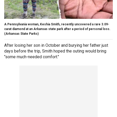
A Pennsylvania woman, Keshia Smith, recently uncovered a rare 3.09-
carat diamond at an Arkansas state park after a period of personal loss.
(Arkansas State Parks)
After losing her son in October and burying her father just
days before the trip, Smith hoped the outing would bring
"some much-needed comfort."