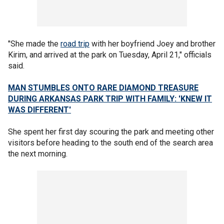
"She made the
road trip
with her boyfriend Joey and brother
Kirim, and arrived at the park on Tuesday, April 21," officials
said.
MAN STUMBLES ONTO RARE DIAMOND TREASURE
DURING ARKANSAS PARK TRIP WITH FAMILY: 'KNEW IT
WAS DIFFERENT'
She spent her first day scouring the park and meeting other
visitors before heading to the south end of the search area
the next morning.