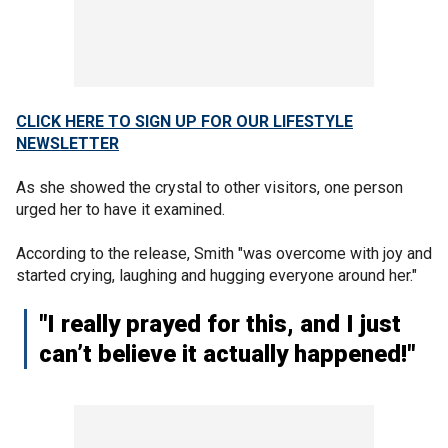
CLICK HERE TO SIGN UP FOR OUR LIFESTYLE
NEWSLETTER
As she showed the crystal to other visitors, one person
urged her to have it examined.
According to the release, Smith "was overcome with joy and
started crying, laughing and hugging everyone around her."
"I really prayed for this, and I just
can’t believe it actually happened!"