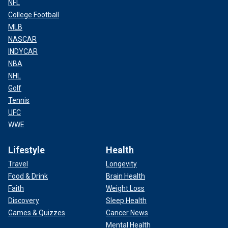
NFL
College Football
MLB
NASCAR
INDYCAR
NBA
NHL
Golf
Tennis
UFC
WWE
Lifestyle
Health
Travel
Longevity
Food & Drink
Brain Health
Faith
Weight Loss
Discovery
Sleep Health
Games & Quizzes
Cancer News
Mental Health