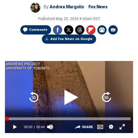
By
Andrea Margolis
Fox News
Published
May 20, 2026 8:00am EDT
Comments
Add Fox News on Google