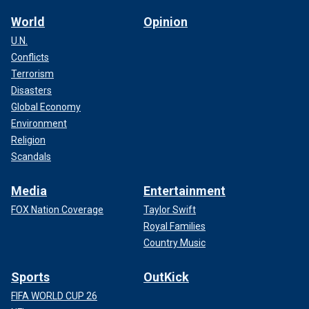
World
Opinion
U.N.
Conflicts
Terrorism
Disasters
Global Economy
Environment
Religion
Scandals
Media
Entertainment
FOX Nation Coverage
Taylor Swift
Royal Families
Country Music
Sports
OutKick
FIFA WORLD CUP 26