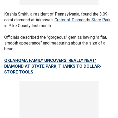
Keshia Smith, a resident of Pennsylvania, found the 3.09-
carat diamond at Arkansas’
Crater of Diamonds State Park
in Pike County last month.
Officials described the "gorgeous" gem as having "a flat,
smooth appearance" and measuring about the size of a
bead.
OKLAHOMA FAMILY UNCOVERS 'REALLY NEAT'
DIAMOND AT STATE PARK, THANKS TO DOLLAR-
STORE TOOLS