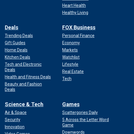
Heart Health
Healthy Living
Deals
FOX Business
Trending Deals
Personal Finance
Gift Guides
Economy
Home Deals
Markets
Kitchen Deals
Watchlist
Tech and Electronic
Lifestyle
Deals
Real Estate
Health and Fitness Deals
Tech
Beauty and Fashion
Deals
Science & Tech
Games
Air & Space
Scattergories Daily
Security
5 Across the Letter Word
Game
Innovation
Downwords