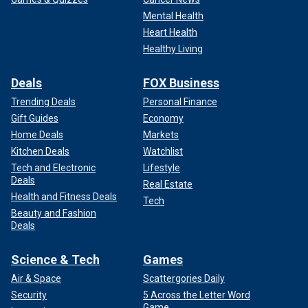
Mental Health
Heart Health
Healthy Living
Deals
FOX Business
Trending Deals
Personal Finance
Gift Guides
Economy
Home Deals
Markets
Kitchen Deals
Watchlist
Tech and Electronic
Lifestyle
Deals
Real Estate
Health and Fitness Deals
Tech
Beauty and Fashion
Deals
Science & Tech
Games
Air & Space
Scattergories Daily
Security
5 Across the Letter Word
Game