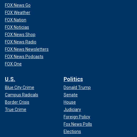
FOX News Go
FOX Weather
FOX Nation
FOX Noticias
FOX News Shop
FOX News Radio
FOX News Newsletters
FOX News Podcasts
FOX One
U.S.
Politics
Blue City Crime
Donald Trump
Campus Radicals
Senate
Border Crisis
House
True Crime
Judiciary
Foreign Policy
Fox News Polls
Elections