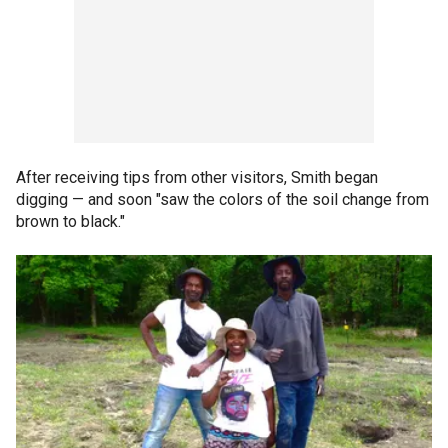
After receiving tips from other visitors, Smith began
digging — and soon "saw the colors of the soil change from
brown to black."