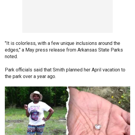
"It is colorless, with a few unique inclusions around the
edges," a May press release from Arkansas State Parks
noted.
Park officials said that Smith planned her April vacation to
the park over a year ago.