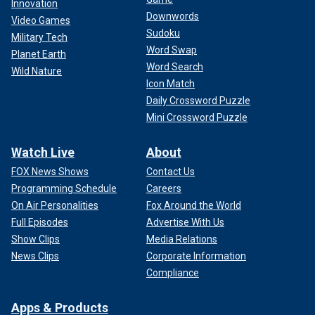
Innovation
Downwords
Video Games
Sudoku
Military Tech
Word Swap
Planet Earth
Word Search
Wild Nature
Icon Match
Daily Crossword Puzzle
Mini Crossword Puzzle
Watch Live
About
FOX News Shows
Contact Us
Programming Schedule
Careers
On Air Personalities
Fox Around the World
Full Episodes
Advertise With Us
Show Clips
Media Relations
News Clips
Corporate Information
Compliance
Apps & Products