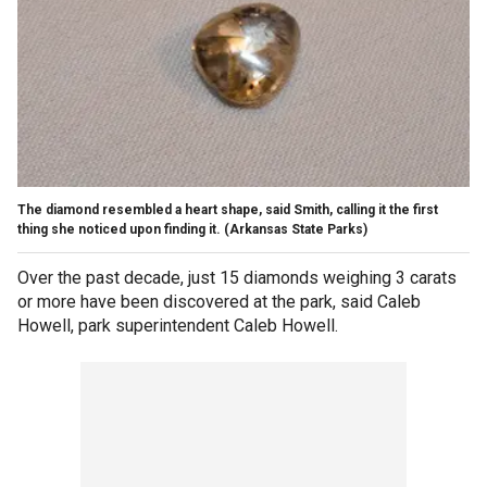
The diamond resembled a heart shape, said Smith, calling it the first
thing she noticed upon finding it.
(Arkansas State Parks)
Over the past decade, just 15 diamonds weighing 3 carats
or more have been discovered at the park, said Caleb
Howell, park superintendent Caleb Howell.