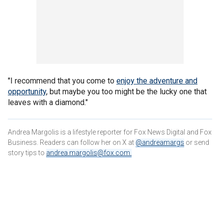
"I recommend that you come to
enjoy the adventure and
opportunity
, but maybe you too might be the lucky one that
leaves with a diamond."
Andrea Margolis is a lifestyle reporter for Fox News Digital and Fox
Business. Readers can follow her on X at
@andreamargs
or send
story tips to
andrea.margolis@fox.com
.