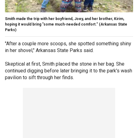
Smith made the trip with her boyfriend, Joey, and her brother, Kirim,
hoping it would bring "some much-needed comfort."
(Arkansas State
Parks)
"After a couple more scoops, she spotted something shiny
in her shovel," Arkansas State Parks said.
Skeptical at first, Smith placed the stone in her bag. She
continued digging before later bringing it to the park's wash
pavilion to sift through her finds.