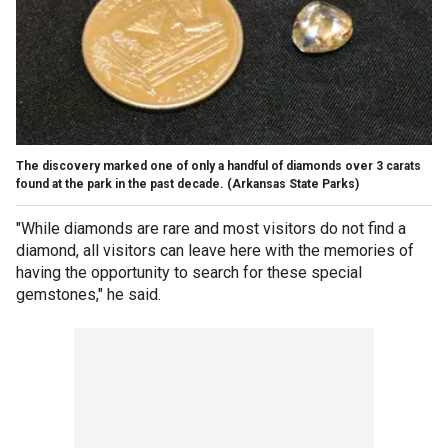
The discovery marked one of only a handful of diamonds over 3 carats
found at the park in the past decade.
(Arkansas State Parks)
"While diamonds are rare and most visitors do not find a
diamond, all visitors can leave here with the memories of
having the opportunity to search for these special
gemstones," he said.