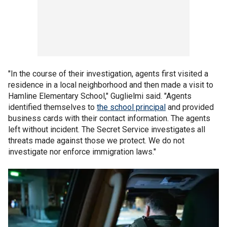
"In the course of their investigation, agents first visited a
residence in a local neighborhood and then made a visit to
Hamline Elementary School," Guglielmi said. "Agents
identified themselves to
the school principal
and provided
business cards with their contact information. The agents
left without incident. The Secret Service investigates all
threats made against those we protect. We do not
investigate nor enforce immigration laws."