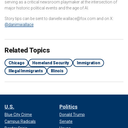
serving as a critical newsroom playmaker at the intersection of
major historic political events and the age of AI.
Story tips can be sent to danielle.wallace@fox.com and on X:
@danimwallace
.
Related Topics
Chicago
Homeland Security
Immigration
Illegal Immigrants
Illinois
U.S.
Politics
Blue City Crime
Donald Trump
Campus Radicals
Senate