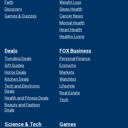
Faith
Weight Loss
Discovery
Sleep Health
Games & Quizzes
Cancer News
Mental Health
Heart Health
Healthy Living
Deals
FOX Business
Trending Deals
Personal Finance
Gift Guides
Economy
Home Deals
Markets
Kitchen Deals
Watchlist
Tech and Electronic
Lifestyle
Deals
Real Estate
Health and Fitness Deals
Tech
Beauty and Fashion
Deals
Science & Tech
Games