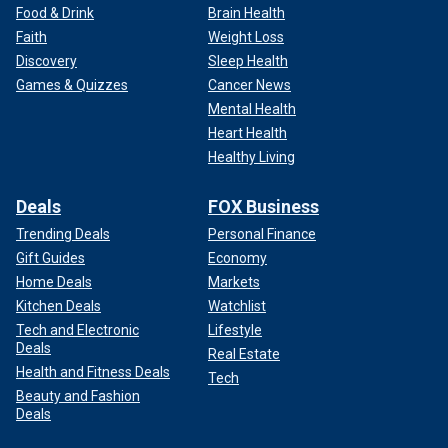
Food & Drink
Brain Health
Faith
Weight Loss
Discovery
Sleep Health
Games & Quizzes
Cancer News
Mental Health
Heart Health
Healthy Living
Deals
FOX Business
Trending Deals
Personal Finance
Gift Guides
Economy
Home Deals
Markets
Kitchen Deals
Watchlist
Tech and Electronic
Lifestyle
Deals
Real Estate
Health and Fitness Deals
Tech
Beauty and Fashion
Deals