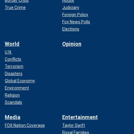
Border Crisis
House
True Crime
Judiciary
Foreign Policy
Fox News Polls
Elections
World
Opinion
U.N.
Conflicts
Terrorism
Disasters
Global Economy
Environment
Religion
Scandals
Media
Entertainment
FOX Nation Coverage
Taylor Swift
Royal Families