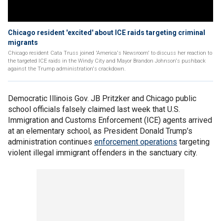
Chicago resident 'excited' about ICE raids targeting criminal
migrants
Chicago resident Cata Truss joined 'America's Newsroom' to discuss her reaction to
the targeted ICE raids in the Windy City and Mayor Brandon Johnson's pushback
against the Trump administration's crackdown.
Democratic Illinois Gov. JB Pritzker and Chicago public
school officials falsely claimed last week that U.S.
Immigration and Customs Enforcement (ICE) agents arrived
at an elementary school, as President Donald Trump’s
administration continues
enforcement operations
targeting
violent illegal immigrant offenders in the sanctuary city.