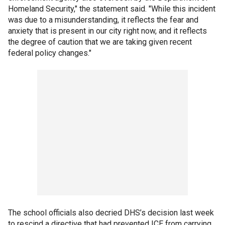
Homeland Security," the statement said. "While this incident
was due to a misunderstanding, it reflects the fear and
anxiety that is present in our city right now, and it reflects
the degree of caution that we are taking given recent
federal policy changes."
The school officials also decried DHS’s decision last week
to rescind a directive that had prevented ICE from carrying