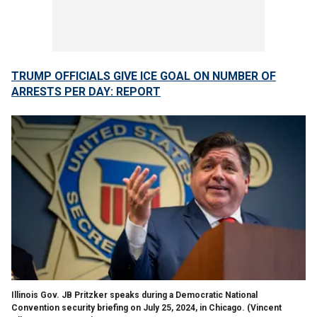
TRUMP OFFICIALS GIVE ICE GOAL ON NUMBER OF
ARRESTS PER DAY: REPORT
Illinois Gov. JB Pritzker speaks during a Democratic National
Convention security briefing on July 25, 2024, in Chicago.
(Vincent