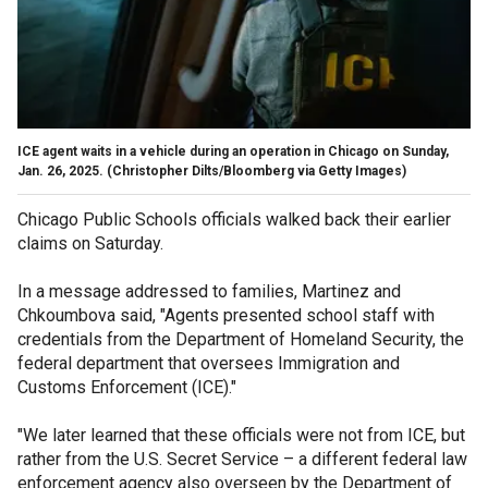
ICE agent waits in a vehicle during an operation in Chicago on Sunday,
Jan. 26, 2025.
(Christopher Dilts/Bloomberg via Getty Images)
Chicago Public Schools officials walked back their earlier
claims on Saturday.
In a message addressed to families, Martinez and
Chkoumbova said, "Agents presented school staff with
credentials from the Department of Homeland Security, the
federal department that oversees Immigration and
Customs Enforcement (ICE)."
"We later learned that these officials were not from ICE, but
rather from the U.S. Secret Service – a different federal law
enforcement agency also overseen by the Department of