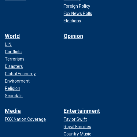
Foreign Policy
Fox News Polls
Elections
World
Opinion
U.N.
Conflicts
Terrorism
Disasters
Global Economy
Environment
Religion
Scandals
Media
Entertainment
FOX Nation Coverage
Taylor Swift
Royal Families
Country Music