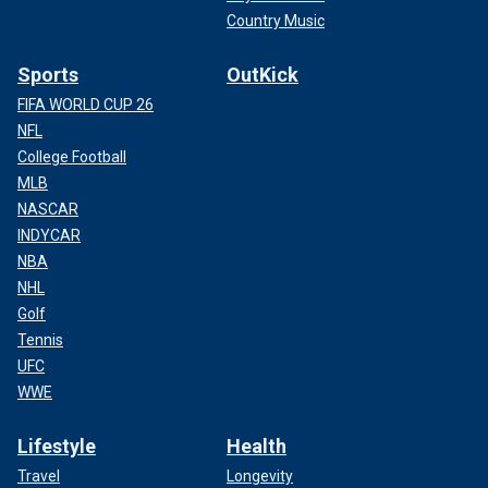
Country Music
Sports
OutKick
FIFA WORLD CUP 26
NFL
College Football
MLB
NASCAR
INDYCAR
NBA
NHL
Golf
Tennis
UFC
WWE
Lifestyle
Health
Travel
Longevity