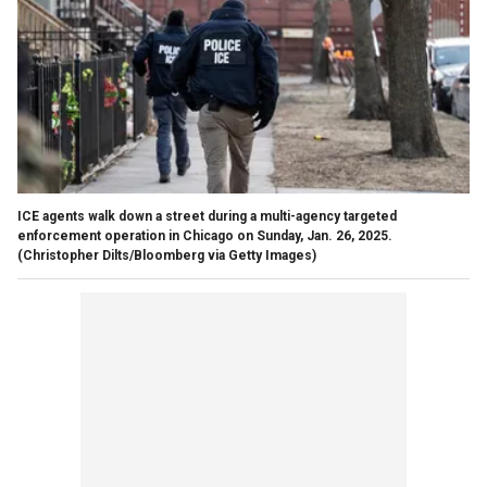
ICE agents walk down a street during a multi-agency targeted
enforcement operation in Chicago on Sunday, Jan. 26, 2025.
(Christopher Dilts/Bloomberg via Getty Images)