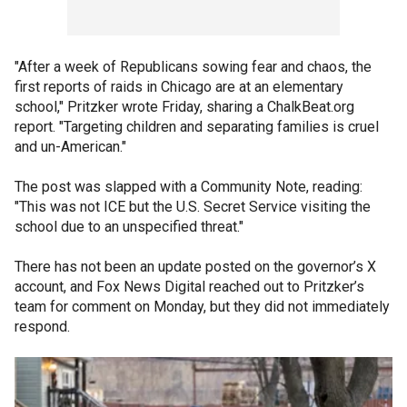
"After a week of Republicans sowing fear and chaos, the
first reports of raids in Chicago are at an elementary
school," Pritzker wrote Friday, sharing a ChalkBeat.org
report. "Targeting children and separating families is cruel
and un-American."
The post was slapped with a Community Note, reading:
"This was not ICE but the U.S. Secret Service visiting the
school due to an unspecified threat."
There has not been an update posted on the governor’s X
account, and Fox News Digital reached out to Pritzker’s
team for comment on Monday, but they did not immediately
respond.