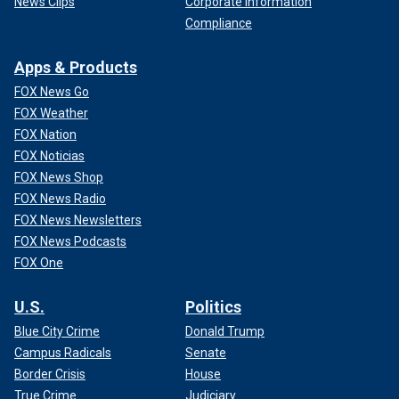
News Clips
Corporate Information
Compliance
Apps & Products
FOX News Go
FOX Weather
FOX Nation
FOX Noticias
FOX News Shop
FOX News Radio
FOX News Newsletters
FOX News Podcasts
FOX One
U.S.
Politics
Blue City Crime
Donald Trump
Campus Radicals
Senate
Border Crisis
House
True Crime
Judiciary