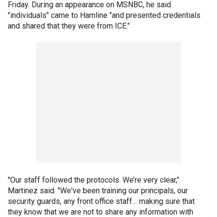
Friday. During an appearance on MSNBC, he said
"individuals" came to Hamline "and presented credentials
and shared that they were from ICE."
"Our staff followed the protocols. We’re very clear,"
Martinez said. "We've been training our principals, our
security guards, any front office staff… making sure that
they know that we are not to share any information with