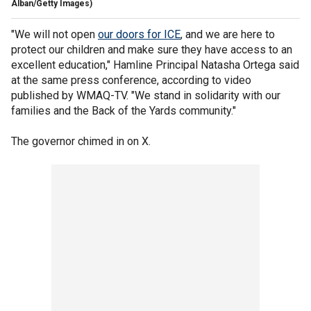
Alban/Getty Images)
"We will not open
our doors for ICE
, and we are here to
protect our children and make sure they have access to an
excellent education," Hamline Principal Natasha Ortega said
at the same press conference, according to video
published by WMAQ-TV. "We stand in solidarity with our
families and the Back of the Yards community."
The governor chimed in on X.