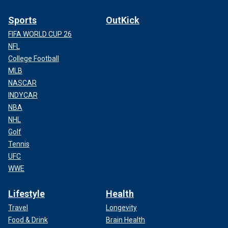
Sports
OutKick
FIFA WORLD CUP 26
NFL
College Football
MLB
NASCAR
INDYCAR
NBA
NHL
Golf
Tennis
UFC
WWE
Lifestyle
Health
Travel
Longevity
Food & Drink
Brain Health