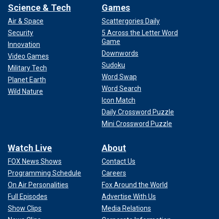
Science & Tech
Games
Air & Space
Scattergories Daily
Security
5 Across the Letter Word
Game
Innovation
Downwords
Video Games
Sudoku
Military Tech
Word Swap
Planet Earth
Word Search
Wild Nature
Icon Match
Daily Crossword Puzzle
Mini Crossword Puzzle
Watch Live
About
FOX News Shows
Contact Us
Programming Schedule
Careers
On Air Personalities
Fox Around the World
Full Episodes
Advertise With Us
Show Clips
Media Relations