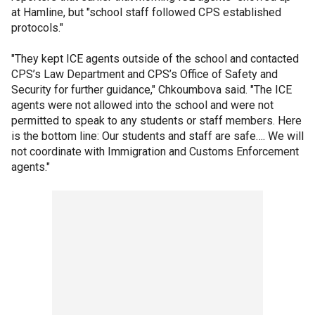
at Hamline, but "school staff followed CPS established
protocols."
"They kept ICE agents outside of the school and contacted
CPS’s Law Department and CPS’s Office of Safety and
Security for further guidance," Chkoumbova said. "The ICE
agents were not allowed into the school and were not
permitted to speak to any students or staff members. Here
is the bottom line: Our students and staff are safe…. We will
not coordinate with Immigration and Customs Enforcement
agents."