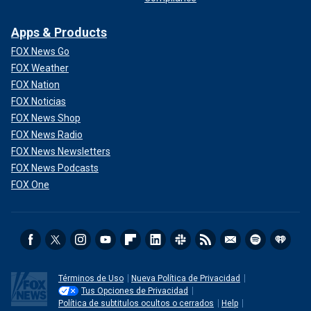
Apps & Products
FOX News Go
FOX Weather
FOX Nation
FOX Noticias
FOX News Shop
FOX News Radio
FOX News Newsletters
FOX News Podcasts
FOX One
Términos de Uso
Nueva Política de Privacidad
Tus Opciones de Privacidad
Política de subtitulos ocultos o cerrados
Help