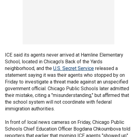
ICE said its agents never arrived at Hamline Elementary
School, located in Chicago's Back of the Yards
neighborhood, and the
U.S. Secret Service
released a
statement saying it was their agents who stopped by on
Friday to investigate a threat made against an unspecified
government official. Chicago Public Schools later admitted
their mistake, citing a "misunderstanding," but affirmed that
the school system will not coordinate with federal
immigration authorities.
In front of local news cameras on Friday, Chicago Public
Schools Chief Education Officer Bogdana Chkoumbova told
reporters that earlier that morning ICE agents "showed up"