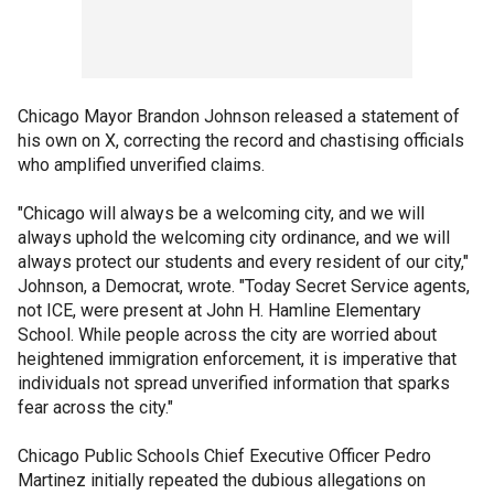
Chicago Mayor Brandon Johnson released a statement of
his own on X, correcting the record and chastising officials
who amplified unverified claims.
"Chicago will always be a welcoming city, and we will
always uphold the welcoming city ordinance, and we will
always protect our students and every resident of our city,"
Johnson, a Democrat, wrote. "Today Secret Service agents,
not ICE, were present at John H. Hamline Elementary
School. While people across the city are worried about
heightened immigration enforcement, it is imperative that
individuals not spread unverified information that sparks
fear across the city."
Chicago Public Schools Chief Executive Officer Pedro
Martinez initially repeated the dubious allegations on