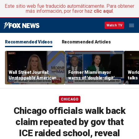
Este sitio web fue traducido automáticamente. Para obtener
más información, por favor haz
clic aquí
.
Watch TV
Recommended Videos
Recommended Articles
Wall Street Journal:
Former Miami mayor
Worl
Unstoppable American
warns of 'double-digit'
talks
tourists are on the rise
tax hike under socialist
relat
policies
amid 
alcoh
CHICAGO
Chicago officials walk back
claim repeated by gov that
ICE raided school, reveal