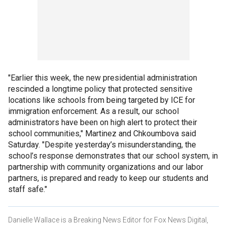
"Earlier this week, the new presidential administration
rescinded a longtime policy that protected sensitive
locations like schools from being targeted by ICE for
immigration enforcement. As a result, our school
administrators have been on high alert to protect their
school communities," Martinez and Chkoumbova said
Saturday. "Despite yesterday’s misunderstanding, the
school’s response demonstrates that our school system, in
partnership with community organizations and our labor
partners, is prepared and ready to keep our students and
staff safe."
Danielle Wallace is a Breaking News Editor for Fox News Digital,