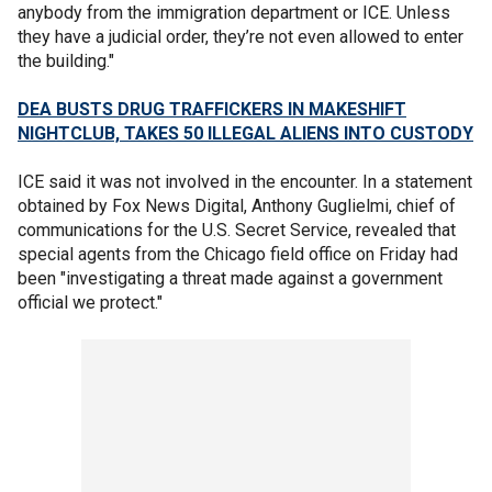
anybody from the immigration department or ICE. Unless
they have a judicial order, they’re not even allowed to enter
the building."
DEA BUSTS DRUG TRAFFICKERS IN MAKESHIFT
NIGHTCLUB, TAKES 50 ILLEGAL ALIENS INTO CUSTODY
ICE said it was not involved in the encounter. In a statement
obtained by Fox News Digital, Anthony Guglielmi, chief of
communications for the U.S. Secret Service, revealed that
special agents from the Chicago field office on Friday had
been "investigating a threat made against a government
official we protect."