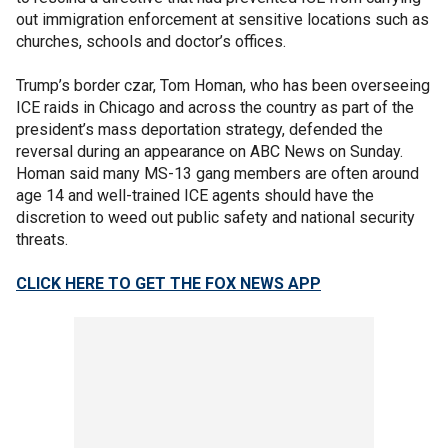
out immigration enforcement at sensitive locations such as
churches, schools and doctor’s offices.
Trump’s border czar, Tom Homan, who has been overseeing
ICE raids in Chicago and across the country as part of the
president’s mass deportation strategy, defended the
reversal during an appearance on ABC News on Sunday.
Homan said many MS-13 gang members are often around
age 14 and well-trained ICE agents should have the
discretion to weed out public safety and national security
threats.
CLICK HERE TO GET THE FOX NEWS APP