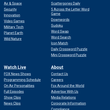
Air & Space
Scattergories Daily
Security
5 Across the Letter Word
Game
Innovation
Downwords
Video Games
Sudoku
Military Tech
Word Swap
Planet Earth
Word Search
Wild Nature
Icon Match
Daily Crossword Puzzle
Mini Crossword Puzzle
Watch Live
About
FOX News Shows
Contact Us
Programming Schedule
Careers
On Air Personalities
Fox Around the World
Full Episodes
Advertise With Us
Show Clips
Media Relations
News Clips
Corporate Information
Compliance