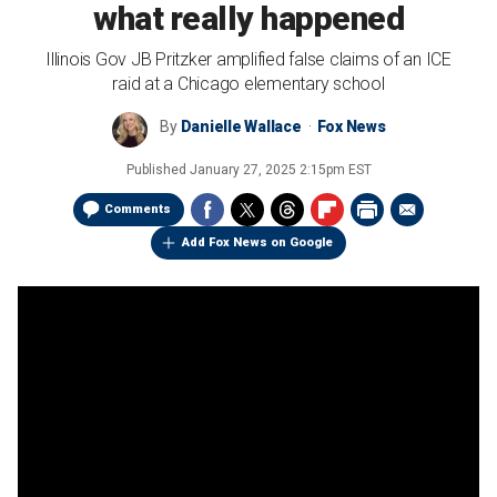
what really happened
Illinois Gov JB Pritzker amplified false claims of an ICE
raid at a Chicago elementary school
By
Danielle Wallace
Fox News
Published
January 27, 2025 2:15pm EST
Comments
Add Fox News on Google