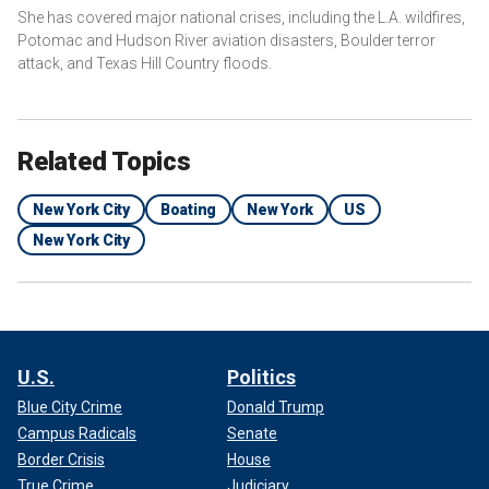
She has covered major national crises, including the L.A. wildfires,
Potomac and Hudson River aviation disasters, Boulder terror
attack, and Texas Hill Country floods.
Related Topics
New York City
Boating
New York
US
New York City
U.S.
Politics
Blue City Crime
Donald Trump
Campus Radicals
Senate
Border Crisis
House
True Crime
Judiciary