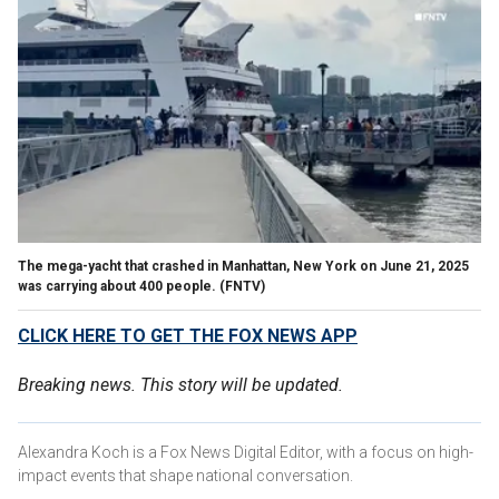
The mega-yacht that crashed in Manhattan, New York on June 21, 2025
was carrying about 400 people.
(FNTV)
CLICK HERE TO GET THE FOX NEWS APP
Breaking news. This story will be updated.
Alexandra Koch is a Fox News Digital Editor, with a focus on high-
impact events that shape national conversation.