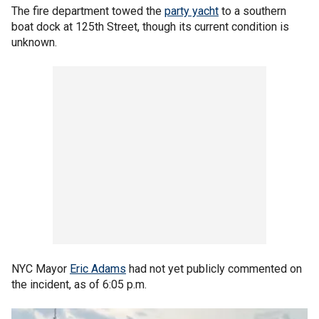
The fire department towed the
party yacht
to a southern
boat dock at 125th Street, though its current condition is
unknown.
NYC Mayor
Eric Adams
had not yet publicly commented on
the incident, as of 6:05 p.m.