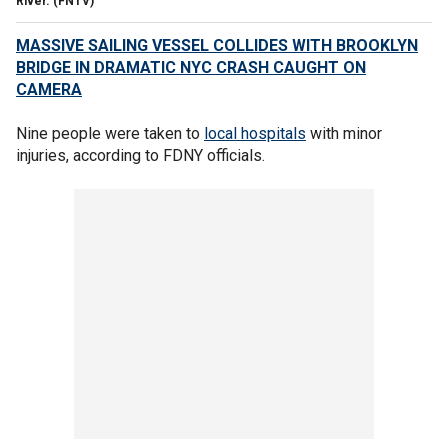
River.
(FNTV)
MASSIVE SAILING VESSEL COLLIDES WITH BROOKLYN
BRIDGE IN DRAMATIC NYC CRASH CAUGHT ON
CAMERA
Nine people were taken to
local hospitals
with minor
injuries, according to FDNY officials.