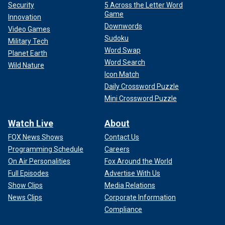
Security
5 Across the Letter Word
Game
Innovation
Downwords
Video Games
Sudoku
Military Tech
Word Swap
Planet Earth
Word Search
Wild Nature
Icon Match
Daily Crossword Puzzle
Mini Crossword Puzzle
Watch Live
About
FOX News Shows
Contact Us
Programming Schedule
Careers
On Air Personalities
Fox Around the World
Full Episodes
Advertise With Us
Show Clips
Media Relations
News Clips
Corporate Information
Compliance