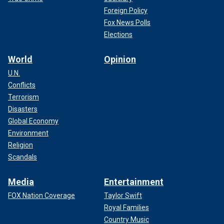
Foreign Policy
Fox News Polls
Elections
World
Opinion
U.N.
Conflicts
Terrorism
Disasters
Global Economy
Environment
Religion
Scandals
Media
Entertainment
FOX Nation Coverage
Taylor Swift
Royal Families
Country Music