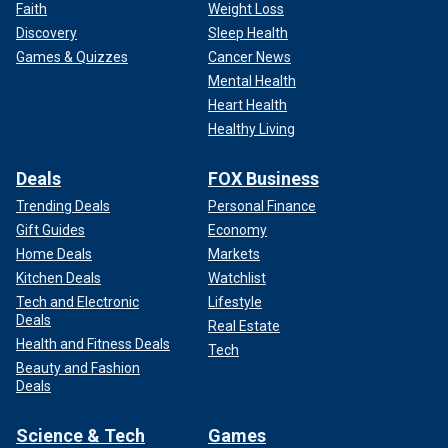
Faith
Weight Loss
Discovery
Sleep Health
Games & Quizzes
Cancer News
Mental Health
Heart Health
Healthy Living
Deals
FOX Business
Trending Deals
Personal Finance
Gift Guides
Economy
Home Deals
Markets
Kitchen Deals
Watchlist
Tech and Electronic
Lifestyle
Deals
Real Estate
Health and Fitness Deals
Tech
Beauty and Fashion
Deals
Science & Tech
Games