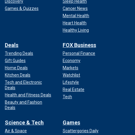
Discovery
Sleep Health
Games & Quizzes
Cancer News
Mental Health
Heart Health
Healthy Living
Deals
FOX Business
Trending Deals
Personal Finance
Gift Guides
Economy
Home Deals
Markets
Kitchen Deals
Watchlist
Tech and Electronic
Lifestyle
Deals
Real Estate
Health and Fitness Deals
Tech
Beauty and Fashion
Deals
Science & Tech
Games
Air & Space
Scattergories Daily