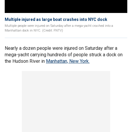
Multiple injured as large boat crashes into NYC dock
Multiple people were injured on Saturday after a mega-yacht crashed into a
Manhattan dock in NYC. (Credit: FNTV)
Nearly a dozen people were injured on Saturday after a
mega-yacht carrying hundreds of people struck a dock on
the Hudson River in
Manhattan, New York.