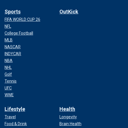
Sports
OutKick
FIFA WORLD CUP 26
NFL
College Football
MLB
NASCAR
INDYCAR
NBA
NHL
Golf
Tennis
UFC
WWE
Lifestyle
Health
Travel
Longevity
Food & Drink
Brain Health