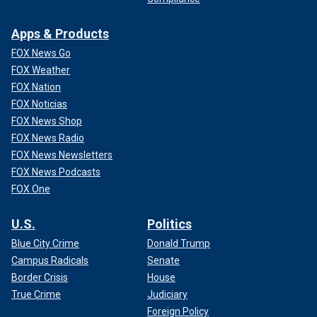
Apps & Products
FOX News Go
FOX Weather
FOX Nation
FOX Noticias
FOX News Shop
FOX News Radio
FOX News Newsletters
FOX News Podcasts
FOX One
U.S.
Politics
Blue City Crime
Donald Trump
Campus Radicals
Senate
Border Crisis
House
True Crime
Judiciary
Foreign Policy