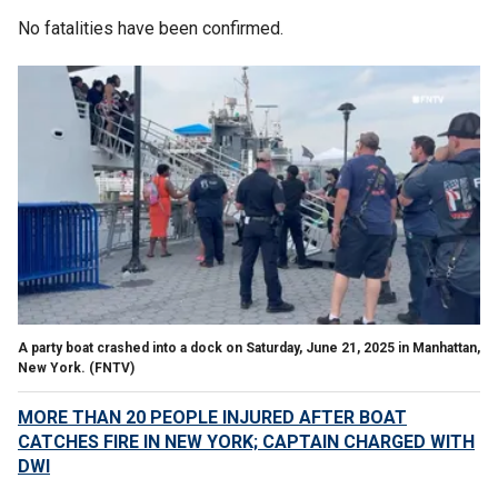
No fatalities have been confirmed.
A party boat crashed into a dock on Saturday, June 21, 2025 in Manhattan,
New York.
(FNTV)
MORE THAN 20 PEOPLE INJURED AFTER BOAT
CATCHES FIRE IN NEW YORK; CAPTAIN CHARGED WITH
DWI