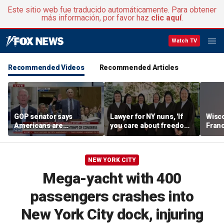
Este sitio web fue traducido automáticamente. Para obtener
más información, por favor haz
clic aquí
.
Watch TV
Recommended Videos
Recommended Articles
GOP senator says
Lawyer for NY nuns, 'If
Wisc
Americans are
you care about freedom,
Fran
frustrated with Fauci’s
you should care about
scrut
lies
this case'
Than
NEW YORK CITY
Mega-yacht with 400
passengers crashes into
New York City dock, injuring