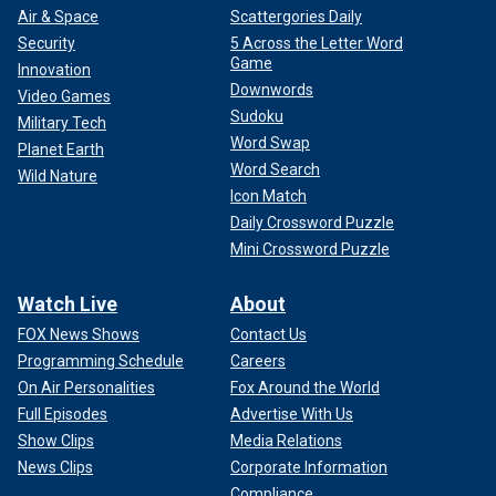
Air & Space
Scattergories Daily
Security
5 Across the Letter Word
Game
Innovation
Downwords
Video Games
Sudoku
Military Tech
Word Swap
Planet Earth
Word Search
Wild Nature
Icon Match
Daily Crossword Puzzle
Mini Crossword Puzzle
Watch Live
About
FOX News Shows
Contact Us
Programming Schedule
Careers
On Air Personalities
Fox Around the World
Full Episodes
Advertise With Us
Show Clips
Media Relations
News Clips
Corporate Information
Compliance