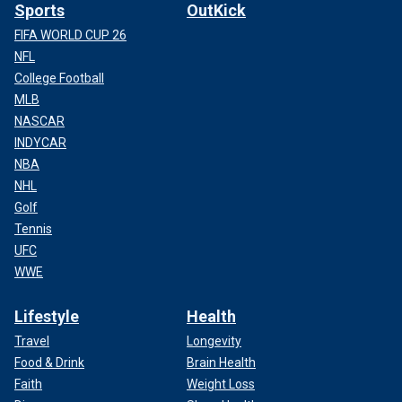
Sports
OutKick
FIFA WORLD CUP 26
NFL
College Football
MLB
NASCAR
INDYCAR
NBA
NHL
Golf
Tennis
UFC
WWE
Lifestyle
Health
Travel
Longevity
Food & Drink
Brain Health
Faith
Weight Loss