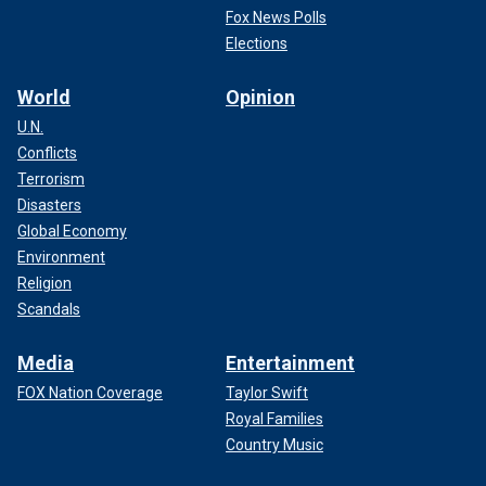
Fox News Polls
Elections
World
Opinion
U.N.
Conflicts
Terrorism
Disasters
Global Economy
Environment
Religion
Scandals
Media
Entertainment
FOX Nation Coverage
Taylor Swift
Royal Families
Country Music