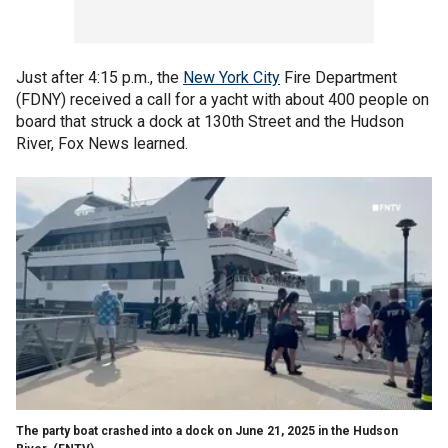
Just after 4:15 p.m., the
New York City
Fire Department
(FDNY) received a call for a yacht with about 400 people on
board that struck a dock at 130th Street and the Hudson
River, Fox News learned.
The party boat crashed into a dock on June 21, 2025 in the Hudson