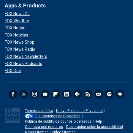
Apps & Products
FOX News Go
FOX Weather
FOX Nation
FOX Noticias
FOX News Shop
FOX News Radio
FOX News Newsletters
FOX News Podcasts
FOX One
Términos de Uso
Nueva Política de Privacidad
Tus Opciones de Privacidad
Política de subtitulos ocultos o cerrados
Help
Contacta con nosotros
Declaración sobre la accesibilidad
News Sitemap
Video Sitemap