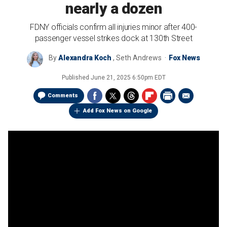
nearly a dozen
FDNY officials confirm all injuries minor after 400-
passenger vessel strikes dock at 130th Street
By
Alexandra Koch
,
Seth Andrews
Fox News
Published
June 21, 2025 6:50pm EDT
Comments
Add Fox News on Google