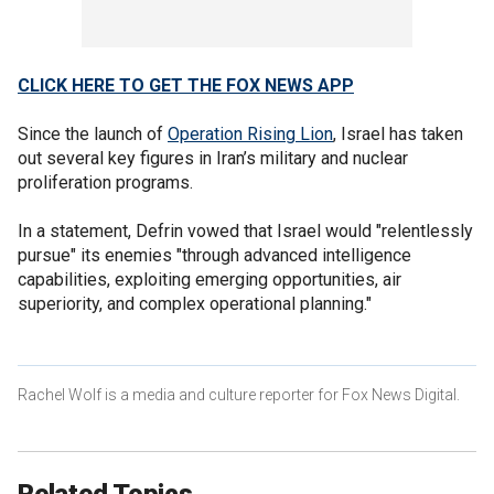
CLICK HERE TO GET THE FOX NEWS APP
Since the launch of
Operation Rising Lion
, Israel has taken
out several key figures in Iran’s military and nuclear
proliferation programs.
In a statement, Defrin vowed that Israel would "relentlessly
pursue" its enemies "through advanced intelligence
capabilities, exploiting emerging opportunities, air
superiority, and complex operational planning."
Rachel Wolf is a media and culture reporter for Fox News Digital.
Related Topics