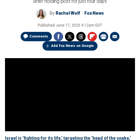
after holding post for just four days
By
Rachel Wolf
Fox News
Published
June 17, 2025 9:12am EDT
Comments
Add Fox News on Google
Israel is ‘fighting for its life,’ targeting the ‘head of the snake,’