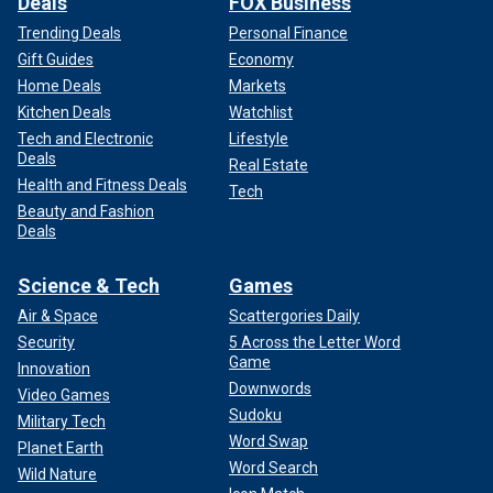
Deals
FOX Business
Trending Deals
Personal Finance
Gift Guides
Economy
Home Deals
Markets
Kitchen Deals
Watchlist
Tech and Electronic
Lifestyle
Deals
Real Estate
Health and Fitness Deals
Tech
Beauty and Fashion
Deals
Science & Tech
Games
Air & Space
Scattergories Daily
Security
5 Across the Letter Word
Game
Innovation
Downwords
Video Games
Sudoku
Military Tech
Word Swap
Planet Earth
Word Search
Wild Nature