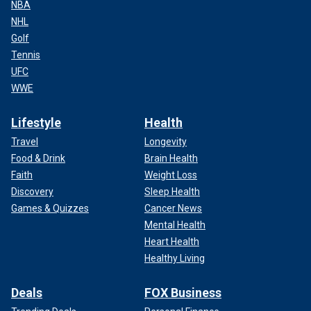
NBA
NHL
Golf
Tennis
UFC
WWE
Lifestyle
Health
Travel
Longevity
Food & Drink
Brain Health
Faith
Weight Loss
Discovery
Sleep Health
Games & Quizzes
Cancer News
Mental Health
Heart Health
Healthy Living
Deals
FOX Business