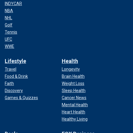
INDYCAR
NBA
NHL
Golf
Tennis
UFC
WWE
Lifestyle
Health
Travel
Longevity
Food & Drink
Brain Health
Faith
Weight Loss
Discovery
Sleep Health
Games & Quizzes
Cancer News
Mental Health
Heart Health
Healthy Living