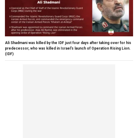
Ali Shadmani was killed by the IDF just four days after taking over for his
predecessor, who was killed in Israel's launch of Operation Rising Lion.
(IDF)