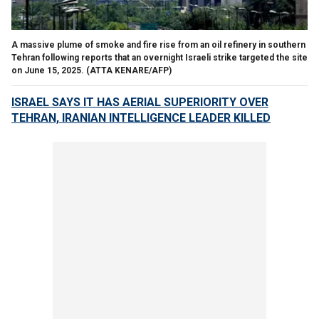
A massive plume of smoke and fire rise from an oil refinery in southern
Tehran following reports that an overnight Israeli strike targeted the site
on June 15, 2025.
(ATTA KENARE/AFP)
ISRAEL SAYS IT HAS AERIAL SUPERIORITY OVER
TEHRAN, IRANIAN INTELLIGENCE LEADER KILLED