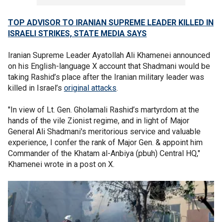
TOP ADVISOR TO IRANIAN SUPREME LEADER KILLED IN
ISRAELI STRIKES, STATE MEDIA SAYS
Iranian Supreme Leader Ayatollah Ali Khamenei announced
on his English-language X account that Shadmani would be
taking Rashid’s place after the Iranian military leader was
killed in Israel’s
original attacks
.
"In view of Lt. Gen. Gholamali Rashid’s martyrdom at the
hands of the vile Zionist regime, and in light of Major
General Ali Shadmani's meritorious service and valuable
experience, I confer the rank of Major Gen. & appoint him
Commander of the Khatam al-Anbiya (pbuh) Central HQ,"
Khamenei wrote in a post on X.