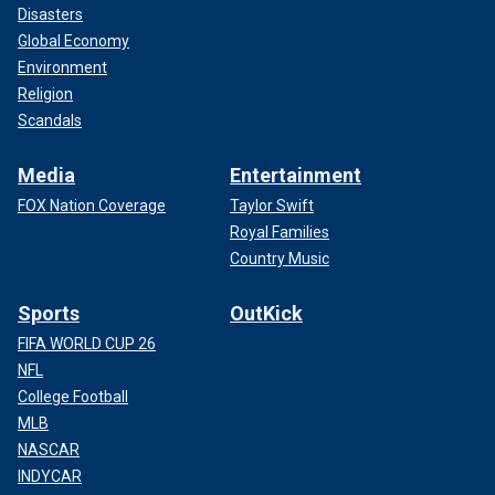
Disasters
Global Economy
Environment
Religion
Scandals
Media
Entertainment
FOX Nation Coverage
Taylor Swift
Royal Families
Country Music
Sports
OutKick
FIFA WORLD CUP 26
NFL
College Football
MLB
NASCAR
INDYCAR