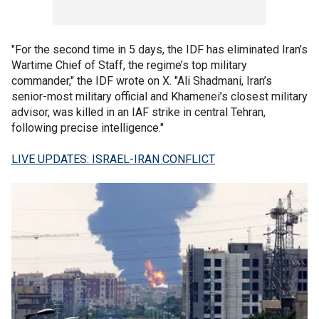
"For the second time in 5 days, the IDF has eliminated Iran’s
Wartime Chief of Staff, the regime’s top military
commander," the IDF wrote on X. "Ali Shadmani, Iran’s
senior-most military official and Khamenei’s closest military
advisor, was killed in an IAF strike in central Tehran,
following precise intelligence."
LIVE UPDATES: ISRAEL-IRAN CONFLICT