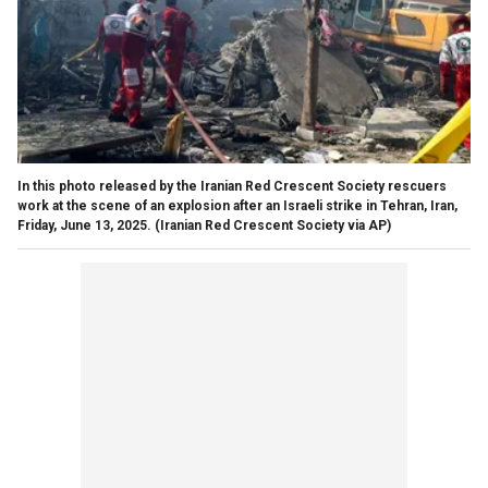
In this photo released by the Iranian Red Crescent Society rescuers
work at the scene of an explosion after an Israeli strike in Tehran, Iran,
Friday, June 13, 2025.
(Iranian Red Crescent Society via AP)