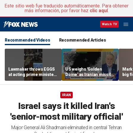
Este sitio web fue traducido automáticamente. Para obtener
más información, por favor haz
clic aquí
.
Watch TV
Recommended Videos
Recommended Articles
Lawmaker throws EGGS
US weighs 'Golden
Mark 
at acting prime minister
Dome' as Iranian missile
big f
in Kosovo
threats grow
IRAN
Israel says it killed Iran's
'senior-most military official'
Major General Ali Shadmani eliminated in central Tehran