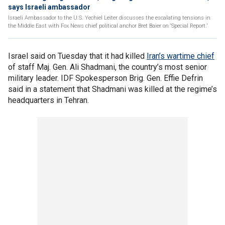
says Israeli ambassador
Israeli Ambassador to the U.S. Yechiel Leiter discusses the escalating tensions in
the Middle East with Fox News chief political anchor Bret Baier on ‘Special Report.’
Israel said on Tuesday that it had killed
Iran’s wartime chief
of staff Maj. Gen. Ali Shadmani, the country’s most senior
military leader. IDF Spokesperson Brig. Gen. Effie Defrin
said in a statement that Shadmani was killed at the regime’s
headquarters in Tehran.