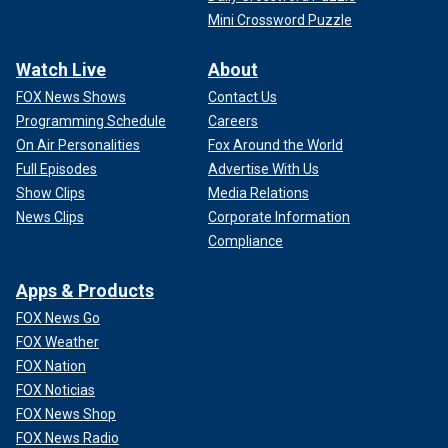
Mini Crossword Puzzle
Watch Live
About
FOX News Shows
Contact Us
Programming Schedule
Careers
On Air Personalities
Fox Around the World
Full Episodes
Advertise With Us
Show Clips
Media Relations
News Clips
Corporate Information
Compliance
Apps & Products
FOX News Go
FOX Weather
FOX Nation
FOX Noticias
FOX News Shop
FOX News Radio