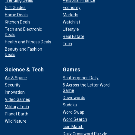
Trending Deals
Personal Finance
Gift Guides
Economy
Home Deals
Markets
Kitchen Deals
Watchlist
Tech and Electronic
Lifestyle
Deals
Real Estate
Health and Fitness Deals
Tech
Beauty and Fashion
Deals
Science & Tech
Games
Air & Space
Scattergories Daily
Security
5 Across the Letter Word
Game
Innovation
Downwords
Video Games
Sudoku
Military Tech
Word Swap
Planet Earth
Word Search
Wild Nature
Icon Match
Daily Crossword Puzzle