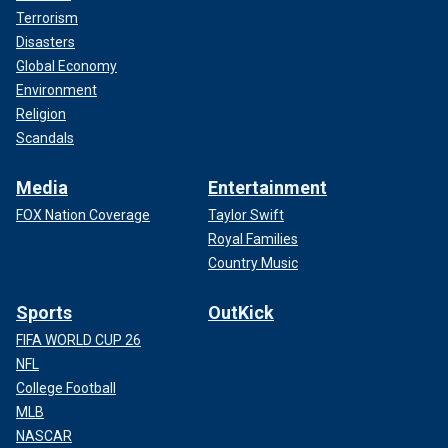
Terrorism
Disasters
Global Economy
Environment
Religion
Scandals
Media
Entertainment
FOX Nation Coverage
Taylor Swift
Royal Families
Country Music
Sports
OutKick
FIFA WORLD CUP 26
NFL
College Football
MLB
NASCAR