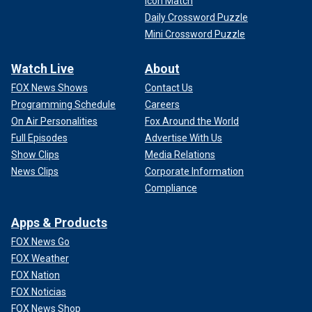
Icon Match
Daily Crossword Puzzle
Mini Crossword Puzzle
Watch Live
About
FOX News Shows
Contact Us
Programming Schedule
Careers
On Air Personalities
Fox Around the World
Full Episodes
Advertise With Us
Show Clips
Media Relations
News Clips
Corporate Information
Compliance
Apps & Products
FOX News Go
FOX Weather
FOX Nation
FOX Noticias
FOX News Shop