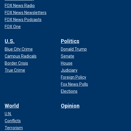
FOX News Radio
FOX News Newsletters
FOX News Podcasts
FOX One
U.S.
Politics
Blue City Crime
Donald Trump
Campus Radicals
Senate
Border Crisis
House
True Crime
Judiciary
Foreign Policy
Fox News Polls
Elections
World
Opinion
U.N.
Conflicts
Terrorism