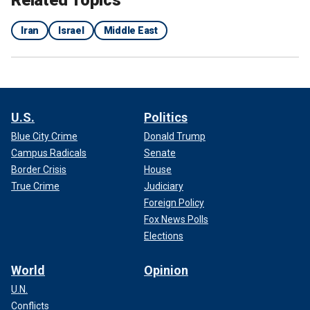
Iran
Israel
Middle East
U.S.
Politics
Blue City Crime
Donald Trump
Campus Radicals
Senate
Border Crisis
House
True Crime
Judiciary
Foreign Policy
Fox News Polls
Elections
World
Opinion
U.N.
Conflicts