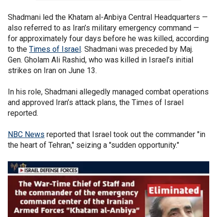
Shadmani led the Khatam al-Anbiya Central Headquarters —
also referred to as Iran’s military emergency command —
for approximately four days before he was killed, according
to the
Times of Israel
. Shadmani was preceded by Maj.
Gen. Gholam Ali Rashid, who was killed in Israel’s initial
strikes on Iran on June 13.
In his role, Shadmani allegedly managed combat operations
and approved Iran’s attack plans, the Times of Israel
reported.
NBC News
reported that Israel took out the commander "in
the heart of Tehran," seizing a "sudden opportunity."