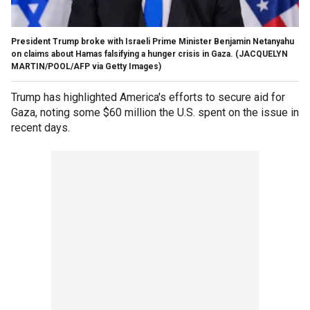
President Trump broke with Israeli Prime Minister Benjamin Netanyahu
on claims about Hamas falsifying a hunger crisis in Gaza.
(JACQUELYN
MARTIN/POOL/AFP via Getty Images)
Trump has highlighted America's efforts to secure aid for
Gaza, noting some $60 million the U.S. spent on the issue in
recent days.