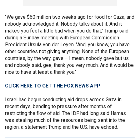
"We gave $60 million two weeks ago for food for Gaza, and
nobody acknowledged it. Nobody talks about it. And it
makes you feel a little bad when you do that," Trump said
during a Sunday meeting with European Commission
President Ursula von der Leyen. "And, you know, you have
other countries not giving anything. None of the European
countries, by the way, gave – I mean, nobody gave but us
and nobody said, gee, thank you very much. And it would be
nice to have at least a thank you."
CLICK HERE TO GET THE FOX NEWS APP
Israel has begun conducting aid drops across Gaza in
recent days, bending to pressure after months of
restricting the flow of aid. The IDF had long said Hamas
was stealing much of the resources being sent into the
region, a statement Trump and the U.S. have echoed.