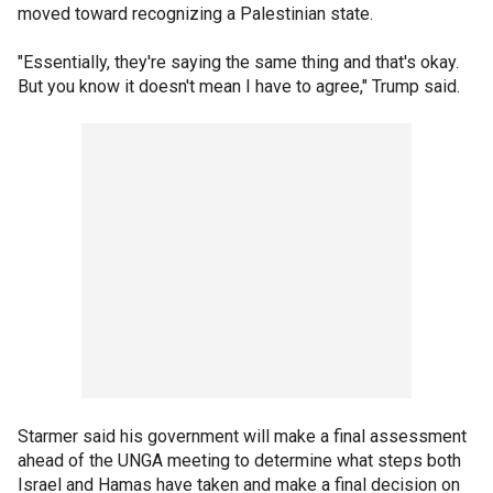
moved toward recognizing a Palestinian state.
"Essentially, they're saying the same thing and that's okay.
But you know it doesn't mean I have to agree," Trump said.
Starmer said his government will make a final assessment
ahead of the UNGA meeting to determine what steps both
Israel and Hamas have taken and make a final decision on