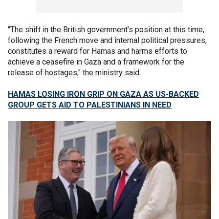
"The shift in the British government’s position at this time,
following the French move and internal political pressures,
constitutes a reward for Hamas and harms efforts to
achieve a ceasefire in Gaza and a framework for the
release of hostages," the ministry said.
HAMAS LOSING IRON GRIP ON GAZA AS US-BACKED
GROUP GETS AID TO PALESTINIANS IN NEED