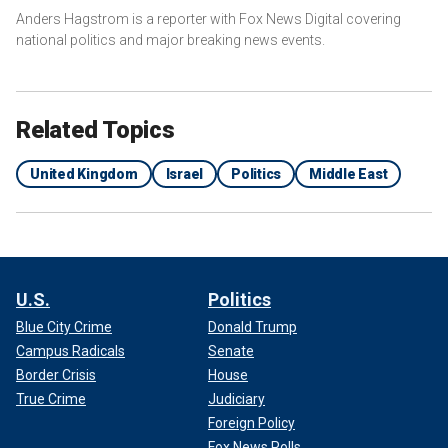
Anders Hagstrom is a reporter with Fox News Digital covering
national politics and major breaking news events.
Related Topics
United Kingdom
Israel
Politics
Middle East
U.S.
Politics
Blue City Crime
Donald Trump
Campus Radicals
Senate
Border Crisis
House
True Crime
Judiciary
Foreign Policy
Fox News Polls