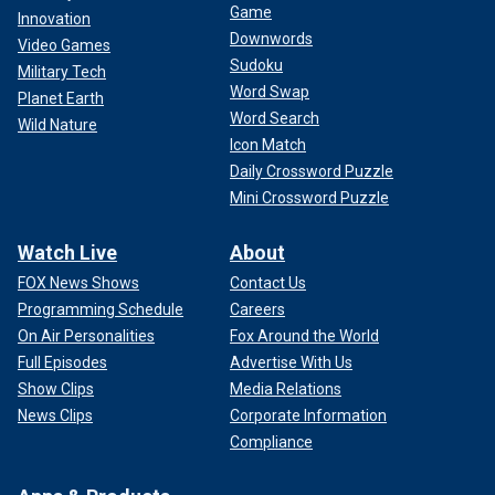
Game
Innovation
Downwords
Video Games
Sudoku
Military Tech
Word Swap
Planet Earth
Word Search
Wild Nature
Icon Match
Daily Crossword Puzzle
Mini Crossword Puzzle
Watch Live
About
FOX News Shows
Contact Us
Programming Schedule
Careers
On Air Personalities
Fox Around the World
Full Episodes
Advertise With Us
Show Clips
Media Relations
News Clips
Corporate Information
Compliance