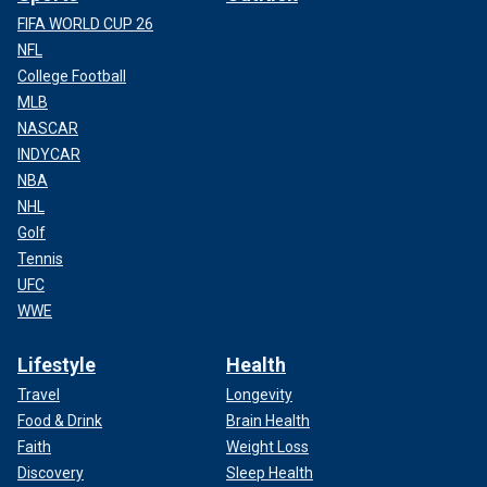
FIFA WORLD CUP 26
NFL
College Football
MLB
NASCAR
INDYCAR
NBA
NHL
Golf
Tennis
UFC
WWE
Lifestyle
Health
Travel
Longevity
Food & Drink
Brain Health
Faith
Weight Loss
Discovery
Sleep Health