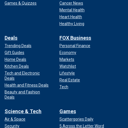
Games & Quizzes
Cancer News
Mental Health
Heart Health
Healthy Living
Deals
FOX Business
Trending Deals
Personal Finance
Gift Guides
Economy
Home Deals
Markets
Kitchen Deals
Watchlist
Tech and Electronic
Lifestyle
Deals
Real Estate
Health and Fitness Deals
Tech
Beauty and Fashion
Deals
Science & Tech
Games
Air & Space
Scattergories Daily
Security
5 Across the Letter Word