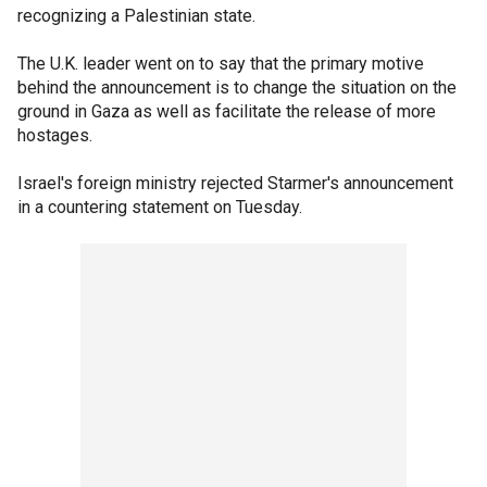
recognizing a Palestinian state.
The U.K. leader went on to say that the primary motive
behind the announcement is to change the situation on the
ground in Gaza as well as facilitate the release of more
hostages.
Israel's foreign ministry rejected Starmer's announcement
in a countering statement on Tuesday.