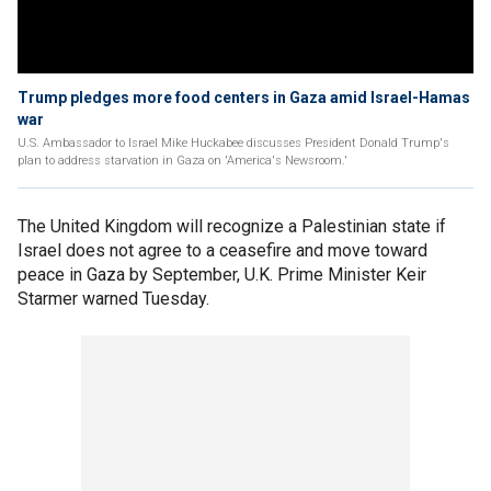
Trump pledges more food centers in Gaza amid Israel-Hamas
war
U.S. Ambassador to Israel Mike Huckabee discusses President Donald Trump's
plan to address starvation in Gaza on 'America's Newsroom.'
The United Kingdom will recognize a Palestinian state if
Israel does not agree to a ceasefire and move toward
peace in Gaza by September, U.K. Prime Minister Keir
Starmer warned Tuesday.