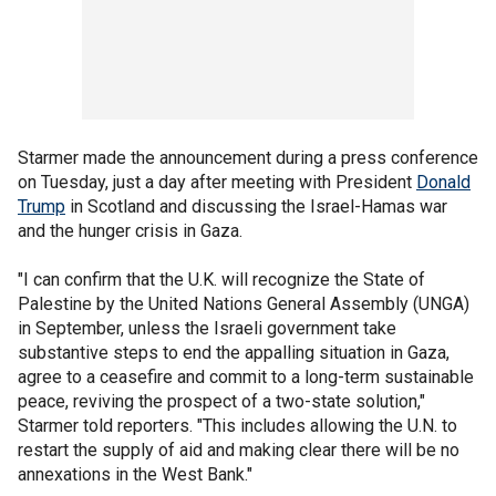
Starmer made the announcement during a press conference
on Tuesday, just a day after meeting with President
Donald
Trump
in Scotland and discussing the Israel-Hamas war
and the hunger crisis in Gaza.
"I can confirm that the U.K. will recognize the State of
Palestine by the United Nations General Assembly (UNGA)
in September, unless the Israeli government take
substantive steps to end the appalling situation in Gaza,
agree to a ceasefire and commit to a long-term sustainable
peace, reviving the prospect of a two-state solution,"
Starmer told reporters. "This includes allowing the U.N. to
restart the supply of aid and making clear there will be no
annexations in the West Bank."