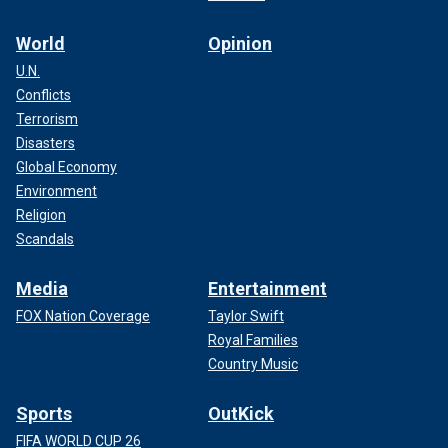
World
Opinion
U.N.
Conflicts
Terrorism
Disasters
Global Economy
Environment
Religion
Scandals
Media
Entertainment
FOX Nation Coverage
Taylor Swift
Royal Families
Country Music
Sports
OutKick
FIFA WORLD CUP 26