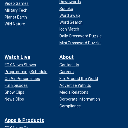
Downwords
Video Games
Sudoku
Military Tech
Word Swap
Planet Earth
Word Search
Wild Nature
Icon Match
Daily Crossword Puzzle
Mini Crossword Puzzle
Watch Live
About
FOX News Shows
Contact Us
Programming Schedule
Careers
On Air Personalities
Fox Around the World
Full Episodes
Advertise With Us
Show Clips
Media Relations
News Clips
Corporate Information
Compliance
Apps & Products
FOX News Go