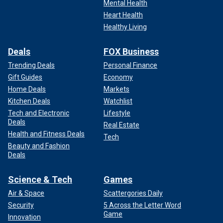
Mental Health
Heart Health
Healthy Living
Deals
FOX Business
Trending Deals
Personal Finance
Gift Guides
Economy
Home Deals
Markets
Kitchen Deals
Watchlist
Tech and Electronic
Lifestyle
Deals
Real Estate
Health and Fitness Deals
Tech
Beauty and Fashion
Deals
Science & Tech
Games
Air & Space
Scattergories Daily
Security
5 Across the Letter Word
Game
Innovation