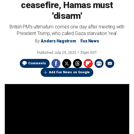
ceasefire, Hamas must
'disarm'
British PM's ultimatum comes one day after meeting with
President Trump, who called Gaza starvation 'real'
By
Anders Hagstrom
Fox News
Published
July 29, 2025 1:35pm EDT
Comments
Add Fox News on Google