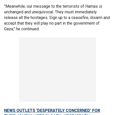
"Meanwhile, our message to the terrorists of Hamas is
unchanged and unequivocal. They must immediately
release all the hostages. Sign up to a ceasefire, disarm and
accept that they will play no part in the government of
Gaza," he continued.
NEWS OUTLETS ‘DESPERATELY CONCERNED’ FOR