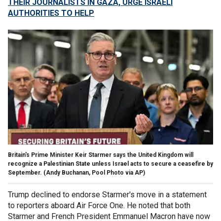
THEIR JOURNALISTS IN GAZA, URGE ISRAELI
AUTHORITIES TO HELP
Britain's Prime Minister Keir Starmer says the United Kingdom will
recognize a Palestinian State unless Israel acts to secure a ceasefire by
September.
(Andy Buchanan, Pool Photo via AP)
Trump declined to endorse Starmer's move in a statement
to reporters aboard Air Force One. He noted that both
Starmer and French President Emmanuel Macron have now