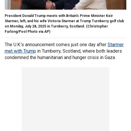
President Donald Trump meets with Britain's Prime Minister Keir
Starmer, left, and his wife Victoria Starmer at Trump Turnberry golf club
on Monday, July 28, 2025 in Turnberry, Scotland.
(Christopher
Furlong/Pool Photo via AP)
The U.K.'s announcement comes just one day after
Starmer
met with Trump
in Turnberry, Scotland, where both leaders
condemned the humanitarian and hunger crisis in Gaza.