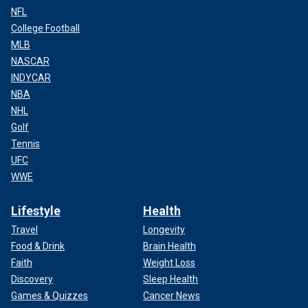
NFL
College Football
MLB
NASCAR
INDYCAR
NBA
NHL
Golf
Tennis
UFC
WWE
Lifestyle
Health
Travel
Longevity
Food & Drink
Brain Health
Faith
Weight Loss
Discovery
Sleep Health
Games & Quizzes
Cancer News