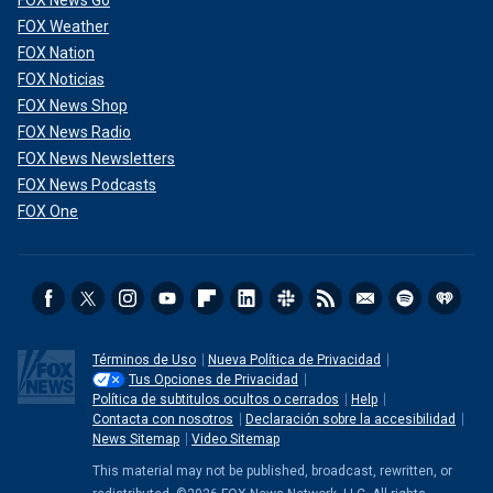
FOX Weather
FOX Nation
FOX Noticias
FOX News Shop
FOX News Radio
FOX News Newsletters
FOX News Podcasts
FOX One
Términos de Uso
Nueva Política de Privacidad
Tus Opciones de Privacidad
Política de subtitulos ocultos o cerrados
Help
Contacta con nosotros
Declaración sobre la accesibilidad
News Sitemap
Video Sitemap
This material may not be published, broadcast, rewritten, or