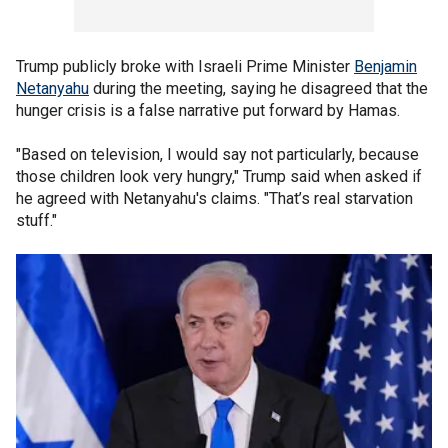
Trump publicly broke with Israeli Prime Minister
Benjamin
Netanyahu
during the meeting, saying he disagreed that the
hunger crisis is a false narrative put forward by Hamas.
"Based on television, I would say not particularly, because
those children look very hungry," Trump said when asked if
he agreed with Netanyahu's claims. "That’s real starvation
stuff."