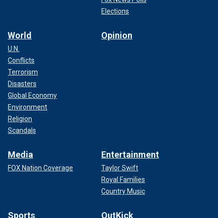
Elections
World
Opinion
U.N.
Conflicts
Terrorism
Disasters
Global Economy
Environment
Religion
Scandals
Media
Entertainment
FOX Nation Coverage
Taylor Swift
Royal Families
Country Music
Sports
OutKick