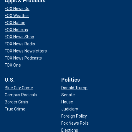
Apps & Products
FOX News Go
FOX Weather
FOX Nation
FOX Noticias
FOX News Shop
FOX News Radio
FOX News Newsletters
FOX News Podcasts
FOX One
U.S.
Politics
Blue City Crime
Donald Trump
Campus Radicals
Senate
Border Crisis
House
True Crime
Judiciary
Foreign Policy
Fox News Polls
Elections