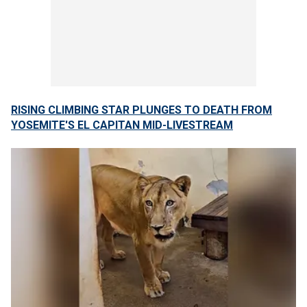
RISING CLIMBING STAR PLUNGES TO DEATH FROM
YOSEMITE'S EL CAPITAN MID-LIVESTREAM