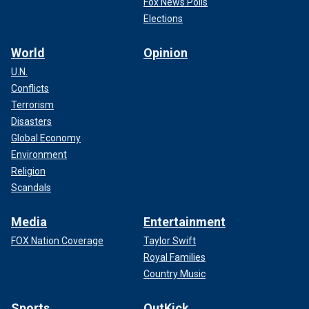
Fox News Polls
Elections
World
Opinion
U.N.
Conflicts
Terrorism
Disasters
Global Economy
Environment
Religion
Scandals
Media
Entertainment
FOX Nation Coverage
Taylor Swift
Royal Families
Country Music
Sports
OutKick