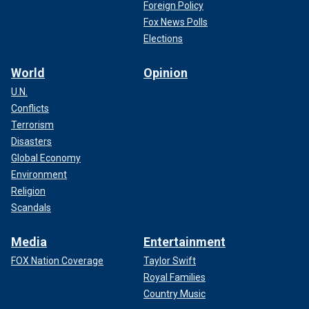
Foreign Policy
Fox News Polls
Elections
World
Opinion
U.N.
Conflicts
Terrorism
Disasters
Global Economy
Environment
Religion
Scandals
Media
Entertainment
FOX Nation Coverage
Taylor Swift
Royal Families
Country Music