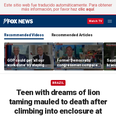
Este sitio web fue traducido automáticamente. Para obtener
más información, por favor haz
clic aquí
.
Watch TV
Recommended Videos
Recommended Articles
GOP could get ‘all our
Former Democratic
Saudi
work done’ by staying
congressman compares
braci
through next week: Sen
democratic socialism to
coord
Kennedy
Tea Party
Irania
BRAZIL
Teen with dreams of lion
taming mauled to death after
climbing into enclosure at