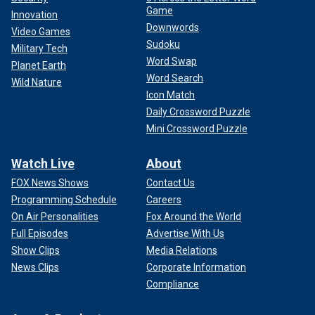
Game
Innovation
Downwords
Video Games
Sudoku
Military Tech
Word Swap
Planet Earth
Word Search
Wild Nature
Icon Match
Daily Crossword Puzzle
Mini Crossword Puzzle
Watch Live
About
FOX News Shows
Contact Us
Programming Schedule
Careers
On Air Personalities
Fox Around the World
Full Episodes
Advertise With Us
Show Clips
Media Relations
News Clips
Corporate Information
Compliance