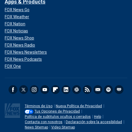
Apps & Products
FOX News Go
FOX Weather
FOX Nation
FOX Noticias
FOX News Shop
FOX News Radio
FOX News Newsletters
FOX News Podcasts
FOX One
Términos de Uso
Nueva Política de Privacidad
Tus Opciones de Privacidad
Política de subtitulos ocultos o cerrados
Help
Contacta con nosotros
Declaración sobre la accesibilidad
News Sitemap
Video Sitemap