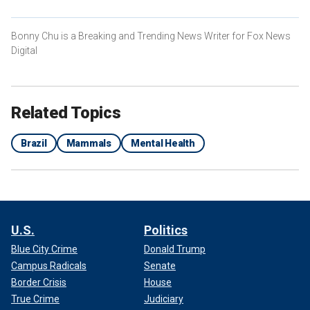
Bonny Chu is a Breaking and Trending News Writer for Fox News
Digital
Related Topics
Brazil
Mammals
Mental Health
U.S.
Politics
Blue City Crime
Donald Trump
Campus Radicals
Senate
Border Crisis
House
True Crime
Judiciary