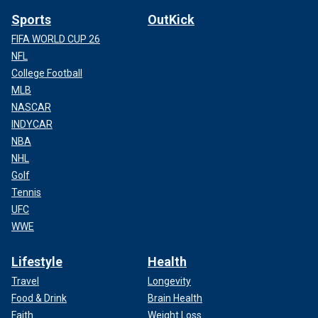
Sports
OutKick
FIFA WORLD CUP 26
NFL
College Football
MLB
NASCAR
INDYCAR
NBA
NHL
Golf
Tennis
UFC
WWE
Lifestyle
Health
Travel
Longevity
Food & Drink
Brain Health
Faith
Weight Loss