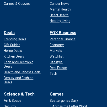
Games & Quizzes
Cancer News
Mental Health
Heart Health
Healthy Living
Deals
FOX Business
Trending Deals
Personal Finance
Gift Guides
Economy
Home Deals
Markets
Kitchen Deals
Watchlist
Tech and Electronic
Lifestyle
Deals
Real Estate
Health and Fitness Deals
Tech
Beauty and Fashion
Deals
Science & Tech
Games
Air & Space
Scattergories Daily
Security
5 Across the Letter Word