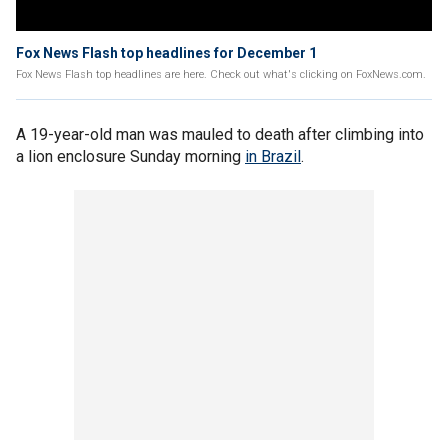
Fox News Flash top headlines for December 1
Fox News Flash top headlines are here. Check out what's clicking on FoxNews.com.
A 19-year-old man was mauled to death after climbing into
a lion enclosure Sunday morning
in Brazil
.