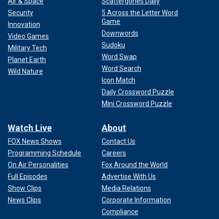
Air & Space
Scattergories Daily
Security
5 Across the Letter Word
Game
Innovation
Downwords
Video Games
Sudoku
Military Tech
Word Swap
Planet Earth
Word Search
Wild Nature
Icon Match
Daily Crossword Puzzle
Mini Crossword Puzzle
Watch Live
About
FOX News Shows
Contact Us
Programming Schedule
Careers
On Air Personalities
Fox Around the World
Full Episodes
Advertise With Us
Show Clips
Media Relations
News Clips
Corporate Information
Compliance