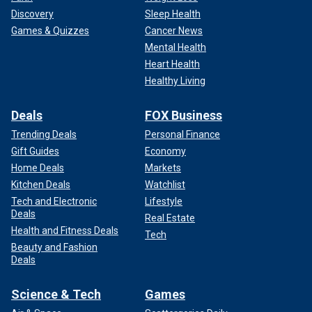
Discovery
Sleep Health
Games & Quizzes
Cancer News
Mental Health
Heart Health
Healthy Living
Deals
FOX Business
Trending Deals
Personal Finance
Gift Guides
Economy
Home Deals
Markets
Kitchen Deals
Watchlist
Tech and Electronic
Lifestyle
Deals
Real Estate
Health and Fitness Deals
Tech
Beauty and Fashion
Deals
Science & Tech
Games