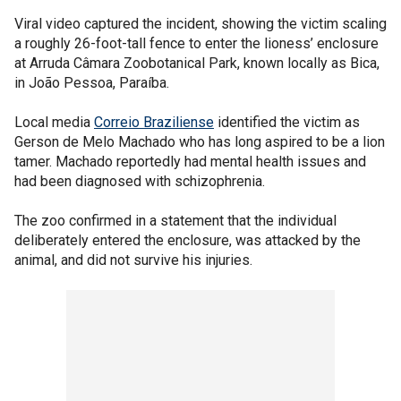
Viral video captured the incident, showing the victim scaling
a roughly 26-foot-tall fence to enter the lioness’ enclosure
at Arruda Câmara Zoobotanical Park, known locally as Bica,
in João Pessoa, Paraíba.
Local media
Correio Braziliense
identified the victim as
Gerson de Melo Machado who has long aspired to be a lion
tamer. Machado reportedly had mental health issues and
had been diagnosed with schizophrenia.
The zoo confirmed in a statement that the individual
deliberately entered the enclosure, was attacked by the
animal, and did not survive his injuries.