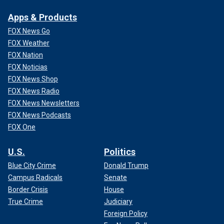
Apps & Products
FOX News Go
FOX Weather
FOX Nation
FOX Noticias
FOX News Shop
FOX News Radio
FOX News Newsletters
FOX News Podcasts
FOX One
U.S.
Politics
Blue City Crime
Donald Trump
Campus Radicals
Senate
Border Crisis
House
True Crime
Judiciary
Foreign Policy