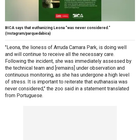
BICA says that euthanizing Leona "was never considered."
(Instagram/parquedabica)
"Leona, the lioness of Arruda Camara Park, is doing well
and will continue to receive all the necessary care.
Following the incident, she was immediately assessed by
the technical team and [remains] under observation and
continuous monitoring, as she has undergone a high level
of stress. It is important to reiterate that euthanasia was
never considered," the zoo said in a statement translated
from Portuguese.