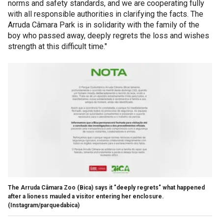
norms and safety standards, and we are cooperating fully
with all responsible authorities in clarifying the facts. The
Arruda Câmara Park is in solidarity with the family of the
boy who passed away, deeply regrets the loss and wishes
strength at this difficult time."
The Arruda Câmara Zoo (Bica) says it "deeply regrets" what happened
after a lioness mauled a visitor entering her enclosure.
(Instagram/parquedabica)