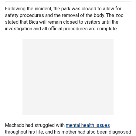
Following the incident, the park was closed to allow for
safety procedures and the removal of the body. The zoo
stated that Bica will remain closed to visitors until the
investigation and all official procedures are complete.
Machado had struggled with
mental health issues
throughout his life, and his mother had also been diagnosed