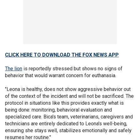
CLICK HERE TO DOWNLOAD THE FOX NEWS APP
The lion
is reportedly stressed but shows no signs of
behavior that would warrant concern for euthanasia.
"Leona is healthy, does not show aggressive behavior out
of the context of the incident and will not be sacrificed. The
protocol in situations like this provides exactly what is
being done: monitoring, behavioral evaluation and
specialized care. Bica's team, veterinarians, caregivers and
technicians are entirely dedicated to Leona's well-being,
ensuring she stays well, stabilizes emotionally and safely
resumes her routine."