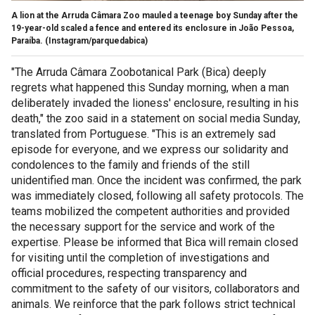
A lion at the Arruda Câmara Zoo mauled a teenage boy Sunday after the
19-year-old scaled a fence and entered its enclosure in João Pessoa,
Paraíba.
(Instagram/parquedabica)
"The Arruda Câmara Zoobotanical Park (Bica) deeply
regrets what happened this Sunday morning, when a man
deliberately invaded the lioness' enclosure, resulting in his
death," the zoo said in a statement on social media Sunday,
translated from Portuguese. "This is an extremely sad
episode for everyone, and we express our solidarity and
condolences to the family and friends of the still
unidentified man. Once the incident was confirmed, the park
was immediately closed, following all safety protocols. The
teams mobilized the competent authorities and provided
the necessary support for the service and work of the
expertise. Please be informed that Bica will remain closed
for visiting until the completion of investigations and
official procedures, respecting transparency and
commitment to the safety of our visitors, collaborators and
animals. We reinforce that the park follows strict technical