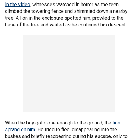
In the video
, witnesses watched in horror as the teen
climbed the towering fence and shimmied down a nearby
tree. A lion in the enclosure spotted him, prowled to the
base of the tree and waited as he continued his descent.
When the boy got close enough to the ground, the
lion
sprang on him
. He tried to flee, disappearing into the
bushes and briefly reappearing during his escape, only to