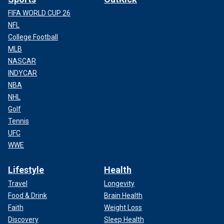
FIFA WORLD CUP 26
NFL
College Football
MLB
NASCAR
INDYCAR
NBA
NHL
Golf
Tennis
UFC
WWE
Lifestyle
Health
Travel
Longevity
Food & Drink
Brain Health
Faith
Weight Loss
Discovery
Sleep Health