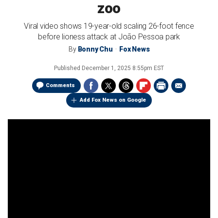
zoo
Viral video shows 19-year-old scaling 26-foot fence
before lioness attack at João Pessoa park
By
Bonny Chu
Fox News
Published
December 1, 2025 8:55pm EST
Comments
Add Fox News on Google