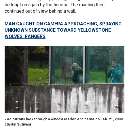
be leapt on again by the lioness. The mauling then
continued out of view behind a wall.
MAN CAUGHT ON CAMERA APPROACHING, SPRAYING
UNKNOWN SUBSTANCE TOWARD YELLOWSTONE
WOLVES: RANGERS
Zoo patrons look through a window at a lion enclosure on Feb. 21, 2008.
(Justin Sullivan)