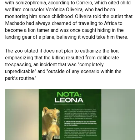
with schizophrenia, according to Correio, which cited child
welfare counselor Verônica Oliveira, who had been
monitoring him since childhood. Oliveira told the outlet that
Machado had always dreamed of traveling to Africa to
become a lion tamer and was once caught hiding in the
landing gear of a plane, believing it would take him there.
The zoo stated it does not plan to euthanize the lion,
emphasizing that the killing resulted from deliberate
trespassing, an incident that was "completely
unpredictable" and "outside of any scenario within the
park’s routine."