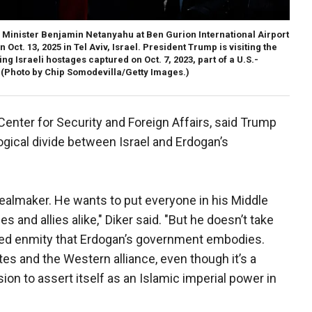
 Minister Benjamin Netanyahu at Ben Gurion International Airport
Oct. 13, 2025 in Tel Aviv, Israel. President Trump is visiting the
 Israeli hostages captured on Oct. 7, 2023, part of a U.S.-
(Photo by Chip Somodevilla/Getty Images.)
Center for Security and Foreign Affairs, said Trump
gical divide between Israel and Erdogan’s
ealmaker. He wants to put everyone in his Middle
 and allies alike," Diker said. "But he doesn’t take
ted enmity that Erdogan’s government embodies.
tes and the Western alliance, even though it’s a
on to assert itself as an Islamic imperial power in