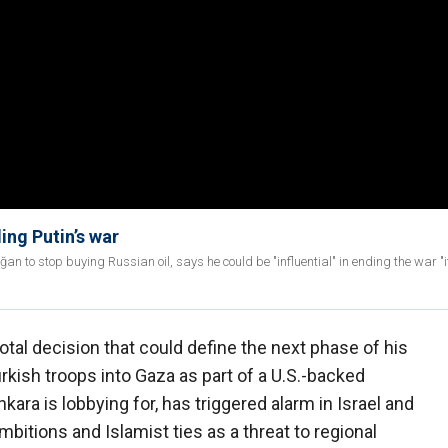
ing Putin’s war
to stop buying Russian oil, says he could be "influential" in ending the war "i
votal decision that could define the next phase of his
rkish troops into Gaza as part of a U.S.-backed
kara is lobbying for, has triggered alarm in Israel and
bitions and Islamist ties as a threat to regional