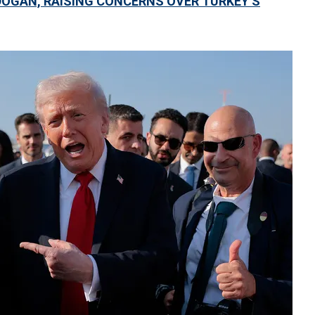
DOGAN, RAISING CONCERNS OVER TURKEY’S