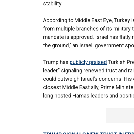
stability.
According to Middle East Eye, Turkey is
from multiple branches of its military 
mandate is approved. Israel has flatly 
the ground," an Israeli government sp
Trump has
publicly praised
Turkish Pre
leader," signaling renewed trust and 
could outweigh Israel’s concerns. His d
closest Middle East ally, Prime Minist
long hosted Hamas leaders and position