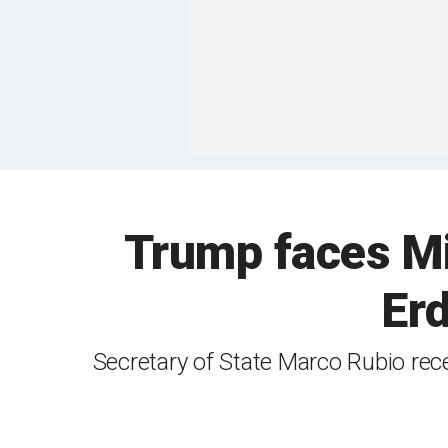
Trump faces Mi
Er
Secretary of State Marco Rubio rec