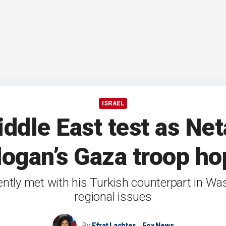
ISRAEL
ddle East test as Net
dogan’s Gaza troop ho
ently met with his Turkish counterpart in W
regional issues
By
Efrat Lachter
Fox News