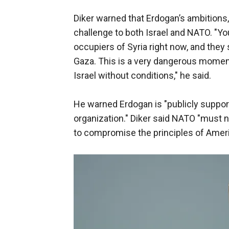
Diker warned that Erdogan’s ambitions
challenge to both Israel and NATO. "Yo
occupiers of Syria right now, and the
Gaza. This is a very dangerous moment
Israel without conditions," he said.
He warned Erdogan is "publicly support
organization." Diker said NATO "must n
to compromise the principles of America 