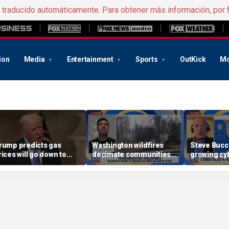
e traducido automáticamente. Para obtener más información, por 
ion
Media
Entertainment
Sports
OutKick
Mo
rump predicts gas
Washington wildfires
Steve Bucci
rices will go down to
decimate communities
growing cyb
2.50 per gallon if Strait
as Spokane arson
US water in
f Hormuz fully opens
suspect appears in court