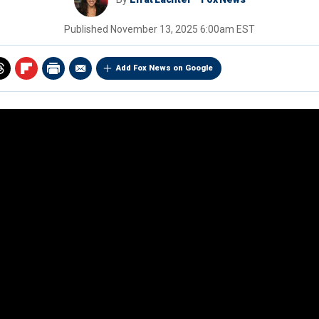
Published
November 13, 2025 6:00am EST
Add Fox News on Google