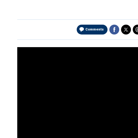
Comments