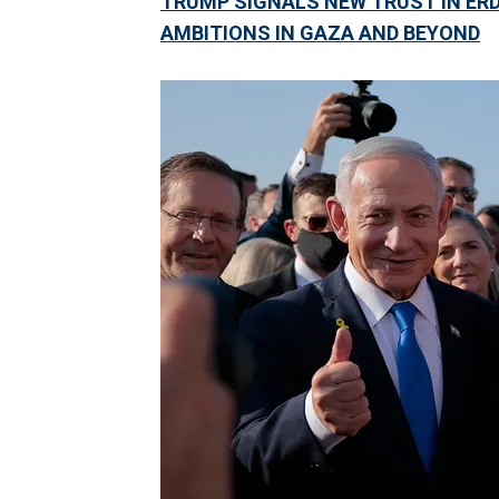
TRUMP SIGNALS NEW TRUST IN ER
AMBITIONS IN GAZA AND BEYOND