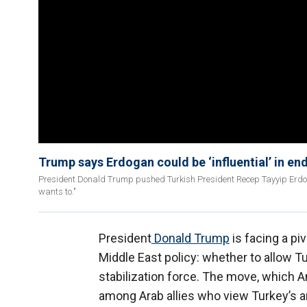
Trump says Erdogan could be ‘influential’ in end
President Donald Trump pushed Turkish President Recep Tayyip Erdoğan 
wants to."
President
Donald Trump
is facing a pi
Middle East policy: whether to allow Tu
stabilization force. The move, which An
among Arab allies who view Turkey’s am