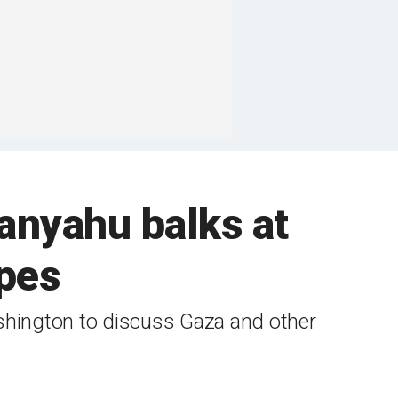
anyahu balks at
pes
ashington to discuss Gaza and other