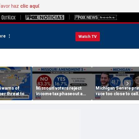
favor haz
clic aquí
.
re
Watch TV
 warns of
Missouri voters reject
Michigan Senate pri
er threat to
income tax phaseout as
race too close to call
frastructure
Trump touts economic
amid socialist surge
plan