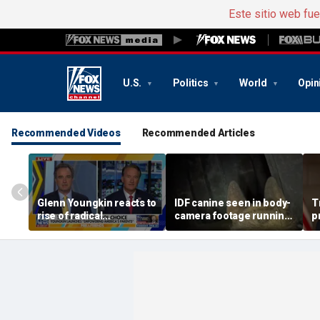
Este sitio web fu
U.S.
Politics
World
Opin
Recommended Videos
Recommended Articles
Glenn Youngkin reacts to
IDF canine seen in body-
T
rise of radical
camera footage running
p
candidates, fights for
through underground
$
school choice
terror tunnels in Gaza
o