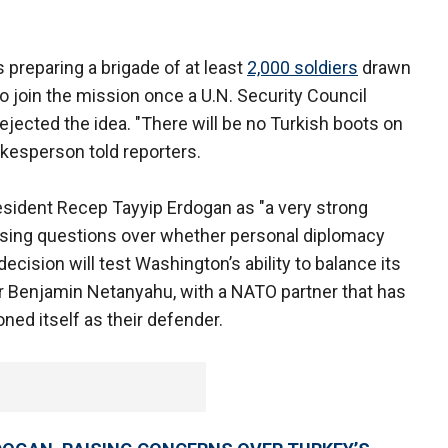
 preparing a brigade of at least
2,000 soldiers
drawn
to join the mission once a U.N. Security Council
rejected the idea. "There will be no Turkish boots on
okesperson told reporters.
sident Recep Tayyip Erdogan as "a very strong
raising questions over whether personal diplomacy
ecision will test Washington’s ability to balance its
er Benjamin Netanyahu, with a NATO partner that has
ed itself as their defender.