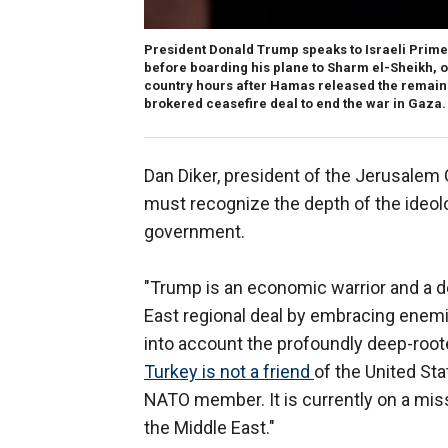
President Donald Trump speaks to Israeli Prime
before boarding his plane to Sharm el-Sheikh, on 
country hours after Hamas released the remaining
brokered ceasefire deal to end the war in Gaza.
Dan Diker, president of the Jerusalem 
must recognize the depth of the ideolo
government.
"Trump is an economic warrior and a d
East regional deal by embracing enemies
into account the profoundly deep-roo
Turkey is not a friend
of the United Sta
NATO member. It is currently on a missi
the Middle East."