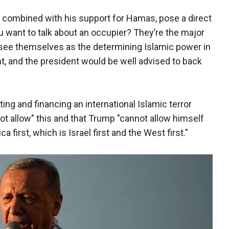
, combined with his support for Hamas, pose a direct
u want to talk about an occupier? They’re the major
y see themselves as the determining Islamic power in
, and the president would be well advised to back
ing and financing an international Islamic terror
ot allow" this and that Trump "cannot allow himself
first, which is Israel first and the West first."